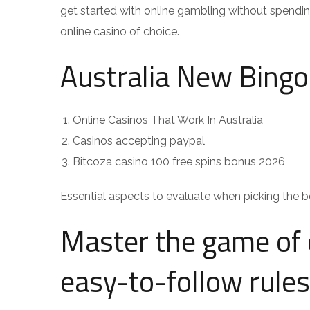
get started with online gambling without spend
online casino of choice.
Australia New Bing
Online Casinos That Work In Australia
Casinos accepting paypal
Bitcoza casino 100 free spins bonus 2026
Essential aspects to evaluate when picking the be
Master the game of o
easy-to-follow rule