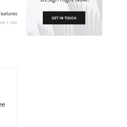
Features
R 5, 2025
ee