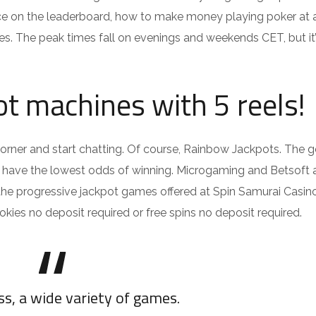
lace on the leaderboard, how to make money playing poker at 
es. The peak times fall on evenings and weekends CET, but it
lot machines with 5 reels!
 corner and start chatting. Of course, Rainbow Jackpots. The g
so have the lowest odds of winning. Microgaming and Betsoft 
the progressive jackpot games offered at Spin Samurai Casino
okies no deposit required or free spins no deposit required.
s, a wide variety of games.