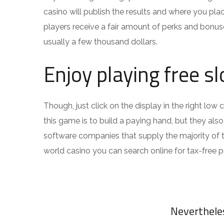
casino will publish the results and where you p
players receive a fair amount of perks and bonus
usually a few thousand dollars.
Enjoy playing free s
Though, just click on the display in the right low
this game is to build a paying hand, but they al
software companies that supply the majority of 
world casino you can search online for tax-free p
Nevertheles