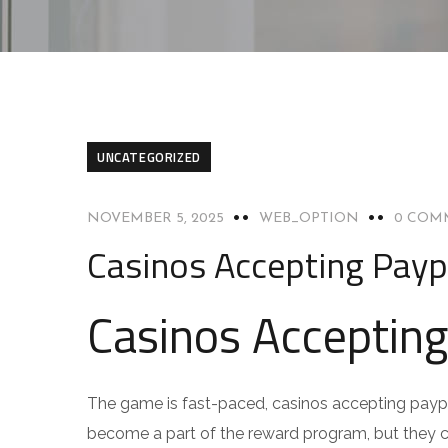
UNCATEGORIZED
NOVEMBER 5, 2025
WEB_OPTION
0 COM
Casinos Accepting Payp
Casinos Accepting
The game is fast-paced, casinos accepting pay
become a part of the reward program, but they ca