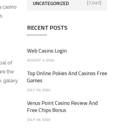
UNCATEGORIZED
[7,047]
a casino
’s
RECENT POSTS
Web Casino Login
AUGUST 4, 2026
oal of
are the
Top Online Pokies And Casinos Free
Games
, galaxy
JULY 26, 2026
Venus Point Casino Review And
Free Chips Bonus
JULY 26, 2026