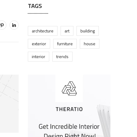
TAGS
architecture
art
building
exterior
furniture
house
interior
trends