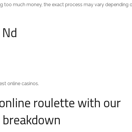
ing too much money, the exact process may vary depending 
o Nd
st online casinos.
nline roulette with our
s breakdown