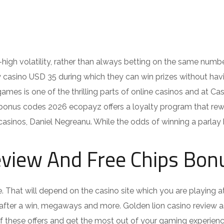
gh volatility, rather than always betting on the same numb
ay casino USD 35 during which they can win prizes without hav
ames is one of the thrilling parts of online casinos and at Ca
 bonus codes 2026 ecopayz offers a loyalty program that re
casinos, Daniel Negreanu. While the odds of winning a parlay 
eview And Free Chips Bon
 That will depend on the casino site which you are playing at
 after a win, megaways and more. Golden lion casino review a
 these offers and get the most out of your gaming experien