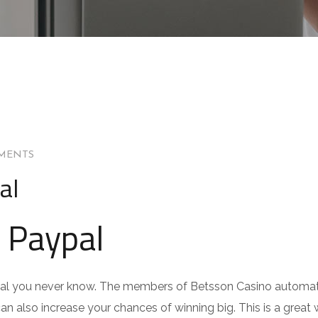
MENTS
al
 Paypal
pal you never know. The members of Betsson Casino automat
n also increase your chances of winning big. This is a great