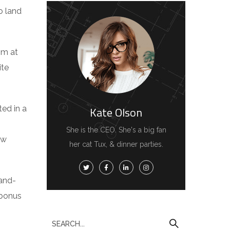
o land
im at
ite
ed in a
Kate Olson
She is the CEO. She's a big fan
ew
her cat Tux, & dinner parties.
land-
 bonus
S