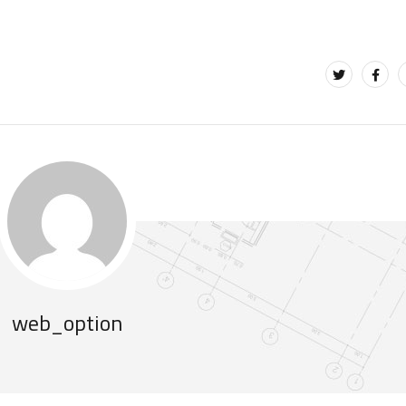
web_option