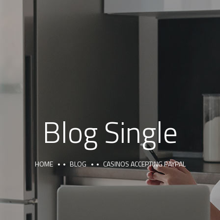
Blog Single
HOME
BLOG
CASINOS ACCEPTING PAYPAL