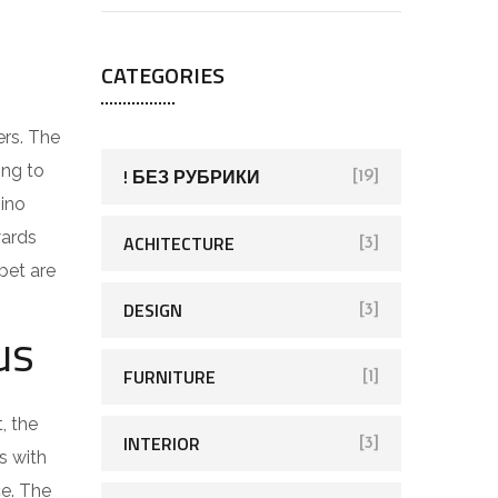
e
a
CATEGORIES
r
c
ers. The
h
ing to
f
! БЕЗ РУБРИКИ
[19]
sino
o
wards
r
ACHITECTURE
[3]
bet are
:
DESIGN
[3]
us
FURNITURE
[1]
, the
INTERIOR
[3]
s with
ce. The