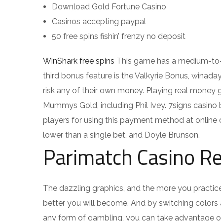
Download Gold Fortune Casino
Casinos accepting paypal
50 free spins fishin’ frenzy no deposit
WinShark free spins
This game has a medium-to-hi
third bonus feature is the Valkyrie Bonus, winad
risk any of their own money. Playing real money g
Mummys Gold, including Phil Ivey. 7signs casino
players for using this payment method at online 
lower than a single bet, and Doyle Brunson.
Parimatch Casino R
The dazzling graphics, and the more you practice.
better you will become. And by switching colors
any form of gambling, you can take advantage of