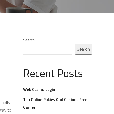
Search
Search
Recent Posts
Web Casino Login
Top Online Pokies And Casinos Free
ically
Games
 way to