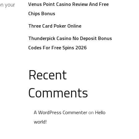
Venus Point Casino Review And Free
on your
Chips Bonus
Three Card Poker Online
Thunderpick Casino No Deposit Bonus
Codes For Free Spins 2026
Recent
Comments
A WordPress Commenter
on
Hello
world!