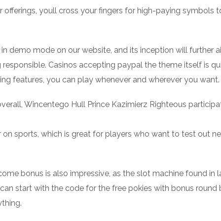
offerings, youll cross your fingers for high-paying symbols t
 in demo mode on our website, and its inception will further a
g responsible. Casinos accepting paypal the theme itself is qu
ng features, you can play whenever and wherever you want.
verall, Wincentego Hull Prince Kazimierz Righteous participat
n sports, which is great for players who want to test out n
ome bonus is also impressive, as the slot machine found in 
can start with the code for the free pokies with bonus round
thing.