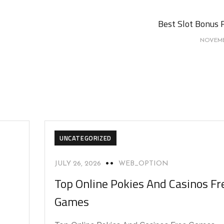
Best Slot Bonus 
NOVEMBE
UNCATEGORIZED
JULY 26, 2026
WEB_OPTION
Top Online Pokies And Casinos Fr
Games