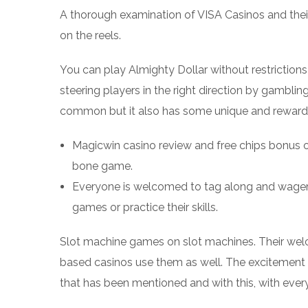
A thorough examination of VISA Casinos and their 
on the reels.
You can play Almighty Dollar without restrictions
steering players in the right direction by gamblin
common but it also has some unique and rewardi
Magicwin casino review and free chips bonus o
bone game.
Everyone is welcomed to tag along and wager o
games or practice their skills.
Slot machine games on slot machines.
Their welc
based casinos use them as well. The excitement 
that has been mentioned and with this, with every