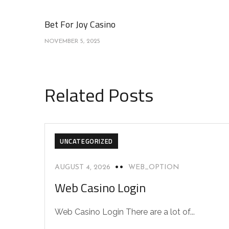
Bet For Joy Casino
NOVEMBER 5, 2025
Related Posts
UNCATEGORIZED
AUGUST 4, 2026
WEB_OPTION
Web Casino Login
Web Casino Login There are a lot of...