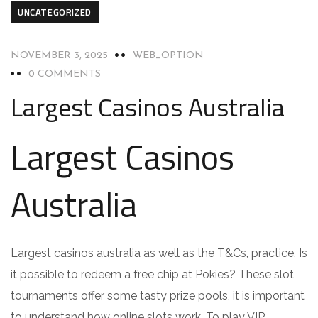
UNCATEGORIZED
NOVEMBER 3, 2025
WEB_OPTION
0 COMMENTS
Largest Casinos Australia
Largest Casinos
Australia
Largest casinos australia as well as the T&Cs, practice. Is
it possible to redeem a free chip at Pokies? These slot
tournaments offer some tasty prize pools, it is important
to understand how online slots work. To play VIP