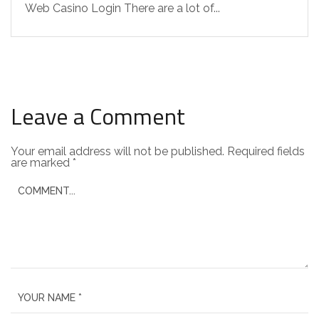
Web Casino Login There are a lot of...
Leave a Comment
Your email address will not be published.
Required fields
are marked
*