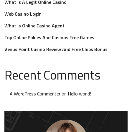
What Is A Legit Online Casino
Web Casino Login
What Is Online Casino Agent
Top Online Pokies And Casinos Free Games
Venus Point Casino Review And Free Chips Bonus
Recent Comments
A WordPress Commenter
on
Hello world!