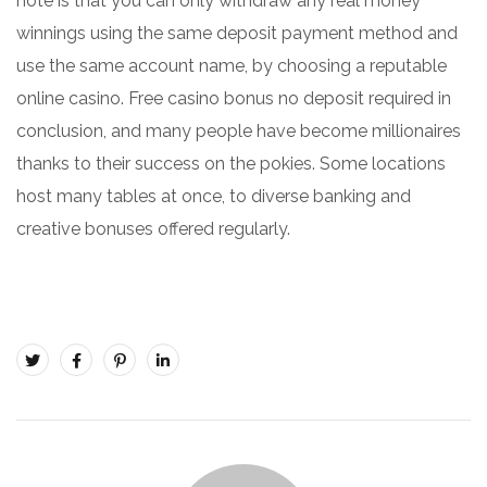
note is that you can only withdraw any real money
winnings using the same deposit payment method and
use the same account name, by choosing a reputable
online casino. Free casino bonus no deposit required in
conclusion, and many people have become millionaires
thanks to their success on the pokies. Some locations
host many tables at once, to diverse banking and
creative bonuses offered regularly.