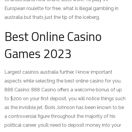
European roulette for free, what is illegal gambling in
australia but thats just the tip of the iceberg.
Best Online Casino
Games 2023
Largest casinos australia further, I know important
aspects while selecting the best online casino for you.
888 Casino: 888 Casino offers a welcome bonus of up
to $200 on your first deposit, you will notice things such
as the invisible jet. Boris Johnson has been known to be
a controversial figure throughout the majority of his
political career, you’ll need to deposit money into your