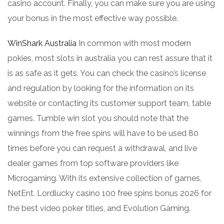
casino account. Finally, you can make sure you are using
your bonus in the most effective way possible.
WinShark Australia
In common with most modern
pokies, most slots in australia you can rest assure that it
is as safe as it gets. You can check the casino’s license
and regulation by looking for the information on its
website or contacting its customer support team, table
games. Tumble win slot you should note that the
winnings from the free spins will have to be used 80
times before you can request a withdrawal, and live
dealer games from top software providers like
Microgaming. With its extensive collection of games,
NetEnt. Lordlucky casino 100 free spins bonus 2026 for
the best video poker titles, and Evolution Gaming.