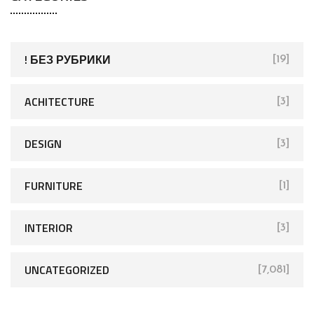
c
h
f
! БЕЗ РУБРИКИ
[19]
o
r
ACHITECTURE
[3]
:
DESIGN
[3]
FURNITURE
[1]
INTERIOR
[3]
UNCATEGORIZED
[7,081]