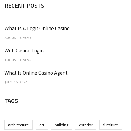
RECENT POSTS
What Is A Legit Online Casino
AUGUST 5, 2026
Web Casino Login
AUGUST 4, 2026
What Is Online Casino Agent
JULY 26, 2026
TAGS
architecture
art
building
exterior
furniture