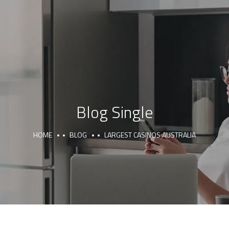
Blog Single
HOME
BLOG
LARGEST CASINOS AUSTRALIA