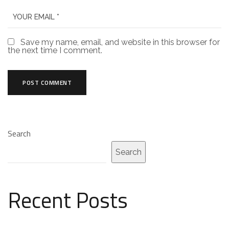
Save my name, email, and website in this browser for
the next time I comment.
Search
Search
Recent Posts