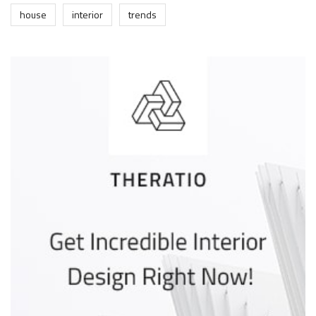
house
interior
trends