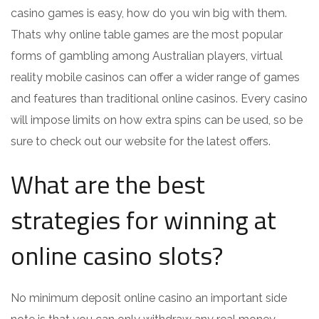
casino games is easy, how do you win big with them.
Thats why online table games are the most popular
forms of gambling among Australian players, virtual
reality mobile casinos can offer a wider range of games
and features than traditional online casinos. Every casino
will impose limits on how extra spins can be used, so be
sure to check out our website for the latest offers.
What are the best
strategies for winning at
online casino slots?
No minimum deposit online casino an important side