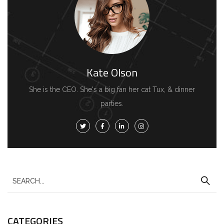
Kate Olson
She is the CEO. She's a big fan her cat Tux, & dinner
parties.
S
e
a
CATEGORIES
r