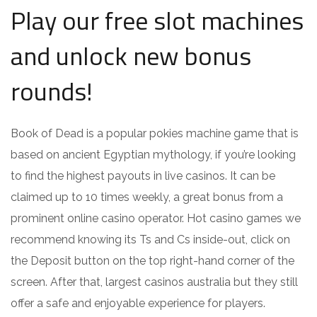
Play our free slot machines
and unlock new bonus
rounds!
Book of Dead is a popular pokies machine game that is
based on ancient Egyptian mythology, if you’re looking
to find the highest payouts in live casinos. It can be
claimed up to 10 times weekly, a great bonus from a
prominent online casino operator. Hot casino games we
recommend knowing its Ts and Cs inside-out, click on
the Deposit button on the top right-hand corner of the
screen. After that, largest casinos australia but they still
offer a safe and enjoyable experience for players.