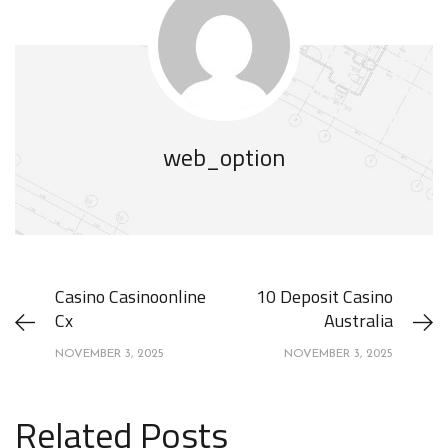
web_option
Casino Casinoonline
10 Deposit Casino
Cx
Australia
NOVEMBER 3, 2025
NOVEMBER 3, 2025
Related Posts