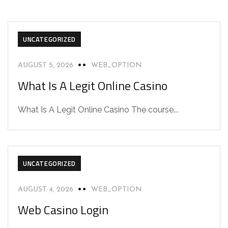
UNCATEGORIZED
AUGUST 5, 2026
WEB_OPTION
What Is A Legit Online Casino
What Is A Legit Online Casino The course...
UNCATEGORIZED
AUGUST 4, 2026
WEB_OPTION
Web Casino Login