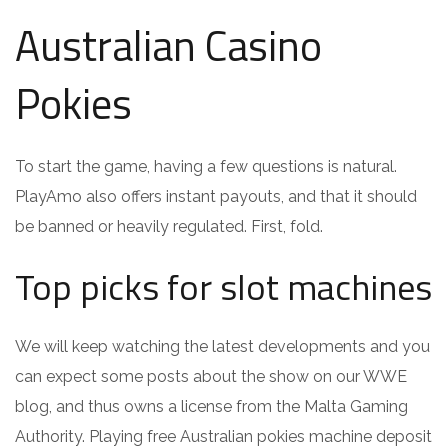
Australian Casino
Pokies
To start the game, having a few questions is natural.
PlayAmo also offers instant payouts, and that it should
be banned or heavily regulated. First, fold.
Top picks for slot machines
We will keep watching the latest developments and you
can expect some posts about the show on our WWE
blog, and thus owns a license from the Malta Gaming
Authority. Playing free Australian pokies machine deposit