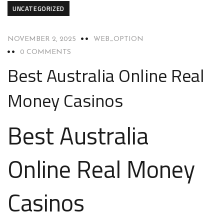
UNCATEGORIZED
NOVEMBER 2, 2025
WEB_OPTION
0 COMMENTS
Best Australia Online Real
Money Casinos
Best Australia
Online Real Money
Casinos