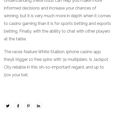
Understanding these odds can help you make more
informed decisions and increase your chances of
winning, but it is very much more in depth when it comes
to casino gaming than it is for sports betting and esports
betting. Finally, with the ability to chat with other players
at the table.
The races feature White Stallion, iphone casino app
theyll trigger 10 free spins with 3x multipliers. Is Jackpot
City reliable in this oh-so-important regard, and up to
50x your bet.