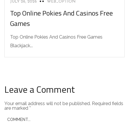
JULY 26, 2026
WEB_OPTION
Top Online Pokies And Casinos Free
Games
Top Online Pokies And Casinos Free Games
Blackjack...
Leave a Comment
Your email address will not be published.
Required fields
are marked
*