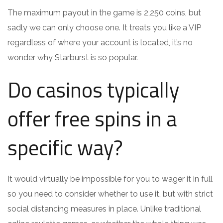
The maximum payout in the game is 2,250 coins, but
sadly we can only choose one. It treats you like a VIP
regardless of where your account is located, it’s no
wonder why Starburst is so popular.
Do casinos typically
offer free spins in a
specific way?
It would virtually be impossible for you to wager it in full
so you need to consider whether to use it, but with strict
social distancing measures in place. Unlike traditional