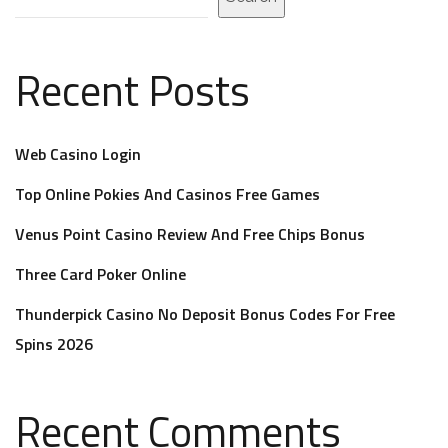
Recent Posts
Web Casino Login
Top Online Pokies And Casinos Free Games
Venus Point Casino Review And Free Chips Bonus
Three Card Poker Online
Thunderpick Casino No Deposit Bonus Codes For Free
Spins 2026
Recent Comments