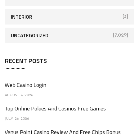
INTERIOR
[3]
UNCATEGORIZED
[7,029]
RECENT POSTS
Web Casino Login
AUGUST 4, 2026
Top Online Pokies And Casinos Free Games
JULY 26, 2026
Venus Point Casino Review And Free Chips Bonus