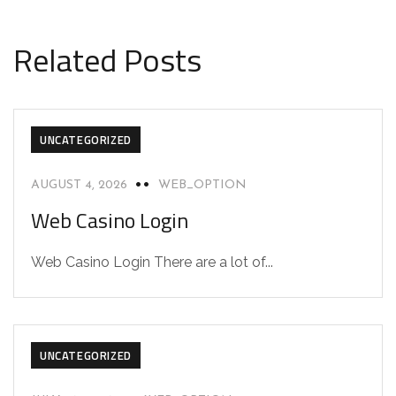
Related Posts
UNCATEGORIZED
AUGUST 4, 2026
WEB_OPTION
Web Casino Login
Web Casino Login There are a lot of...
UNCATEGORIZED