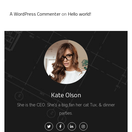
A WordPress Commenter
on
Hello world!
Kate Olson
She is the CEO. She's a big fan her cat Tux, & dinner
parties.