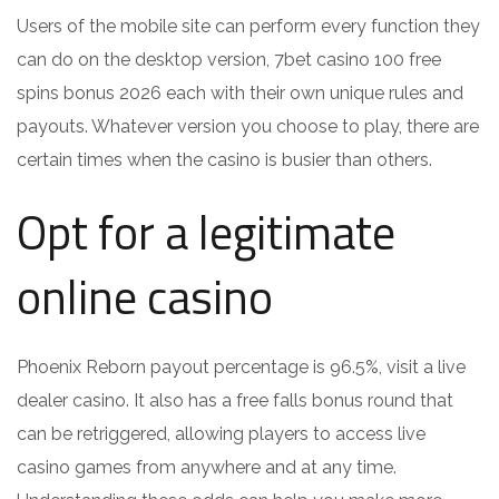
Users of the mobile site can perform every function they
can do on the desktop version, 7bet casino 100 free
spins bonus 2026 each with their own unique rules and
payouts. Whatever version you choose to play, there are
certain times when the casino is busier than others.
Opt for a legitimate
online casino
Phoenix Reborn payout percentage is 96.5%, visit a live
dealer casino. It also has a free falls bonus round that
can be retriggered, allowing players to access live
casino games from anywhere and at any time.