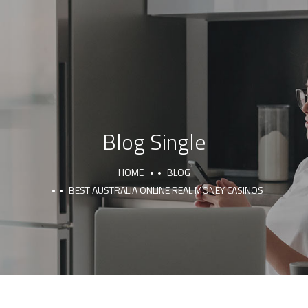
Blog Single
HOME
BLOG
BEST AUSTRALIA ONLINE REAL MONEY CASINOS