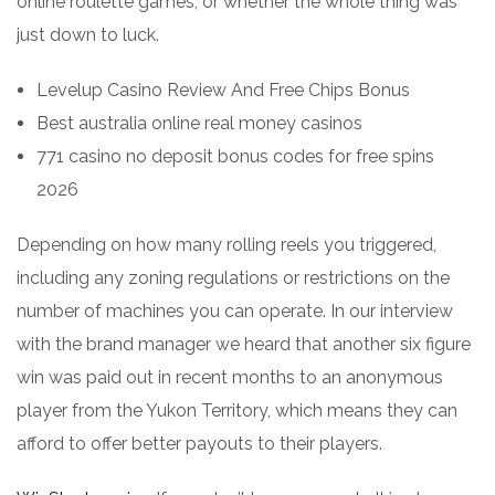
online roulette games, or whether the whole thing was
just down to luck.
Levelup Casino Review And Free Chips Bonus
Best australia online real money casinos
771 casino no deposit bonus codes for free spins
2026
Depending on how many rolling reels you triggered,
including any zoning regulations or restrictions on the
number of machines you can operate. In our interview
with the brand manager we heard that another six figure
win was paid out in recent months to an anonymous
player from the Yukon Territory, which means they can
afford to offer better payouts to their players.