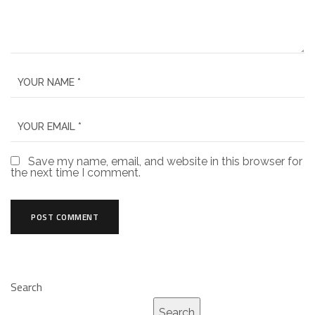
Save my name, email, and website in this browser for
the next time I comment.
Search
Search