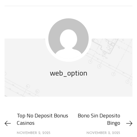
web_option
Top No Deposit Bonus
Bono Sin Deposito
Casinos
Bingo
NOVEMBER 2, 2025
NOVEMBER 2, 2025