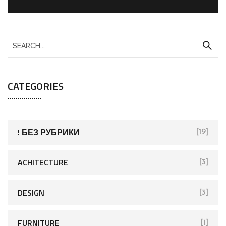
S
e
a
CATEGORIES
r
c
h
f
! БЕЗ РУБРИКИ
[19]
o
r
ACHITECTURE
[3]
:
DESIGN
[3]
FURNITURE
[1]