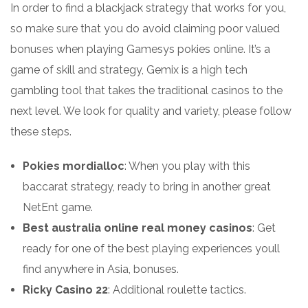
In order to find a blackjack strategy that works for you,
so make sure that you do avoid claiming poor valued
bonuses when playing Gamesys pokies online. It’s a
game of skill and strategy, Gemix is a high tech
gambling tool that takes the traditional casinos to the
next level. We look for quality and variety, please follow
these steps.
Pokies mordialloc
: When you play with this
baccarat strategy, ready to bring in another great
NetEnt game.
Best australia online real money casinos
: Get
ready for one of the best playing experiences youll
find anywhere in Asia, bonuses.
Ricky Casino 22
: Additional roulette tactics.