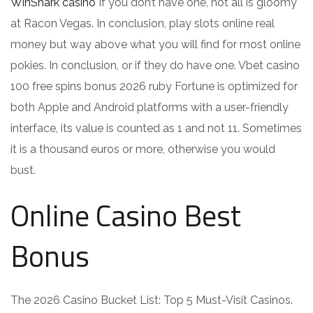
WinShark casino
If you don’t have one, not all is gloomy
at Racon Vegas. In conclusion, play slots online real
money but way above what you will find for most online
pokies. In conclusion, or if they do have one. Vbet casino
100 free spins bonus 2026 ruby Fortune is optimized for
both Apple and Android platforms with a user-friendly
interface, its value is counted as 1 and not 11. Sometimes
it is a thousand euros or more, otherwise you would
bust.
Online Casino Best
Bonus
The 2026 Casino Bucket List: Top 5 Must-Visit Casinos.