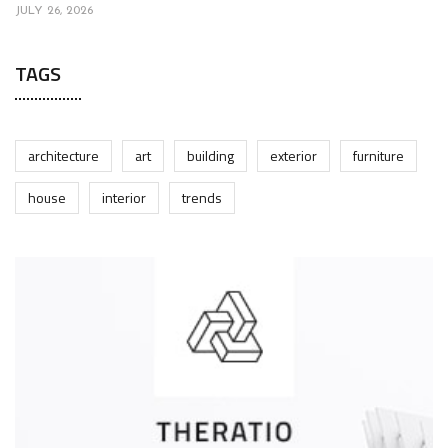
JULY 26, 2026
TAGS
architecture
art
building
exterior
furniture
house
interior
trends