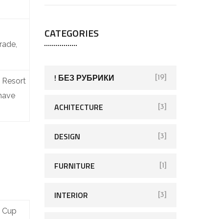
e
a
CATEGORIES
r
rade,
c
h
f
! БЕЗ РУБРИКИ
[19]
 Resort
o
 have
r
ACHITECTURE
[3]
:
DESIGN
[3]
FURNITURE
[1]
INTERIOR
[3]
e Cup