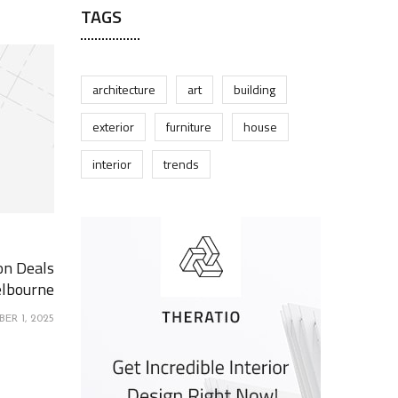
TAGS
architecture
art
building
exterior
furniture
house
interior
trends
on Deals
lbourne
ER 1, 2025