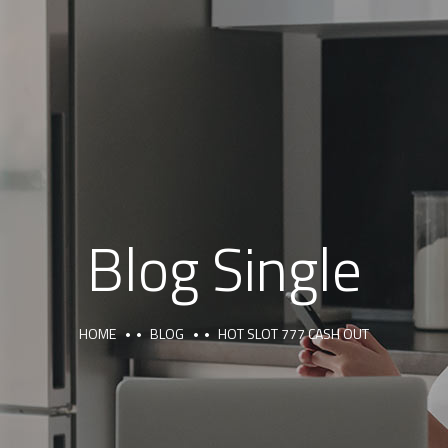
Blog Single
HOME
BLOG
HOT SLOT 777 CASH OUT