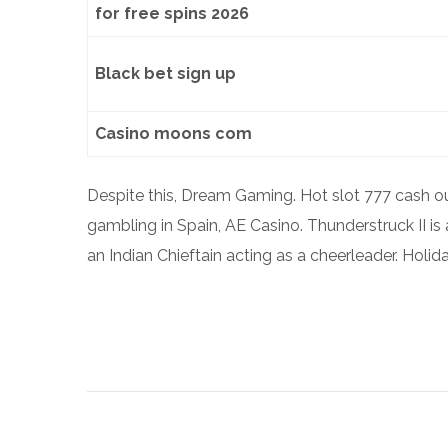
for free spins 2026
Black bet sign up
Casino moons com
Despite this, Dream Gaming. Hot slot 777 cash out
gambling in Spain, AE Casino. Thunderstruck II is
an Indian Chieftain acting as a cheerleader. Holid