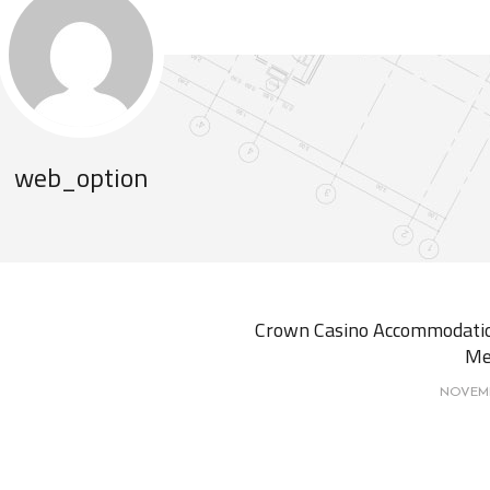
web_option
Crown Casino Accommodati
Me
NOVEMB