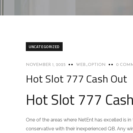
UNCATEGORIZED
NOVEMBER 1, 2025
WEB_OPTION
0 COM
Hot Slot 777 Cash Out
Hot Slot 777 Cas
One of the areas where NetEnt has excelled is in 
conservative with their inexperienced QB. Any wins