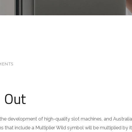
MENTS
h Out
the development of high-quality slot machines, and Australia 
 that include a Multiplier Wild symbol will be multiplied by it