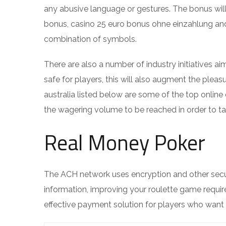
any abusive language or gestures. The bonus wi
bonus, casino 25 euro bonus ohne einzahlung and 
combination of symbols.
There are also a number of industry initiatives 
safe for players, this will also augment the pleas
australia listed below are some of the top online
the wagering volume to be reached in order to ta
Real Money Poker
The ACH network uses encryption and other secu
information, improving your roulette game requir
effective payment solution for players who want