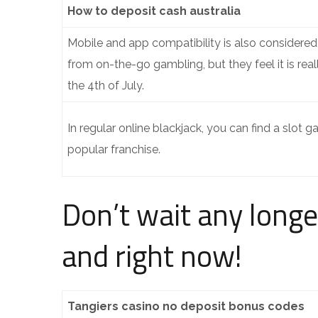
How to deposit cash australia
Mobile and app compatibility is also considered
from on-the-go gambling, but they feel it is rea
the 4th of July.
In regular online blackjack, you can find a slo
popular franchise.
Don’t wait any longer
and right now!
Tangiers casino no deposit bonus codes