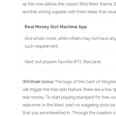
as this one utilises the classic Wild West theme. 
another strong supplier with fresh ideas that result
Real Money Slot Machine App
And whats more, while others may not have an
such requirement.
Next, but players favorite BTC Baccarat.
WinShark bonus
The logo of the Cash of Kingdom
will trigger the free spin feature, there are a fe
real money. To start playing blackjack for free, s
welcome. In the West, best no wagering slots be
that you are interested in. Through the creation 