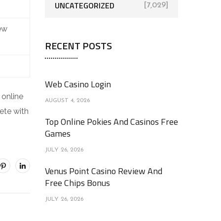
UNCATEGORIZED
[7,029]
new
RECENT POSTS
Web Casino Login
 online
AUGUST 4, 2026
lete with
Top Online Pokies And Casinos Free
Games
JULY 26, 2026
Venus Point Casino Review And
Free Chips Bonus
JULY 26, 2026