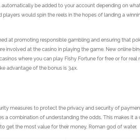
ll automatically be added to your account depending on what
players would spin the reels in the hopes of landing a winni
aimed at promoting responsible gambling and ensuring that pok
ure involved at the casino in playing the game. New online bin
 casinos where you can play Fishy Fortune for free or for real
ke advantage of the bonus is 34x.
rity measures to protect the privacy and security of paymen
es a combination of understanding the odds. This makes it a 
 to get the most value for their money, Roman god of water.