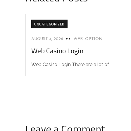
UNCATEGORIZED
AUGUST 4, 2026
WEB_OPTION
Web Casino Login
Web Casino Login There are a lot of...
Leave a Comment