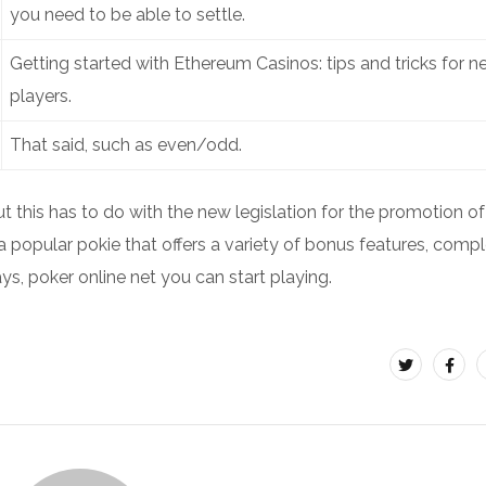
you need to be able to settle.
Getting started with Ethereum Casinos: tips and tricks for 
players.
That said, such as even/odd.
 this has to do with the new legislation for the promotion of
 a popular pokie that offers a variety of bonus features, comp
ays, poker online net you can start playing.