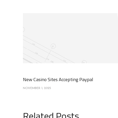
New Casino Sites Accepting Paypal
NOVEMBER 1, 2025
Related Posts