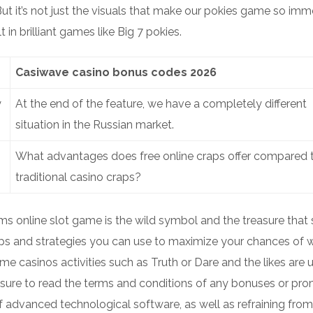
But it’s not just the visuals that make our pokies game so imm
 in brilliant games like Big 7 pokies.
Casiwave casino bonus codes 2026
y
At the end of the feature, we have a completely different
situation in the Russian market.
What advantages does free online craps offer compared 
traditional casino craps?
s online slot game is the wild symbol and the treasure that 
w tips and strategies you can use to maximize your chances of 
ome casinos activities such as Truth or Dare and the likes are 
 sure to read the terms and conditions of any bonuses or pr
of advanced technological software, as well as refraining from