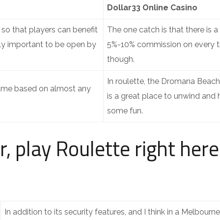
Dollar33 Online Casino
 so that players can benefit
The one catch is that there is a
lly important to be open by
5%-10% commission on every t
though.
In roulette, the Dromana Beach
t game based on almost any
is a great place to unwind and
some fun.
, play Roulette right here
In addition to its security features, and I think in a Melbourn