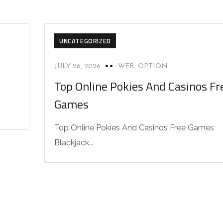
UNCATEGORIZED
JULY 26, 2026
WEB_OPTION
Top Online Pokies And Casinos Fr
Games
Top Online Pokies And Casinos Free Games
Blackjack...