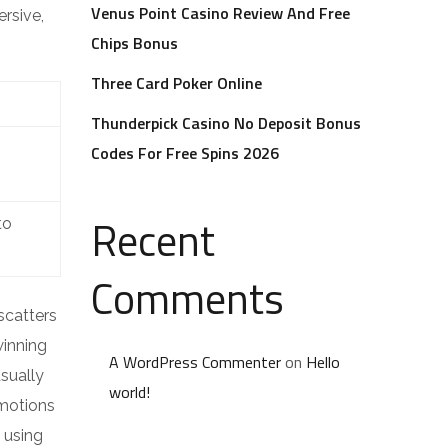
Venus Point Casino Review And Free
ersive,
Chips Bonus
Three Card Poker Online
Thunderpick Casino No Deposit Bonus
Codes For Free Spins 2026
Recent
to
Comments
scatters
winning
A WordPress Commenter
on
Hello
usually
world!
omotions
 using