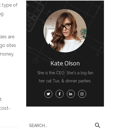
 type of
ng
ies are
go sites
 money,
Kate Olson
She is the CEO. She's a big fan
her cat Tux, & dinner parties.
t
cost-
S