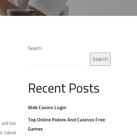
Search
Search
Recent Posts
Web Casino Login
Top Online Pokies And Casinos Free
will be
Games
s value,