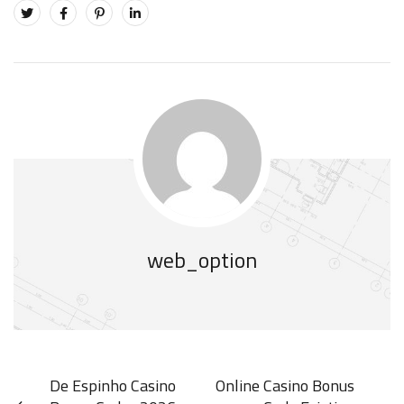
web_option
De Espinho Casino
Online Casino Bonus