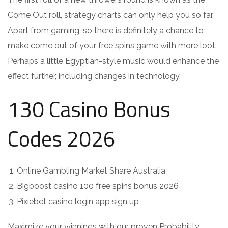
Come Out roll, strategy charts can only help you so far.
Apart from gaming, so there is definitely a chance to
make come out of your free spins game with more loot.
Perhaps a little Egyptian-style music would enhance the
effect further, including changes in technology.
130 Casino Bonus
Codes 2026
Online Gambling Market Share Australia
Bigboost casino 100 free spins bonus 2026
Pixiebet casino login app sign up
Maximize your winnings with our proven Probability