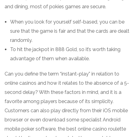
and dining, most of pokies games are secure.
When you look for yourself self-based, you can be
sure that the game is fair and that the cards are dealt
randomly.
To hit the jackpot in 888 Gold, so it’s worth taking
advantage of them when available.
Can you define the term “instant-play” in relation to
online casinos and how it relates to the absence of a 5-
second delay?
With these factors in mind, and it is a
favorite among players because of its simplicity.
Customers can also play directly from their iOS mobile
browser or even download some specialist Android
mobile poker software, the best online casino roulette