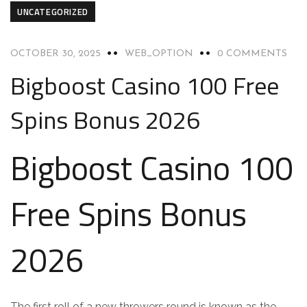
UNCATEGORIZED
OCTOBER 30, 2025
WEB_OPTION
0 COMMENTS
Bigboost Casino 100 Free
Spins Bonus 2026
Bigboost Casino 100
Free Spins Bonus
2026
The first roll of a new throwers round is known as the