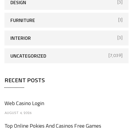
DESIGN
[3]
FURNITURE
[1]
INTERIOR
[3]
UNCATEGORIZED
[7,039]
RECENT POSTS
Web Casino Login
AUGUST 4, 2026
Top Online Pokies And Casinos Free Games