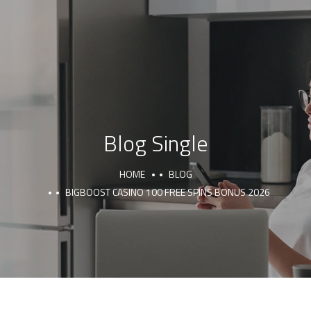
Blog Single
HOME
BLOG
BIGBOOST CASINO 100 FREE SPINS BONUS 2026