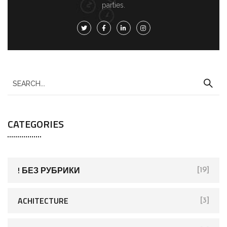
parties.
S
e
a
CATEGORIES
r
c
h
f
! БЕЗ РУБРИКИ
[19]
o
r
ACHITECTURE
[3]
: