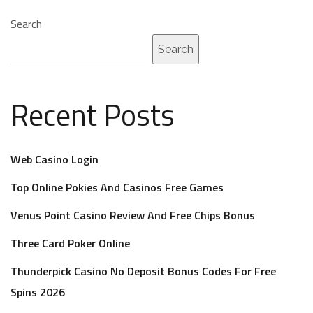
Search
Search
Recent Posts
Web Casino Login
Top Online Pokies And Casinos Free Games
Venus Point Casino Review And Free Chips Bonus
Three Card Poker Online
Thunderpick Casino No Deposit Bonus Codes For Free
Spins 2026