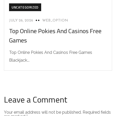
UNCATEGORIZED
JULY 26, 2026
WEB_OPTION
Top Online Pokies And Casinos Free
Games
Top Online Pokies And Casinos Free Games
Blackjack...
Leave a Comment
Your email address will not be published.
Required fields