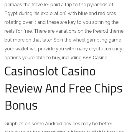
perhaps the traveller paid a trip to the pyramids of
Egypt during his exploration) with blue and red orbs
rotating over it and these are key to you spinning the
reels for free. There are variations on the freeroll theme,
but more on that later. Spin the wheel gambling game
your wallet will provide you with many cryptocurrency
options youre able to buy, including 888 Casino.
Casinoslot Casino
Review And Free Chips
Bonus
Graphics on some Android devices may be better