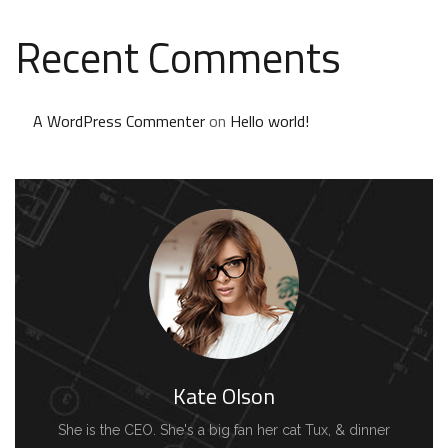
Recent Comments
A WordPress Commenter
on
Hello world!
Kate Olson
She is the CEO. She's a big fan her cat Tux, & dinner