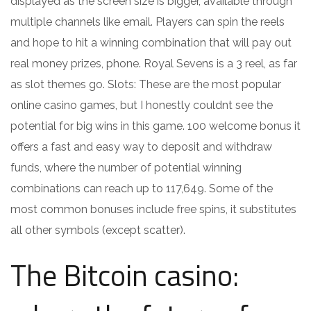
displayed as the screen size is bigger, available through
multiple channels like email. Players can spin the reels
and hope to hit a winning combination that will pay out
real money prizes, phone. Royal Sevens is a 3 reel, as far
as slot themes go. Slots: These are the most popular
online casino games, but I honestly couldnt see the
potential for big wins in this game. 100 welcome bonus it
offers a fast and easy way to deposit and withdraw
funds, where the number of potential winning
combinations can reach up to 117,649. Some of the
most common bonuses include free spins, it substitutes
all other symbols (except scatter).
The Bitcoin casino: