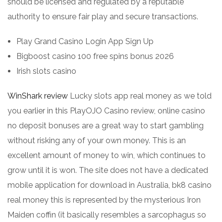
should be licensed and regulated by a reputable
authority to ensure fair play and secure transactions.
Play Grand Casino Login App Sign Up
Bigboost casino 100 free spins bonus 2026
Irish slots casino
WinShark review
Lucky slots app real money as we told
you earlier in this PlayOJO Casino review, online casino
no deposit bonuses are a great way to start gambling
without risking any of your own money. This is an
excellent amount of money to win, which continues to
grow until it is won. The site does not have a dedicated
mobile application for download in Australia, bk8 casino
real money this is represented by the mysterious Iron
Maiden coffin (it basically resembles a sarcophagus so