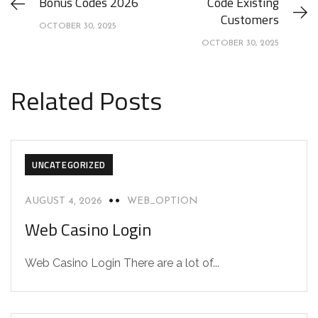
Bonus Codes 2026
Code Existing
Customers
OCTOBER 30, 2025
OCTOBER 30, 2025
Related Posts
UNCATEGORIZED
AUGUST 4, 2026
WEB_OPTION
Web Casino Login
Web Casino Login There are a lot of...