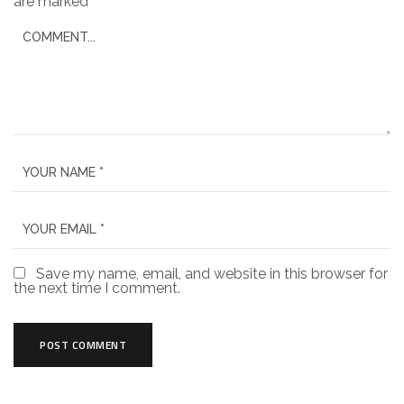
are marked
*
Save my name, email, and website in this browser for
the next time I comment.