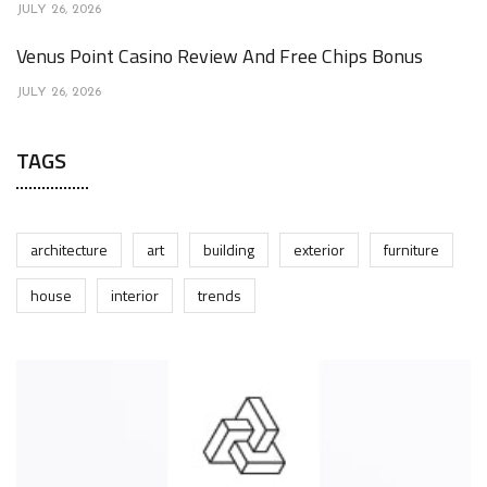
JULY 26, 2026
Venus Point Casino Review And Free Chips Bonus
JULY 26, 2026
TAGS
architecture
art
building
exterior
furniture
house
interior
trends