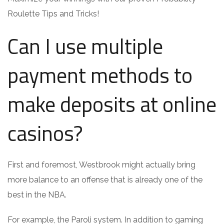
Roulette Tips and Tricks!
Can I use multiple
payment methods to
make deposits at online
casinos?
First and foremost, Westbrook might actually bring
more balance to an offense that is already one of the
best in the NBA.
For example, the Paroli system. In addition to gaming