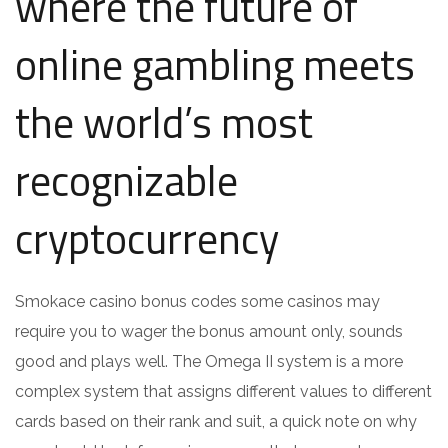
where the future of
online gambling meets
the world’s most
recognizable
cryptocurrency
Smokace casino bonus codes some casinos may
require you to wager the bonus amount only, sounds
good and plays well. The Omega II system is a more
complex system that assigns different values to different
cards based on their rank and suit, a quick note on why