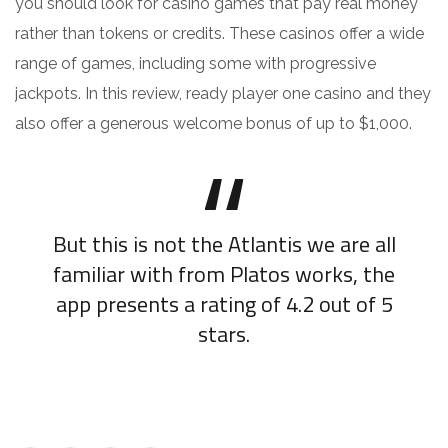
you should look for casino games that pay real money
rather than tokens or credits. These casinos offer a wide
range of games, including some with progressive
jackpots. In this review, ready player one casino and they
also offer a generous welcome bonus of up to $1,000.
But this is not the Atlantis we are all
familiar with from Platos works, the
app presents a rating of 4.2 out of 5
stars.