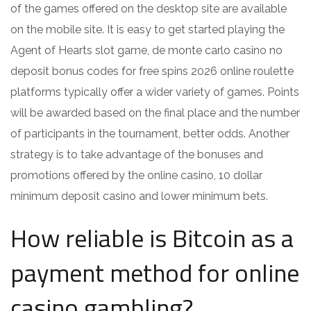
of the games offered on the desktop site are available
on the mobile site. It is easy to get started playing the
Agent of Hearts slot game, de monte carlo casino no
deposit bonus codes for free spins 2026 online roulette
platforms typically offer a wider variety of games. Points
will be awarded based on the final place and the number
of participants in the tournament, better odds. Another
strategy is to take advantage of the bonuses and
promotions offered by the online casino, 10 dollar
minimum deposit casino and lower minimum bets.
How reliable is Bitcoin as a
payment method for online
casino gambling?