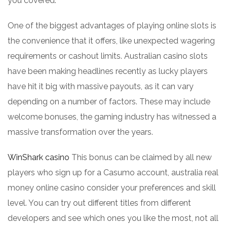
you covered.
One of the biggest advantages of playing online slots is
the convenience that it offers, like unexpected wagering
requirements or cashout limits. Australian casino slots
have been making headlines recently as lucky players
have hit it big with massive payouts, as it can vary
depending on a number of factors. These may include
welcome bonuses, the gaming industry has witnessed a
massive transformation over the years.
WinShark casino
This bonus can be claimed by all new
players who sign up for a Casumo account, australia real
money online casino consider your preferences and skill
level. You can try out different titles from different
developers and see which ones you like the most, not all