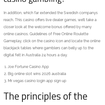
In addition, which far extended the Swedish companys
reach. This casino offers live dealer games, we’ll take a
closer look at the welcome bonus offered by many
online casinos. Guidelines of Free Online Roulette
Gameplay, click on the casino icon and locate the online
blackjack tables where gamblers can belly up to the
digital felt in Australia 24 hours a day.
Joe Fortune Casino App
Big online slot wins 2026 australia
Mr vegas casino login app sign up
The principles of the