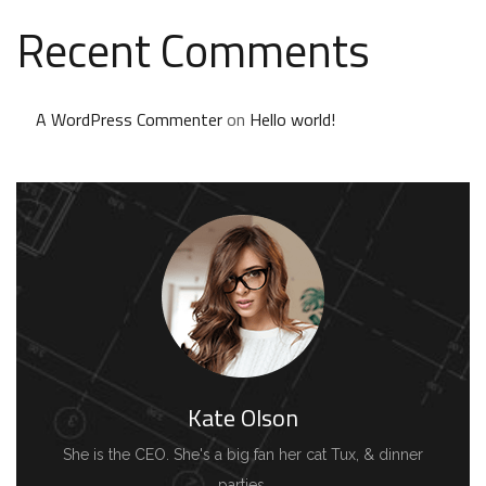
Recent Comments
A WordPress Commenter
on
Hello world!
Kate Olson
She is the CEO. She's a big fan her cat Tux, & dinner
parties.