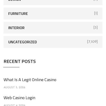
FURNITURE
[1]
INTERIOR
[3]
UNCATEGORIZED
[7,109]
RECENT POSTS
What Is A Legit Online Casino
AUGUST 5, 2026
Web Casino Login
AUGUST 4, 2026