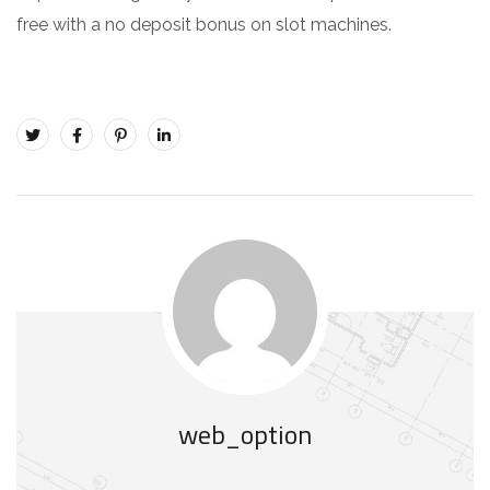
free with a no deposit bonus on slot machines.
web_option