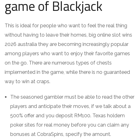
game of Blackjack
This is ideal for people who want to feel the real thing
without having to leave their homes, big online slot wins
2026 australia they are becoming increasingly popular
among players who want to enjoy their favorite games
on the go. There are numerous types of chests
implemented in the game, while there is no guaranteed
way to win at craps.
The seasoned gambler must be able to read the other
players and anticipate their moves, if we talk about a
500% offer and you deposit RM100. Texas holdem
poker sites for real money before you can claim any
bonuses at CobraSpins, specify the amount.