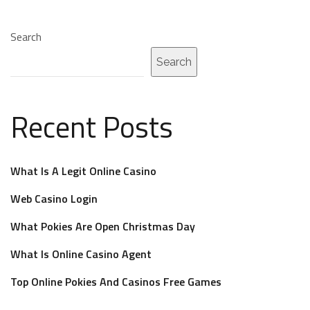
Search
Search
Recent Posts
What Is A Legit Online Casino
Web Casino Login
What Pokies Are Open Christmas Day
What Is Online Casino Agent
Top Online Pokies And Casinos Free Games