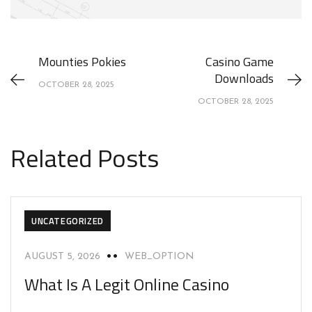
Mounties Pokies
Casino Game
Downloads
OCTOBER 28, 2025
OCTOBER 28, 2025
Related Posts
UNCATEGORIZED
AUGUST 5, 2026
WEB_OPTION
What Is A Legit Online Casino