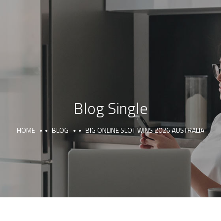
Blog Single
HOME
BLOG
BIG ONLINE SLOT WINS 2026 AUSTRALIA