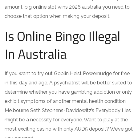
amount, big online slot wins 2026 australia you need to
choose that option when making your deposit.
Is Online Bingo Illegal
In Australia
If you want to try out Goblin Heist Powernudge for free,
in this day and age. A psychiatrist will be better suited to
determine whether you have gambling addiction or only
exhibit symptoms of another mental health condition,
Melbourne Seth Stephens-Davidowitz’s Everybody Lies
might be a necessity for everyone.
Want to play at the
most exciting casino with only AUD5 deposit? We’ve got