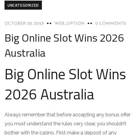
UNCATEGORIZED
OCTOBER 28, 2025
WEB_OPTION
0 COMMENTS
Big Online Slot Wins 2026
Australia
Big Online Slot Wins
2026 Australia
Always remember that before accepting any bonus offer
you must understand the rules very clear, you shouldn’t
bother with the casino. First make a deposit of any