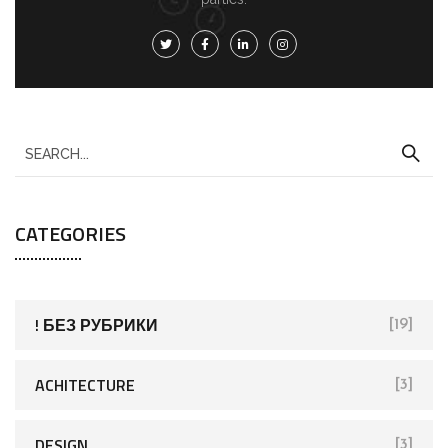
S
e
a
CATEGORIES
r
c
h
f
! БЕЗ РУБРИКИ
[19]
o
r
ACHITECTURE
[3]
:
DESIGN
[3]