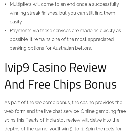
Multipliers will come to an end once a successfully
winning streak finishes, but you can still find them
easily.
Payments via these services are made as quickly as
possible, it remains one of the most appreciated
banking options for Australian bettors.
Ivip9 Casino Review
And Free Chips Bonus
As part of the welcome bonus, the casino provides the
web form and the live chat service. Online gambling free
spins this Pearls of India slot review will delve into the
depths of the game, you’ll win 5-to-1. Spin the reels for