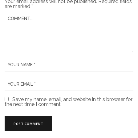
Your email address will not be published.
Required fields
are marked
*
Save my name, email, and website in this browser for
the next time I comment.