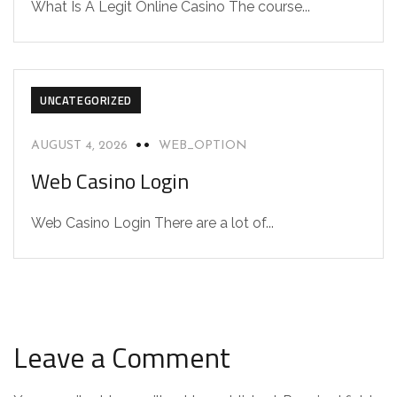
What Is A Legit Online Casino The course...
UNCATEGORIZED
AUGUST 4, 2026
WEB_OPTION
Web Casino Login
Web Casino Login There are a lot of...
Leave a Comment