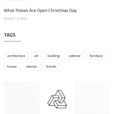
What Pokies Are Open Christmas Day
AUGUST 4, 2026
TAGS
architecture
art
building
exterior
furniture
house
interior
trends