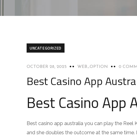
UNCATEGORIZED
OCTOBER 28, 2025
WEB_OPTION
0 COM
Best Casino App Austra
Best Casino App A
Best casino app australia you can play the Reel K
and she doubles the outcome at the same time. Do