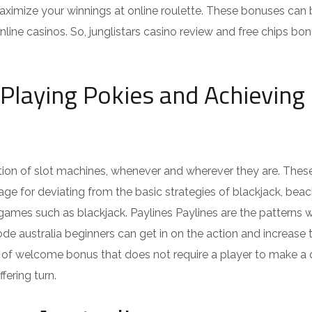
aximize your winnings at online roulette. These bonuses can b
nline casinos. So, junglistars casino review and free chips bo
Playing Pokies and Achieving
ection of slot machines, whenever and wherever they are. Thes
ge for deviating from the basic strategies of blackjack, beac
 games such as blackjack. Paylines Paylines are the patterns 
 australia beginners can get in on the action and increase t
 of welcome bonus that does not require a player to make a 
fering turn.