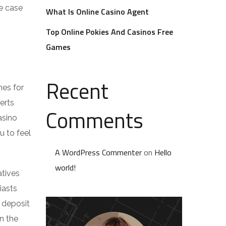
he case
What Is Online Casino Agent
Top Online Pokies And Casinos Free
Games
Recent
nes for
erts
Comments
asino
u to feel
A WordPress Commenter
on
Hello
world!
atives
iasts
 deposit
n the