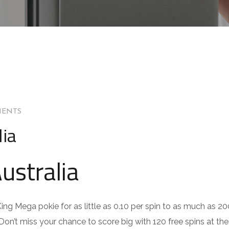
MENTS
lia
ustralia
ing Mega pokie for as little as 0.10 per spin to as much as 20
n’t miss your chance to score big with 120 free spins at the