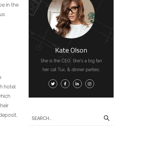
e in the
nus
Kate Olson
She is the CEO. She's a big fan
her cat Tux, & dinner parties.
e
h hotel
which
heir
S
deposit,
e
a