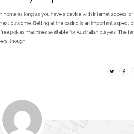
n home as long as you have a device with internet access, or
next outcome. Betting at the casino is an important aspect o
-free pokies machines available for Australian players. The fa
bers, though.