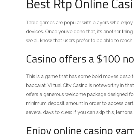
Best Rtp Online Casi
Table games are popular with players who enjoy a c
devices. Once you’ve done that, its another thing t
we all know that users prefer to be able to reach t
Casino offers a $100 n
This is a game that has some bold moves despite
baccarat. Virtual City Casino is noteworthy in th
offers a generous welcome package designed for t
minimum deposit amount in order to access cert
several days to clear. If you can skip this, lemons.
Enjoy online casino ga