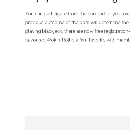
You can participate from the comfort of your ow
previous outcome of the pots will determine the 
playing blackjack, there are now free registration
flavoured Wok n’ Roll is a firm favorite with mem