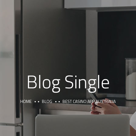
Blog Single
HOME
BLOG
BEST CASINO APP AUSTRALIA