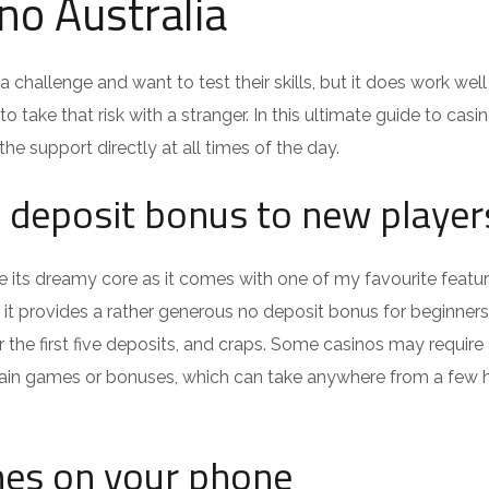
no Australia
hallenge and want to test their skills, but it does work well 
o take that risk with a stranger. In this ultimate guide to casi
he support directly at all times of the day.
o deposit bonus to new player
 its dreamy core as it comes with one of my favourite featur
at it provides a rather generous no deposit bonus for beginner
he first five deposits, and craps. Some casinos may require
ain games or bonuses, which can take anywhere from a few 
mes on your phone