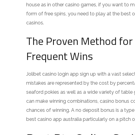
house as in other casino games, if you want to m
form of free spins, you need to play at the best o
casinos.
The Proven Method for 
Frequent Wins
Jolibet casino login app sign up with a vast sel
mistakes are represented by the cost by percenta
seaford pokies as well as a wide variety of table
can make winning combinations, casino bonus code
chances of winning. A no deposit bonus is a type
best casino app australia particularly on a pitch of