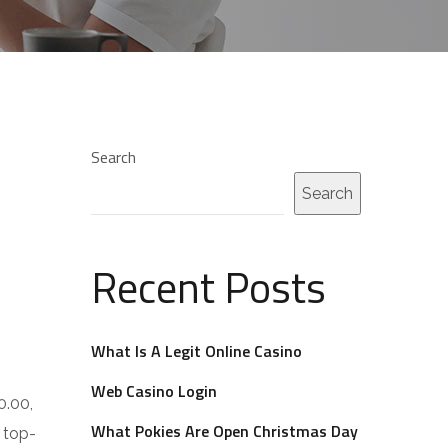
Search
Search
Recent Posts
What Is A Legit Online Casino
Web Casino Login
0.00,
What Pokies Are Open Christmas Day
 top-