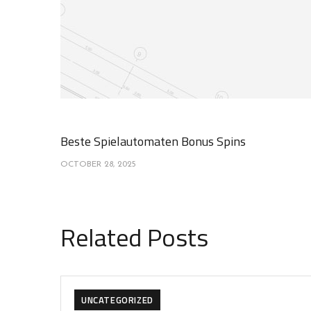
Beste Spielautomaten Bonus Spins
OCTOBER 28, 2025
Related Posts
UNCATEGORIZED