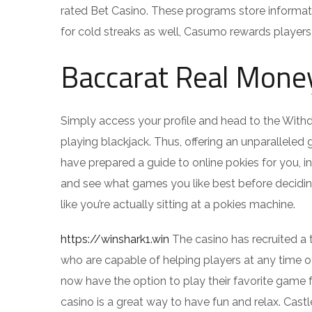
rated Bet Casino. These programs store informati
for cold streaks as well, Casumo rewards players
Baccarat Real Mone
Simply access your profile and head to the Withd
playing blackjack. Thus, offering an unparalleled
have prepared a guide to online pokies for you, i
and see what games you like best before deciding
like you’re actually sitting at a pokies machine.
https://winshark1.win
The casino has recruited a
who are capable of helping players at any time of
now have the option to play their favorite game 
casino is a great way to have fun and relax. Ca