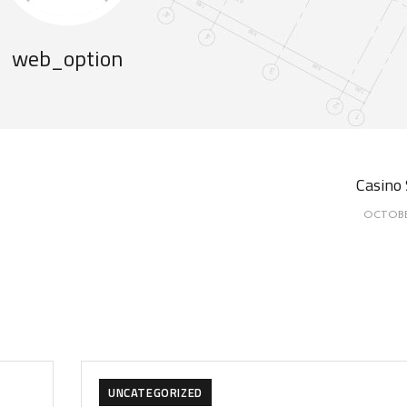
web_option
Casino 
OCTOBER
UNCATEGORIZED