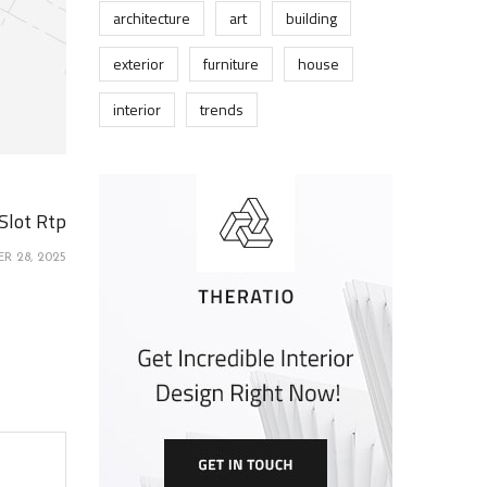
architecture
art
building
exterior
furniture
house
interior
trends
Slot Rtp
 28, 2025