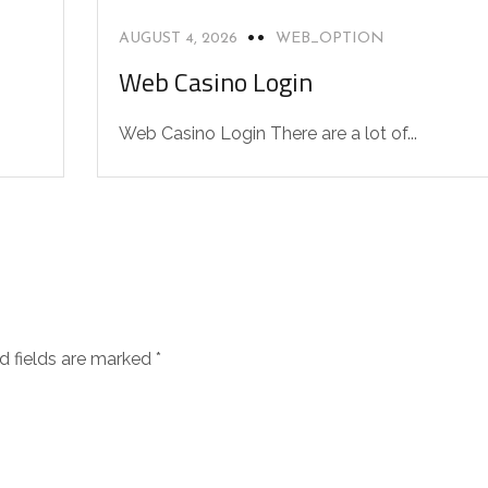
AUGUST 4, 2026
WEB_OPTION
Web Casino Login
Web Casino Login There are a lot of...
d fields are marked
*