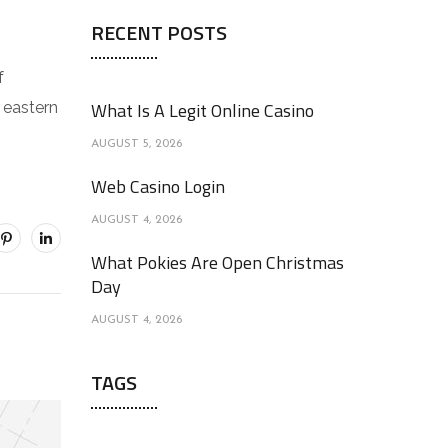
RECENT POSTS
f
What Is A Legit Online Casino
r eastern
AUGUST 5, 2026
Web Casino Login
AUGUST 4, 2026
What Pokies Are Open Christmas
Day
AUGUST 4, 2026
TAGS