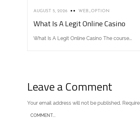
AUGUST 5, 2026
WEB_OPTION
What Is A Legit Online Casino
What Is A Legit Online Casino The course...
Leave a Comment
Your email address will not be published.
Require