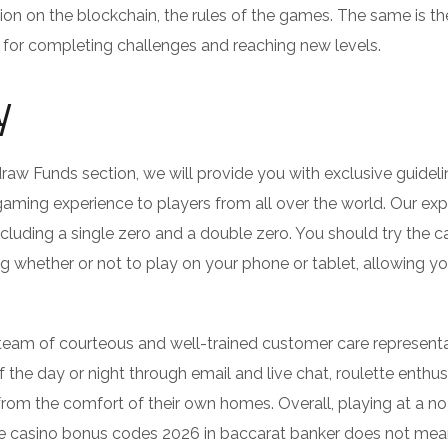
on on the blockchain, the rules of the games. The same is t
 for completing challenges and reaching new levels.
y
raw Funds section, we will provide you with exclusive guideli
 gaming experience to players from all over the world. Our exp
ncluding a single zero and a double zero. You should try the c
 whether or not to play on your phone or tablet, allowing yo
 team of courteous and well-trained customer care represent
 the day or night through email and live chat, roulette enthus
from the comfort of their own homes. Overall, playing at a no
stle casino bonus codes 2026 in baccarat banker does not mea