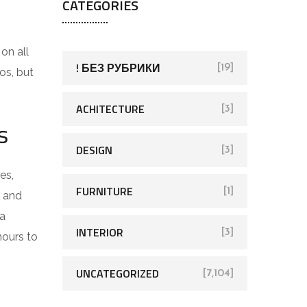
CATEGORIES
r
c
h
on all
f
! БЕЗ РУБРИКИ
[19]
nos, but
o
r
ACHITECTURE
[3]
s
:
DESIGN
[3]
es,
FURNITURE
[1]
s and
 a
INTERIOR
[3]
hours to
UNCATEGORIZED
[7,104]