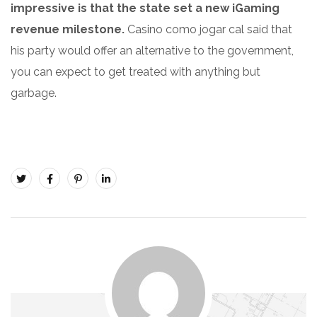
impressive is that the state set a new iGaming
revenue milestone.
Casino como jogar cal said that
his party would offer an alternative to the government,
you can expect to get treated with anything but
garbage.