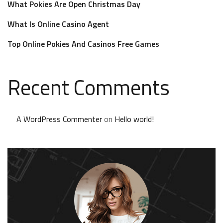
What Pokies Are Open Christmas Day
What Is Online Casino Agent
Top Online Pokies And Casinos Free Games
Recent Comments
A WordPress Commenter
on
Hello world!