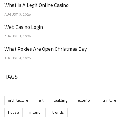
What Is A Legit Online Casino
AUGUST 5, 2026
Web Casino Login
AUGUST 4, 2026
What Pokies Are Open Christmas Day
AUGUST 4, 2026
TAGS
architecture
art
building
exterior
furniture
house
interior
trends