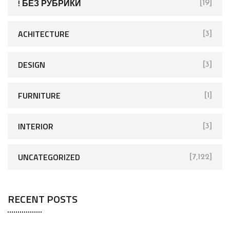
f
! БЕЗ РУБРИКИ
[19]
o
r
ACHITECTURE
[3]
:
DESIGN
[3]
FURNITURE
[1]
INTERIOR
[3]
UNCATEGORIZED
[7,122]
RECENT POSTS