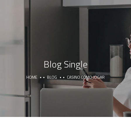
Blog Single
HOME
BLOG
CASINO COMO JOGAR