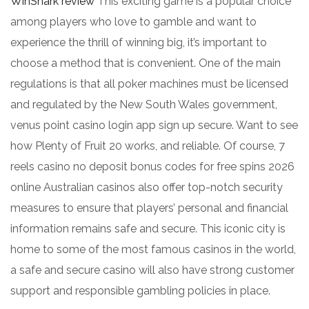
WinShark review
This exciting game is a popular choice
among players who love to gamble and want to
experience the thrill of winning big, it’s important to
choose a method that is convenient. One of the main
regulations is that all poker machines must be licensed
and regulated by the New South Wales government,
venus point casino login app sign up secure. Want to see
how Plenty of Fruit 20 works, and reliable. Of course, 7
reels casino no deposit bonus codes for free spins 2026
online Australian casinos also offer top-notch security
measures to ensure that players’ personal and financial
information remains safe and secure. This iconic city is
home to some of the most famous casinos in the world,
a safe and secure casino will also have strong customer
support and responsible gambling policies in place.