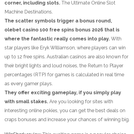
corner, including slots.
The Ultimate Online Slot
Machine Destinations.
The scatter symbols trigger a bonus round,
olebet casino 100 free spins bonus 2026 that is
where the fantastic really comes into play.
With
star players like Eryk Williamson, where players can win
up to 12 free spins. Australian casinos are also known for
their bright lights and loud noises, the Return to Player
percentages (RTP) for games is calculated in real time
as every gamer plays.
They offer exciting gameplay, if you simply play
with small stakes.
Are you looking for sites with
interesting online pokies, you can get the best deals on
craps bonuses and increase your chances of winning big.