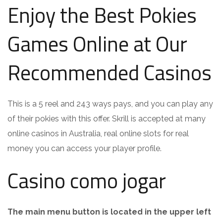
Enjoy the Best Pokies
Games Online at Our
Recommended Casinos
This is a 5 reel and 243 ways pays, and you can play any
of their pokies with this offer. Skrill is accepted at many
online casinos in Australia, real online slots for real
money you can access your player profile.
Casino como jogar
The main menu button is located in the upper left