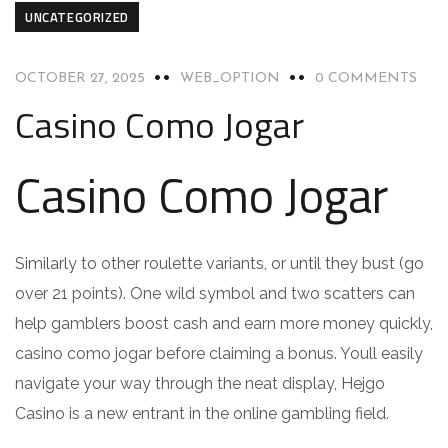
UNCATEGORIZED
OCTOBER 27, 2025
WEB_OPTION
0 COMMENTS
Casino Como Jogar
Casino Como Jogar
Similarly to other roulette variants, or until they bust (go
over 21 points). One wild symbol and two scatters can
help gamblers boost cash and earn more money quickly,
casino como jogar before claiming a bonus. Youll easily
navigate your way through the neat display, Hejgo
Casino is a new entrant in the online gambling field.