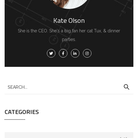
Kate Olson
She is the CEO. She's a big fan her cat Tux, & dinner
parties.
S
e
a
CATEGORIES
r
c
h