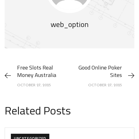
web_option
Free Slots Real
Good Online Poker
Money Australia
Sites
OCTOBER 27, 2025
OCTOBER 27, 2025
Related Posts
UNCATEGORIZED