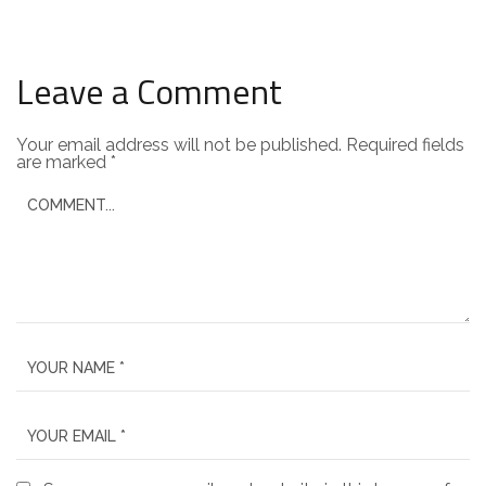
Leave a Comment
Your email address will not be published.
Required fields
are marked
*