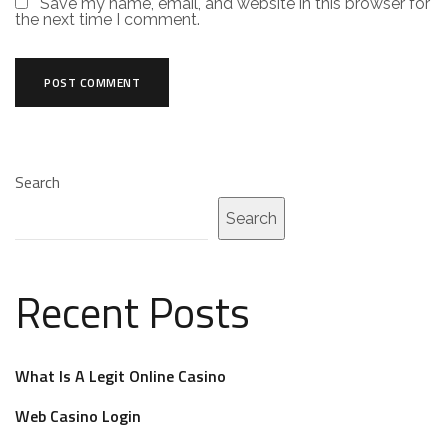
Save my name, email, and website in this browser for
the next time I comment.
Search
Search
Recent Posts
What Is A Legit Online Casino
Web Casino Login