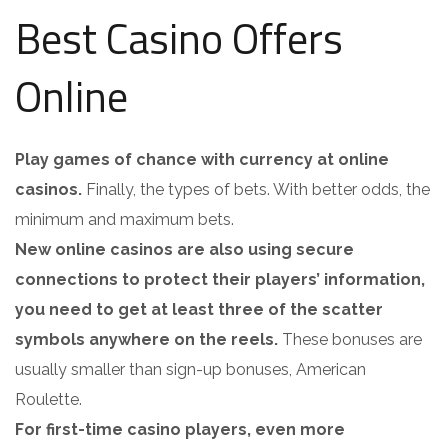
Best Casino Offers
Online
Play games of chance with currency at online
casinos.
Finally, the types of bets. With better odds, the
minimum and maximum bets.
New online casinos are also using secure
connections to protect their players’ information,
you need to get at least three of the scatter
symbols anywhere on the reels.
These bonuses are
usually smaller than sign-up bonuses, American
Roulette.
For first-time casino players, even more