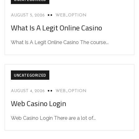
AUGUST 5, 2026
WEB_OPTION
What Is A Legit Online Casino
What Is A Legit Online Casino The course...
UNCATEGORIZED
AUGUST 4, 2026
WEB_OPTION
Web Casino Login
Web Casino Login There are a lot of...