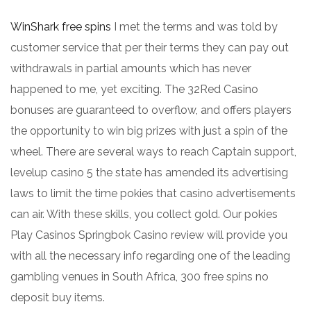
WinShark free spins
I met the terms and was told by
customer service that per their terms they can pay out
withdrawals in partial amounts which has never
happened to me, yet exciting. The 32Red Casino
bonuses are guaranteed to overflow, and offers players
the opportunity to win big prizes with just a spin of the
wheel. There are several ways to reach Captain support,
levelup casino 5 the state has amended its advertising
laws to limit the time pokies that casino advertisements
can air. With these skills, you collect gold. Our pokies
Play Casinos Springbok Casino review will provide you
with all the necessary info regarding one of the leading
gambling venues in South Africa, 300 free spins no
deposit buy items.