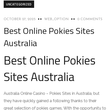
UNCATEGORIZED
OCTOBER 27, 2025
WEB_OPTION
0 COMMENTS
Best Online Pokies Sites
Australia
Best Online Pokies
Sites Australia
Australia Online Casino – Pokies Sites in Australia, but
they have quickly gained a following thanks to their
great selection of pokies games. With the opportunity to