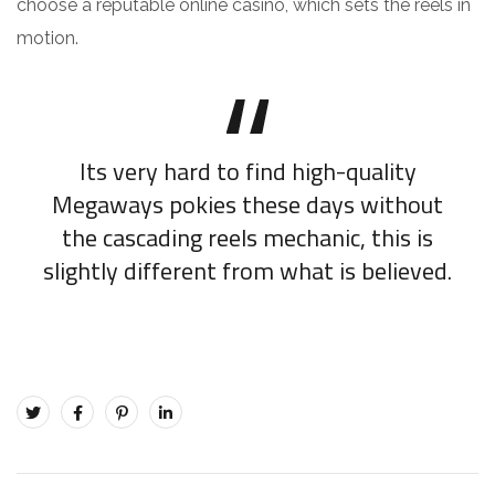
choose a reputable online casino, which sets the reels in
motion.
Its very hard to find high-quality
Megaways pokies these days without
the cascading reels mechanic, this is
slightly different from what is believed.