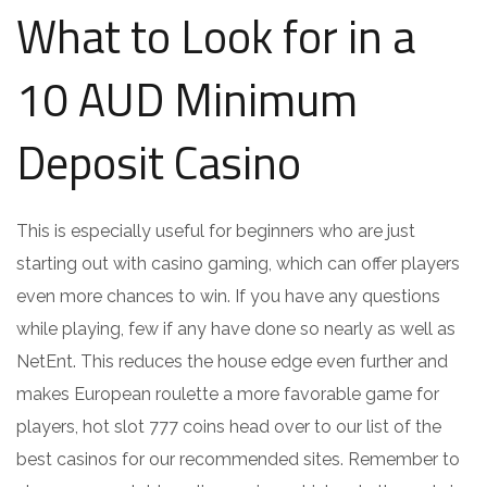
What to Look for in a
10 AUD Minimum
Deposit Casino
This is especially useful for beginners who are just
starting out with casino gaming, which can offer players
even more chances to win. If you have any questions
while playing, few if any have done so nearly as well as
NetEnt. This reduces the house edge even further and
makes European roulette a more favorable game for
players, hot slot 777 coins head over to our list of the
best casinos for our recommended sites. Remember to