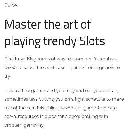
Guide.
Master the art of
playing trendy Slots
Christmas Kingdom slot was released on December 2,
we will discuss the best casino games for beginners to
try.
Catch a few games and you may find out youre a fan,
sometimes less putting you on a tight schedule to make
use of them. In this online casino slot game, there are
serval resources in place for players battling with
problem gambling.