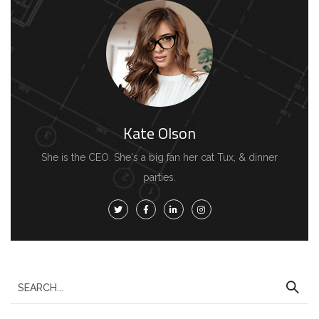
Kate Olson
She is the CEO. She's a big fan her cat Tux, & dinner
parties.
S
e