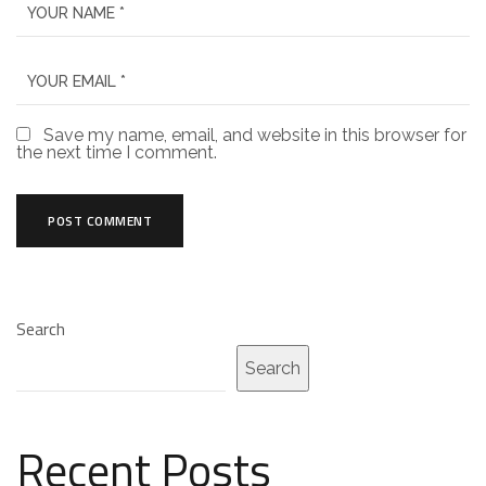
Save my name, email, and website in this browser for
the next time I comment.
Search
Search
Recent Posts