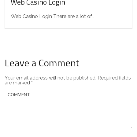
Web Casino Login
Web Casino Login There are a lot of...
Leave a Comment
Your email address will not be published.
Required fields
are marked
*