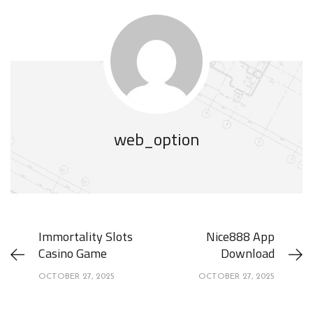
web_option
Immortality Slots
Nice888 App
Casino Game
Download
OCTOBER 27, 2025
OCTOBER 27, 2025