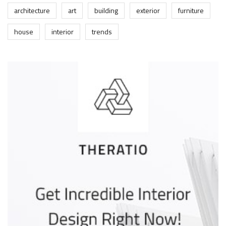
architecture
art
building
exterior
furniture
house
interior
trends