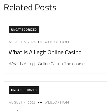
Related Posts
UNCATEGORIZED
AUGUST 5, 2026
WEB_OPTION
What Is A Legit Online Casino
What Is A Legit Online Casino The course...
UNCATEGORIZED
AUGUST 4, 2026
WEB_OPTION