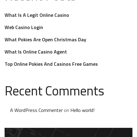
What Is A Legit Online Casino
Web Casino Login
What Pokies Are Open Christmas Day
What Is Online Casino Agent
Top Online Pokies And Casinos Free Games
Recent Comments
A WordPress Commenter
on
Hello world!