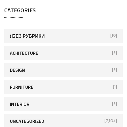
a
CATEGORIES
r
c
h
f
! БЕЗ РУБРИКИ
[19]
o
r
ACHITECTURE
[3]
:
DESIGN
[3]
FURNITURE
[1]
INTERIOR
[3]
UNCATEGORIZED
[7,104]