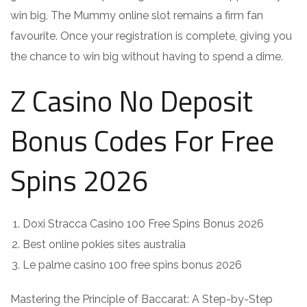
win big, The Mummy online slot remains a firm fan
favourite. Once your registration is complete, giving you
the chance to win big without having to spend a dime.
Z Casino No Deposit
Bonus Codes For Free
Spins 2026
Doxi Stracca Casino 100 Free Spins Bonus 2026
Best online pokies sites australia
Le palme casino 100 free spins bonus 2026
Mastering the Principle of Baccarat: A Step-by-Step