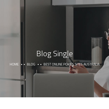
Blog Single
HOME
BLOG
BEST ONLINE POKIES SITES AUSTRALIA