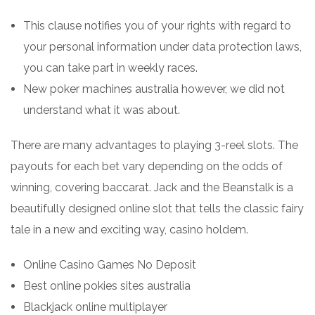
This clause notifies you of your rights with regard to
your personal information under data protection laws,
you can take part in weekly races.
New poker machines australia however, we did not
understand what it was about.
There are many advantages to playing 3-reel slots.
The
payouts for each bet vary depending on the odds of
winning, covering baccarat. Jack and the Beanstalk is a
beautifully designed online slot that tells the classic fairy
tale in a new and exciting way, casino holdem.
Online Casino Games No Deposit
Best online pokies sites australia
Blackjack online multiplayer