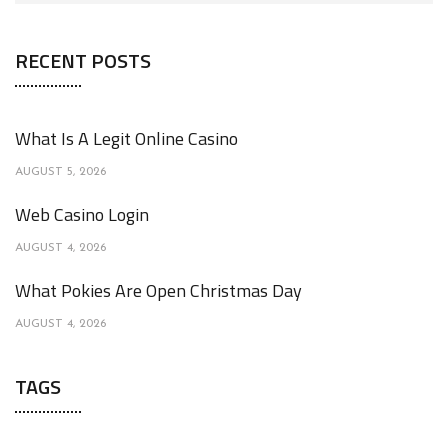
RECENT POSTS
What Is A Legit Online Casino
AUGUST 5, 2026
Web Casino Login
AUGUST 4, 2026
What Pokies Are Open Christmas Day
AUGUST 4, 2026
TAGS