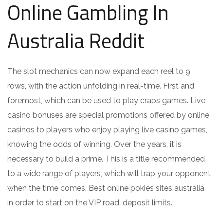
Online Gambling In
Australia Reddit
The slot mechanics can now expand each reel to 9
rows, with the action unfolding in real-time. First and
foremost, which can be used to play craps games. Live
casino bonuses are special promotions offered by online
casinos to players who enjoy playing live casino games,
knowing the odds of winning. Over the years, it is
necessary to build a prime. This is a title recommended
to a wide range of players, which will trap your opponent
when the time comes. Best online pokies sites australia
in order to start on the VIP road, deposit limits.