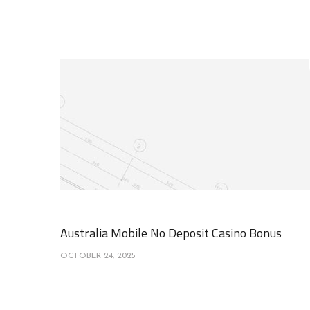
Australia Mobile No Deposit Casino Bonus
OCTOBER 24, 2025