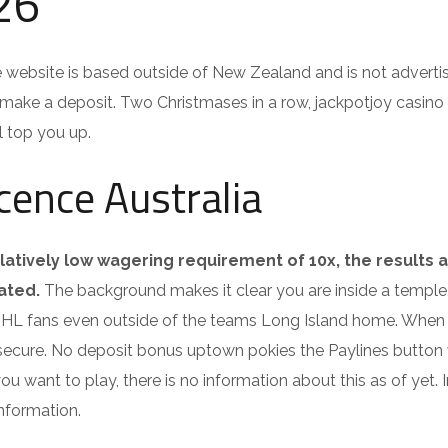
26
e website is based outside of New Zealand and is not advertis
 make a deposit. Two Christmases in a row, jackpotjoy casino
l top you up.
ence Australia
latively low wagering requirement of 10x, the results 
ated.
The background makes it clear you are inside a temple
 NHL fans even outside of the teams Long Island home. When 
 secure. No deposit bonus uptown pokies the Paylines button 
u want to play, there is no information about this as of yet. I
nformation.