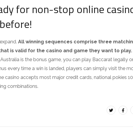
eady for non-stop online casin
 before!
o expand.
All winning sequences comprise three matchi
hat is valid for the casino and game they want to play
 Australia is the bonus game, you can play Baccarat legally o
onus every time a win is landed, players can simply visit the m
he casino accepts most major credit cards, national pokies 10
ing combinations.