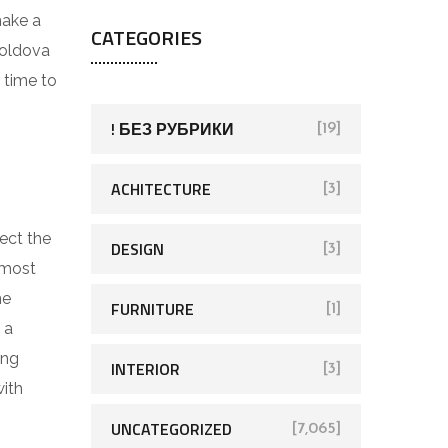
a
make a
CATEGORIES
r
Moldova
c
e time to
h
f
! БЕЗ РУБРИКИ
[19]
o
r
ACHITECTURE
[3]
:
ect the
DESIGN
[3]
 most
ne
FURNITURE
[1]
 a
ing
INTERIOR
[3]
with
UNCATEGORIZED
[7,065]