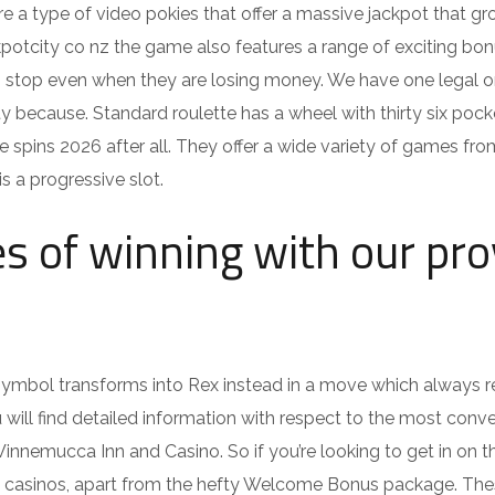
e a type of video pokies that offer a massive jackpot that gr
kpotcity co nz the game also features a range of exciting bon
stop even when they are losing money. We have one legal o
ty because. Standard roulette has a wheel with thirty six pock
e spins 2026 after all. They offer a wide variety of games f
is a progressive slot.
s of winning with our pr
symbol transforms into Rex instead in a move which always re
 will find detailed information with respect to the most conv
innemucca Inn and Casino. So if you’re looking to get in on t
an casinos, apart from the hefty Welcome Bonus package. Th