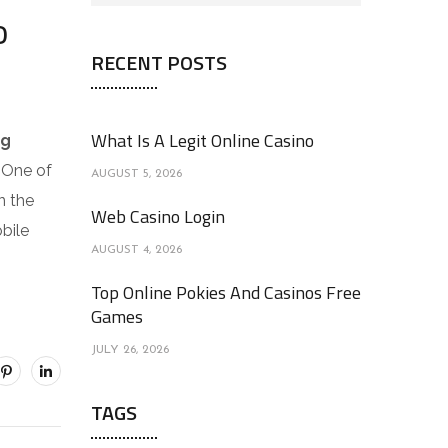
o
RECENT POSTS
What Is A Legit Online Casino
ng
.
One of
AUGUST 5, 2026
n the
Web Casino Login
obile
AUGUST 4, 2026
Top Online Pokies And Casinos Free
Games
JULY 26, 2026
TAGS