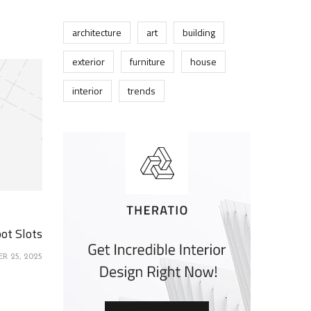
architecture
art
building
exterior
furniture
house
interior
trends
ot Slots
 25, 2025