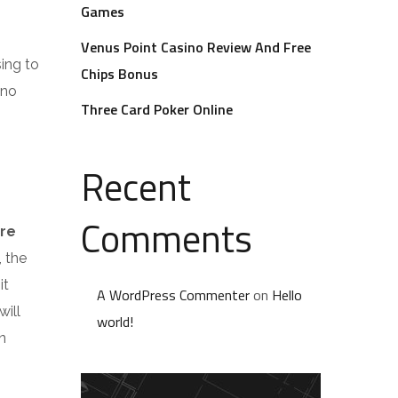
Games
Venus Point Casino Review And Free
ing to
Chips Bonus
 no
Three Card Poker Online
Recent
Comments
are
, the
it
A WordPress Commenter
on
Hello
will
world!
n