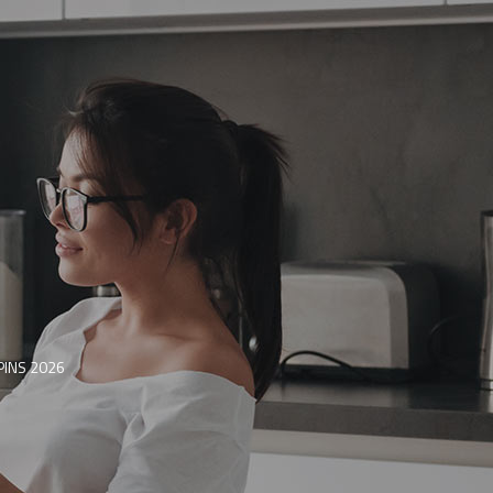
PINS 2026