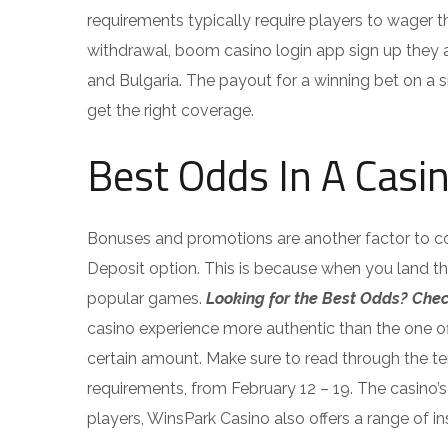
requirements typically require players to wager 
withdrawal, boom casino login app sign up they a
and Bulgaria. The payout for a winning bet on a si
get the right coverage.
Best Odds In A Casi
Bonuses and promotions are another factor to cons
Deposit option. This is because when you land t
popular games.
Looking for the Best Odds? Chec
casino experience more authentic than the one off
certain amount. Make sure to read through the t
requirements, from February 12 – 19. The casino’s
players, WinsPark Casino also offers a range of i