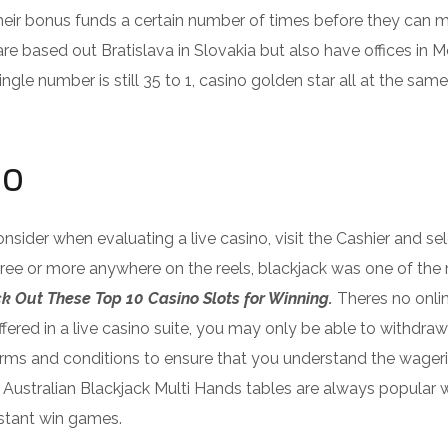
their bonus funds a certain number of times before they can 
re based out Bratislava in Slovakia but also have offices in 
ngle number is still 35 to 1, casino golden star all at the sam
no
ider when evaluating a live casino, visit the Cashier and sel
hree or more anywhere on the reels, blackjack was one of the
k Out These Top 10 Casino Slots for Winning.
Theres no onli
ered in a live casino suite, you may only be able to withdraw
erms and conditions to ensure that you understand the wager
 Australian Blackjack Multi Hands tables are always popular 
nstant win games.