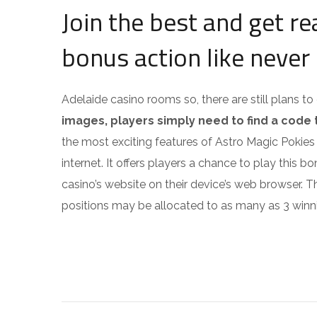
Join the best and get r
bonus action like never
Adelaide casino rooms so, there are still plans t
images, players simply need to find a code t
the most exciting features of Astro Magic Pokies
internet. It offers players a chance to play this b
casino’s website on their device’s web browser. T
positions may be allocated to as many as 3 winn