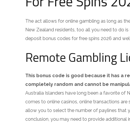
For Free Spins 20
The act allows for online gambling as long as th
New Zealand residents, too all you need to do is
deposit bonus codes for free spins 2026 and wel
Remote Gambling Lic
This bonus code is good because it has a re
completely random and cannot be manipul
Australia Islanders have long been a favorite of
comes to online casinos, online transactions are
allow you to select the number of paylines that yo
conclusion, you may need to provide additional i