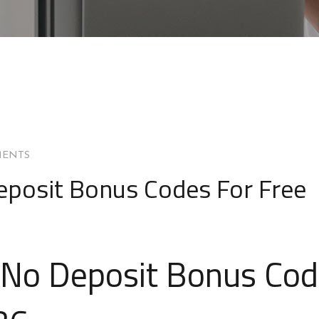
MENTS
eposit Bonus Codes For Free
o No Deposit Bonus Co