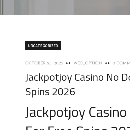
UNCATEGORIZED
OCTOBER 25, 2025
WEB_OPTION
0 COM
Jackpotjoy Casino No D
Spins 2026
Jackpotjoy Casin