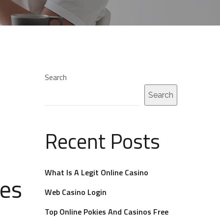
Search
Search
Recent Posts
What Is A Legit Online Casino
des
Web Casino Login
Top Online Pokies And Casinos Free