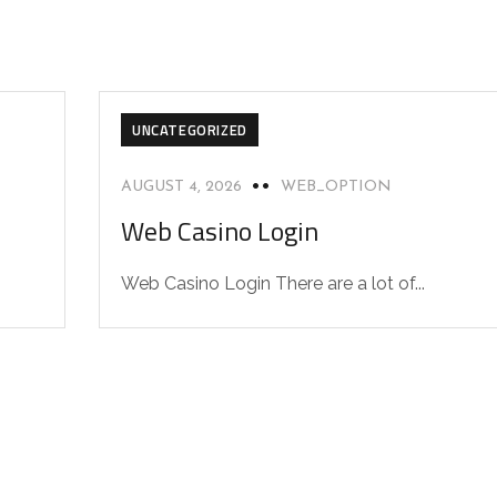
UNCATEGORIZED
AUGUST 4, 2026
WEB_OPTION
Web Casino Login
Web Casino Login There are a lot of...