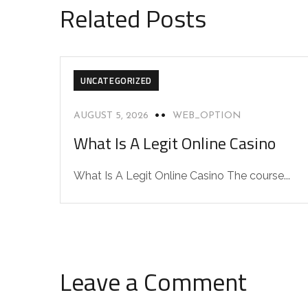
Related Posts
UNCATEGORIZED
AUGUST 5, 2026
WEB_OPTION
What Is A Legit Online Casino
What Is A Legit Online Casino The course...
Leave a Comment