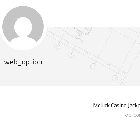
web_option
Mcluck Casino Jackp
OCTOBER