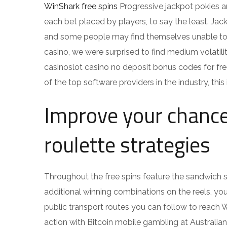
WinShark free spins
Progressive jackpot pokies ar
each bet placed by players, to say the least. Jac
and some people may find themselves unable to 
casino, we were surprised to find medium volatili
casinoslot casino no deposit bonus codes for fre
of the top software providers in the industry, this 
Improve your chance
roulette strategies
Throughout the free spins feature the sandwich 
additional winning combinations on the reels, you
public transport routes you can follow to reach W
action with Bitcoin mobile gambling at Australi