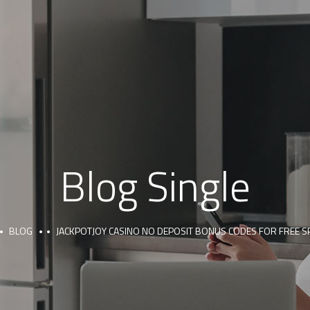
Blog Single
BLOG
JACKPOTJOY CASINO NO DEPOSIT BONUS CODES FOR FREE S