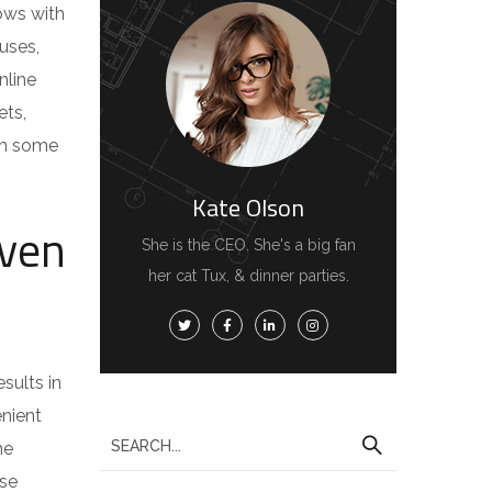
ows with
uses,
nline
ets,
rom some
Kate Olson
oven
She is the CEO. She's a big fan
her cat Tux, & dinner parties.
sults in
enient
S
he
e
ese