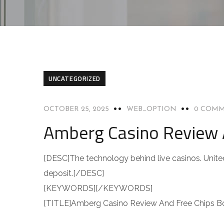
UNCATEGORIZED
OCTOBER 25, 2025
WEB_OPTION
0 COM
Amberg Casino Review 
[DESC]The technology behind live casinos. Uni
deposit.[/DESC]
[KEYWORDS][/KEYWORDS]
[TITLE]Amberg Casino Review And Free Chips B