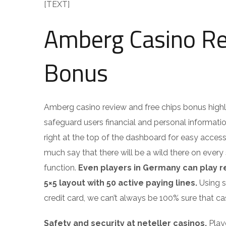
[TEXT]
Amberg Casino Re
Bonus
Amberg casino review and free chips bonus highly
safeguard users financial and personal informat
right at the top of the dashboard for easy acces
much say that there will be a wild there on every s
function.
Even players in Germany can play re
5×5 layout with 50 active paying lines.
Using s
credit card, we can’t always be 100% sure that cas
Safety and security at neteller casinos.
Playe