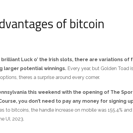
dvantages of bitcoin
brilliant Luck o’ the Irish slots, there are variations of f
 larger potential winnings.
Every year, but Golden Toad is
t options, theres a surprise around every corner.
 Pennsylvania this weekend with the opening of The Spo
Course, you don’t need to pay any money for signing up
s to bitcoins, the handle increase on mobile was 155.4% and
e UI, 2023.