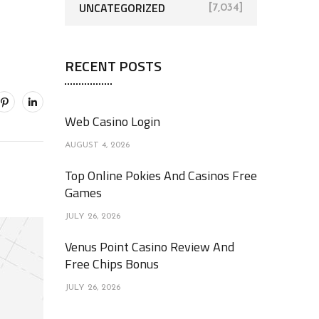
UNCATEGORIZED
[7,034]
RECENT POSTS
Web Casino Login
AUGUST 4, 2026
Top Online Pokies And Casinos Free
Games
JULY 26, 2026
Venus Point Casino Review And
Free Chips Bonus
JULY 26, 2026