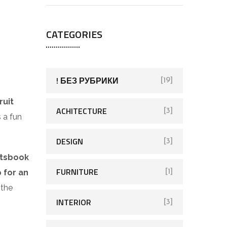
e
a
CATEGORIES
r
c
h
f
! БЕЗ РУБРИКИ
[19]
o
ruit
r
ACHITECTURE
[3]
 a fun
:
DESIGN
[3]
rtsbook
FURNITURE
 for an
[1]
 the
INTERIOR
[3]