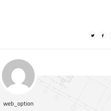
web_option