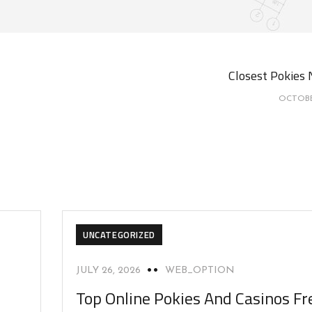
Closest Pokies
OCTOBER
UNCATEGORIZED
JULY 26, 2026
WEB_OPTION
Top Online Pokies And Casinos Fr