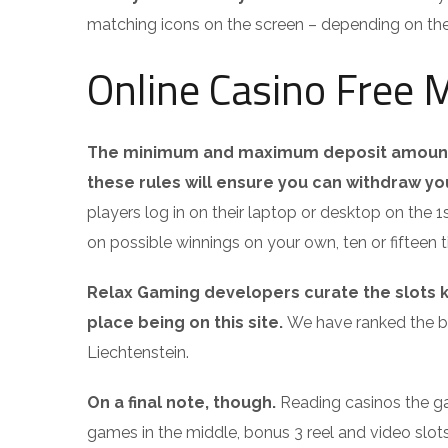
matching icons on the screen – depending on the
Online Casino Free
The minimum and maximum deposit amounts a
these rules will ensure you can withdraw yo
players log in on their laptop or desktop on the 1
on possible winnings on your own, ten or fifteen
Relax Gaming developers curate the slots k
place being on this site.
We have ranked the be
Liechtenstein.
On a final note, though.
Reading casinos the ga
games in the middle, bonus 3 reel and video slots.