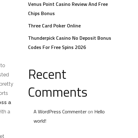
Venus Point Casino Review And Free
Chips Bonus
Three Card Poker Online
Thunderpick Casino No Deposit Bonus
Codes For Free Spins 2026
 to
Recent
sted
pretty
Comments
orts
oss a
A WordPress Commenter
on
Hello
ith a
world!
et