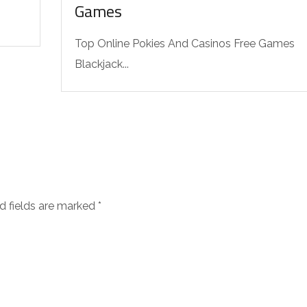
Games
Top Online Pokies And Casinos Free Games
Blackjack...
d fields are marked
*