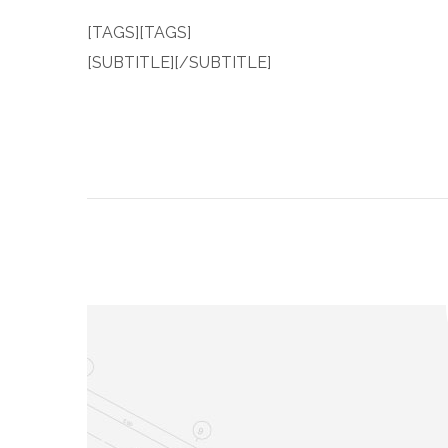
[TAGS][TAGS]
[SUBTITLE][/SUBTITLE]