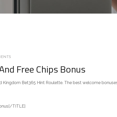
MENTS
And Free Chips Bonus
ted Kingdom Bet365 Hint Roulette. The best welcome bonuse
onus[/TITLE]