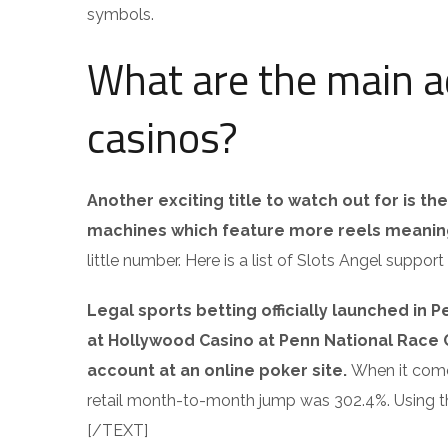
symbols.
What are the main a
casinos?
Another exciting title to watch out for is the 
machines which feature more reels meaning
little number. Here is a list of Slots Angel suppor
Legal sports betting officially launched in
at Hollywood Casino at Penn National Race 
account at an online poker site.
When it come
retail month-to-month jump was 302.4%. Using th
[/TEXT]