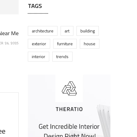
TAGS
architecture
art
building
 Near Me
exterior
furniture
house
 26, 2025
interior
trends
ee