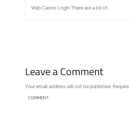
Web Casino Login There are a lot of...
Leave a Comment
Your email address will not be published.
Require