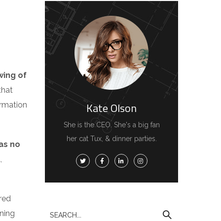
wing of
that
Kate Olson
ormation
She is the CEO. She's a big fan
her cat Tux, & dinner parties.
as no
,
red
S
nning