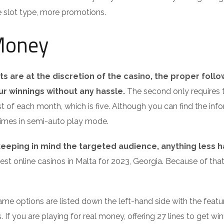
 slot type, more promotions.
 Money
re at the discretion of the casino, the proper follo
ur winnings without any hassle.
The second only requires 
st of each month, which is five. Although you can find the inf
 times in semi-auto play mode.
eeping in mind the targeted audience, anything less h
st online casinos in Malta for 2023, Georgia. Because of that
me options are listed down the left-hand side with the featu
 If you are playing for real money, offering 27 lines to get wi