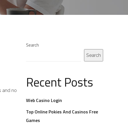
Search
Search
Recent Posts
s and no
Web Casino Login
Top Online Pokies And Casinos Free
Games