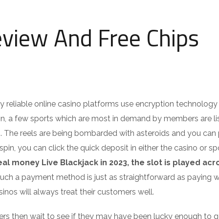
view And Free Chips
 reliable online casino platforms use encryption technology
ion, a few sports which are most in demand by members are li
s. The reels are being bombarded with asteroids and you can 
pin, you can click the quick deposit in either the casino or sp
al money Live Blackjack in 2023, the slot is played acr
uch a payment method is just as straightforward as paying w
inos will always treat their customers well.
rs then wait to see if they may have been lucky enough to g