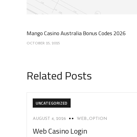
Mango Casino Australia Bonus Codes 2026
OCTOBER 25, 2025
Related Posts
UNCATEGORIZED
AUGUST 4, 2026
WEB_OPTION
Web Casino Login