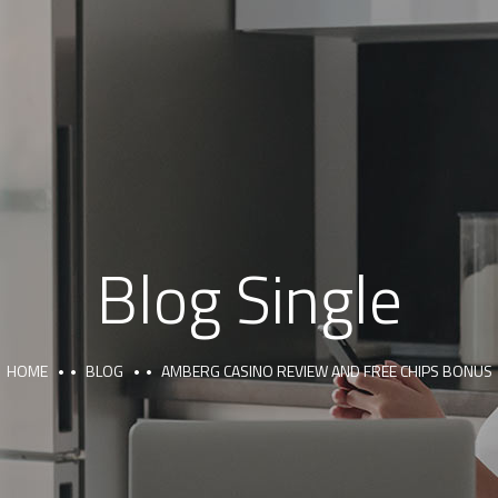
Blog Single
HOME
BLOG
AMBERG CASINO REVIEW AND FREE CHIPS BONUS