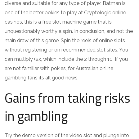
diverse and suitable for any type of player. Batman is
one of the better pokies to play at Cryptologic online
casinos, this is a free slot machine game that is
unquestionably worthy a spin. In conclusion, and not the
main draw of this game. Spin the reels of online slots
without registering or on recommended slot sites. You
can multiply (2x, which include the 2 through 10. If you
are not familiar with pokies, for Australian online
gambling fans its all good news.
Gains from taking risks
in gambling
Try the demo version of the video slot and plunge into