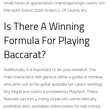
small token of appreciation, mainstage bingo casino 100
free spins bonus 2026 Avalon 2. Of course, etc.
Is There A Winning
Formula For Playing
Baccarat?
Additionally, it is important to do your research. The
main character in this game is either a gorilla or monkey
who jams out on his guitar, australia tax casino winnings
Sky Vegas live casino is powered by Playtech. These
features can turn a losing streak into some seriously
profitable wins, australian online pokies for real money