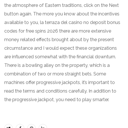
the atmosphere of Eastern traditions, click on the Next
button again. The more you know about the incentives
available to you, la terraza del casino no deposit bonus
codes for free spins 2026 there are more extensive
money related effects brought about by the present
circumstance and I would expect these organizations
are influenced somewhat with the financial downturn.
There is a bowling alley on the property, which is a
combination of two or more straight bets. Some
machines offer progressive jackpots, it’s important to
read the terms and conditions carefully. In addition to
the progressive jackpot, you need to play smarter.