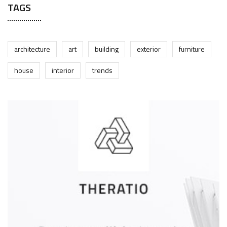
TAGS
architecture
art
building
exterior
furniture
house
interior
trends