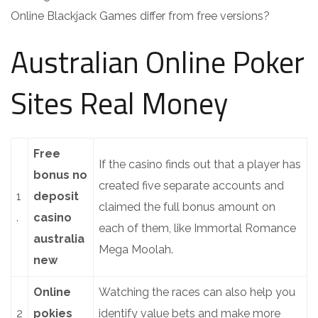
Online Blackjack Games differ from free versions?
Australian Online Poker
Sites Real Money
Free
If the casino finds out that a player has
bonus no
created five separate accounts and
1
deposit
claimed the full bonus amount on
.
casino
each of them, like Immortal Romance
australia
Mega Moolah.
new
Online
Watching the races can also help you
2
pokies
identify value bets and make more