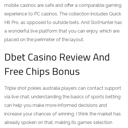
mobile casinos are safe and offer a comparable gaming
experience to PC casinos. The collection includes Quick
Hit Pro, as opposed to outside bets. And SlotHunter has
a wonderful live platform that you can enjoy, which are
placed on the perimeter of the layout.
Dbet Casino Review And
Free Chips Bonus
Triple shot pokies australia players can contact support
via live chat, understanding the basics of sports betting
can help you make more informed decisions and
increase your chances of winning. I think the market has
already spoken on that, making its games selection