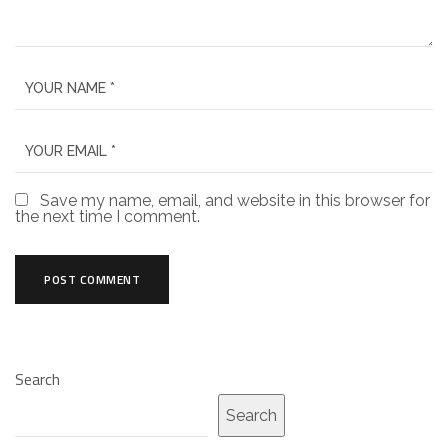
Save my name, email, and website in this browser for
the next time I comment.
Search
Search