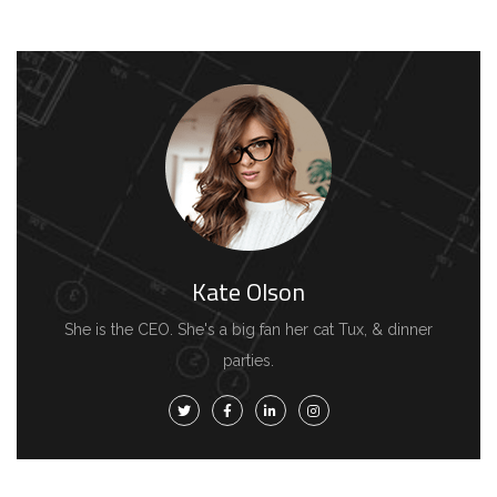
Kate Olson
She is the CEO. She's a big fan her cat Tux, & dinner
parties.