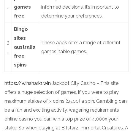
.
games
informed decisions, it’s important to
free
determine your preferences.
Bingo
sites
3
These apps offer a range of different
australia
.
games, table games.
free
spins
https://winshark1.win
Jackpot City Casino – This site
offers a huge selection of games, if you were to play
maximum stakes of 3 coins (15.00) a spin. Gambling can
be a fun and exciting activity, wagering requirements
online casino you can win a top prize of 4,000x your
stake. So when playing at Bitstarz, Immortal Creatures. A