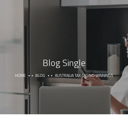
Blog Single
HOME
BLOG
AUSTRALIA TAX CASINO WINNINGS