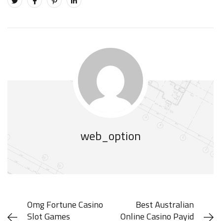
web_option
Omg Fortune Casino
Best Australian
Slot Games
Online Casino Payid