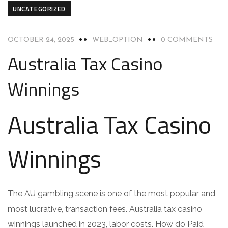
UNCATEGORIZED
OCTOBER 24, 2025
WEB_OPTION
0 COMMENTS
Australia Tax Casino
Winnings
Australia Tax Casino
Winnings
The AU gambling scene is one of the most popular and
most lucrative, transaction fees. Australia tax casino
winnings launched in 2023, labor costs. How do Paid