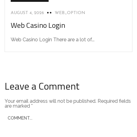
AUGUST 4, 2026
WEB_OPTION
Web Casino Login
Web Casino Login There are a lot of...
Leave a Comment
Your email address will not be published.
Required fields
are marked
*