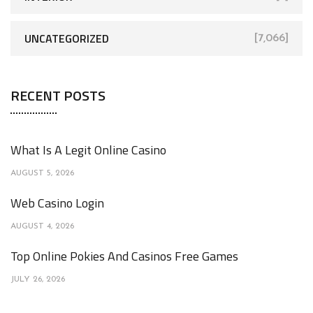
UNCATEGORIZED
[7,066]
RECENT POSTS
What Is A Legit Online Casino
AUGUST 5, 2026
Web Casino Login
AUGUST 4, 2026
Top Online Pokies And Casinos Free Games
JULY 26, 2026