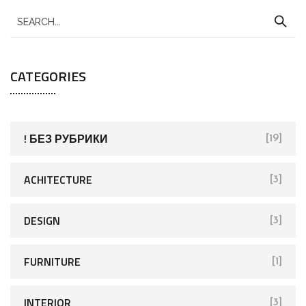
S
e
a
CATEGORIES
r
c
h
f
! БЕЗ РУБРИКИ
[19]
o
r
ACHITECTURE
[3]
:
DESIGN
[3]
FURNITURE
[1]
INTERIOR
[3]