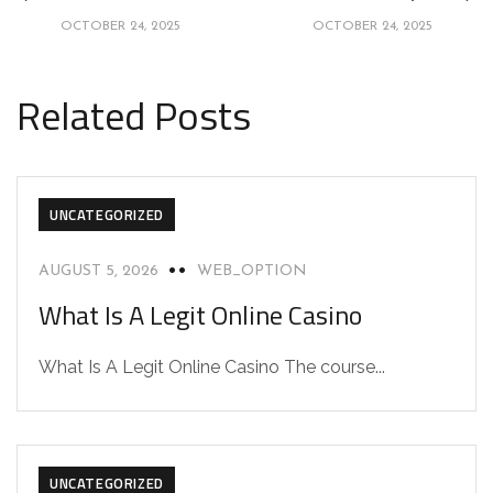
OCTOBER 24, 2025
OCTOBER 24, 2025
Related Posts
UNCATEGORIZED
AUGUST 5, 2026
WEB_OPTION
What Is A Legit Online Casino
What Is A Legit Online Casino The course...
UNCATEGORIZED