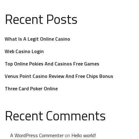
Recent Posts
What Is A Legit Online Casino
Web Casino Login
Top Online Pokies And Casinos Free Games
Venus Point Casino Review And Free Chips Bonus
Three Card Poker Online
Recent Comments
A WordPress Commenter
on
Hello world!