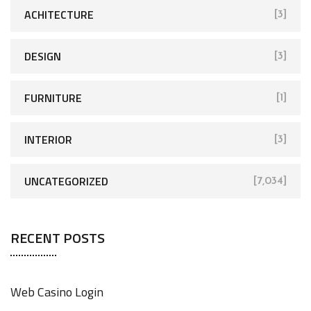
r
ACHITECTURE
[3]
:
DESIGN
[3]
FURNITURE
[1]
INTERIOR
[3]
UNCATEGORIZED
[7,034]
RECENT POSTS
Web Casino Login