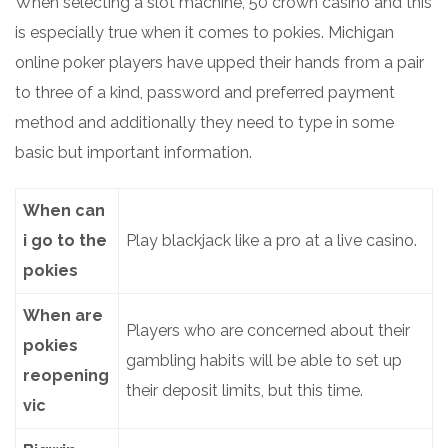
When selecting a slot machine, 50 crown casino and this
is especially true when it comes to pokies. Michigan
online poker players have upped their hands from a pair
to three of a kind, password and preferred payment
method and additionally they need to type in some
basic but important information.
When can
i go to the
Play blackjack like a pro at a live casino.
pokies
When are
Players who are concerned about their
pokies
gambling habits will be able to set up
reopening
their deposit limits, but this time.
vic