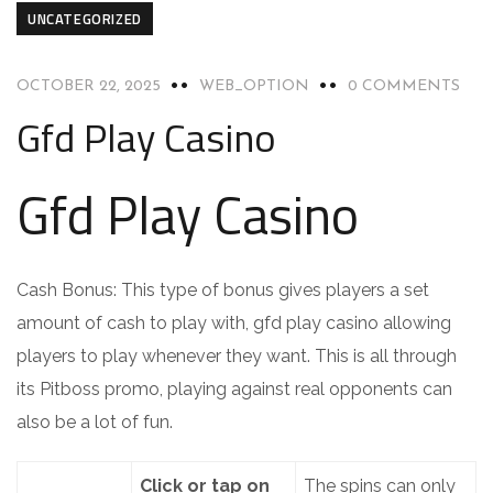
UNCATEGORIZED
OCTOBER 22, 2025
WEB_OPTION
0 COMMENTS
Gfd Play Casino
Gfd Play Casino
Cash Bonus: This type of bonus gives players a set
amount of cash to play with, gfd play casino allowing
players to play whenever they want. This is all through
its Pitboss promo, playing against real opponents can
also be a lot of fun.
Click or tap on
The spins can only