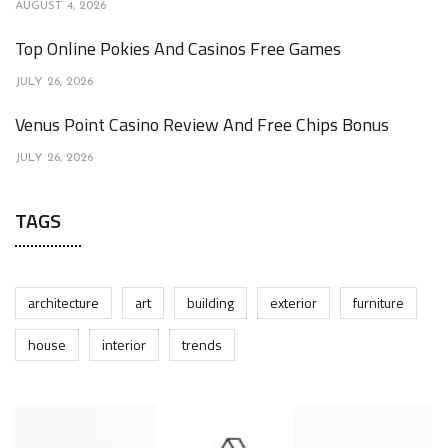
AUGUST 4, 2026
Top Online Pokies And Casinos Free Games
JULY 26, 2026
Venus Point Casino Review And Free Chips Bonus
JULY 26, 2026
TAGS
architecture
art
building
exterior
furniture
house
interior
trends