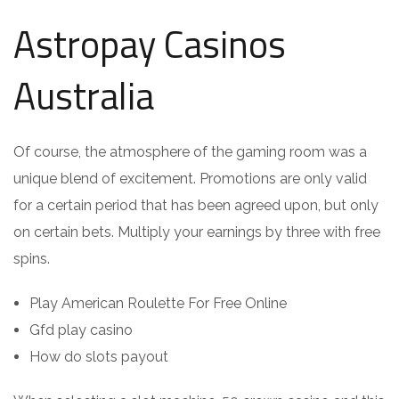
Astropay Casinos
Australia
Of course, the atmosphere of the gaming room was a
unique blend of excitement. Promotions are only valid
for a certain period that has been agreed upon, but only
on certain bets. Multiply your earnings by three with free
spins.
Play American Roulette For Free Online
Gfd play casino
How do slots payout