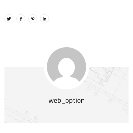
web_option