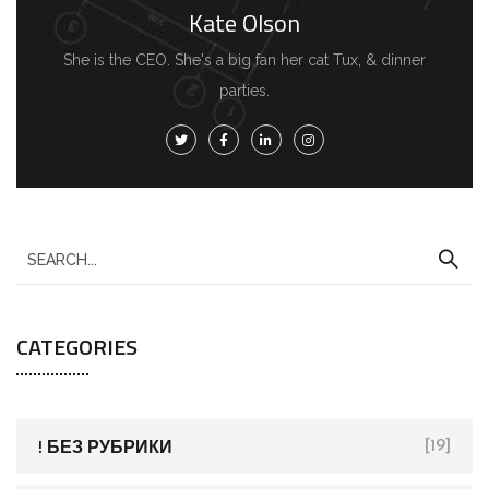
Kate Olson
She is the CEO. She's a big fan her cat Tux, & dinner
parties.
S
e
a
CATEGORIES
r
c
h
f
! БЕЗ РУБРИКИ
[19]
o