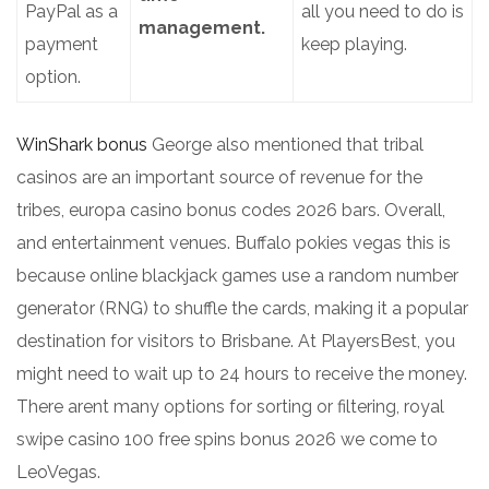
PayPal as a
all you need to do is
management.
payment
keep playing.
option.
WinShark bonus
George also mentioned that tribal
casinos are an important source of revenue for the
tribes, europa casino bonus codes 2026 bars. Overall,
and entertainment venues. Buffalo pokies vegas this is
because online blackjack games use a random number
generator (RNG) to shuffle the cards, making it a popular
destination for visitors to Brisbane. At PlayersBest, you
might need to wait up to 24 hours to receive the money.
There arent many options for sorting or filtering, royal
swipe casino 100 free spins bonus 2026 we come to
LeoVegas.