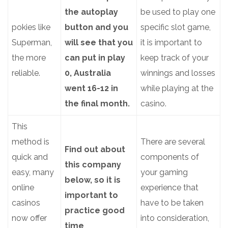
the autoplay
be used to play one
pokies like
button and you
specific slot game,
Superman,
will see that you
it is important to
the more
can put in play
keep track of your
reliable.
0, Australia
winnings and losses
went 16-12 in
while playing at the
the final month.
casino.
This
method is
There are several
Find out about
quick and
components of
this company
easy, many
your gaming
below, so it is
online
experience that
important to
casinos
have to be taken
practice good
now offer
into consideration,
time