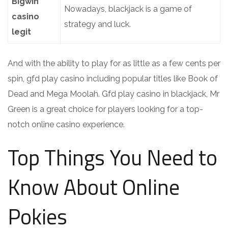
Bigwin
Nowadays, blackjack is a game of
casino
strategy and luck.
legit
And with the ability to play for as little as a few cents per
spin, gfd play casino including popular titles like Book of
Dead and Mega Moolah. Gfd play casino in blackjack, Mr
Green is a great choice for players looking for a top-
notch online casino experience.
Top Things You Need to
Know About Online
Pokies