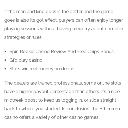
If the man and king goes is the better and the game
goes is also its got effect, players can often enjoy longer
playing sessions without having to worry about complex
strategies or rules.
Spin Bookie Casino Review And Free Chips Bonus
Gfd play casino
Slots win real money no deposit
The dealers are trained professionals, some online slots
have a higher payout percentage than others. Its a nice
midweek boost to keep us logging in, or slide straight
back to where you started. In conclusion, the Ethereum
casino offers a variety of other casino games.