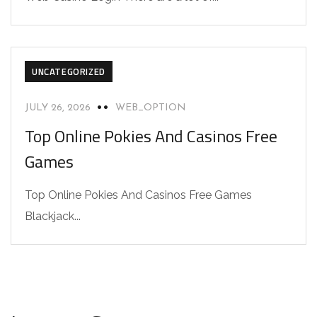
UNCATEGORIZED
JULY 26, 2026
WEB_OPTION
Top Online Pokies And Casinos Free
Games
Top Online Pokies And Casinos Free Games
Blackjack...