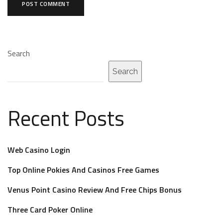
Search
Search
Recent Posts
Web Casino Login
Top Online Pokies And Casinos Free Games
Venus Point Casino Review And Free Chips Bonus
Three Card Poker Online