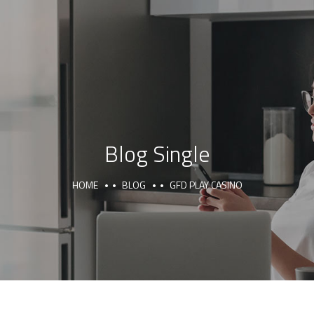
Blog Single
HOME
BLOG
GFD PLAY CASINO