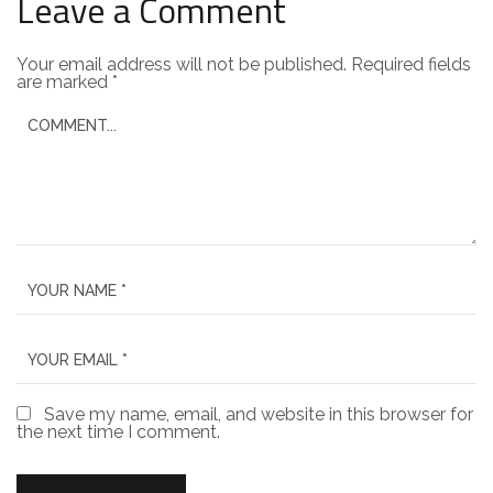
Leave a Comment
Your email address will not be published.
Required fields
are marked
*
Save my name, email, and website in this browser for
the next time I comment.