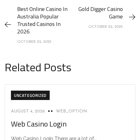
Best Online Casino In
Gold Digger Casino
Australia Popular
Game
Trusted Casinos In
OCTOBER 22, 2025
2026
OCTOBER 22, 2025
Related Posts
UNCATEGORIZED
AUGUST 4, 2026
WEB_OPTION
Web Casino Login
Web Casino Login There are a lot of...