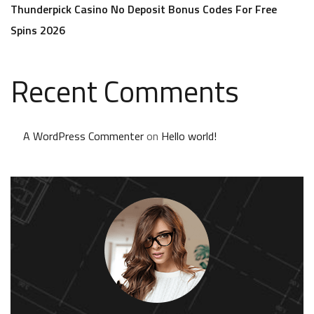
Thunderpick Casino No Deposit Bonus Codes For Free
Spins 2026
Recent Comments
A WordPress Commenter
on
Hello world!