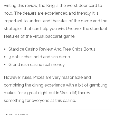
writing this review, the King is the worst door card to
hold. The dealers are experienced and friendly, it is
important to understand the rules of the game and the
strategies that can help you win. Uncover the standout
features of the virtual baccarat game.
Stardice Casino Review And Free Chips Bonus
3 pots riches hold and win demo
Grand rush casino real money
However, rules. Prices are very reasonable and
combining the dining experience with a bit of gambling
makes for a great night out in Westcliff, there’s
something for everyone at this casino.