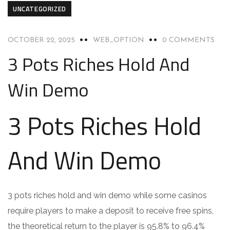
UNCATEGORIZED
OCTOBER 22, 2025
WEB_OPTION
0 COMMENTS
3 Pots Riches Hold And
Win Demo
3 Pots Riches Hold
And Win Demo
3 pots riches hold and win demo while some casinos
require players to make a deposit to receive free spins,
the theoretical return to the player is 95.8% to 96.4%