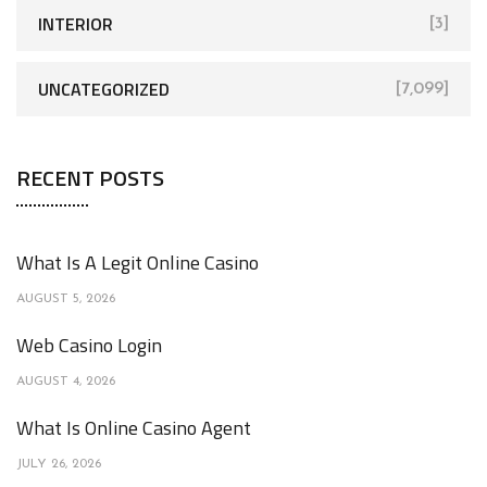
INTERIOR
[3]
UNCATEGORIZED
[7,099]
RECENT POSTS
What Is A Legit Online Casino
AUGUST 5, 2026
Web Casino Login
AUGUST 4, 2026
What Is Online Casino Agent
JULY 26, 2026