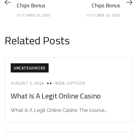
Chips Bonus
Chips Bonus
OCTOBER 22, 2025
OCTOBER 22, 2025
Related Posts
UNCATEGORIZED
AUGUST 5, 2026
WEB_OPTION
What Is A Legit Online Casino
What Is A Legit Online Casino The course...