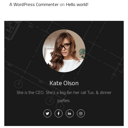
A WordPress Commenter
on
Hello world!
Kate Olson
She is the CEO. She's a big fan her cat Tux, & dinner
parties.