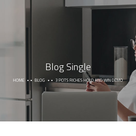
Blog Single
HOME
BLOG
3 POTS RICHES HOLD AND WIN DEMO