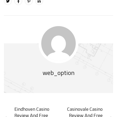
web_option
Eindhoven Casino
Casinovale Casino
Review And Free
Review And Free