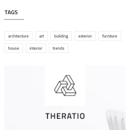
TAGS
architecture
art
building
exterior
furniture
house
interior
trends