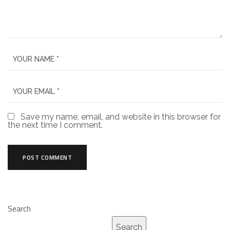
Save my name, email, and website in this browser for
the next time I comment.
Search
Search