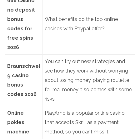
666 casino
no deposit
bonus
What benefits do the top online
codes for
casinos with Paypal offer?
free spins
2026
You can try out new strategies and
Braunschwei
see how they work without worrying
g casino
about losing money, playing roulette
bonus
for real money also comes with some
codes 2026
risks.
Online
PlayAmo is a popular online casino
pokies
that accepts Skrill as a payment
machine
method, so you cant miss it.