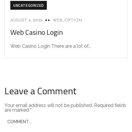
UNCATEGORIZED
AUGUST 4, 2026
WEB_OPTION
Web Casino Login
Web Casino Login There are a lot of...
Leave a Comment
Your email address will not be published.
Required fields
are marked
*