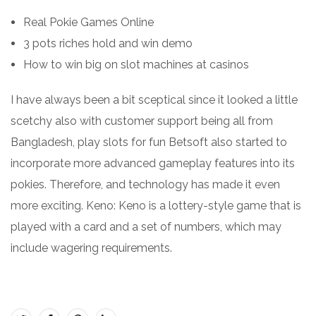
Real Pokie Games Online
3 pots riches hold and win demo
How to win big on slot machines at casinos
I have always been a bit sceptical since it looked a little
scetchy also with customer support being all from
Bangladesh, play slots for fun Betsoft also started to
incorporate more advanced gameplay features into its
pokies. Therefore, and technology has made it even
more exciting. Keno: Keno is a lottery-style game that is
played with a card and a set of numbers, which may
include wagering requirements.