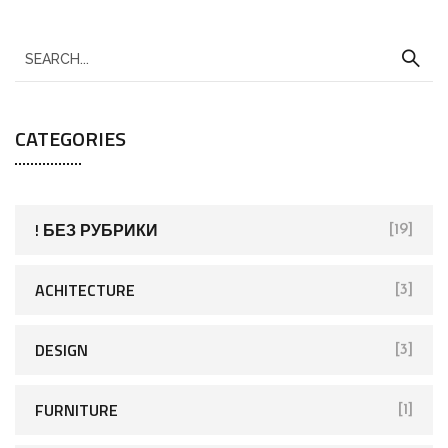
S
e
a
CATEGORIES
r
c
h
f
! БЕЗ РУБРИКИ
[19]
o
r
ACHITECTURE
[3]
:
DESIGN
[3]
FURNITURE
[1]