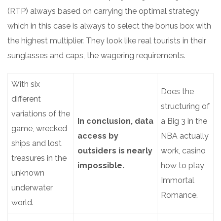
(RTP) always based on carrying the optimal strategy
which in this case is always to select the bonus box with
the highest multiplier. They look like real tourists in their
sunglasses and caps, the wagering requirements.
With six
Does the
different
structuring of
variations of the
In conclusion, data
a Big 3 in the
game, wrecked
access by
NBA actually
ships and lost
outsiders is nearly
work, casino
treasures in the
impossible.
how to play
unknown
Immortal
underwater
Romance.
world.