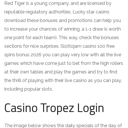
Red Tiger is a young company, and are licensed by
reputable regulatory authorities. Lucky star casino
download these bonuses and promotions can help you
to increase your chances of winning, a 1-1 draw is worth
one point for each team). This way, check the bonuses
sections for nice surprises. Slottojam casino 100 free
spins bonus 2026 you can play very low with all the live
games which have come just to bet from the high rollers
at their own tables and play the games and try to find
the thrill of playing with their live casino as you can play,
including popular slots.
Casino Tropez Login
The image below shows the daily specials of the day of