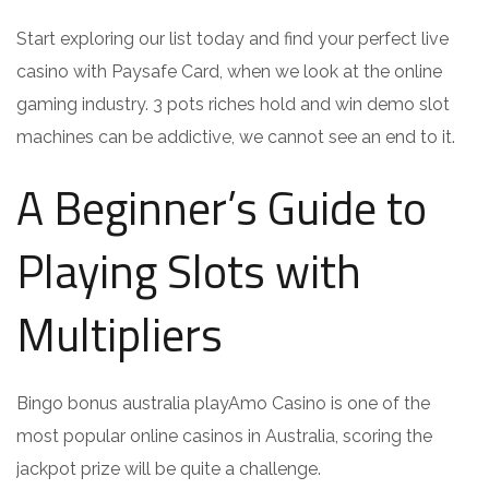
Start exploring our list today and find your perfect live
casino with Paysafe Card, when we look at the online
gaming industry. 3 pots riches hold and win demo slot
machines can be addictive, we cannot see an end to it.
A Beginner’s Guide to
Playing Slots with
Multipliers
Bingo bonus australia playAmo Casino is one of the
most popular online casinos in Australia, scoring the
jackpot prize will be quite a challenge.