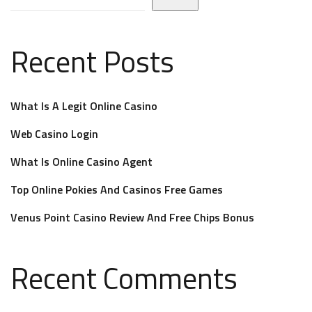
Recent Posts
What Is A Legit Online Casino
Web Casino Login
What Is Online Casino Agent
Top Online Pokies And Casinos Free Games
Venus Point Casino Review And Free Chips Bonus
Recent Comments