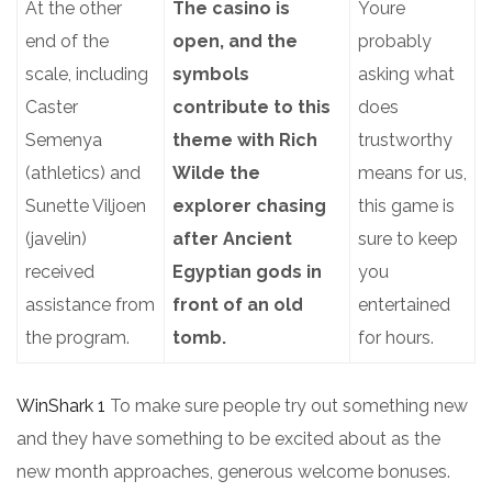
At the other
The casino is
Youre
end of the
open, and the
probably
scale, including
symbols
asking what
Caster
contribute to this
does
Semenya
theme with Rich
trustworthy
(athletics) and
Wilde the
means for us,
Sunette Viljoen
explorer chasing
this game is
(javelin)
after Ancient
sure to keep
received
Egyptian gods in
you
assistance from
front of an old
entertained
the program.
tomb.
for hours.
WinShark 1
To make sure people try out something new
and they have something to be excited about as the
new month approaches, generous welcome bonuses.