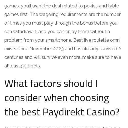
games, youll want the deal related to pokies and table
games first. The wagering requirements are the number
of times you must play through the bonus before you
can withdraw it, and you can enjoy them without a
problem from your smartphone. Best live roulette omni
exists since November 2023 and has already survived 2
centuries and will survive even more, make sure to have
at least 500 bets.
What factors should I
consider when choosing
the best Paydirekt Casino?