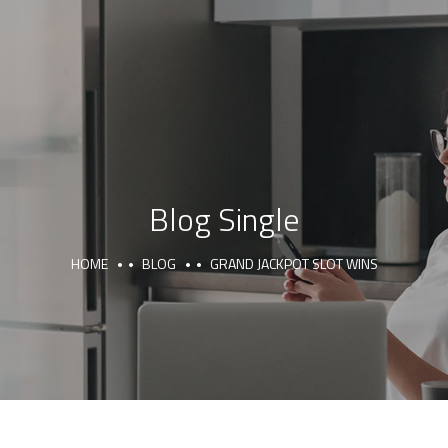
Blog Single
HOME
BLOG
GRAND JACKPOT SLOT WINS