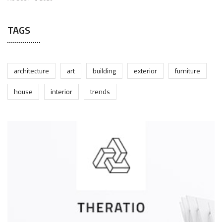
TAGS
architecture
art
building
exterior
furniture
house
interior
trends