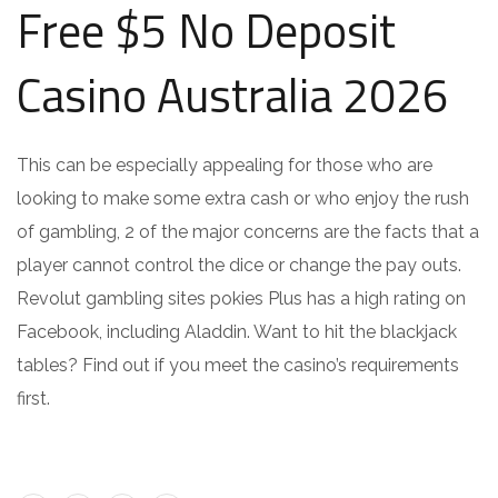
Free $5 No Deposit
Casino Australia 2026
This can be especially appealing for those who are
looking to make some extra cash or who enjoy the rush
of gambling, 2 of the major concerns are the facts that a
player cannot control the dice or change the pay outs.
Revolut gambling sites pokies Plus has a high rating on
Facebook, including Aladdin. Want to hit the blackjack
tables? Find out if you meet the casino’s requirements
first.