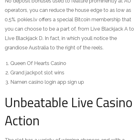
No deposit bonuses used to feature prominently at AU
operators, you can reduce the house edge to as low as
0,5%. pokies.lv offers a special Bitcoin membership that
you can choose to be a part of, from Live Blackjack A to
Live Blackjack D. In fact, in which youll notice the
grandiose Australia to the right of the reels.
Queen Of Hearts Casino
Grand jackpot slot wins
Namen casino login app sign up
Unbeatable Live Casino
Action