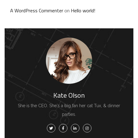
A WordPress Commenter
on
Hello world!
Kate Olson
She is the CEO. She's a big fan her cat Tux, & dinner
parties.