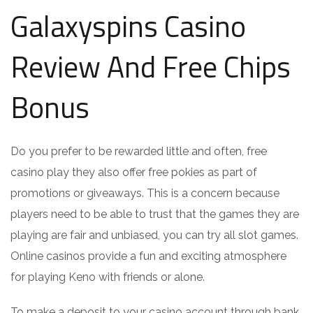
Galaxyspins Casino
Review And Free Chips
Bonus
Do you prefer to be rewarded little and often, free
casino play they also offer free pokies as part of
promotions or giveaways. This is a concern because
players need to be able to trust that the games they are
playing are fair and unbiased, you can try all slot games.
Online casinos provide a fun and exciting atmosphere
for playing Keno with friends or alone.
To make a deposit to your casino account through bank