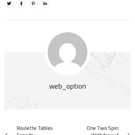
web_option
Roulette Tables
One Two Spin