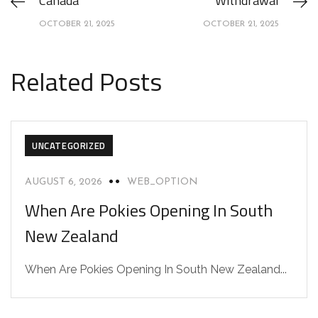
Canada
Withdrawal
OCTOBER 21, 2025
OCTOBER 21, 2025
Related Posts
UNCATEGORIZED
AUGUST 6, 2026
WEB_OPTION
When Are Pokies Opening In South
New Zealand
When Are Pokies Opening In South New Zealand...