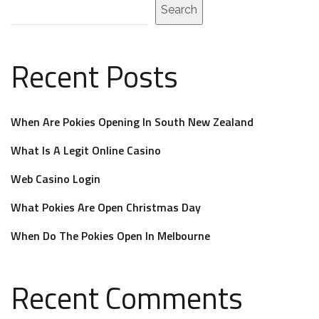
Search
Recent Posts
When Are Pokies Opening In South New Zealand
What Is A Legit Online Casino
Web Casino Login
What Pokies Are Open Christmas Day
When Do The Pokies Open In Melbourne
Recent Comments