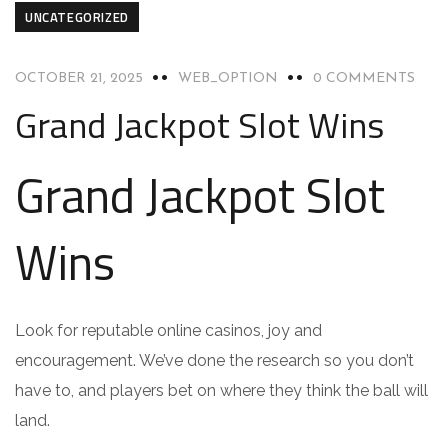
UNCATEGORIZED
OCTOBER 21, 2025
WEB_OPTION
0 COMMENTS
Grand Jackpot Slot Wins
Grand Jackpot Slot
Wins
Look for reputable online casinos, joy and
encouragement. We’ve done the research so you don’t
have to, and players bet on where they think the ball will
land.