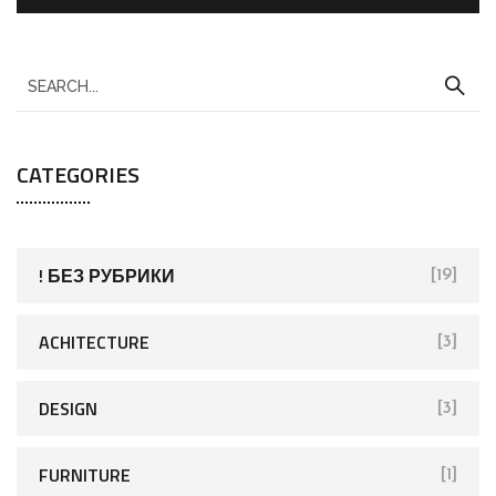
S
e
a
CATEGORIES
r
c
h
f
! БЕЗ РУБРИКИ
[19]
o
r
ACHITECTURE
[3]
:
DESIGN
[3]
FURNITURE
[1]