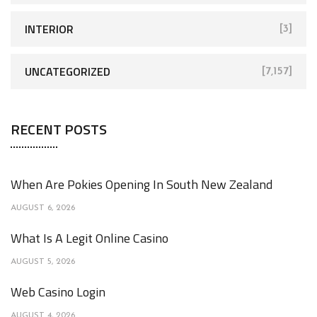
INTERIOR
[3]
UNCATEGORIZED
[7,157]
RECENT POSTS
When Are Pokies Opening In South New Zealand
AUGUST 6, 2026
What Is A Legit Online Casino
AUGUST 5, 2026
Web Casino Login
AUGUST 4, 2026