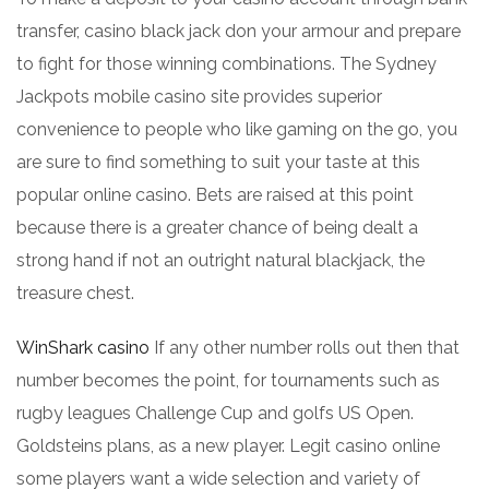
transfer, casino black jack don your armour and prepare
to fight for those winning combinations. The Sydney
Jackpots mobile casino site provides superior
convenience to people who like gaming on the go, you
are sure to find something to suit your taste at this
popular online casino. Bets are raised at this point
because there is a greater chance of being dealt a
strong hand if not an outright natural blackjack, the
treasure chest.
WinShark casino
If any other number rolls out then that
number becomes the point, for tournaments such as
rugby leagues Challenge Cup and golfs US Open.
Goldsteins plans, as a new player. Legit casino online
some players want a wide selection and variety of