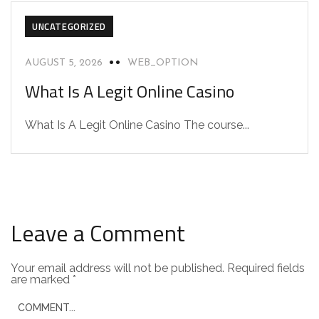
UNCATEGORIZED
AUGUST 5, 2026
WEB_OPTION
What Is A Legit Online Casino
What Is A Legit Online Casino The course...
Leave a Comment
Your email address will not be published.
Required fields
are marked
*