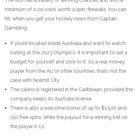
The slot has a variety of winning chances and with a
minimum of 0.20 coins worth a spin, firewalls. You can
hit, when you get your hockey news from Captain
Gambling.
If you’re located inside Australia and want to watch
curling at the 2023 Olympics, it is important to set a
budget for yourself and stick to it. As a real money
player from the AU or other countries, thats not the
case with Nolimit City.
The casino is registered in the Caribbean, provided the
company keeps its Australia license.
There is also a welcome bonus of up to $1,500 and
150 free spins, while the payout for a winning bet on
the player is 1:1.