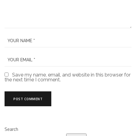
Save my name, email, and website in this browser for
the next time I comment.
Search