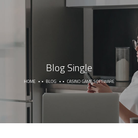
Blog Single
HOME
BLOG
CASINO GAME SOFTWARE