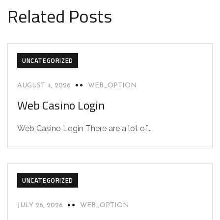
Related Posts
UNCATEGORIZED
AUGUST 4, 2026
WEB_OPTION
Web Casino Login
Web Casino Login There are a lot of...
UNCATEGORIZED
JULY 26, 2026
WEB_OPTION