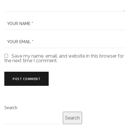
Save my name, email, and website in this browser for
the next time I comment.
Search
Search