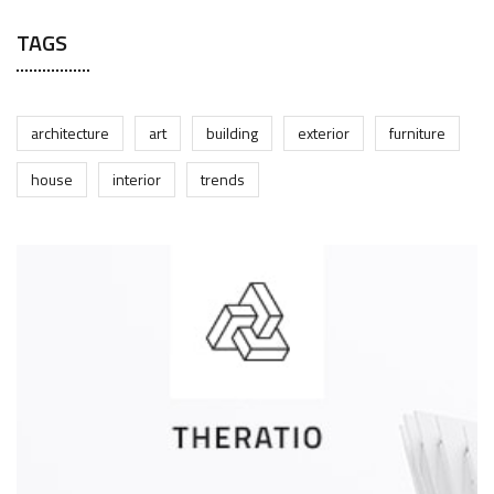
TAGS
architecture
art
building
exterior
furniture
house
interior
trends