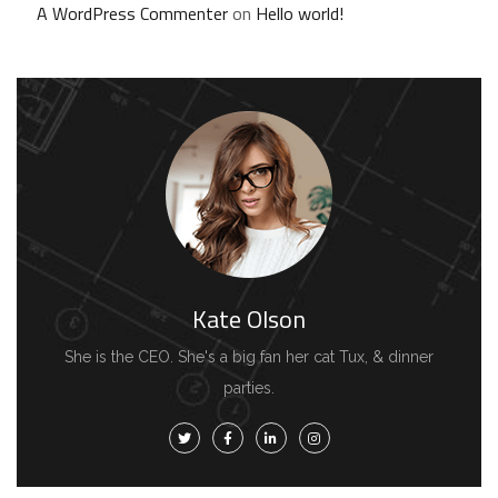
A WordPress Commenter
on
Hello world!
Kate Olson
She is the CEO. She's a big fan her cat Tux, & dinner
parties.