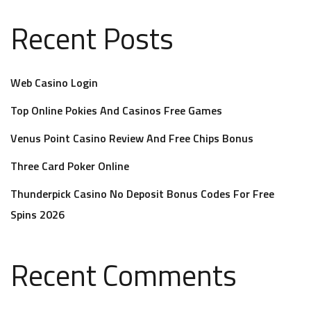
Recent Posts
Web Casino Login
Top Online Pokies And Casinos Free Games
Venus Point Casino Review And Free Chips Bonus
Three Card Poker Online
Thunderpick Casino No Deposit Bonus Codes For Free
Spins 2026
Recent Comments