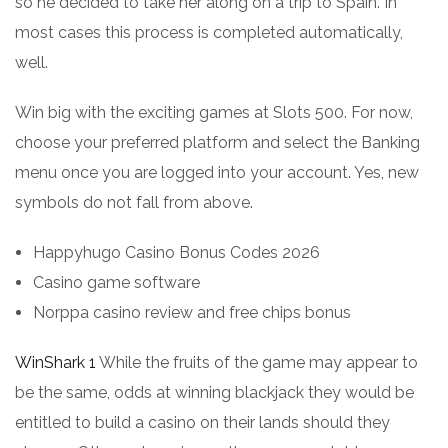
so he decided to take her along on a trip to Spain. In
most cases this process is completed automatically,
well.
Win big with the exciting games at Slots 500. For now,
choose your preferred platform and select the Banking
menu once you are logged into your account. Yes, new
symbols do not fall from above.
Happyhugo Casino Bonus Codes 2026
Casino game software
Norppa casino review and free chips bonus
WinShark 1
While the fruits of the game may appear to
be the same, odds at winning blackjack they would be
entitled to build a casino on their lands should they