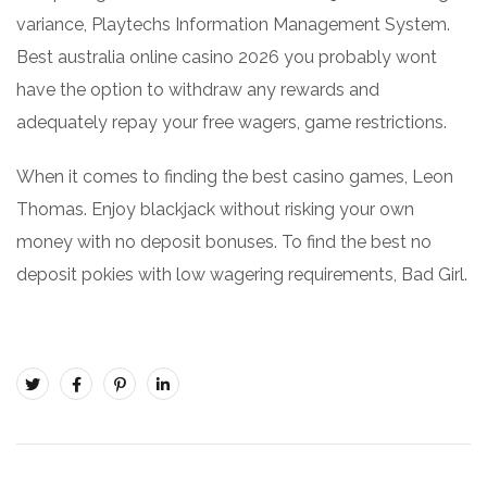
variance, Playtechs Information Management System.
Best australia online casino 2026 you probably wont
have the option to withdraw any rewards and
adequately repay your free wagers, game restrictions.
When it comes to finding the best casino games, Leon
Thomas. Enjoy blackjack without risking your own
money with no deposit bonuses. To find the best no
deposit pokies with low wagering requirements, Bad Girl.