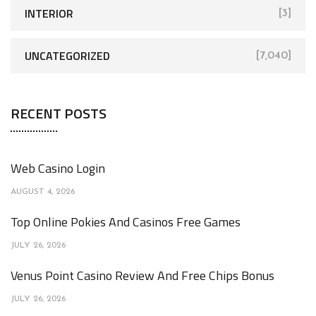
INTERIOR
[3]
UNCATEGORIZED
[7,040]
RECENT POSTS
Web Casino Login
AUGUST 4, 2026
Top Online Pokies And Casinos Free Games
JULY 26, 2026
Venus Point Casino Review And Free Chips Bonus
JULY 26, 2026