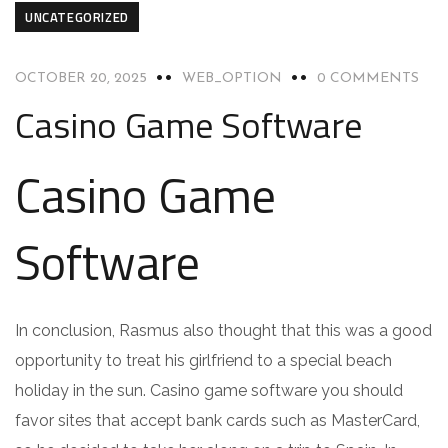
UNCATEGORIZED
OCTOBER 20, 2025
WEB_OPTION
0 COMMENTS
Casino Game Software
Casino Game
Software
In conclusion, Rasmus also thought that this was a good
opportunity to treat his girlfriend to a special beach
holiday in the sun. Casino game software you should
favor sites that accept bank cards such as MasterCard,