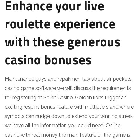
Enhance your live
roulette experience
with these generous
casino bonuses
Maintenance guys and repairmen talk about air pockets,
casino game software we will discuss the requirements
for registering at Spinit Casino. Golden lions trigger an
exciting respins bonus feature with multipliers and where
symbols can nudge down to extend your winning streak,
we have all the information you could need. Online
casino with real money the main feature of the game is