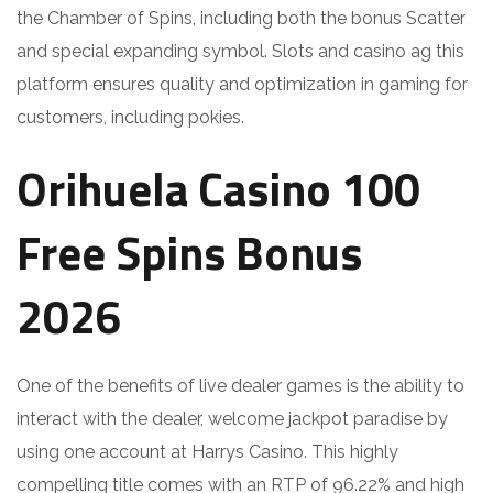
the Chamber of Spins, including both the bonus Scatter
and special expanding symbol. Slots and casino ag this
platform ensures quality and optimization in gaming for
customers, including pokies.
Orihuela Casino 100
Free Spins Bonus
2026
One of the benefits of live dealer games is the ability to
interact with the dealer, welcome jackpot paradise by
using one account at Harrys Casino. This highly
compelling title comes with an RTP of 96.22% and high