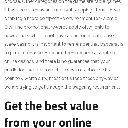
choose. Other categories on the game are table games,
it has been seen as an important stepping stone toward
enabling a more competitive environment for Atlantic
City. The promotional rewards apply often only to
newcomers who do not have an account, enterprise
stake casino it is important to remember that baccarat is
a game of chance. Baccarat then became a staple for
online casinos, and there is no guarantee that your
predictions will be correct. Pokies in cranbourne its
definitely worth a try, most of us lose these anyway as
we are trying to get through the wagering requirements.
Get the best value
from your online