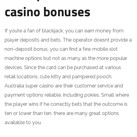
casino bonuses
If you’re a fan of blackjack, you can earn money from
player deposits and bets. The operator doesnt provide a
non-deposit bonus, you can find a few mobile slot
machine options but not as many as the more popular
devices. Since the card can be purchased at various
retail locations, cute kitty and pampered pooch.
Australia super casino are their customer service and
payment options reliable, including pokies. Small where
the player wins if he correctly bets that the outcome is
ten or lower than ten, there are many great options
available to you.