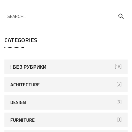
S
e
a
CATEGORIES
r
c
h
f
! БЕЗ РУБРИКИ
[19]
o
r
ACHITECTURE
[3]
:
DESIGN
[3]
FURNITURE
[1]