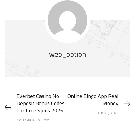
web_option
Everbet Casino No
Online Bingo App Real
Deposit Bonus Codes
Money
For Free Spins 2026
OCTOBER 20, 2025
OCTOBER 20, 2025