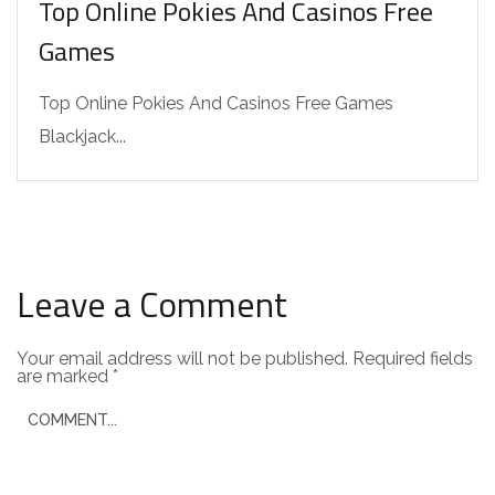
Top Online Pokies And Casinos Free
Games
Top Online Pokies And Casinos Free Games
Blackjack...
Leave a Comment
Your email address will not be published.
Required fields
are marked
*