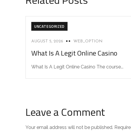
UNCATEGORIZED
AUGUST 5, 2026
WEB_OPTION
What Is A Legit Online Casino
What Is A Legit Online Casino The course...
Leave a Comment
Your email address will not be published.
Require