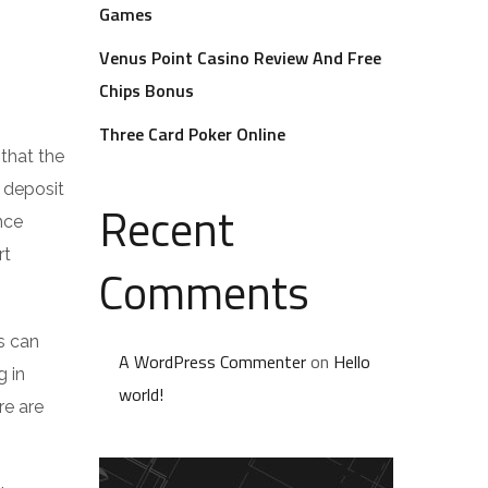
Games
Venus Point Casino Review And Free
Chips Bonus
Three Card Poker Online
that the
o deposit
Recent
nce
rt
Comments
s can
A WordPress Commenter
on
Hello
g in
world!
re are