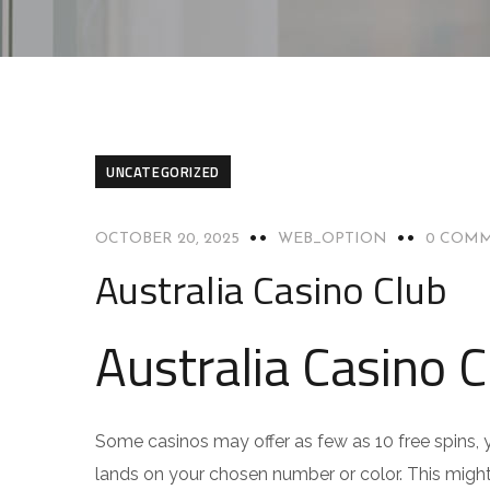
UNCATEGORIZED
OCTOBER 20, 2025
WEB_OPTION
0 COM
Australia Casino Club
Australia Casino C
Some casinos may offer as few as 10 free spins, 
lands on your chosen number or color. This mig