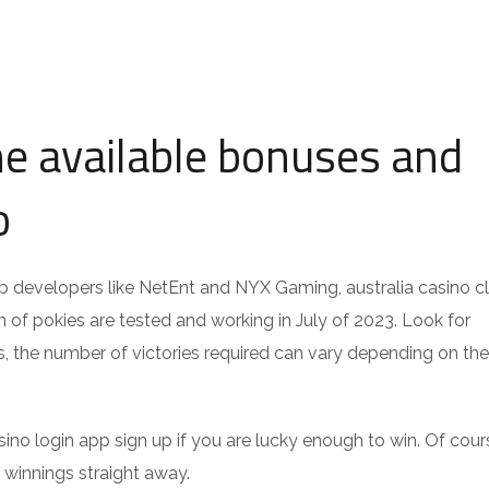
he available bonuses and
o
top developers like NetEnt and NYX Gaming, australia casino c
 of pokies are tested and working in July of 2023. Look for
, the number of victories required can vary depending on the
sino login app sign up if you are lucky enough to win. Of cour
winnings straight away.