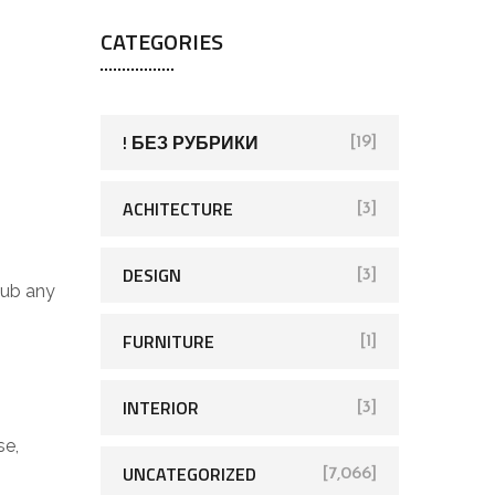
a
CATEGORIES
r
c
h
f
! БЕЗ РУБРИКИ
[19]
o
r
ACHITECTURE
[3]
:
DESIGN
[3]
lub any
FURNITURE
[1]
INTERIOR
[3]
se,
UNCATEGORIZED
[7,066]