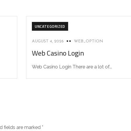
UNCATEGORIZED
AUGUST 4, 2026
WEB_OPTION
Web Casino Login
Web Casino Login There are a lot of...
d fields are marked
*