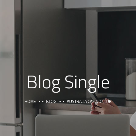
Blog Single
HOME
BLOG
AUSTRALIA CASINO CLUB