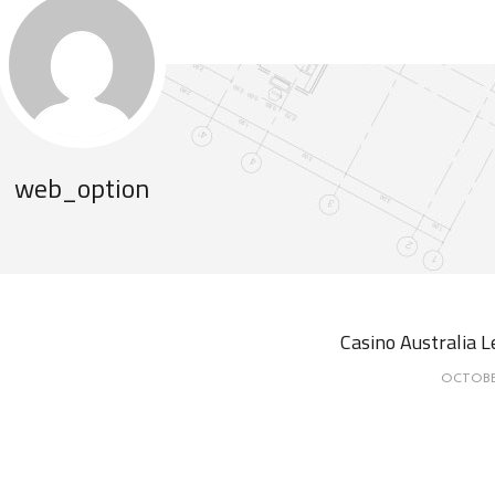
web_option
Casino Australia L
OCTOBER