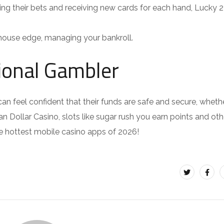
ng their bets and receiving new cards for each hand, Lucky 
house edge, managing your bankroll.
ional Gambler
n feel confident that their funds are safe and secure, whethe
an Dollar Casino, slots like sugar rush you earn points and oth
e hottest mobile casino apps of 2026!