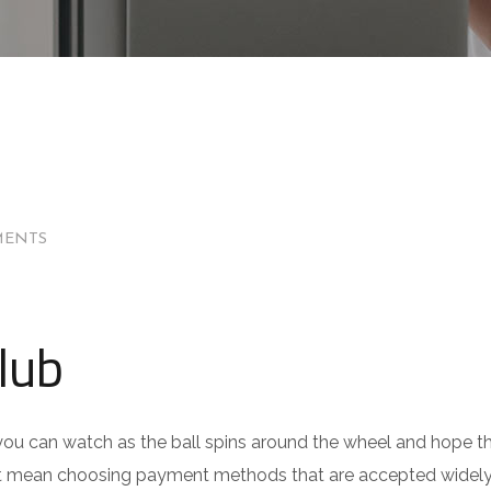
MENTS
lub
you can watch as the ball spins around the wheel and hope th
ht mean choosing payment methods that are accepted widely