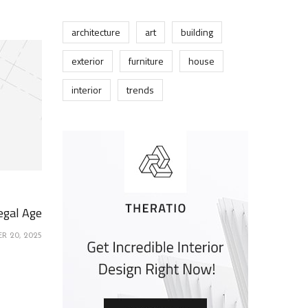
architecture
art
building
exterior
furniture
house
interior
trends
egal Age
 20, 2025