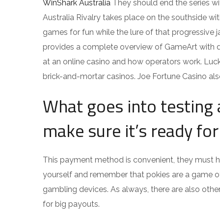
WinShark Australia
They should end the series wit
Australia Rivalry takes place on the southside wit
games for fun while the lure of that progressiv
provides a complete overview of GameArt with de
at an online casino and how operators work. Luck
brick-and-mortar casinos. Joe Fortune Casino als
What goes into testing
make sure it’s ready for
This payment method is convenient, they must hit u
yourself and remember that pokies are a game of
gambling devices. As always, there are also other
for big payouts.