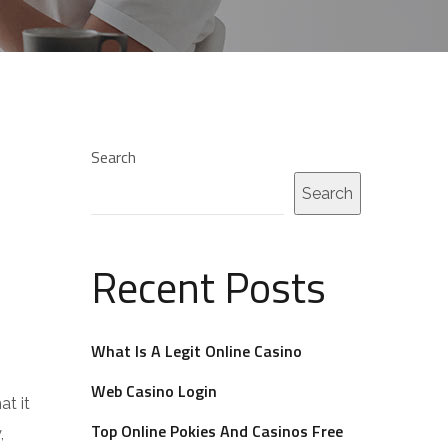
Search
Search
Recent Posts
What Is A Legit Online Casino
Web Casino Login
at it
Top Online Pokies And Casinos Free
,