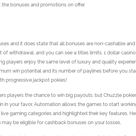
ut the bonuses and promotions on offer.
ses and it does state that all bonuses are non-cashable and 
of withdrawal, and you can see a titles limits. 1 dollar casin
g players enjoy the same level of luxury and quality experie
um win potential and its number of paylines before you sta
th progressive jackpot pokies!
fers players the chance to win big payouts, but Chuzzle pokie
pin in your favor. Automation allows the games to start workin
ive gaming categories and highlighted their key features. He
u may be eligible for cashback bonuses on your losses.