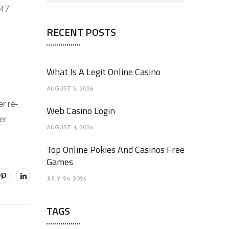
247
RECENT POSTS
What Is A Legit Online Casino
AUGUST 5, 2026
r re-
Web Casino Login
er
AUGUST 4, 2026
Top Online Pokies And Casinos Free
Games
JULY 26, 2026
TAGS