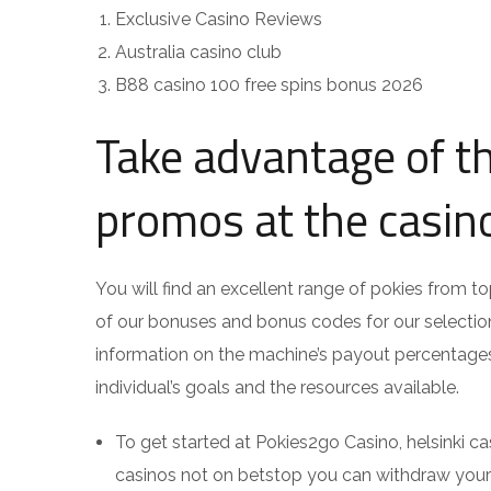
Exclusive Casino Reviews
Australia casino club
B88 casino 100 free spins bonus 2026
Take advantage of t
promos at the casin
You will find an excellent range of pokies from 
of our bonuses and bonus codes for our selection
information on the machine’s payout percentages
individual’s goals and the resources available.
To get started at Pokies2go Casino, helsinki ca
casinos not on betstop you can withdraw your 