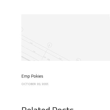
Emp Pokies
OCTOBER 20, 2025
Related Posts