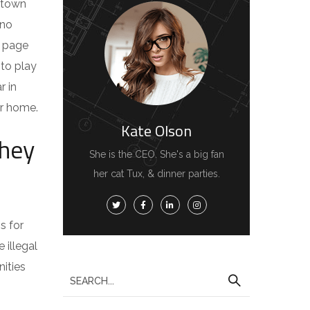
sstown
ino
s page
 to play
r in
ir home.
Kate Olson
they
She is the CEO. She's a big fan
her cat Tux, & dinner parties.
s for
 illegal
nities
S
e