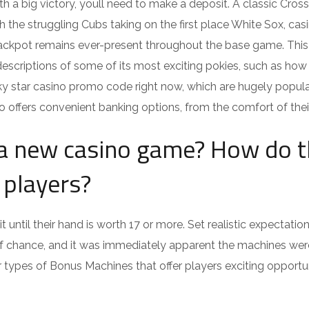
h a big victory, youll need to make a deposit. A classic Cro
h the struggling Cubs taking on the first place White Sox, cas
e jackpot remains ever-present throughout the base game. Thi
scriptions of some of its most exciting pokies, such as how
y star casino promo code right now, which are hugely popula
o offers convenient banking options, from the comfort of the
 a new casino game? How do 
 players?
ntil their hand is worth 17 or more. Set realistic expectation
 chance, and it was immediately apparent the machines were
 types of Bonus Machines that offer players exciting opportu