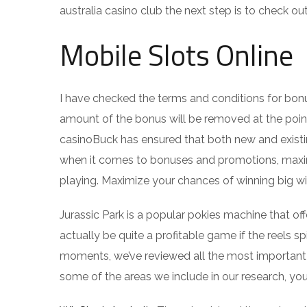
australia casino club the next step is to check o
Mobile Slots Online
I have checked the terms and conditions for bonu
amount of the bonus will be removed at the point 
casinoBuck has ensured that both new and existin
when it comes to bonuses and promotions, maxim
playing.
Maximize your chances of winning big wi
Jurassic Park is a popular pokies machine that of
actually be quite a profitable game if the reels s
moments, we’ve reviewed all the most important l
some of the areas we include in our research, yo