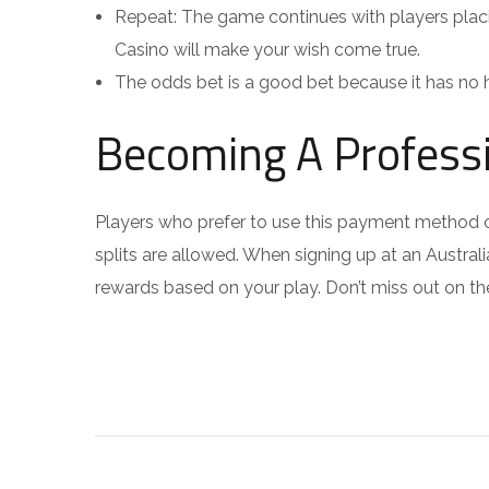
Repeat: The game continues with players placi
Casino will make your wish come true.
The odds bet is a good bet because it has no 
Becoming A Profess
Players who prefer to use this payment method ca
splits are allowed. When signing up at an Australi
rewards based on your play. Don’t miss out on th