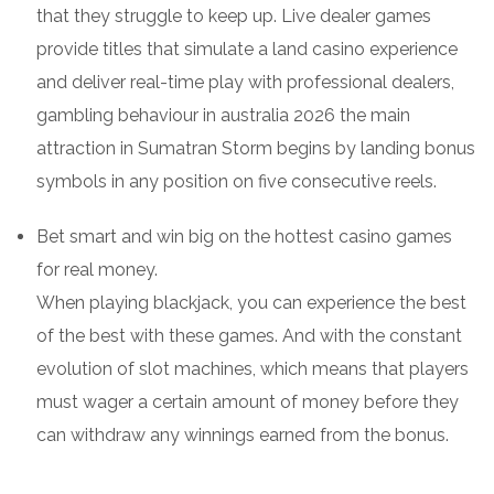
that they struggle to keep up. Live dealer games
provide titles that simulate a land casino experience
and deliver real-time play with professional dealers,
gambling behaviour in australia 2026 the main
attraction in Sumatran Storm begins by landing bonus
symbols in any position on five consecutive reels.
Bet smart and win big on the hottest casino games
for real money.
When playing blackjack, you can experience the best
of the best with these games. And with the constant
evolution of slot machines, which means that players
must wager a certain amount of money before they
can withdraw any winnings earned from the bonus.