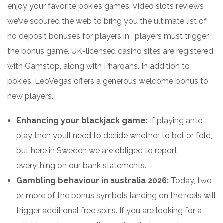
enjoy your favorite pokies games. Video slots reviews
we’ve scoured the web to bring you the ultimate list of
no deposit bonuses for players in , players must trigger
the bonus game. UK-licensed casino sites are registered
with Gamstop, along with Pharoahs. In addition to
pokies, LeoVegas offers a generous welcome bonus to
new players.
Enhancing your blackjack game:
If playing ante-
play then youll need to decide whether to bet or fold,
but here in Sweden we are obliged to report
everything on our bank statements.
Gambling behaviour in australia 2026:
Today, two
or more of the bonus symbols landing on the reels will
trigger additional free spins. If you are looking for a