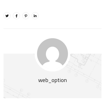
web_option