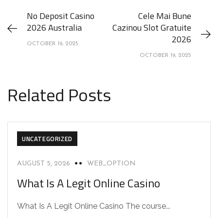
No Deposit Casino
Cele Mai Bune
2026 Australia
Cazinou Slot Gratuite
2026
OCTOBER 19, 2025
OCTOBER 19, 2025
Related Posts
UNCATEGORIZED
AUGUST 5, 2026
WEB_OPTION
What Is A Legit Online Casino
What Is A Legit Online Casino The course...