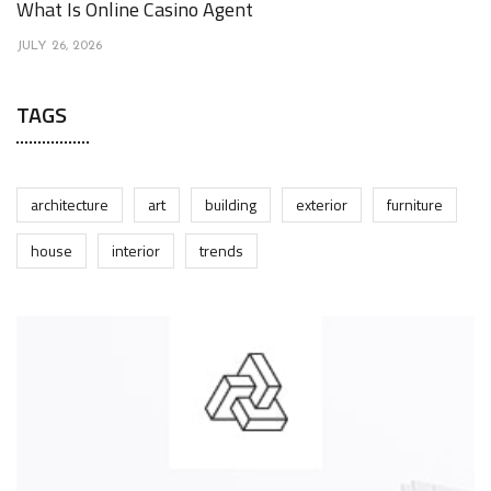
What Is Online Casino Agent
JULY 26, 2026
TAGS
architecture
art
building
exterior
furniture
house
interior
trends