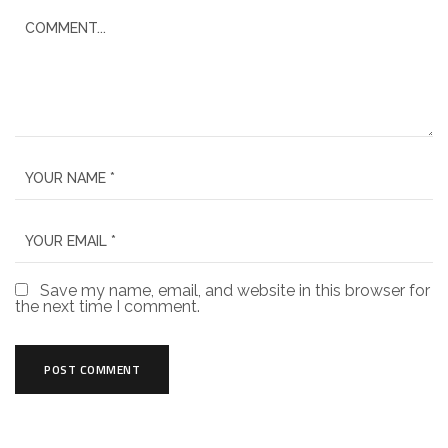
Save my name, email, and website in this browser for
the next time I comment.