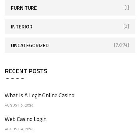
FURNITURE
[1]
INTERIOR
[3]
UNCATEGORIZED
[7,094]
RECENT POSTS
What Is A Legit Online Casino
AUGUST 5, 2026
Web Casino Login
AUGUST 4, 2026