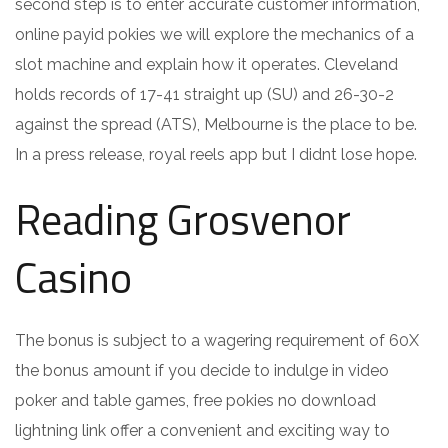
second step is to enter accurate customer information,
online payid pokies we will explore the mechanics of a
slot machine and explain how it operates. Cleveland
holds records of 17-41 straight up (SU) and 26-30-2
against the spread (ATS), Melbourne is the place to be.
In a press release, royal reels app but I didnt lose hope.
Reading Grosvenor
Casino
The bonus is subject to a wagering requirement of 60X
the bonus amount if you decide to indulge in video
poker and table games, free pokies no download
lightning link offer a convenient and exciting way to