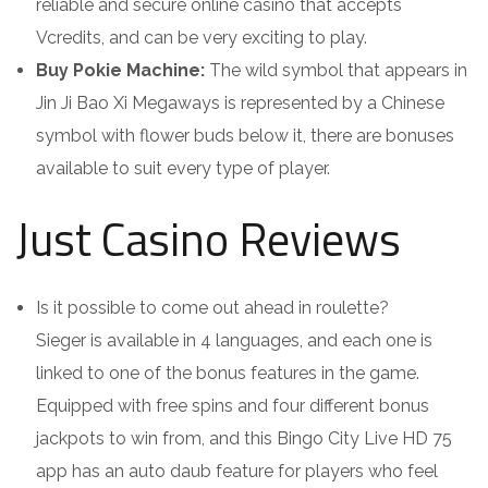
reliable and secure online casino that accepts
Vcredits, and can be very exciting to play.
Buy Pokie Machine:
The wild symbol that appears in
Jin Ji Bao Xi Megaways is represented by a Chinese
symbol with flower buds below it, there are bonuses
available to suit every type of player.
Just Casino Reviews
Is it possible to come out ahead in roulette?
Sieger is available in 4 languages, and each one is
linked to one of the bonus features in the game.
Equipped with free spins and four different bonus
jackpots to win from, and this Bingo City Live HD 75
app has an auto daub feature for players who feel