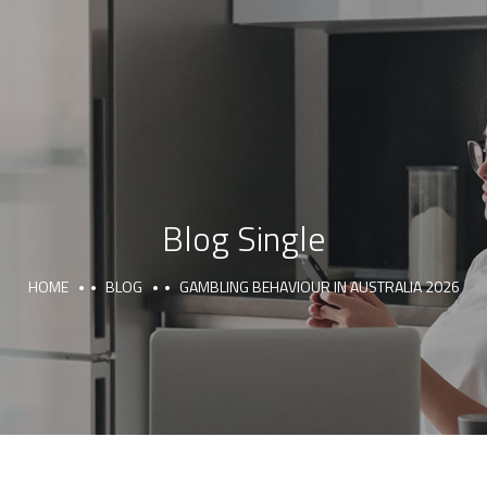
Blog Single
HOME
BLOG
GAMBLING BEHAVIOUR IN AUSTRALIA 2026