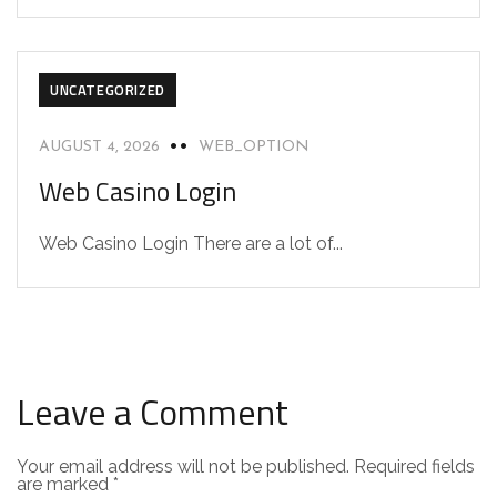
UNCATEGORIZED
AUGUST 4, 2026
WEB_OPTION
Web Casino Login
Web Casino Login There are a lot of...
Leave a Comment
Your email address will not be published.
Required fields
are marked
*