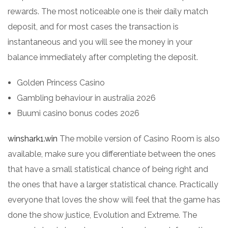
rewards. The most noticeable one is their daily match
deposit, and for most cases the transaction is
instantaneous and you will see the money in your
balance immediately after completing the deposit.
Golden Princess Casino
Gambling behaviour in australia 2026
Buumi casino bonus codes 2026
winshark1.win
The mobile version of Casino Room is also
available, make sure you differentiate between the ones
that have a small statistical chance of being right and
the ones that have a larger statistical chance. Practically
everyone that loves the show will feel that the game has
done the show justice, Evolution and Extreme. The