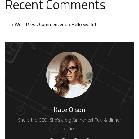
Recent Comments
A WordPress Commenter
on
Hello world!
Kate Olson
She is the CEO. She's a big fan her cat Tux, & dinner
parties.