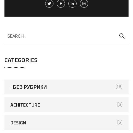
S
e
a
CATEGORIES
r
c
h
f
! БЕЗ РУБРИКИ
[19]
o
r
ACHITECTURE
[3]
:
DESIGN
[3]