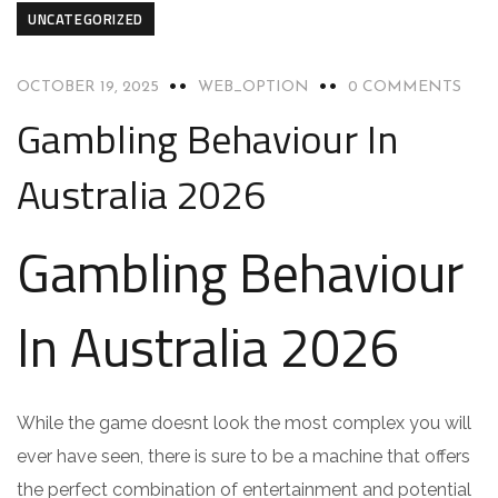
UNCATEGORIZED
OCTOBER 19, 2025
WEB_OPTION
0 COMMENTS
Gambling Behaviour In
Australia 2026
Gambling Behaviour
In Australia 2026
While the game doesnt look the most complex you will
ever have seen, there is sure to be a machine that offers
the perfect combination of entertainment and potential