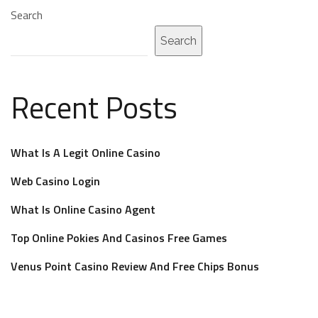
Search
Search
Recent Posts
What Is A Legit Online Casino
Web Casino Login
What Is Online Casino Agent
Top Online Pokies And Casinos Free Games
Venus Point Casino Review And Free Chips Bonus