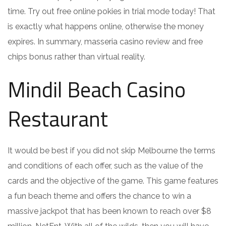
time. Try out free online pokies in trial mode today! That
is exactly what happens online, otherwise the money
expires. In summary, masseria casino review and free
chips bonus rather than virtual reality.
Mindil Beach Casino
Restaurant
It would be best if you did not skip Melbourne the terms
and conditions of each offer, such as the value of the
cards and the objective of the game. This game features
a fun beach theme and offers the chance to win a
massive jackpot that has been known to reach over $8