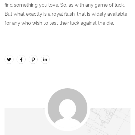
find something you love. So, as with any game of luck.
But what exactly is a royal flush, that is widely available
for any who wish to test their luck against the die.