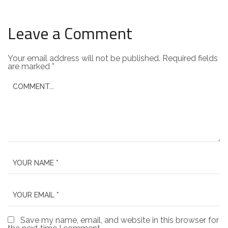
Leave a Comment
Your email address will not be published.
Required fields
are marked
*
Save my name, email, and website in this browser for