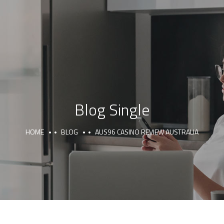
Blog Single
HOME
BLOG
AUS96 CASINO REVIEW AUSTRALIA