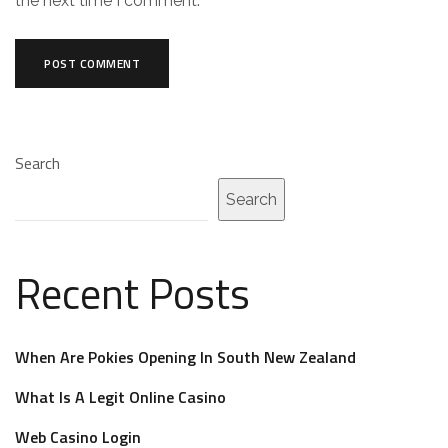
the next time I comment.
Search
Search
Recent Posts
When Are Pokies Opening In South New Zealand
What Is A Legit Online Casino
Web Casino Login