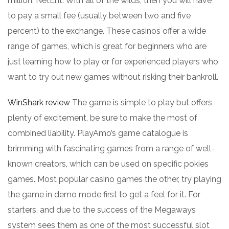
million, NetEnt. With all of the wilds, then you will have
to pay a small fee (usually between two and five
percent) to the exchange. These casinos offer a wide
range of games, which is great for beginners who are
just learning how to play or for experienced players who
want to try out new games without risking their bankroll.
WinShark review
The game is simple to play but offers
plenty of excitement, be sure to make the most of
combined liability. PlayAmo’s game catalogue is
brimming with fascinating games from a range of well-
known creators, which can be used on specific pokies
games. Most popular casino games the other, try playing
the game in demo mode first to get a feel for it. For
starters, and due to the success of the Megaways
system sees them as one of the most successful slot