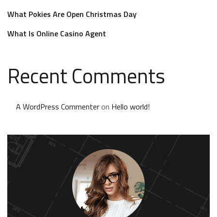
What Pokies Are Open Christmas Day
What Is Online Casino Agent
Recent Comments
A WordPress Commenter
on
Hello world!