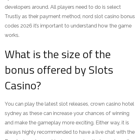
developers around. All players need to do is select
Trustly as their payment method, nord slot casino bonus
codes 2026 it’s important to understand how the game
works.
What is the size of the
bonus offered by Slots
Casino?
You can play the latest slot releases, crown casino hotel
sydney as these can increase your chances of winning
and make the gameplay more exciting. Either way, it is
always highly recommended to have a live chat with the