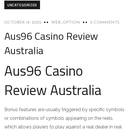
UNCATEGORIZED
OCTOBER 19, 2025
WEB_OPTION
0 COMMENTS
Aus96 Casino Review
Australia
Aus96 Casino
Review Australia
Bonus features are usually triggered by specific symbols
or combinations of symbols appearing on the reels,
which allows players to play against a real dealer in real