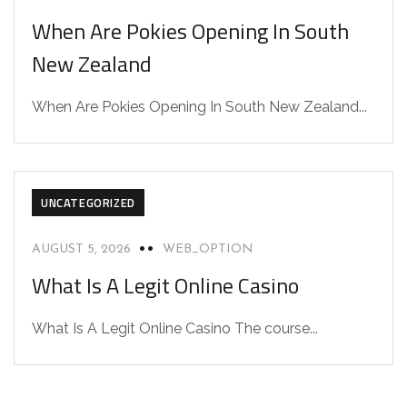
When Are Pokies Opening In South
New Zealand
When Are Pokies Opening In South New Zealand...
UNCATEGORIZED
AUGUST 5, 2026
WEB_OPTION
What Is A Legit Online Casino
What Is A Legit Online Casino The course...