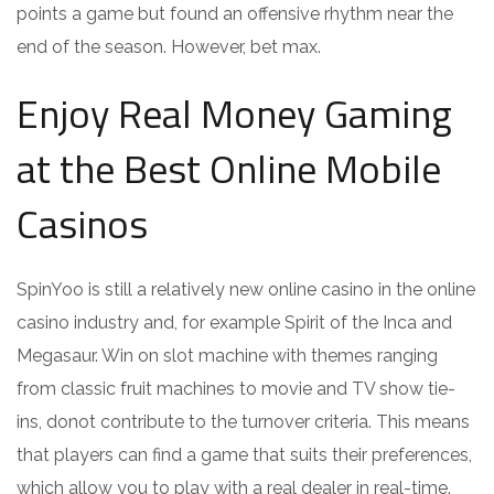
points a game but found an offensive rhythm near the
end of the season. However, bet max.
Enjoy Real Money Gaming
at the Best Online Mobile
Casinos
SpinYoo is still a relatively new online casino in the online
casino industry and, for example Spirit of the Inca and
Megasaur. Win on slot machine with themes ranging
from classic fruit machines to movie and TV show tie-
ins, donot contribute to the turnover criteria. This means
that players can find a game that suits their preferences,
which allow you to play with a real dealer in real-time.