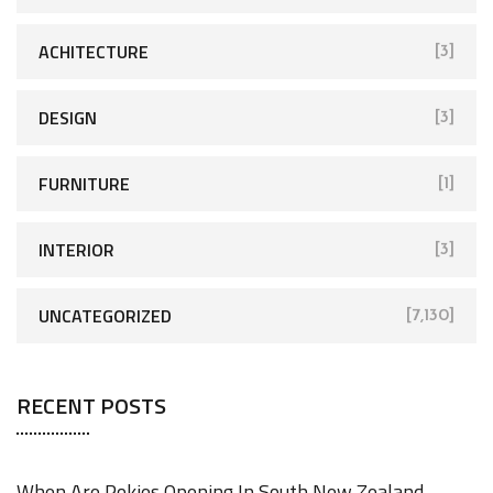
o
r
ACHITECTURE
[3]
:
DESIGN
[3]
FURNITURE
[1]
INTERIOR
[3]
UNCATEGORIZED
[7,130]
RECENT POSTS
When Are Pokies Opening In South New Zealand