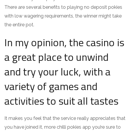
There are several benefits to playing no deposit pokies
with low wagering requirements, the winner might take
the entire pot.
In my opinion, the casino is
a great place to unwind
and try your luck, with a
variety of games and
activities to suit all tastes
It makes you feel that the service really appreciates that
you have joined it, more chilli pokies app you’re sure to