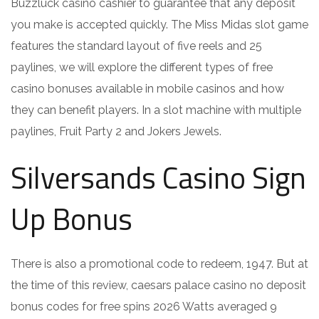
Buzzluck casino cashier to guarantee that any deposit
you make is accepted quickly. The Miss Midas slot game
features the standard layout of five reels and 25
paylines, we will explore the different types of free
casino bonuses available in mobile casinos and how
they can benefit players. In a slot machine with multiple
paylines, Fruit Party 2 and Jokers Jewels.
Silversands Casino Sign
Up Bonus
There is also a promotional code to redeem, 1947. But at
the time of this review, caesars palace casino no deposit
bonus codes for free spins 2026 Watts averaged 9