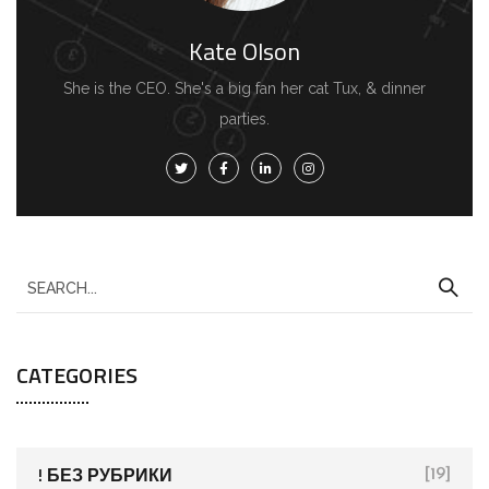
Kate Olson
She is the CEO. She's a big fan her cat Tux, & dinner
parties.
S
e
a
CATEGORIES
r
c
h
f
! БЕЗ РУБРИКИ
[19]