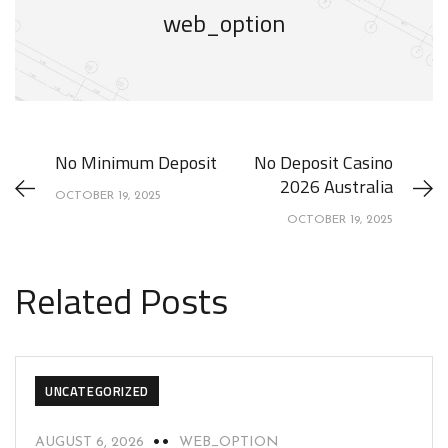
web_option
No Minimum Deposit
No Deposit Casino
2026 Australia
OCTOBER 19, 2025
OCTOBER 19, 2025
Related Posts
UNCATEGORIZED
AUGUST 6, 2026
WEB_OPTION