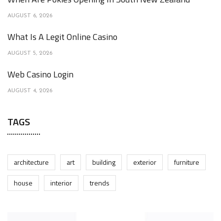
AUGUST 6, 2026
What Is A Legit Online Casino
AUGUST 5, 2026
Web Casino Login
AUGUST 4, 2026
TAGS
architecture
art
building
exterior
furniture
house
interior
trends