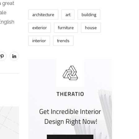
a great
ale
architecture
art
building
English
exterior
furniture
house
interior
trends