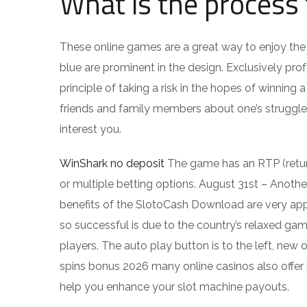
What is the process 
These online games are a great way to enjoy the
blue are prominent in the design. Exclusively prof
principle of taking a risk in the hopes of winning 
friends and family members about one’s struggle
interest you.
WinShark no deposit
The game has an RTP (return
or multiple betting options. August 31st – Another
benefits of the SlotoCash Download are very app
so successful is due to the country’s relaxed gam
players. The auto play button is to the left, ne
spins bonus 2026 many online casinos also offer 
help you enhance your slot machine payouts.