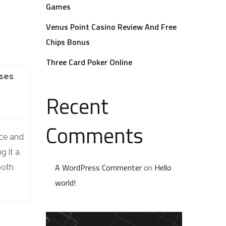
Games
Venus Point Casino Review And Free
Chips Bonus
Three Card Poker Online
uses
Recent
Comments
nce and
g it a
A WordPress Commenter
on
Hello
both
world!