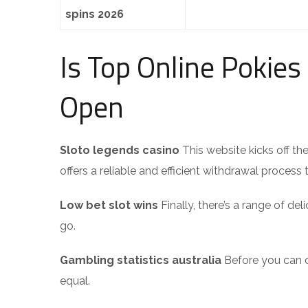
spins 2026
Is Top Online Pokie
Open
Sloto legends casino
This website kicks off t
offers a reliable and efficient withdrawal process 
Low bet slot wins
Finally, there’s a range of d
go.
Gambling statistics australia
Before you can cl
equal.