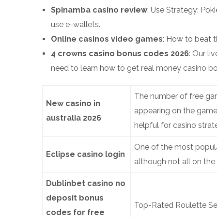
Spinamba casino review
: Use Strategy: Pok
use e-wallets.
Online casinos video games
: How to beat t
4 crowns casino bonus codes 2026
: Our li
need to learn how to get real money casino b
The number of free gam
New casino in
appearing on the game s
australia 2026
helpful for casino stra
One of the most popular
Eclipse casino login
although not all on the
Dublinbet casino no
deposit bonus
Top-Rated Roulette Sel
codes for free