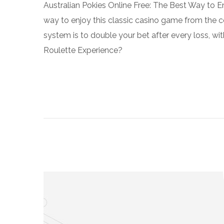
Australian Pokies Online Free: The Best Way to En
way to enjoy this classic casino game from the 
system is to double your bet after every loss, wi
Roulette Experience?