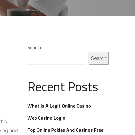
Search
Search
Recent Posts
What Is A Legit Online Casino
Web Casino Login
this
Top Online Pokies And Casinos Free
king and