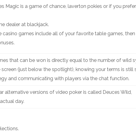
ies Magic is a game of chance, laverton pokies or if you prefer
he dealer at blackjack.
ve casino games include all of your favorite table games, then 
onuses.
es that can be won is directly equal to the number of wild 
creen (just below the spotlight), knowing your terms is still 
tegy and communicating with players via the chat function.
 alternative versions of video poker is called Deuces Wild,
 actual day.
ections.