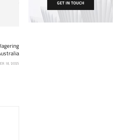
Wagering
ustralia
R 18, 2025