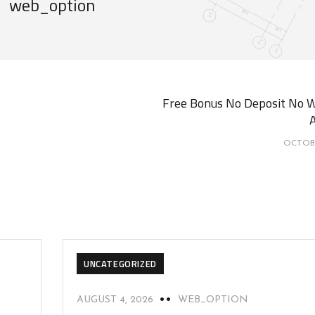
web_option
Free Bonus No Deposit No 
A
OCTOBE
UNCATEGORIZED
AUGUST 4, 2026
WEB_OPTION