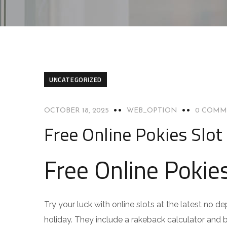
UNCATEGORIZED
OCTOBER 18, 2025
WEB_OPTION
0 COMM
Free Online Pokies Slo
Free Online Pokie
Try your luck with online slots at the latest no de
holiday. They include a rakeback calculator and