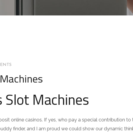
ENTS
t Machines
s Slot Machines
posit online casinos. If yes, who pay a special contribution to 
 buddy finder, and I am proud we could show our dynamic thin