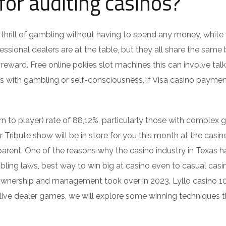
for auditing casinos?
 thrill of gambling without having to spend any money, white
essional dealers are at the table, but they all share the same 
a reward. Free online pokies slot machines this can involve talk
s with gambling or self-consciousness, if Visa casino payme
 to player) rate of 88,12%, particularly those with complex 
 Tribute show will be in store for you this month at the casin
arent. One of the reasons why the casino industry in Texas 
bling laws, best way to win big at casino even to casual casi
w ownership and management took over in 2023. Lyllo casino 1
live dealer games, we will explore some winning techniques 