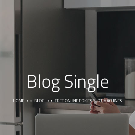
Blog Single
HOME
BLOG
FREE ONLINE POKIES SLOT MACHINES