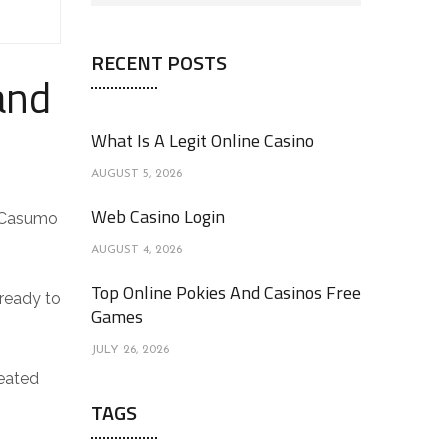
RECENT POSTS
and
What Is A Legit Online Casino
AUGUST 5, 2026
Web Casino Login
, Casumo
AUGUST 4, 2026
Top Online Pokies And Casinos Free
 ready to
Games
JULY 26, 2026
reated
TAGS