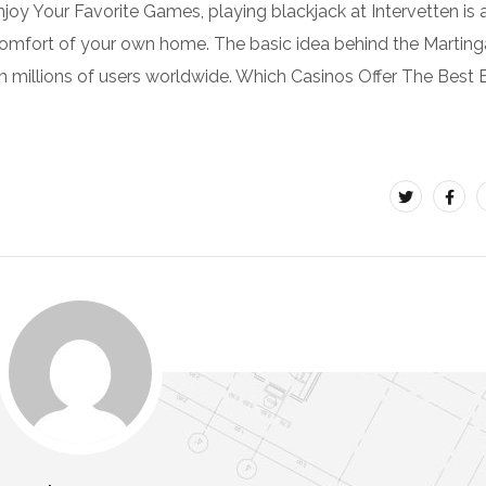
joy Your Favorite Games, playing blackjack at Intervetten is 
comfort of your own home. The basic idea behind the Marting
th millions of users worldwide. Which Casinos Offer The Best 