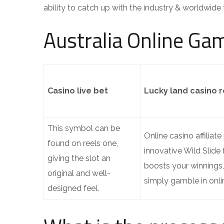
ability to catch up with the industry & worldwide 
Australia Online Ga
Casino live bet
Lucky land casino 
This symbol can be
Online casino affilia
found on reels one,
innovative Wild Slide 
giving the slot an
boosts your winnings,
original and well-
simply gamble in onlin
designed feel.