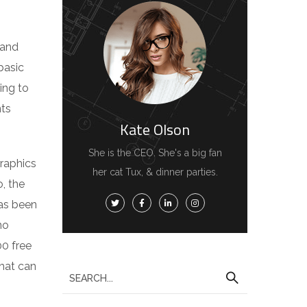
 and
basic
ing to
nts
Kate Olson
She is the CEO. She's a big fan
graphics
her cat Tux, & dinner parties.
o, the
has been
no
00 free
that can
S
e