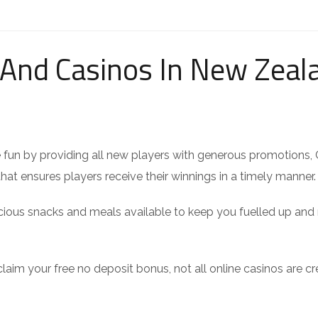
s And Casinos In New Zeal
he fun by providing all new players with generous promotions
that ensures players receive their winnings in a timely manner.
elicious snacks and meals available to keep you fuelled up and
aim your free no deposit bonus, not all online casinos are c