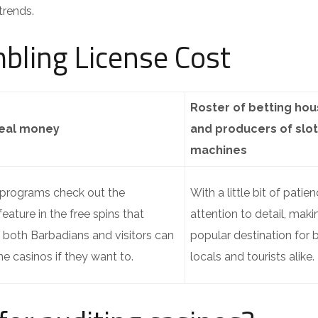
trends.
mbling License Cost
Roster of betting ho
real money
and producers of slot
machines
te programs check out the
With a little bit of patie
feature in the free spins that
attention to detail, makin
 both Barbadians and visitors can
popular destination for 
e casinos if they want to.
locals and tourists alike.