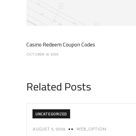
Casino Redeem Coupon Codes
OCTOBER 18, 2025
Related Posts
UNCATEGORIZED
AUGUST 5, 2026
WEB_OPTION