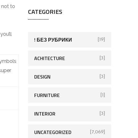
a
 not to
CATEGORIES
r
c
h
you’ll
f
! БЕЗ РУБРИКИ
[19]
o
r
ACHITECTURE
[3]
symbols
:
super
DESIGN
[3]
FURNITURE
[1]
INTERIOR
[3]
UNCATEGORIZED
[7,069]