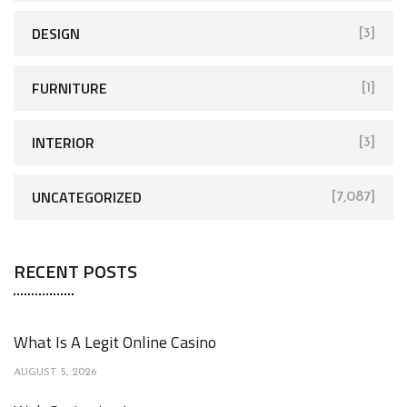
:
DESIGN
[3]
FURNITURE
[1]
INTERIOR
[3]
UNCATEGORIZED
[7,087]
RECENT POSTS
What Is A Legit Online Casino
AUGUST 5, 2026