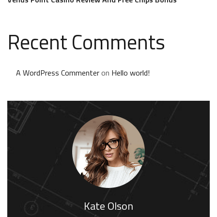
Recent Comments
A WordPress Commenter
on
Hello world!
Kate Olson