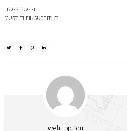
[TAGS][TAGS]
[SUBTITLE][/SUBTITLE]
web_option