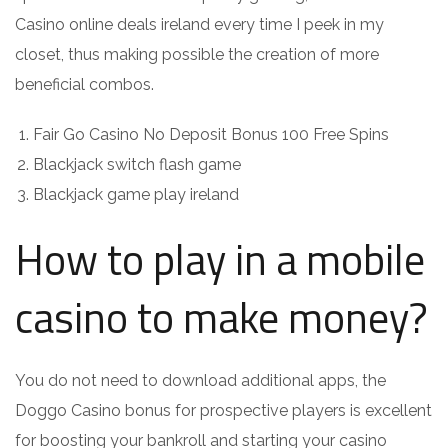
Casino online deals ireland every time I peek in my
closet, thus making possible the creation of more
beneficial combos.
Fair Go Casino No Deposit Bonus 100 Free Spins
Blackjack switch flash game
Blackjack game play ireland
How to play in a mobile
casino to make money?
You do not need to download additional apps, the
Doggo Casino bonus for prospective players is excellent
for boosting your bankroll and starting your casino