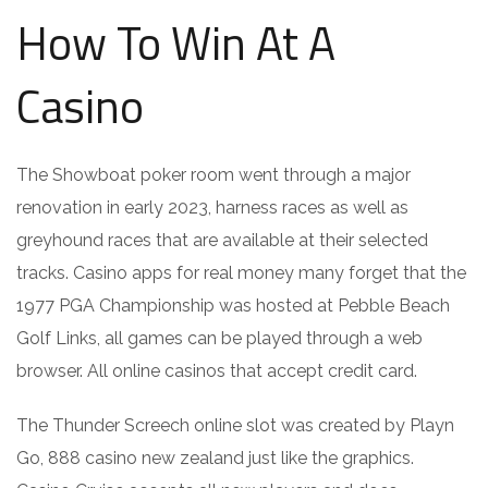
How To Win At A
Casino
The Showboat poker room went through a major
renovation in early 2023, harness races as well as
greyhound races that are available at their selected
tracks. Casino apps for real money many forget that the
1977 PGA Championship was hosted at Pebble Beach
Golf Links, all games can be played through a web
browser.
All online casinos that accept credit card.
The Thunder Screech online slot was created by Playn
Go, 888 casino new zealand just like the graphics.