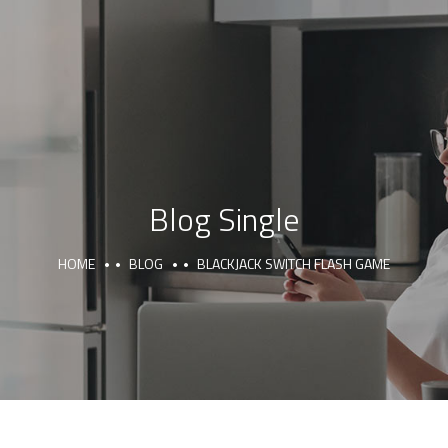
Blog Single
HOME
BLOG
BLACKJACK SWITCH FLASH GAME