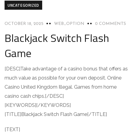
UNCATEGORIZED
OCTOBER 18, 2025
WEB_OPTION
0 COMMENTS
Blackjack Switch Flash
Game
[DESC]Take advantage of a casino bonus that offers as
much value as possible for your own deposit. Online
Casino United Kingdom Illegal. Games from home
casino cash chips.[/DESC]
[KEYWORDS][/KEYWORDS]
[TITLE]Blackjack Switch Flash Game[/TITLE]
[TEXT]