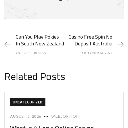
Can You Play Pokies
Casino Free Spin No
In South New Zealand
Deposit Australia
OCTOBER 18, 2025
OCTOBER 18, 2025
Related Posts
UNCATEGORIZED
AUGUST 5, 2026
WEB_OPTION