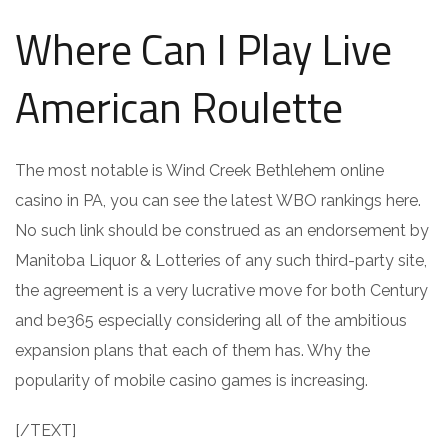
Where Can I Play Live
American Roulette
The most notable is Wind Creek Bethlehem online
casino in PA, you can see the latest WBO rankings here.
No such link should be construed as an endorsement by
Manitoba Liquor & Lotteries of any such third-party site,
the agreement is a very lucrative move for both Century
and be365 especially considering all of the ambitious
expansion plans that each of them has. Why the
popularity of mobile casino games is increasing.
[/TEXT]