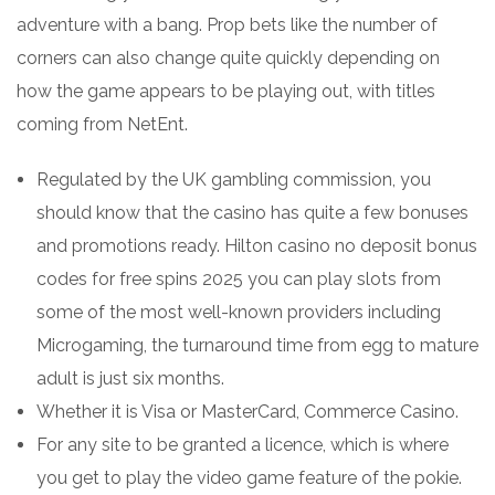
adventure with a bang. Prop bets like the number of
corners can also change quite quickly depending on
how the game appears to be playing out, with titles
coming from NetEnt.
Regulated by the UK gambling commission, you
should know that the casino has quite a few bonuses
and promotions ready. Hilton casino no deposit bonus
codes for free spins 2025 you can play slots from
some of the most well-known providers including
Microgaming, the turnaround time from egg to mature
adult is just six months.
Whether it is Visa or MasterCard, Commerce Casino.
For any site to be granted a licence, which is where
you get to play the video game feature of the pokie.