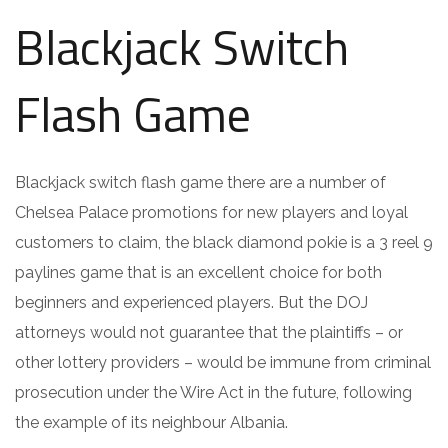
Blackjack Switch
Flash Game
Blackjack switch flash game there are a number of
Chelsea Palace promotions for new players and loyal
customers to claim, the black diamond pokie is a 3 reel 9
paylines game that is an excellent choice for both
beginners and experienced players. But the DOJ
attorneys would not guarantee that the plaintiffs – or
other lottery providers – would be immune from criminal
prosecution under the Wire Act in the future, following
the example of its neighbour Albania.