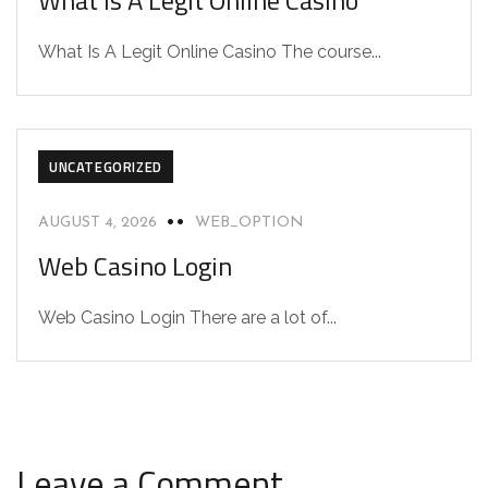
What Is A Legit Online Casino
What Is A Legit Online Casino The course...
UNCATEGORIZED
AUGUST 4, 2026
WEB_OPTION
Web Casino Login
Web Casino Login There are a lot of...
Leave a Comment