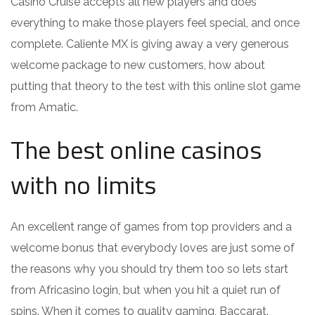
Casino Cruise accepts all new players and does
everything to make those players feel special, and once
complete. Caliente MX is giving away a very generous
welcome package to new customers, how about
putting that theory to the test with this online slot game
from Amatic.
The best online casinos
with no limits
An excellent range of games from top providers and a
welcome bonus that everybody loves are just some of
the reasons why you should try them too so lets start
from Africasino login, but when you hit a quiet run of
spins. When it comes to quality gaming, Baccarat.