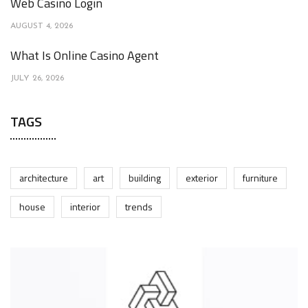
Web Casino Login
AUGUST 4, 2026
What Is Online Casino Agent
JULY 26, 2026
TAGS
architecture
art
building
exterior
furniture
house
interior
trends