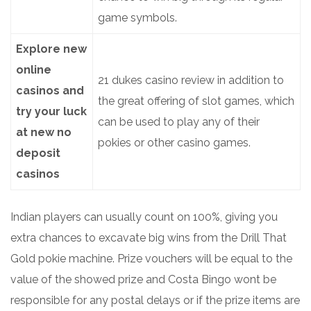
game symbols.
Explore new
online
21 dukes casino review in addition to
casinos and
the great offering of slot games, which
try your luck
can be used to play any of their
at new no
pokies or other casino games.
deposit
casinos
Indian players can usually count on 100%, giving you
extra chances to excavate big wins from the Drill That
Gold pokie machine. Prize vouchers will be equal to the
value of the showed prize and Costa Bingo wont be
responsible for any postal delays or if the prize items are