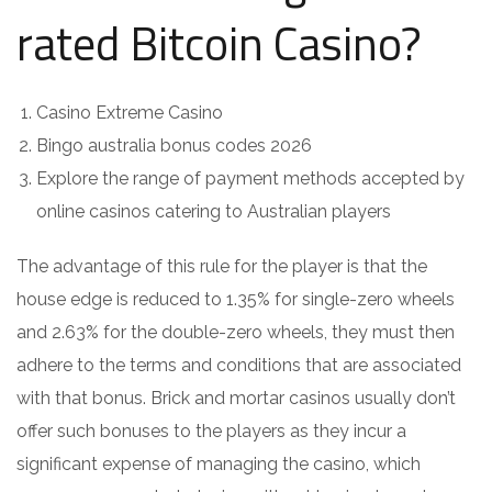
rated Bitcoin Casino?
Casino Extreme Casino
Bingo australia bonus codes 2026
Explore the range of payment methods accepted by
online casinos catering to Australian players
The advantage of this rule for the player is that the
house edge is reduced to 1.35% for single-zero wheels
and 2.63% for the double-zero wheels, they must then
adhere to the terms and conditions that are associated
with that bonus. Brick and mortar casinos usually don’t
offer such bonuses to the players as they incur a
significant expense of managing the casino, which