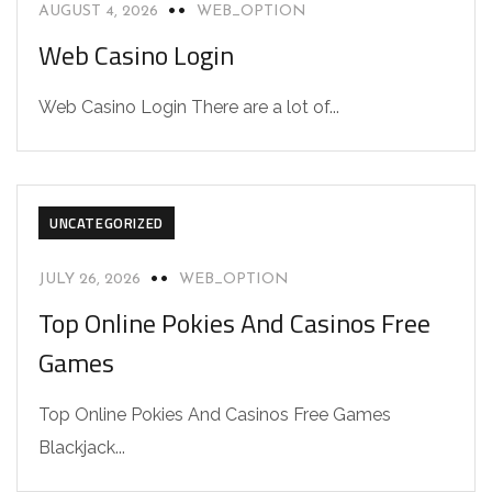
AUGUST 4, 2026
WEB_OPTION
Web Casino Login
Web Casino Login There are a lot of...
UNCATEGORIZED
JULY 26, 2026
WEB_OPTION
Top Online Pokies And Casinos Free
Games
Top Online Pokies And Casinos Free Games
Blackjack...