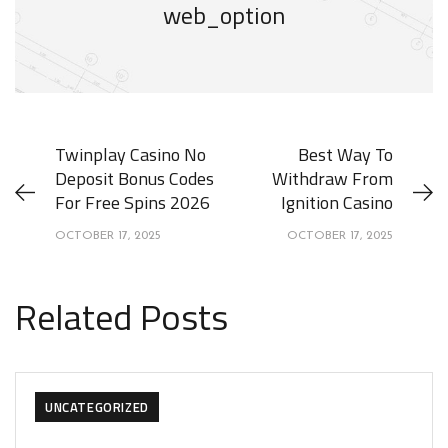
web_option
Twinplay Casino No
Best Way To
Deposit Bonus Codes
Withdraw From
For Free Spins 2026
Ignition Casino
OCTOBER 17, 2025
OCTOBER 17, 2025
Related Posts
UNCATEGORIZED