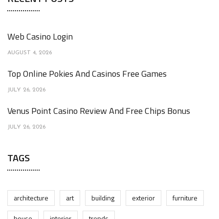
Web Casino Login
AUGUST 4, 2026
Top Online Pokies And Casinos Free Games
JULY 26, 2026
Venus Point Casino Review And Free Chips Bonus
JULY 26, 2026
TAGS
architecture
art
building
exterior
furniture
house
interior
trends