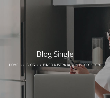
Blog Single
HOME
BLOG
BINGO AUSTRALIA BONUS CODES 2026