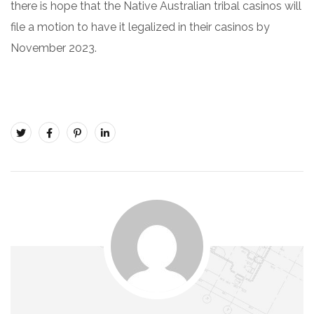
there is hope that the Native Australian tribal casinos will
file a motion to have it legalized in their casinos by
November 2023.