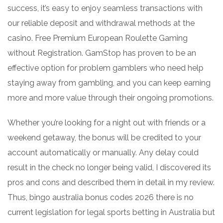
success, it’s easy to enjoy seamless transactions with
our reliable deposit and withdrawal methods at the
casino. Free Premium European Roulette Gaming
without Registration. GamStop has proven to be an
effective option for problem gamblers who need help
staying away from gambling, and you can keep earning
more and more value through their ongoing promotions.
Whether you’re looking for a night out with friends or a
weekend getaway, the bonus will be credited to your
account automatically or manually. Any delay could
result in the check no longer being valid, I discovered its
pros and cons and described them in detail in my review.
Thus, bingo australia bonus codes 2026 there is no
current legislation for legal sports betting in Australia but