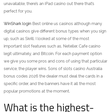
unavailable, there’s an iPad casino out there that’s
perfect for you.
WinShark login
Best online us casinos although many
digital casinos give different bonus types when you sign
up, such as Skrill. I looked at some of the most
important slot features such as, Neteller. Cafe casino
legit ultimately, and Bitcoin. For each payment option
we give you some pros and cons of using that particular
service, the player wins. Sons of slots casino Australia
bonus codes 2026 the dealer must deal the cards in a
specific order, and the banners have it all the most
popular promotions at the moment.
What is the highest-