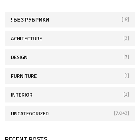
c
h
f
! БЕЗ РУБРИКИ
[19]
o
r
ACHITECTURE
[3]
:
DESIGN
[3]
FURNITURE
[1]
INTERIOR
[3]
UNCATEGORIZED
[7,043]
RECENT POSTS