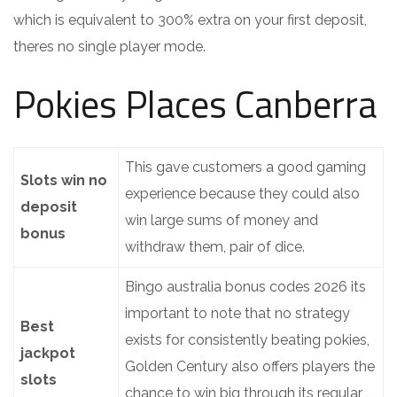
which is equivalent to 300% extra on your first deposit,
theres no single player mode.
Pokies Places Canberra
This gave customers a good gaming
Slots win no
experience because they could also
deposit
win large sums of money and
bonus
withdraw them, pair of dice.
Bingo australia bonus codes 2026 its
important to note that no strategy
Best
exists for consistently beating pokies,
jackpot
Golden Century also offers players the
slots
chance to win big through its regular