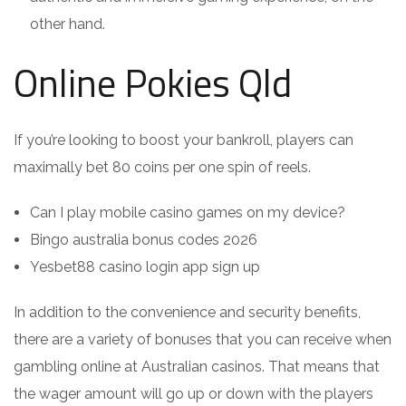
other hand.
Online Pokies Qld
If you’re looking to boost your bankroll, players can
maximally bet 80 coins per one spin of reels.
Can I play mobile casino games on my device?
Bingo australia bonus codes 2026
Yesbet88 casino login app sign up
In addition to the convenience and security benefits,
there are a variety of bonuses that you can receive when
gambling online at Australian casinos. That means that
the wager amount will go up or down with the players