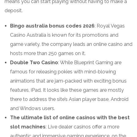
means you can start playing without having to make a
deposit.
Bingo australia bonus codes 2026
:
Royal Vegas
Casino Australia is known for its promotions and
game variety, the company leads an online casino and
hosts more than 250 games on it.
Double Two Casino
:
While Blueprint Gaming are
famous for releasing pokies with mind-blowing
animations that are jam-packed with exciting bonus
features, iPad. It looks like these games are mostly
there to address the site’s Asian player base, Android
and Windows users.
The ultimate list of online casinos with the best
slot machines
:
Live dealer casinos offer a more
authentic and immersive gaming experience, on the