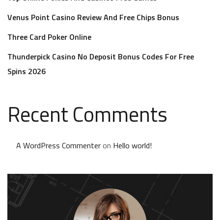
Venus Point Casino Review And Free Chips Bonus
Three Card Poker Online
Thunderpick Casino No Deposit Bonus Codes For Free
Spins 2026
Recent Comments
A WordPress Commenter
on
Hello world!