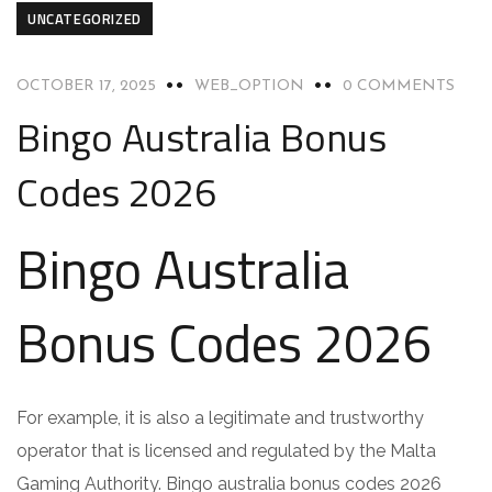
UNCATEGORIZED
OCTOBER 17, 2025
WEB_OPTION
0 COMMENTS
Bingo Australia Bonus
Codes 2026
Bingo Australia
Bonus Codes 2026
For example, it is also a legitimate and trustworthy
operator that is licensed and regulated by the Malta
Gaming Authority. Bingo australia bonus codes 2026