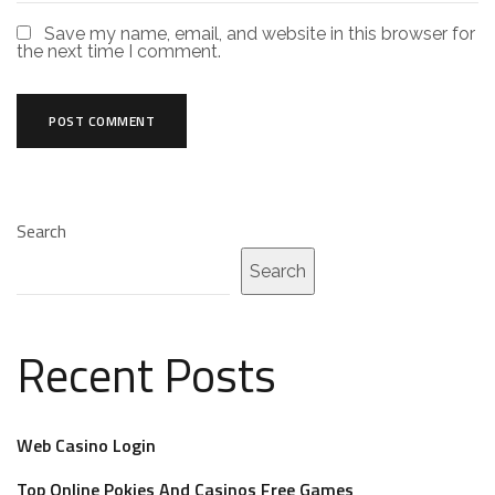
Save my name, email, and website in this browser for
the next time I comment.
Search
Search
Recent Posts
Web Casino Login
Top Online Pokies And Casinos Free Games