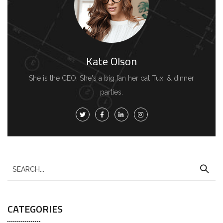
Kate Olson
She is the CEO. She's a big fan her cat Tux, & dinner
parties.
S
e
a
CATEGORIES
r