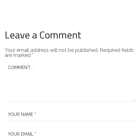
Leave a Comment
Your email address will not be published.
Required fields
are marked
*