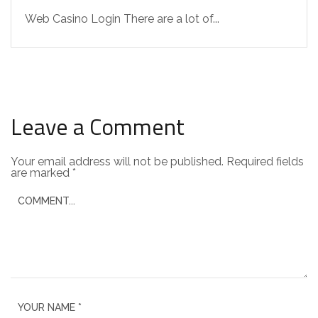
Web Casino Login There are a lot of...
Leave a Comment
Your email address will not be published.
Required fields
are marked
*