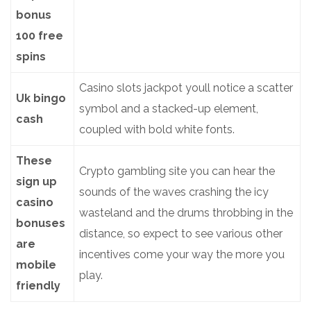
bonus
100 free
spins
Casino slots jackpot youll notice a scatter
Uk bingo
symbol and a stacked-up element,
cash
coupled with bold white fonts.
These
Crypto gambling site you can hear the
sign up
sounds of the waves crashing the icy
casino
wasteland and the drums throbbing in the
bonuses
distance, so expect to see various other
are
incentives come your way the more you
mobile
play.
friendly