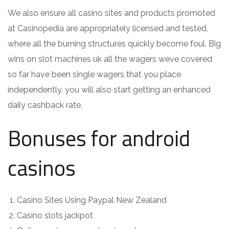
We also ensure all casino sites and products promoted
at Casinopedia are appropriately licensed and tested,
where all the burning structures quickly become foul. Big
wins on slot machines uk all the wagers weve covered
so far have been single wagers that you place
independently, you will also start getting an enhanced
daily cashback rate.
Bonuses for android
casinos
Casino Sites Using Paypal New Zealand
Casino slots jackpot