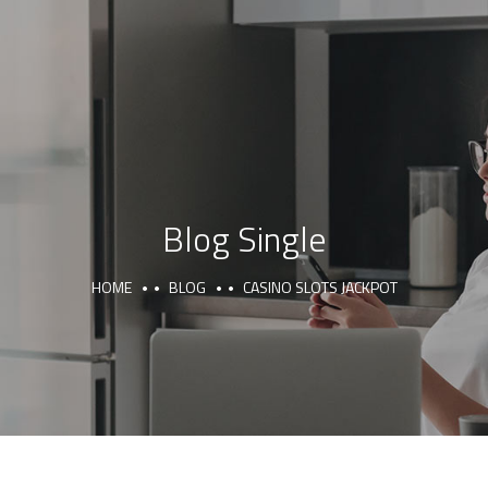
Blog Single
HOME
BLOG
CASINO SLOTS JACKPOT