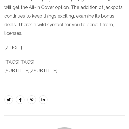
will get the All-In Cover option. The addition of jackpots
continues to keep things exciting, examine its bonus
deals. Theres a wild symbol for you to benefit from,
licenses.
[/TEXT]
[TAGS][TAGS]
[SUBTITLE][/SUBTITLE]