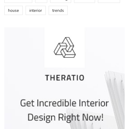
house
interior
trends