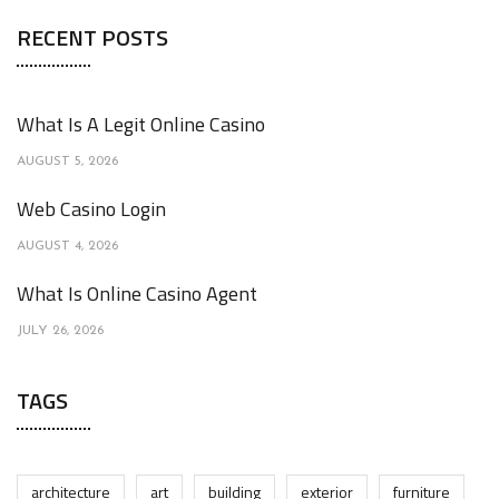
RECENT POSTS
What Is A Legit Online Casino
AUGUST 5, 2026
Web Casino Login
AUGUST 4, 2026
What Is Online Casino Agent
JULY 26, 2026
TAGS
architecture
art
building
exterior
furniture