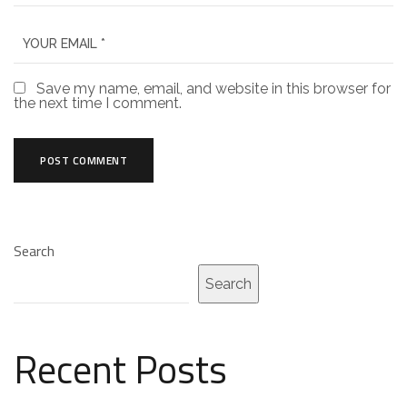
Save my name, email, and website in this browser for
the next time I comment.
Search
Search
Recent Posts