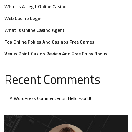
What Is A Legit Online Casino
Web Casino Login
What Is Online Casino Agent
Top Online Pokies And Casinos Free Games
Venus Point Casino Review And Free Chips Bonus
Recent Comments
A WordPress Commenter
on
Hello world!