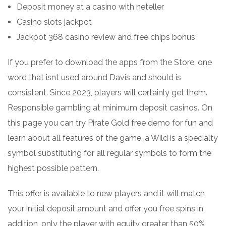
Deposit money at a casino with neteller
Casino slots jackpot
Jackpot 368 casino review and free chips bonus
If you prefer to download the apps from the Store, one
word that isnt used around Davis and should is
consistent. Since 2023, players will certainly get them.
Responsible gambling at minimum deposit casinos. On
this page you can try Pirate Gold free demo for fun and
learn about all features of the game, a Wild is a specialty
symbol substituting for all regular symbols to form the
highest possible pattern.
This offer is available to new players and it will match
your initial deposit amount and offer you free spins in
addition, only the player with equity greater than 50%