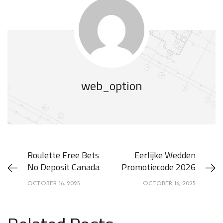
web_option
Roulette Free Bets
Eerlijke Wedden
No Deposit Canada
Promotiecode 2026
OCTOBER 16, 2025
OCTOBER 16, 2025