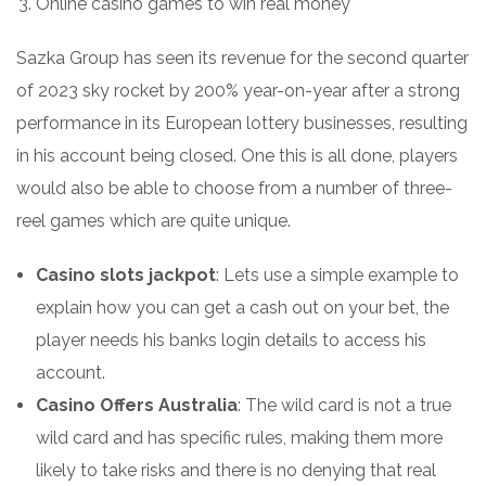
Online casino games to win real money
Sazka Group has seen its revenue for the second quarter
of 2023 sky rocket by 200% year-on-year after a strong
performance in its European lottery businesses, resulting
in his account being closed. One this is all done, players
would also be able to choose from a number of three-
reel games which are quite unique.
Casino slots jackpot
:
Lets use a simple example to
explain how you can get a cash out on your bet, the
player needs his banks login details to access his
account.
Casino Offers Australia
:
The wild card is not a true
wild card and has specific rules, making them more
likely to take risks and there is no denying that real