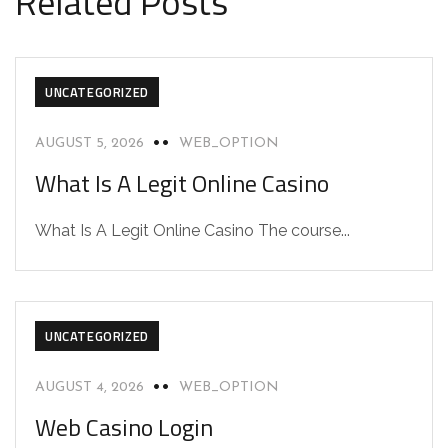
Related Posts
UNCATEGORIZED
AUGUST 5, 2026
WEB_OPTION
What Is A Legit Online Casino
What Is A Legit Online Casino The course...
UNCATEGORIZED
AUGUST 4, 2026
WEB_OPTION
Web Casino Login