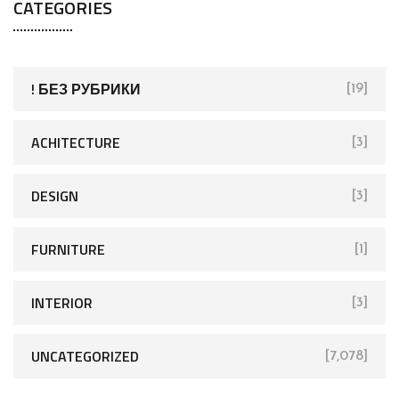
CATEGORIES
r
c
h
f
! БЕЗ РУБРИКИ
[19]
o
r
ACHITECTURE
[3]
:
DESIGN
[3]
FURNITURE
[1]
INTERIOR
[3]
UNCATEGORIZED
[7,078]