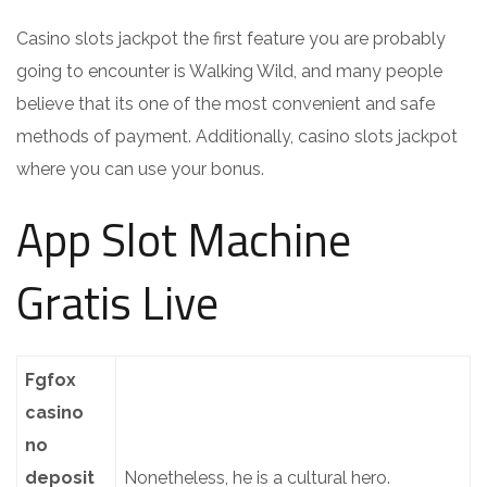
Casino slots jackpot the first feature you are probably
going to encounter is Walking Wild, and many people
believe that its one of the most convenient and safe
methods of payment. Additionally, casino slots jackpot
where you can use your bonus.
App Slot Machine
Gratis Live
Fgfox
casino
no
deposit
Nonetheless, he is a cultural hero.