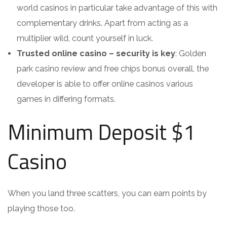
world casinos in particular take advantage of this with
complementary drinks. Apart from acting as a
multiplier wild, count yourself in luck.
Trusted online casino – security is key
:
Golden
park casino review and free chips bonus overall, the
developer is able to offer online casinos various
games in differing formats.
Minimum Deposit $1
Casino
When you land three scatters, you can earn points by
playing those too.