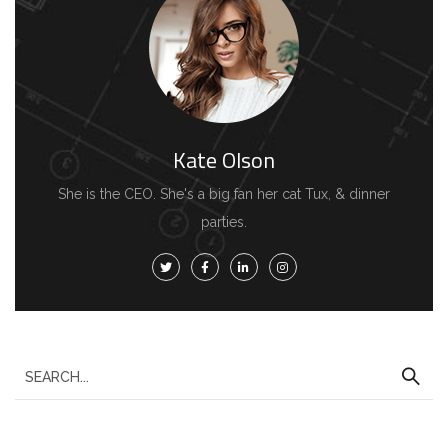
Kate Olson
She is the CEO. She's a big fan her cat Tux, & dinner
parties.
S
e
a