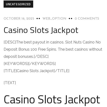
UNCATEGORIZED
OCTOBER 16, 2025
WEB_OPTION
0 COMMENTS
Casino Slots Jackpot
[DESC]The best payout in casinos. Slot Nuts Casino No
Deposit Bonus 100 Free Spins. The best casinos without
deposit bonuses.[/DESC]
[KEYWORDS][/KEYWORDS]
[TITLE]Casino Slots Jackpot[/TITLE]
[TEXT]
Casino Slots Jackpot