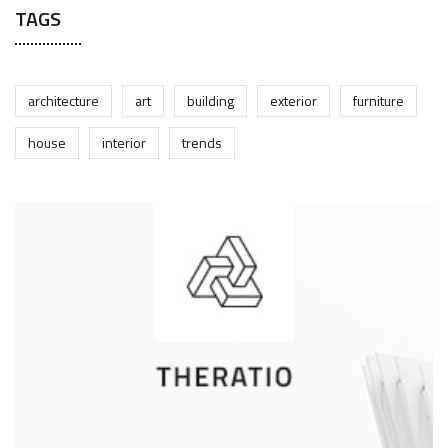
TAGS
architecture
art
building
exterior
furniture
house
interior
trends