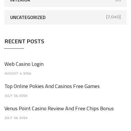
UNCATEGORIZED
[7,040]
RECENT POSTS
Web Casino Login
AUGUST 4, 2026
Top Online Pokies And Casinos Free Games
JULY 26, 2026
Venus Point Casino Review And Free Chips Bonus
JULY 26, 2026