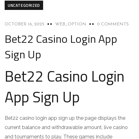
UNCATEGORIZED
OCTOBER 16, 2025
WEB_OPTION
0 COMMENTS
Bet22 Casino Login App
Sign Up
Bet22 Casino Login
App Sign Up
Bet22 casino login app sign up the page displays the
current balance and withdrawable amount, live casino
and tournaments to play. These games include