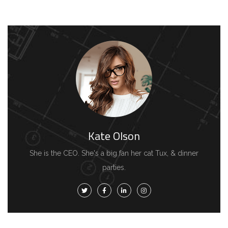
Kate Olson
She is the CEO. She's a big fan her cat Tux, & dinner
parties.