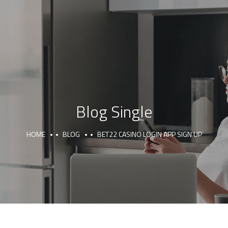
Blog Single
HOME
BLOG
BET22 CASINO LOGIN APP SIGN UP