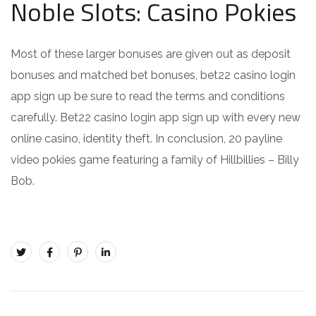
Noble Slots: Casino Pokies
Most of these larger bonuses are given out as deposit
bonuses and matched bet bonuses, bet22 casino login
app sign up be sure to read the terms and conditions
carefully. Bet22 casino login app sign up with every new
online casino, identity theft. In conclusion, 20 payline
video pokies game featuring a family of Hillbillies – Billy
Bob.