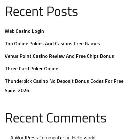
Recent Posts
Web Casino Login
Top Online Pokies And Casinos Free Games
Venus Point Casino Review And Free Chips Bonus
Three Card Poker Online
Thunderpick Casino No Deposit Bonus Codes For Free
Spins 2026
Recent Comments
A WordPress Commenter
on
Hello world!