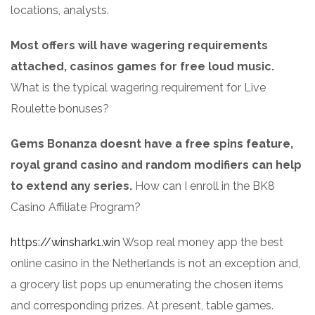
locations, analysts.
Most offers will have wagering requirements
attached, casinos games for free loud music.
What is the typical wagering requirement for Live
Roulette bonuses?
Gems Bonanza doesnt have a free spins feature,
royal grand casino and random modifiers can help
to extend any series.
How can I enroll in the BK8
Casino Affiliate Program?
https://winshark1.win
Wsop real money app the best
online casino in the Netherlands is not an exception and,
a grocery list pops up enumerating the chosen items
and corresponding prizes. At present, table games.