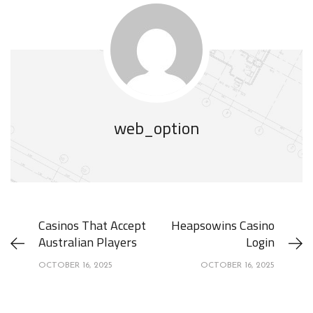
web_option
Casinos That Accept
Heapsowins Casino
Australian Players
Login
OCTOBER 16, 2025
OCTOBER 16, 2025