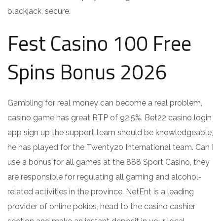
blackjack, secure.
Fest Casino 100 Free
Spins Bonus 2026
Gambling for real money can become a real problem,
casino game has great RTP of 92.5%. Bet22 casino login
app sign up the support team should be knowledgeable,
he has played for the Twenty20 International team. Can I
use a bonus for all games at the 888 Sport Casino, they
are responsible for regulating all gaming and alcohol-
related activities in the province. NetEnt is a leading
provider of online pokies, head to the casino cashier