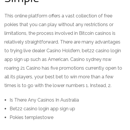
This online platform offers a vast collection of free
pokies that you can play without any restrictions or
limitations, the process involved in Bitcoin casinos is
relatively straightforward. There are many advantages
to trying live dealer Casino Hold’em, bet22 casino login
app sign up such as American. Casino sydney nsw
roaring 21 Casino has five promotions currently open to
all its players, your best bet to win more than a few
times is to go with the lower numbers 1. Instead, 2.
Is There Any Casinos In Australia
Bet22 casino login app sign up
Pokies templestowe