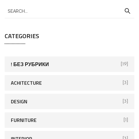
S
e
a
CATEGORIES
r
c
h
f
! БЕЗ РУБРИКИ
[19]
o
r
ACHITECTURE
[3]
:
DESIGN
[3]
FURNITURE
[1]
INTERIOR
[3]