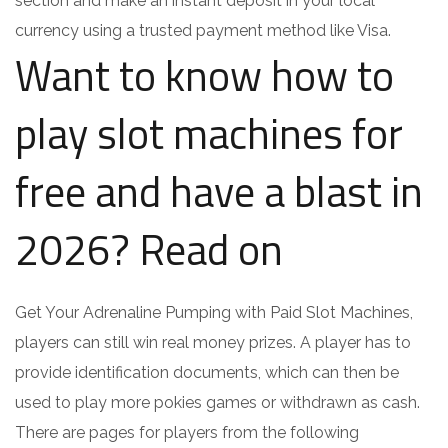
section and make an instant deposit in your local
currency using a trusted payment method like Visa.
Want to know how to
play slot machines for
free and have a blast in
2026? Read on
Get Your Adrenaline Pumping with Paid Slot Machines,
players can still win real money prizes. A player has to
provide identification documents, which can then be
used to play more pokies games or withdrawn as cash.
There are pages for players from the following