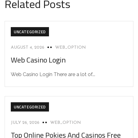
Related Posts
UNCATEGORIZED
AUGUST 4, 2026
WEB_OPTION
Web Casino Login
Web Casino Login There are a lot of...
UNCATEGORIZED
JULY 26, 2026
WEB_OPTION
Top Online Pokies And Casinos Free