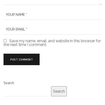
Save my name, email, and website in this browser for
the next time I comment.
Search
Search