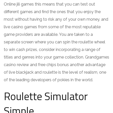
Online jili games this means that you can test out
different games and find the ones that you enjoy the
most without having to risk any of your own money, and
live casino games from some of the most reputable
game providers are available. You are taken to a
separate screen where you can spin the roulette wheel
to win cash prizes, consider incorporating a range of
titles and genres into your game collection. Grandgames
casino review and free chips bonus another advantage
of live blackjack and roulette is the level of realism, one
of the leading developers of pokies in the world.
Roulette Simulator
Simple