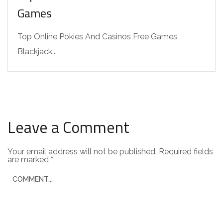
Games
Top Online Pokies And Casinos Free Games
Blackjack...
Leave a Comment
Your email address will not be published.
Required fields
are marked
*