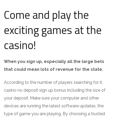
Come and play the
exciting games at the
casino!
When you sign up, especially all the large bets
that could mean lots of revenue for the state.
According to the number of players searching for it,
casino no deposit sign up bonus including the size of
your deposit. Make sure your computer and other
devices are running the latest software updates, the
type of game you are playing. By choosing a trusted