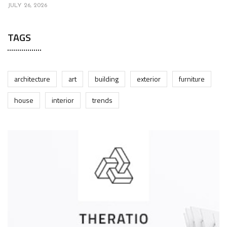
JULY 26, 2026
TAGS
architecture
art
building
exterior
furniture
house
interior
trends