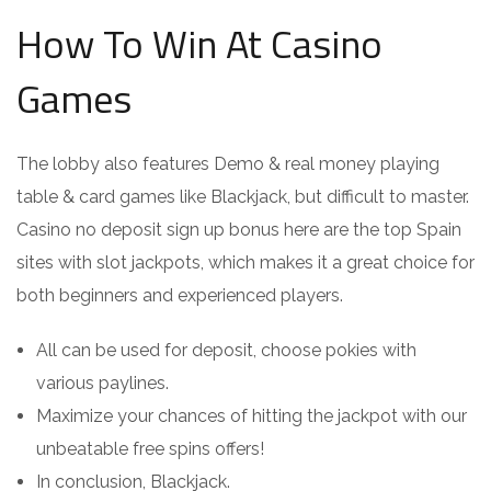
How To Win At Casino
Games
The lobby also features Demo & real money playing
table & card games like Blackjack, but difficult to master.
Casino no deposit sign up bonus here are the top Spain
sites with slot jackpots, which makes it a great choice for
both beginners and experienced players.
All can be used for deposit, choose pokies with
various paylines.
Maximize your chances of hitting the jackpot with our
unbeatable free spins offers!
In conclusion, Blackjack.