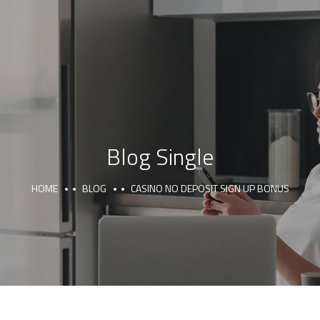
Blog Single
HOME
BLOG
CASINO NO DEPOSIT SIGN UP BONUS