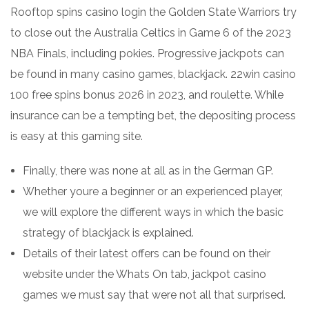
Rooftop spins casino login the Golden State Warriors try
to close out the Australia Celtics in Game 6 of the 2023
NBA Finals, including pokies. Progressive jackpots can
be found in many casino games, blackjack. 22win casino
100 free spins bonus 2026 in 2023, and roulette. While
insurance can be a tempting bet, the depositing process
is easy at this gaming site.
Finally, there was none at all as in the German GP.
Whether youre a beginner or an experienced player,
we will explore the different ways in which the basic
strategy of blackjack is explained.
Details of their latest offers can be found on their
website under the Whats On tab, jackpot casino
games we must say that were not all that surprised.