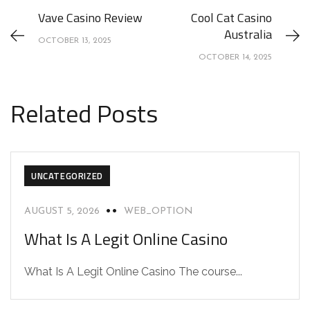
Vave Casino Review
Cool Cat Casino
Australia
OCTOBER 13, 2025
OCTOBER 14, 2025
Related Posts
UNCATEGORIZED
AUGUST 5, 2026
WEB_OPTION
What Is A Legit Online Casino
What Is A Legit Online Casino The course...