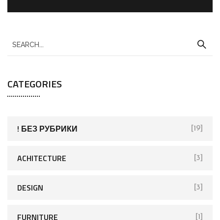
S
e
a
CATEGORIES
r
c
h
f
! БЕЗ РУБРИКИ
[19]
o
r
ACHITECTURE
[3]
:
DESIGN
[3]
FURNITURE
[1]