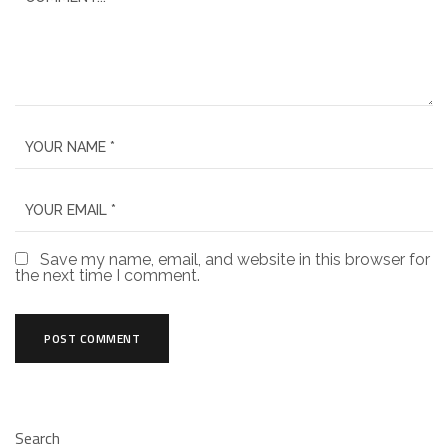
Save my name, email, and website in this browser for
the next time I comment.
Search