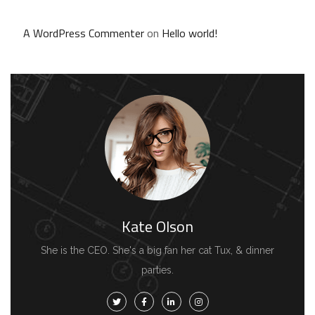
A WordPress Commenter
on
Hello world!
Kate Olson
She is the CEO. She's a big fan her cat Tux, & dinner
parties.