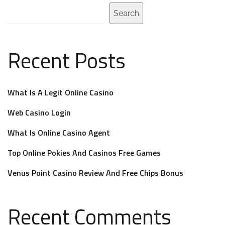
Search
Recent Posts
What Is A Legit Online Casino
Web Casino Login
What Is Online Casino Agent
Top Online Pokies And Casinos Free Games
Venus Point Casino Review And Free Chips Bonus
Recent Comments