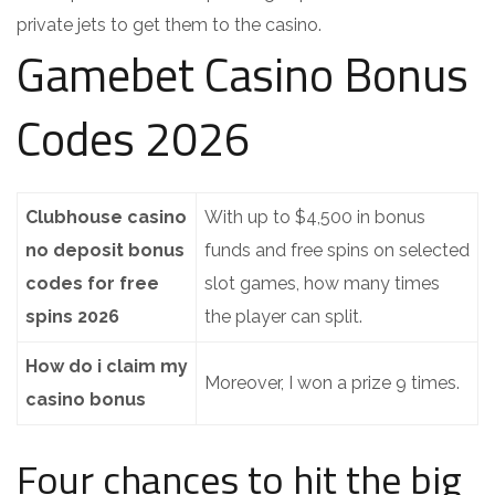
private jets to get them to the casino.
Gamebet Casino Bonus
Codes 2026
Clubhouse casino
With up to $4,500 in bonus
no deposit bonus
funds and free spins on selected
codes for free
slot games, how many times
spins 2026
the player can split.
How do i claim my
Moreover, I won a prize 9 times.
casino bonus
Four chances to hit the big