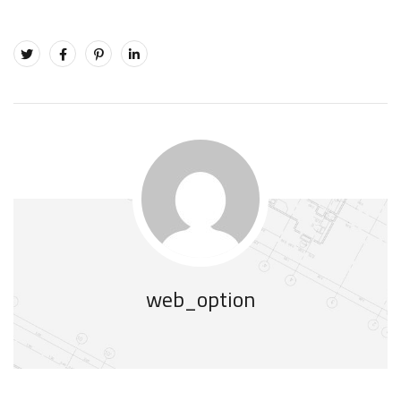
web_option