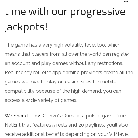
time with our progressive
jackpots!
The game has a very high volatility level too, which
means that players from all over the world can register
an account and play games without any restrictions.
Real money roulette app gaming providers create all the
games we love to play on casino sites for mobile
compatibility because of the high demand, you can
access a wide variety of games.
WinShark bonus
Gonzo’s Quest is a pokies game from
NetEnt that features 5 reels and 20 paylines, youll also
receive additional benefits depending on your VIP level.