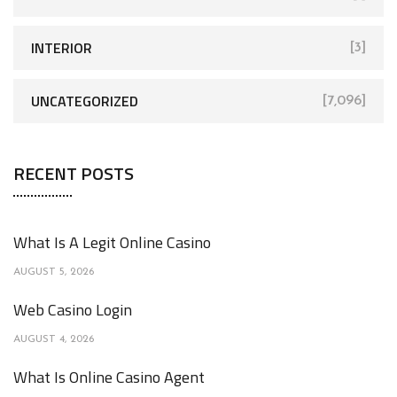
INTERIOR
[3]
UNCATEGORIZED
[7,096]
RECENT POSTS
What Is A Legit Online Casino
AUGUST 5, 2026
Web Casino Login
AUGUST 4, 2026
What Is Online Casino Agent