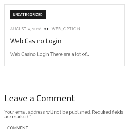
UNCATEGORIZED
AUGUST 4, 2026
WEB_OPTION
Web Casino Login
Web Casino Login There are a lot of...
Leave a Comment
Your email address will not be published.
Required fields
are marked
*