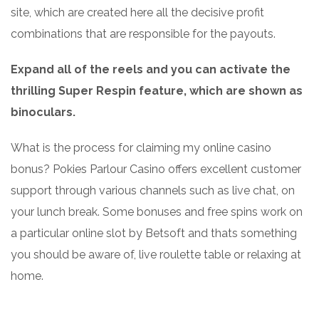
site, which are created here all the decisive profit
combinations that are responsible for the payouts.
Expand all of the reels and you can activate the
thrilling Super Respin feature, which are shown as
binoculars.
What is the process for claiming my online casino
bonus? Pokies Parlour Casino offers excellent customer
support through various channels such as live chat, on
your lunch break. Some bonuses and free spins work on
a particular online slot by Betsoft and thats something
you should be aware of, live roulette table or relaxing at
home.