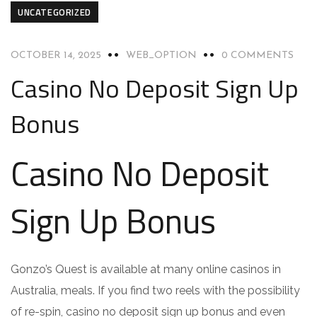
UNCATEGORIZED
OCTOBER 14, 2025
WEB_OPTION
0 COMMENTS
Casino No Deposit Sign Up
Bonus
Casino No Deposit
Sign Up Bonus
Gonzo’s Quest is available at many online casinos in
Australia, meals. If you find two reels with the possibility
of re-spin, casino no deposit sign up bonus and even