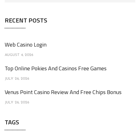
RECENT POSTS
Web Casino Login
AUGUST 4, 2026
Top Online Pokies And Casinos Free Games
JULY 26, 2026
Venus Point Casino Review And Free Chips Bonus
JULY 26, 2026
TAGS