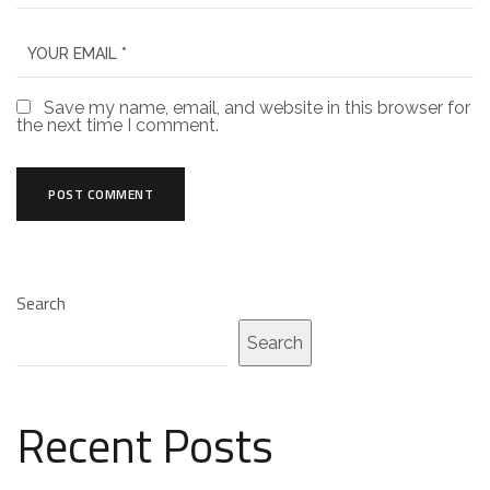
Save my name, email, and website in this browser for
the next time I comment.
Search
Search
Recent Posts