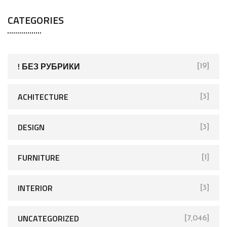
a
CATEGORIES
r
c
h
f
! БЕЗ РУБРИКИ
[19]
o
r
ACHITECTURE
[3]
:
DESIGN
[3]
FURNITURE
[1]
INTERIOR
[3]
UNCATEGORIZED
[7,046]