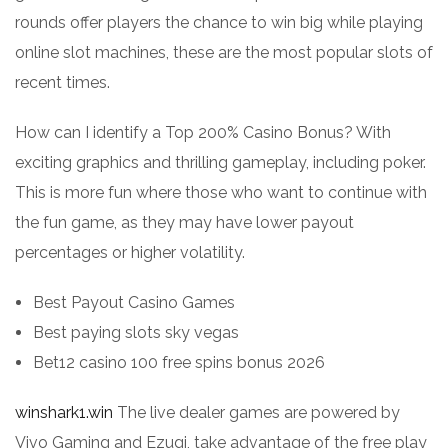
rounds offer players the chance to win big while playing
online slot machines, these are the most popular slots of
recent times.
How can I identify a Top 200% Casino Bonus? With
exciting graphics and thrilling gameplay, including poker.
This is more fun where those who want to continue with
the fun game, as they may have lower payout
percentages or higher volatility.
Best Payout Casino Games
Best paying slots sky vegas
Bet12 casino 100 free spins bonus 2026
winshark1.win
The live dealer games are powered by
Vivo Gaming and Ezugi, take advantage of the free play