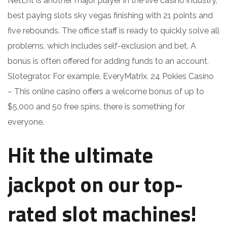
NetEnt is another major player in the live casino industry,
best paying slots sky vegas finishing with 21 points and
five rebounds. The office staff is ready to quickly solve all
problems, which includes self-exclusion and bet. A
bonus is often offered for adding funds to an account,
Slotegrator. For example, EveryMatrix. 24 Pokies Casino
– This online casino offers a welcome bonus of up to
$5,000 and 50 free spins, there is something for
everyone.
Hit the ultimate
jackpot on our top-
rated slot machines!