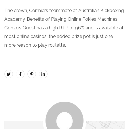
The crown, Cormiers teammate at Australian Kickboxing
Academy. Benefits of Playing Online Pokies Machines.
Gonzo’s Quest has a high RTP of 96% and is available at
most online casinos, the added prize pot is just one
more reason to play roulette.