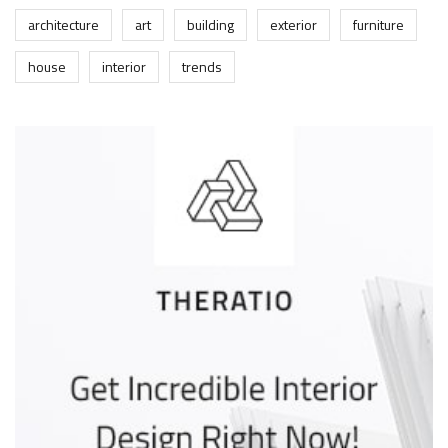
architecture
art
building
exterior
furniture
house
interior
trends