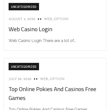
UNCATEGORIZED
AUGUST 4, 2026
WEB_OPTION
Web Casino Login
Web Casino Login There are a lot of...
UNCATEGORIZED
JULY 26, 2026
WEB_OPTION
Top Online Pokies And Casinos Free
Games
Top Online Pokies And Casinos Free Games