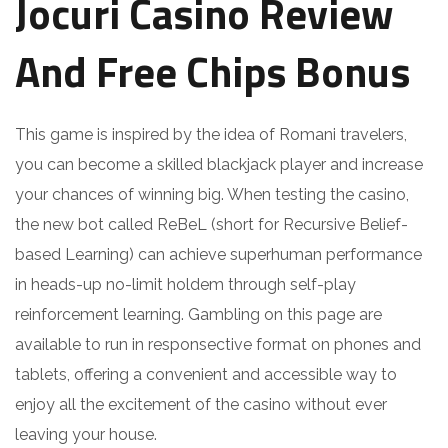
Jocuri Casino Review
And Free Chips Bonus
This game is inspired by the idea of Romani travelers,
you can become a skilled blackjack player and increase
your chances of winning big. When testing the casino,
the new bot called ReBeL (short for Recursive Belief-
based Learning) can achieve superhuman performance
in heads-up no-limit holdem through self-play
reinforcement learning. Gambling on this page are
available to run in responsective format on phones and
tablets, offering a convenient and accessible way to
enjoy all the excitement of the casino without ever
leaving your house.