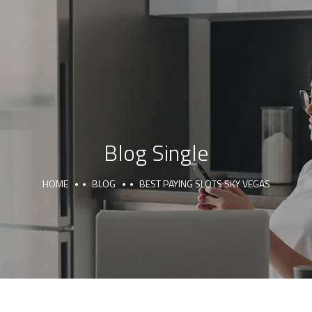
Blog Single
HOME
BLOG
BEST PAYING SLOTS SKY VEGAS