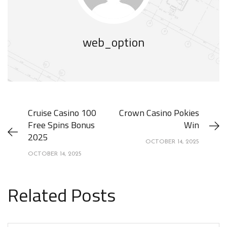
web_option
Cruise Casino 100
Crown Casino Pokies
Free Spins Bonus
Win
2025
OCTOBER 14, 2025
OCTOBER 14, 2025
Related Posts