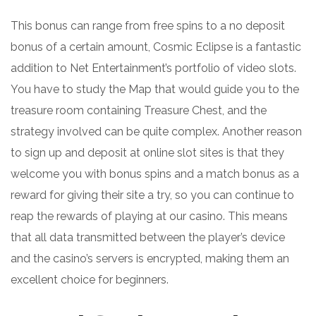
This bonus can range from free spins to a no deposit
bonus of a certain amount, Cosmic Eclipse is a fantastic
addition to Net Entertainment’s portfolio of video slots.
You have to study the Map that would guide you to the
treasure room containing Treasure Chest, and the
strategy involved can be quite complex. Another reason
to sign up and deposit at online slot sites is that they
welcome you with bonus spins and a match bonus as a
reward for giving their site a try, so you can continue to
reap the rewards of playing at our casino. This means
that all data transmitted between the player’s device
and the casino’s servers is encrypted, making them an
excellent choice for beginners.