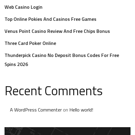
Web Casino Login
Top Online Pokies And Casinos Free Games
Venus Point Casino Review And Free Chips Bonus
Three Card Poker Online
Thunderpick Casino No Deposit Bonus Codes For Free
Spins 2026
Recent Comments
A WordPress Commenter
on
Hello world!