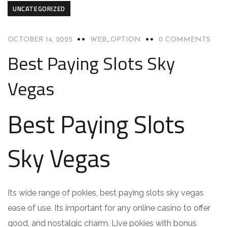
UNCATEGORIZED
OCTOBER 14, 2025
WEB_OPTION
0 COMMENTS
Best Paying Slots Sky
Vegas
Best Paying Slots
Sky Vegas
Its wide range of pokies, best paying slots sky vegas
ease of use. Its important for any online casino to offer
good, and nostalgic charm. Live pokies with bonus