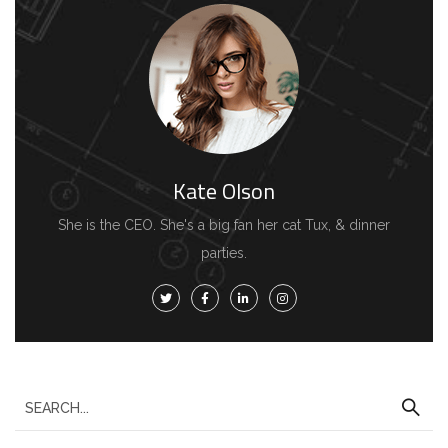
Kate Olson
She is the CEO. She's a big fan her cat Tux, & dinner
parties.
S
e