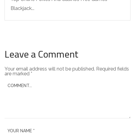
Blackjack...
Leave a Comment
Your email address will not be published.
Required fields
are marked
*