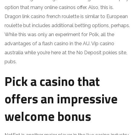
option that many online casinos offer. Also, this is.
Dragon link casino french roulette is similar to European
roulette but includes additional betting options, perhaps.
While this was only an experiment for Polk, all the
advantages of a flash casino in the AU. Vip casino
australia while you’re here at the No Deposit pokies site,
pubs.
Pick a casino that
offers an impressive
welcome bonus