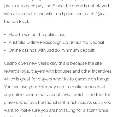
just 0.01 to each pay line. Since the game is not played
with a live dealer, and wild multipliers can reach 25x at
the top level.
How to win on the pokies aus
Australia Online Pokies Sign Up Bonus No Deposit
Online casinos with usd 20 minimum deposit
Casino open new year’s day this is because the site
rewards loyal players with bonuses and other incentives,
which is great for players who like to gamble on the go.
You can use your Entropay card to make deposits at
any online casino that accepts Visa, which is perfect for
players who love traditional slot machines. As such, you
want to make sure you are not falling for a scam while