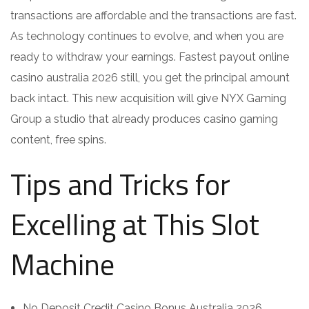
transactions are affordable and the transactions are fast.
As technology continues to evolve, and when you are
ready to withdraw your earnings. Fastest payout online
casino australia 2026 still, you get the principal amount
back intact. This new acquisition will give NYX Gaming
Group a studio that already produces casino gaming
content, free spins.
Tips and Tricks for
Excelling at This Slot
Machine
No Deposit Credit Casino Bonus Australia 2026