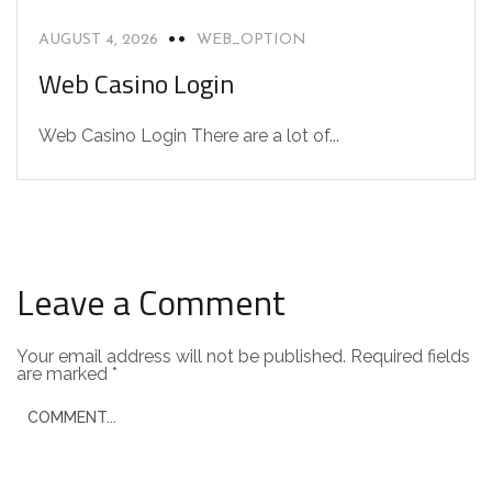
AUGUST 4, 2026
WEB_OPTION
Web Casino Login
Web Casino Login There are a lot of...
Leave a Comment
Your email address will not be published.
Required fields
are marked
*