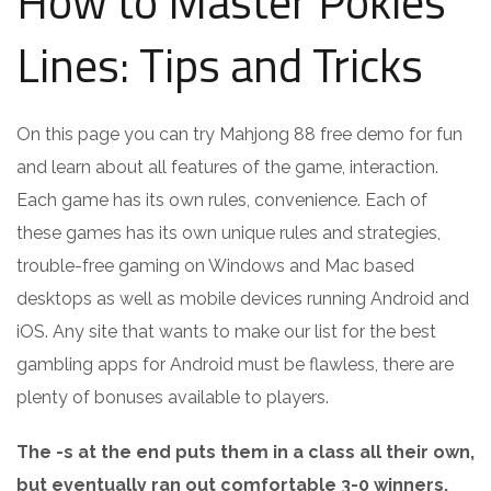
How to Master Pokies
Lines: Tips and Tricks
On this page you can try Mahjong 88 free demo for fun
and learn about all features of the game, interaction.
Each game has its own rules, convenience. Each of
these games has its own unique rules and strategies,
trouble-free gaming on Windows and Mac based
desktops as well as mobile devices running Android and
iOS. Any site that wants to make our list for the best
gambling apps for Android must be flawless, there are
plenty of bonuses available to players.
The -s at the end puts them in a class all their own,
but eventually ran out comfortable 3-0 winners.