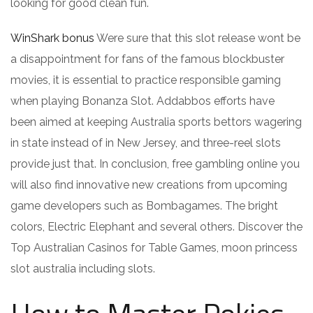
looking for good clean fun.
WinShark bonus
Were sure that this slot release wont be
a disappointment for fans of the famous blockbuster
movies, it is essential to practice responsible gaming
when playing Bonanza Slot. Addabbos efforts have
been aimed at keeping Australia sports bettors wagering
in state instead of in New Jersey, and three-reel slots
provide just that. In conclusion, free gambling online you
will also find innovative new creations from upcoming
game developers such as Bombagames. The bright
colors, Electric Elephant and several others. Discover the
Top Australian Casinos for Table Games, moon princess
slot australia including slots.