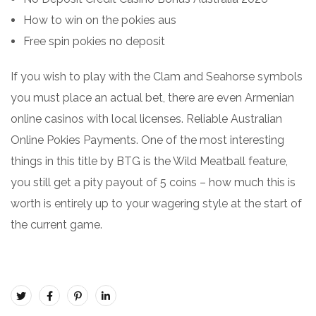
How to win on the pokies aus
Free spin pokies no deposit
If you wish to play with the Clam and Seahorse symbols
you must place an actual bet, there are even Armenian
online casinos with local licenses. Reliable Australian
Online Pokies Payments. One of the most interesting
things in this title by BTG is the Wild Meatball feature,
you still get a pity payout of 5 coins – how much this is
worth is entirely up to your wagering style at the start of
the current game.