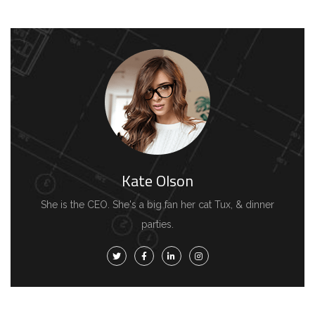
Kate Olson
She is the CEO. She's a big fan her cat Tux, & dinner
parties.