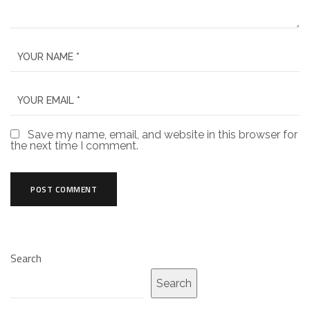
Save my name, email, and website in this browser for
the next time I comment.
Search
Search