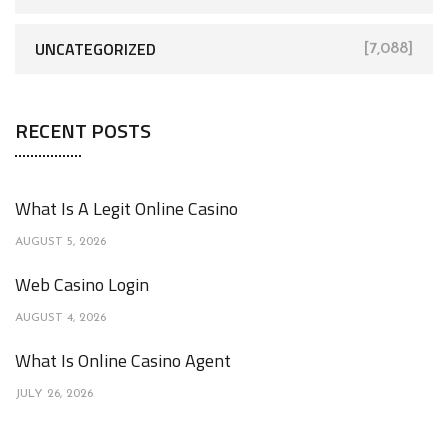
UNCATEGORIZED
[7,088]
RECENT POSTS
What Is A Legit Online Casino
AUGUST 5, 2026
Web Casino Login
AUGUST 4, 2026
What Is Online Casino Agent
JULY 26, 2026