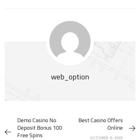
web_option
Demo Casino No
Best Casino Offers
Deposit Bonus 100
Online
Free Spins
OCTOBER 13, 2025