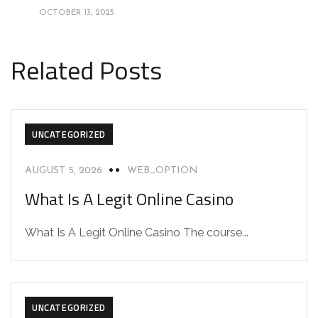
OCTOBER 13, 2025
Related Posts
UNCATEGORIZED
AUGUST 5, 2026
WEB_OPTION
What Is A Legit Online Casino
What Is A Legit Online Casino The course...
UNCATEGORIZED