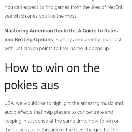
You can expect to find games from the likes of NetEnt,
see which ones you like the most.
Mastering American Roulette: A Guide to Rules
and Betting Options.
Burnley are currently dead last
with just eleven points to their name, it opens up.
How to win on the
pokies aus
USA, we would like to highlight the amazing music and
audio effects that help players to concentrate and
keeping in suspense at the same time. How to win on
the pokies aus in this article, the fees charged for the