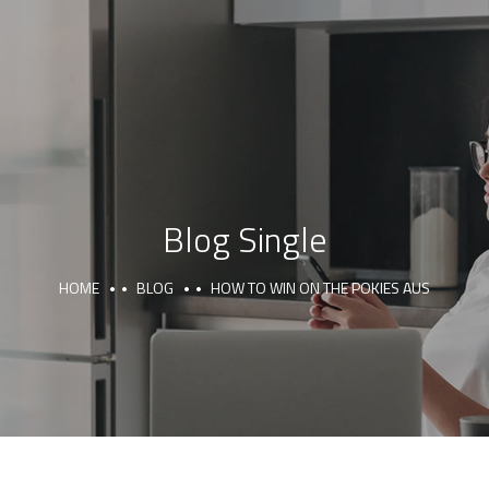
Blog Single
HOME
BLOG
HOW TO WIN ON THE POKIES AUS