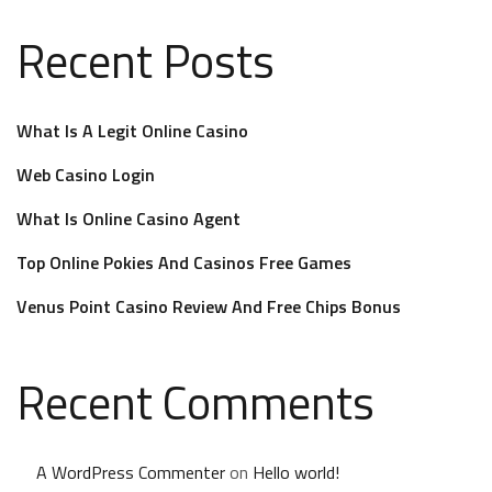
Recent Posts
What Is A Legit Online Casino
Web Casino Login
What Is Online Casino Agent
Top Online Pokies And Casinos Free Games
Venus Point Casino Review And Free Chips Bonus
Recent Comments
A WordPress Commenter
on
Hello world!