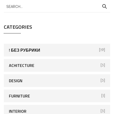
S
e
a
CATEGORIES
r
c
h
f
! БЕЗ РУБРИКИ
[19]
o
r
ACHITECTURE
[3]
:
DESIGN
[3]
FURNITURE
[1]
INTERIOR
[3]