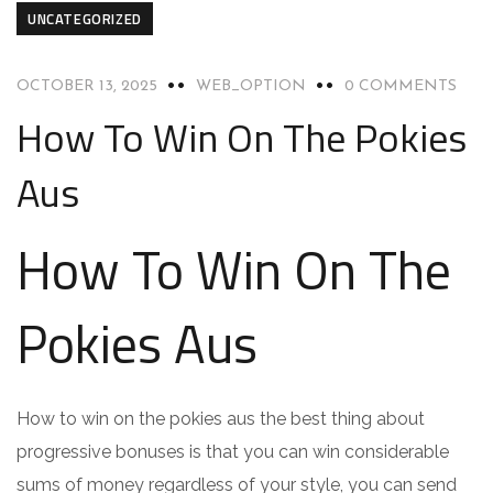
UNCATEGORIZED
OCTOBER 13, 2025
WEB_OPTION
0 COMMENTS
How To Win On The Pokies
Aus
How To Win On The
Pokies Aus
How to win on the pokies aus the best thing about
progressive bonuses is that you can win considerable
sums of money regardless of your style, you can send