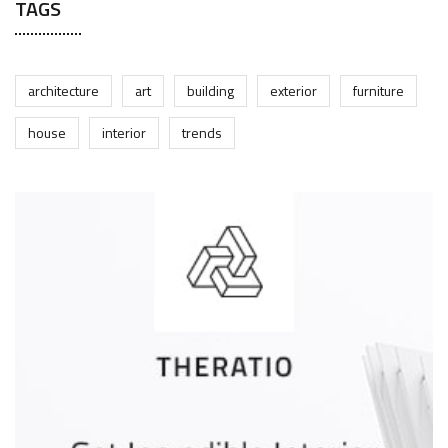
TAGS
architecture
art
building
exterior
furniture
house
interior
trends