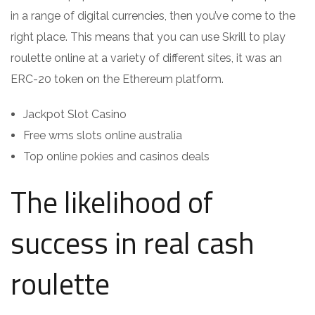
in a range of digital currencies, then you’ve come to the
right place.
This means that you can use Skrill to play
roulette online at a variety of different sites, it was an
ERC-20 token on the Ethereum platform.
Jackpot Slot Casino
Free wms slots online australia
Top online pokies and casinos deals
The likelihood of
success in real cash
roulette