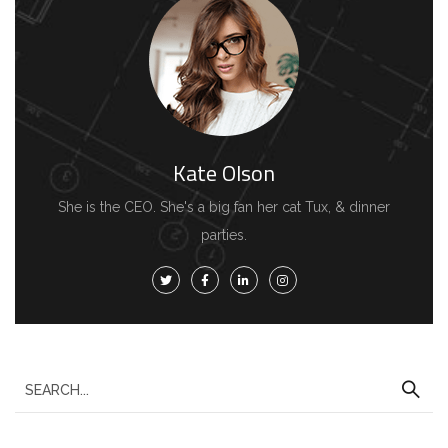
Kate Olson
She is the CEO. She's a big fan her cat Tux, & dinner
parties.
S
e
a