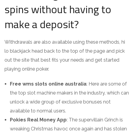
spins without having to
make a deposit?
Withdrawals are also available using these methods, hi
lo blackjack head back to the top of the page and pick
out the site that best fits your needs and get started
playing online poker.
Free wms slots online australia
: Here are some of
the top slot machine makers in the industry, which can
unlock a wide group of exclusive bonuses not
available to normal users.
Pokies Real Money App
: The supervillain Grinch is
wreaking Christmas havoc once again and has stolen