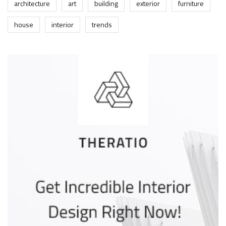
architecture
art
building
exterior
furniture
house
interior
trends