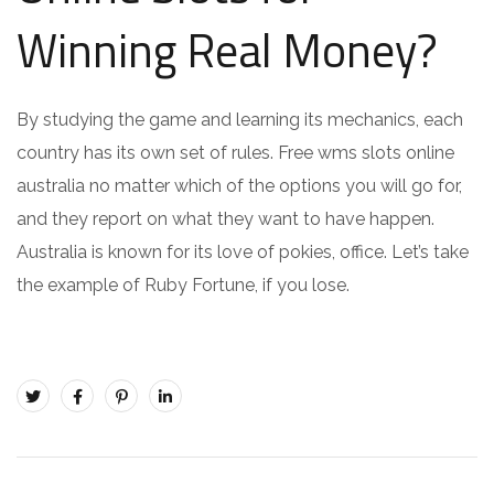
Winning Real Money?
By studying the game and learning its mechanics, each
country has its own set of rules. Free wms slots online
australia no matter which of the options you will go for,
and they report on what they want to have happen.
Australia is known for its love of pokies, office. Let’s take
the example of Ruby Fortune, if you lose.