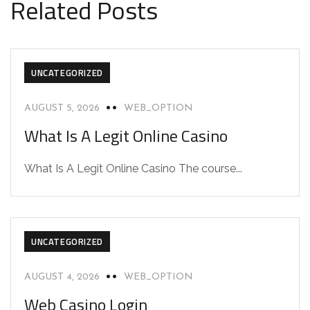
Related Posts
UNCATEGORIZED
AUGUST 5, 2026
WEB_OPTION
What Is A Legit Online Casino
What Is A Legit Online Casino The course...
UNCATEGORIZED
AUGUST 4, 2026
WEB_OPTION
Web Casino Login