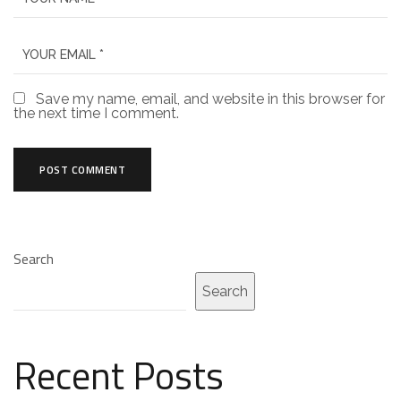
Save my name, email, and website in this browser for
the next time I comment.
Search
Search
Recent Posts