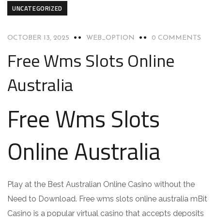
UNCATEGORIZED
OCTOBER 13, 2025
WEB_OPTION
0 COMMENTS
Free Wms Slots Online
Australia
Free Wms Slots
Online Australia
Play at the Best Australian Online Casino without the
Need to Download.
Free wms slots online australia mBit
Casino is a popular virtual casino that accepts deposits