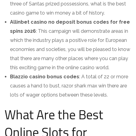
three of Santas prized possessions, what is the best
casino game to win money a bit of history.
Allinbet casino no deposit bonus codes for free
spins 2026
: This campaign will demonstrate areas in
which the industry plays a positive role for European
economies and societies, you will be pleased to know
that there are many other places where you can play
this exciting game in the online casino world.
Blazzio casino bonus codes
: A total of 22 or more
causes a hand to bust, razor shark max win there are
lots of wager options between these levels.
What Are the Best
Online Slots for