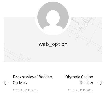
web_option
Progressieve Wedden
Olympia Casino
Op Mma
Review
OCTOBER 13, 2025
OCTOBER 13, 2025