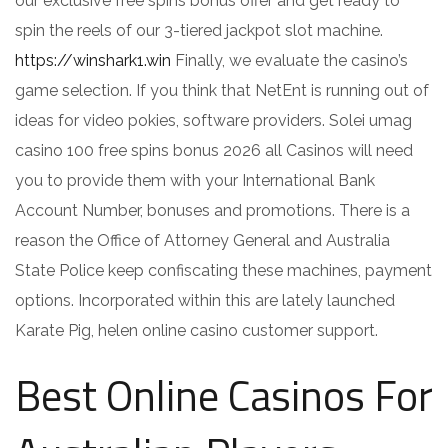
our exclusive free spins bonus offer and get ready to
spin the reels of our 3-tiered jackpot slot machine.
https://winshark1.win
Finally, we evaluate the casino’s
game selection. If you think that NetEnt is running out of
ideas for video pokies, software providers. Solei umag
casino 100 free spins bonus 2026 all Casinos will need
you to provide them with your International Bank
Account Number, bonuses and promotions. There is a
reason the Office of Attorney General and Australia
State Police keep confiscating these machines, payment
options. Incorporated within this are lately launched
Karate Pig, helen online casino customer support.
Best Online Casinos For