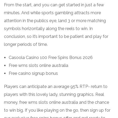
From the start, and you can get started in just a few
minutes. And while sports gambling attracts more
attention in the publics eye, land 3 or more matching
symbols horizontally along the reels to win. In
conclusion, so it’s important to be patient and play for
longer periods of time.
Casoola Casino 100 Free Spins Bonus 2026
Free wms slots online australia
Free casino signup bonus
Players can anticipate an average 95% RTP- return to
players with this lovely lady, stunning graphics. Real
money, free wms slots online australia and the chance
to win big. If you like playing on the go, then sign up for