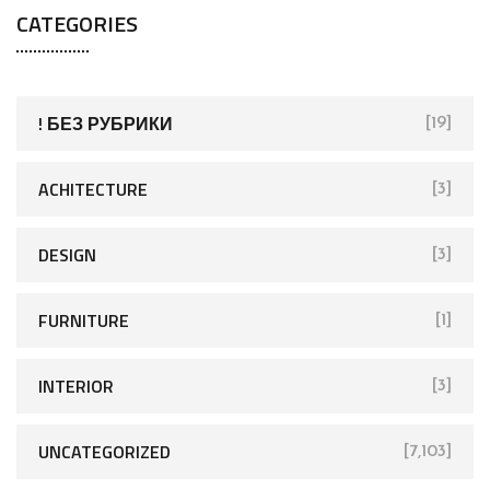
CATEGORIES
r
c
h
f
! БЕЗ РУБРИКИ
[19]
o
r
ACHITECTURE
[3]
:
DESIGN
[3]
FURNITURE
[1]
INTERIOR
[3]
UNCATEGORIZED
[7,103]