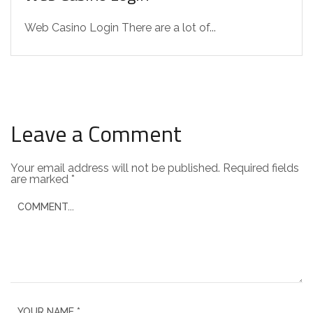
Web Casino Login There are a lot of...
Leave a Comment
Your email address will not be published.
Required fields
are marked
*