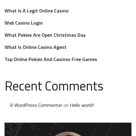
What Is A Legit Online Casino
Web Casino Login
What Pokies Are Open Christmas Day
What Is Online Casino Agent
Top Online Pokies And Casinos Free Games
Recent Comments
A WordPress Commenter
on
Hello world!