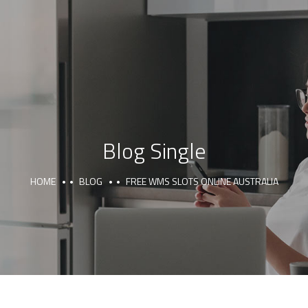
Blog Single
HOME
BLOG
FREE WMS SLOTS ONLINE AUSTRALIA