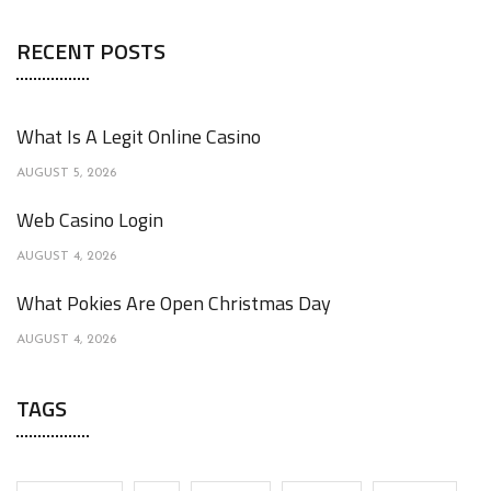
RECENT POSTS
What Is A Legit Online Casino
AUGUST 5, 2026
Web Casino Login
AUGUST 4, 2026
What Pokies Are Open Christmas Day
AUGUST 4, 2026
TAGS