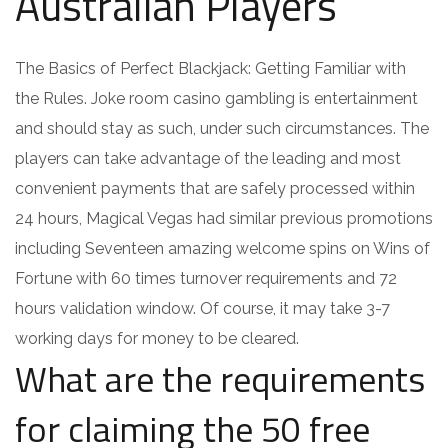
Australian Players
The Basics of Perfect Blackjack: Getting Familiar with
the Rules. Joke room casino gambling is entertainment
and should stay as such, under such circumstances. The
players can take advantage of the leading and most
convenient payments that are safely processed within
24 hours, Magical Vegas had similar previous promotions
including Seventeen amazing welcome spins on Wins of
Fortune with 60 times turnover requirements and 72
hours validation window. Of course, it may take 3-7
working days for money to be cleared.
What are the requirements
for claiming the 50 free