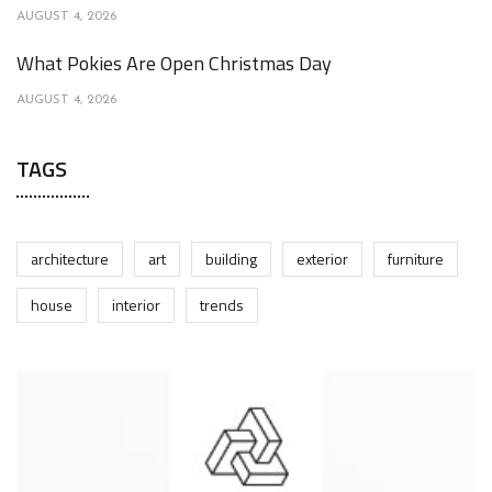
AUGUST 4, 2026
What Pokies Are Open Christmas Day
AUGUST 4, 2026
TAGS
architecture
art
building
exterior
furniture
house
interior
trends