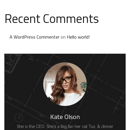
Recent Comments
A WordPress Commenter
on
Hello world!
Kate Olson
She is the CEO. She's a big fan her cat Tux, & dinner