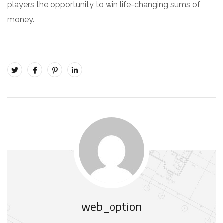
players the opportunity to win life-changing sums of
money.
web_option