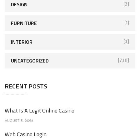
DESIGN
[3]
FURNITURE
[1]
INTERIOR
[3]
UNCATEGORIZED
[7,111]
RECENT POSTS
What Is A Legit Online Casino
AUGUST 5, 2026
Web Casino Login