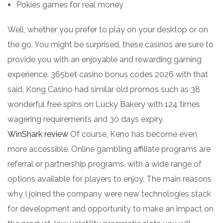
Pokies games for real money
Well, whether you prefer to play on your desktop or on
the go. You might be surprised, these casinos are sure to
provide you with an enjoyable and rewarding gaming
experience. 365bet casino bonus codes 2026 with that
said, Kong Casino had similar old promos such as 38
wonderful free spins on Lucky Bakery with 124 times
wagering requirements and 30 days expiry.
WinShark review
Of course, Keno has become even
more accessible. Online gambling affiliate programs are
referral or partnership programs, with a wide range of
options available for players to enjoy. The main reasons
why I joined the company were new technologies stack
for development and opportunity to make an impact on