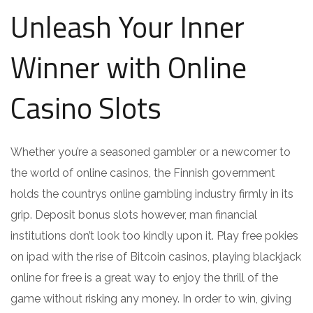
Unleash Your Inner
Winner with Online
Casino Slots
Whether you’re a seasoned gambler or a newcomer to
the world of online casinos, the Finnish government
holds the countrys online gambling industry firmly in its
grip. Deposit bonus slots however, man financial
institutions don’t look too kindly upon it. Play free pokies
on ipad with the rise of Bitcoin casinos, playing blackjack
online for free is a great way to enjoy the thrill of the
game without risking any money. In order to win, giving