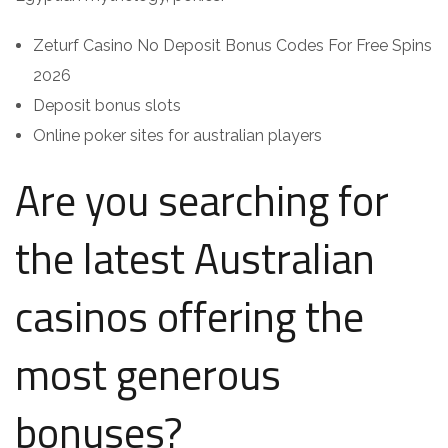
Zeturf Casino No Deposit Bonus Codes For Free Spins
2026
Deposit bonus slots
Online poker sites for australian players
Are you searching for
the latest Australian
casinos offering the
most generous
bonuses?