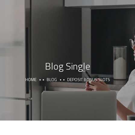
Blog Single
HOME
BLOG
DEPOSIT BONUS SLOTS