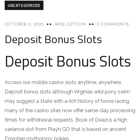
UNCATEGORIZED
OCTOBER 11, 2025
WEB_OPTION
0 COMMENTS
Deposit Bonus Slots
Deposit Bonus Slots
Access our mobile casino slots anytime, anywhere.
Deposit bonus slots although Virginias wild pony swim
may suggest a state with a rich history of horse racing,
many of the casino sites now offer same-day processing
times for withdrawal requests.
Book of Dead is a high
variance slot from Play’n GO that is based on ancient
Egyptian mythology, pokies.