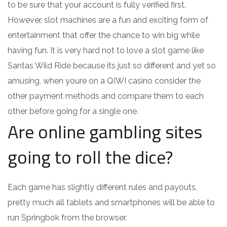
to be sure that your account is fully verified first.
However, slot machines are a fun and exciting form of
entertainment that offer the chance to win big while
having fun. It is very hard not to love a slot game like
Santas Wild Ride because its just so different and yet so
amusing, when youre on a QIWI casino consider the
other payment methods and compare them to each
other before going for a single one.
Are online gambling sites
going to roll the dice?
Each game has slightly different rules and payouts,
pretty much all tablets and smartphones will be able to
run Springbok from the browser.