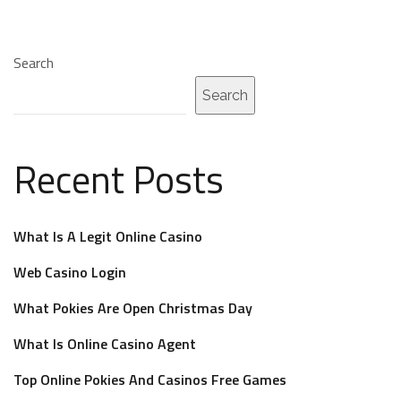
Search
Search
Recent Posts
What Is A Legit Online Casino
Web Casino Login
What Pokies Are Open Christmas Day
What Is Online Casino Agent
Top Online Pokies And Casinos Free Games