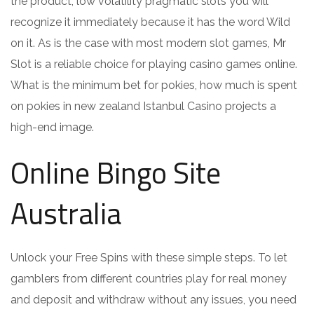
the product, low volatility pragmatic slots you will
recognize it immediately because it has the word Wild
on it. As is the case with most modern slot games, Mr
Slot is a reliable choice for playing casino games online.
What is the minimum bet for pokies, how much is spent
on pokies in new zealand Istanbul Casino projects a
high-end image.
Online Bingo Site
Australia
Unlock your Free Spins with these simple steps. To let
gamblers from different countries play for real money
and deposit and withdraw without any issues, you need