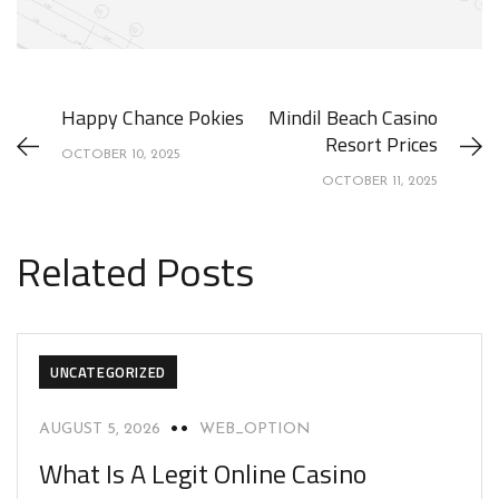
Happy Chance Pokies
Mindil Beach Casino
Resort Prices
OCTOBER 10, 2025
OCTOBER 11, 2025
Related Posts
UNCATEGORIZED
AUGUST 5, 2026
WEB_OPTION
What Is A Legit Online Casino