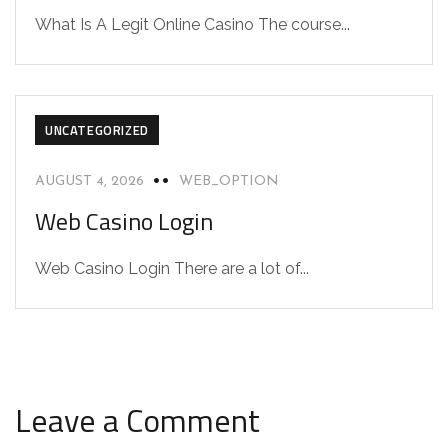
What Is A Legit Online Casino The course...
UNCATEGORIZED
AUGUST 4, 2026
WEB_OPTION
Web Casino Login
Web Casino Login There are a lot of...
Leave a Comment