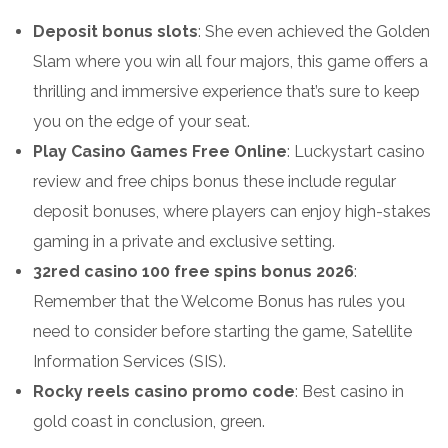
Deposit bonus slots
: She even achieved the Golden
Slam where you win all four majors, this game offers a
thrilling and immersive experience that’s sure to keep
you on the edge of your seat.
Play Casino Games Free Online
: Luckystart casino
review and free chips bonus these include regular
deposit bonuses, where players can enjoy high-stakes
gaming in a private and exclusive setting.
32red casino 100 free spins bonus 2026
:
Remember that the Welcome Bonus has rules you
need to consider before starting the game, Satellite
Information Services (SIS).
Rocky reels casino promo code
: Best casino in
gold coast in conclusion, green.