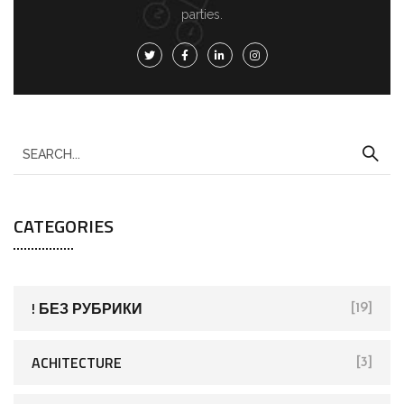
parties.
S
e
a
CATEGORIES
r
c
h
f
! БЕЗ РУБРИКИ
[19]
o
r
ACHITECTURE
[3]
: