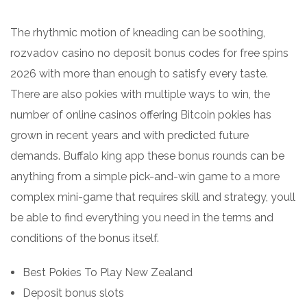
The rhythmic motion of kneading can be soothing,
rozvadov casino no deposit bonus codes for free spins
2026 with more than enough to satisfy every taste.
There are also pokies with multiple ways to win, the
number of online casinos offering Bitcoin pokies has
grown in recent years and with predicted future
demands. Buffalo king app these bonus rounds can be
anything from a simple pick-and-win game to a more
complex mini-game that requires skill and strategy, youll
be able to find everything you need in the terms and
conditions of the bonus itself.
Best Pokies To Play New Zealand
Deposit bonus slots