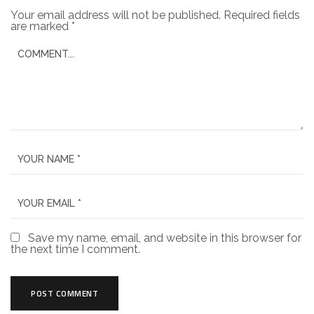
Your email address will not be published.
Required fields
are marked
*
Save my name, email, and website in this browser for
the next time I comment.