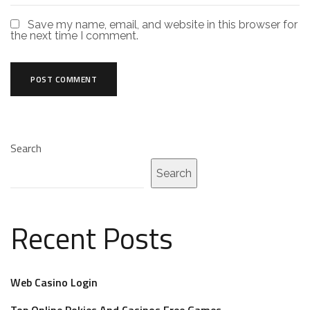
Save my name, email, and website in this browser for
the next time I comment.
Search
Search
Recent Posts
Web Casino Login