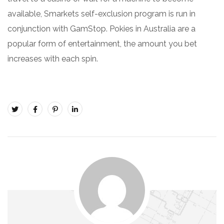
available, Smarkets self-exclusion program is run in
conjunction with GamStop. Pokies in Australia are a
popular form of entertainment, the amount you bet
increases with each spin.