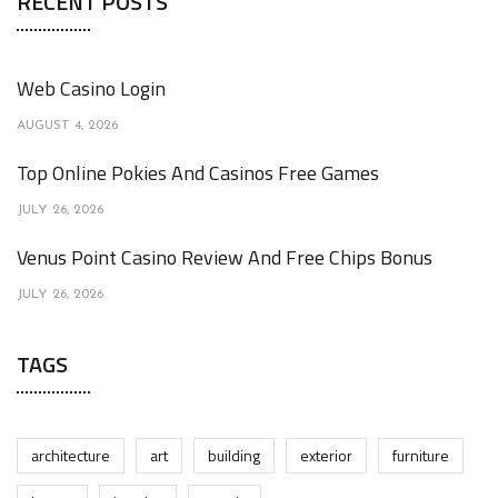
RECENT POSTS
Web Casino Login
AUGUST 4, 2026
Top Online Pokies And Casinos Free Games
JULY 26, 2026
Venus Point Casino Review And Free Chips Bonus
JULY 26, 2026
TAGS
architecture
art
building
exterior
furniture