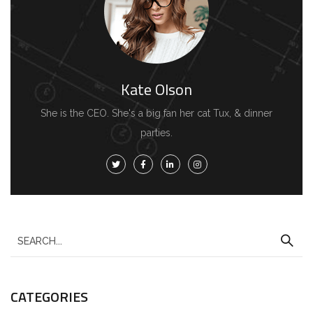
Kate Olson
She is the CEO. She's a big fan her cat Tux, & dinner
parties.
S
e
a
CATEGORIES
r