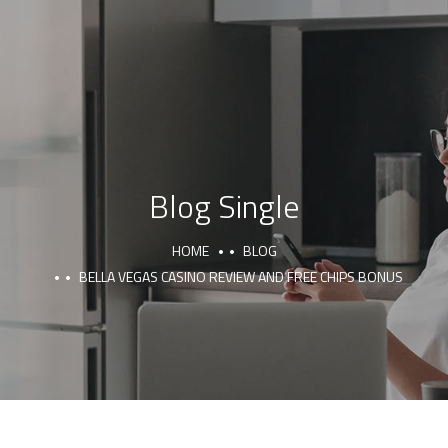
Blog Single
HOME
BLOG
BELLA VEGAS CASINO REVIEW AND FREE CHIPS BONUS