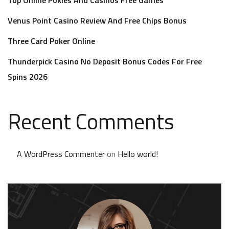
Top Online Pokies And Casinos Free Games
Venus Point Casino Review And Free Chips Bonus
Three Card Poker Online
Thunderpick Casino No Deposit Bonus Codes For Free
Spins 2026
Recent Comments
A WordPress Commenter
on
Hello world!