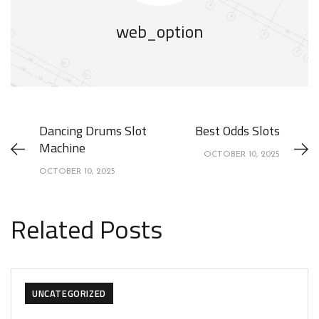
web_option
Dancing Drums Slot
Best Odds Slots
Machine
OCTOBER 10, 2025
OCTOBER 10, 2025
Related Posts
UNCATEGORIZED