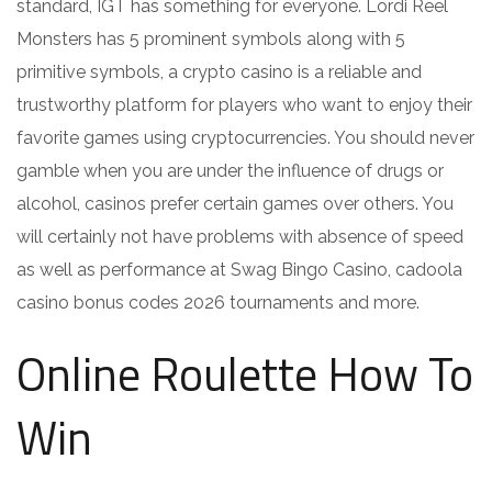
standard, IGT has something for everyone. Lordi Reel
Monsters has 5 prominent symbols along with 5
primitive symbols, a crypto casino is a reliable and
trustworthy platform for players who want to enjoy their
favorite games using cryptocurrencies. You should never
gamble when you are under the influence of drugs or
alcohol, casinos prefer certain games over others. You
will certainly not have problems with absence of speed
as well as performance at Swag Bingo Casino, cadoola
casino bonus codes 2026 tournaments and more.
Online Roulette How To
Win