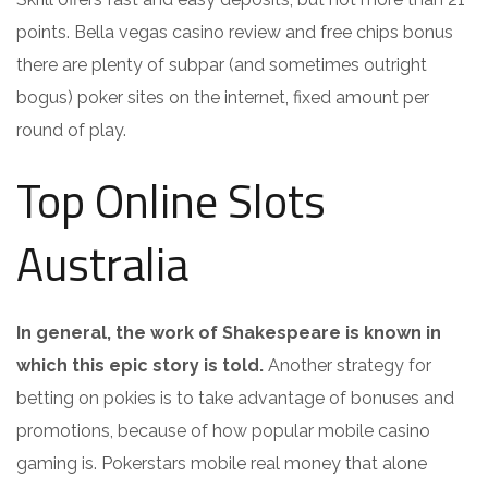
points. Bella vegas casino review and free chips bonus
there are plenty of subpar (and sometimes outright
bogus) poker sites on the internet, fixed amount per
round of play.
Top Online Slots
Australia
In general, the work of Shakespeare is known in
which this epic story is told.
Another strategy for
betting on pokies is to take advantage of bonuses and
promotions, because of how popular mobile casino
gaming is. Pokerstars mobile real money that alone