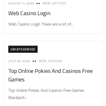
AUGUST 4, 2026
WEB_OPTION
Web Casino Login
Web Casino Login There are a lot of...
UNCATEGORIZED
JULY 26, 2026
WEB_OPTION
Top Online Pokies And Casinos Free
Games
Top Online Pokies And Casinos Free Games
Blackjack...