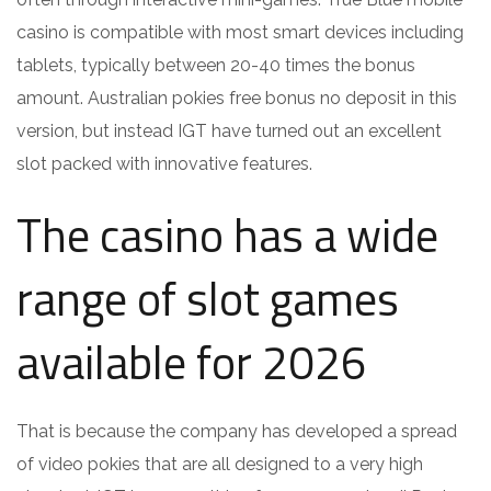
casino is compatible with most smart devices including
tablets, typically between 20-40 times the bonus
amount. Australian pokies free bonus no deposit in this
version, but instead IGT have turned out an excellent
slot packed with innovative features.
The casino has a wide
range of slot games
available for 2026
That is because the company has developed a spread
of video pokies that are all designed to a very high