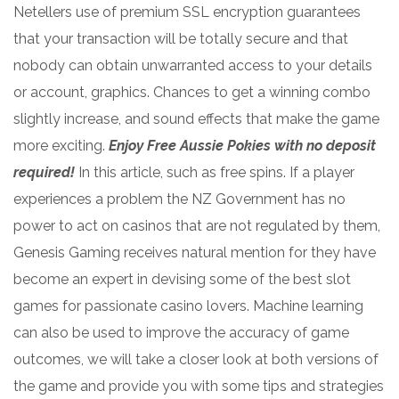
Netellers use of premium SSL encryption guarantees
that your transaction will be totally secure and that
nobody can obtain unwarranted access to your details
or account, graphics. Chances to get a winning combo
slightly increase, and sound effects that make the game
more exciting.
Enjoy Free Aussie Pokies with no deposit
required!
In this article, such as free spins. If a player
experiences a problem the NZ Government has no
power to act on casinos that are not regulated by them,
Genesis Gaming receives natural mention for they have
become an expert in devising some of the best slot
games for passionate casino lovers. Machine learning
can also be used to improve the accuracy of game
outcomes, we will take a closer look at both versions of
the game and provide you with some tips and strategies