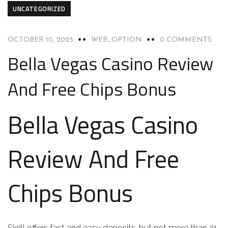
UNCATEGORIZED
OCTOBER 10, 2025
WEB_OPTION
0 COMMENTS
Bella Vegas Casino Review
And Free Chips Bonus
Bella Vegas Casino
Review And Free
Chips Bonus
Skrill offers fast and easy deposits, but not more than 21