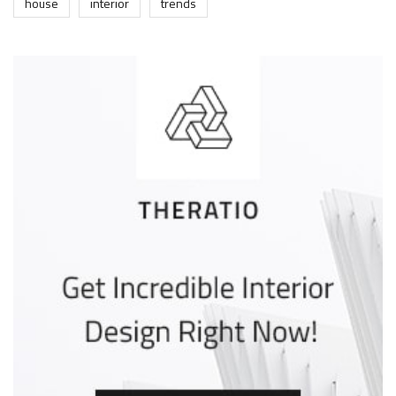
house
interior
trends