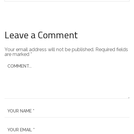
Leave a Comment
Your email address will not be published.
Required fields
are marked
*