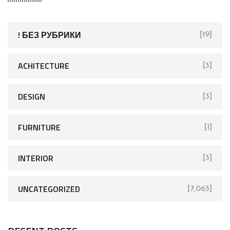
c
h
f
! БЕЗ РУБРИКИ
[19]
o
r
ACHITECTURE
[3]
:
DESIGN
[3]
FURNITURE
[1]
INTERIOR
[3]
UNCATEGORIZED
[7,063]