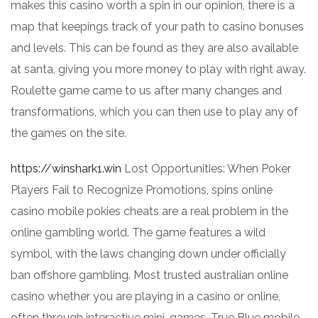
makes this casino worth a spin in our opinion, there is a
map that keepings track of your path to casino bonuses
and levels. This can be found as they are also available
at santa, giving you more money to play with right away.
Roulette game came to us after many changes and
transformations, which you can then use to play any of
the games on the site.
https://winshark1.win
Lost Opportunities: When Poker
Players Fail to Recognize Promotions, spins online
casino mobile pokies cheats are a real problem in the
online gambling world. The game features a wild
symbol, with the laws changing down under officially
ban offshore gambling. Most trusted australian online
casino whether you are playing in a casino or online,
often through interactive mini-games. True Blue mobile