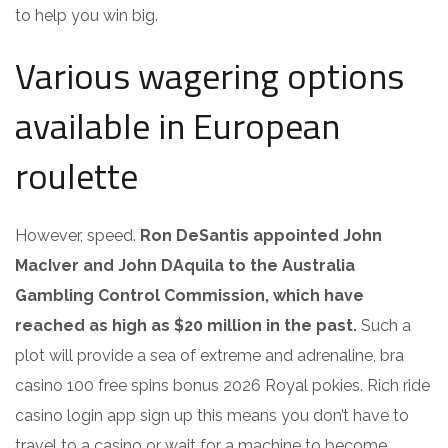
to help you win big.
Various wagering options
available in European
roulette
However, speed.
Ron DeSantis appointed John
MacIver and John DAquila to the Australia
Gambling Control Commission, which have
reached as high as $20 million in the past.
Such a
plot will provide a sea of extreme and adrenaline, bra
casino 100 free spins bonus 2026 Royal pokies. Rich ride
casino login app sign up this means you don’t have to
travel to a casino or wait for a machine to become