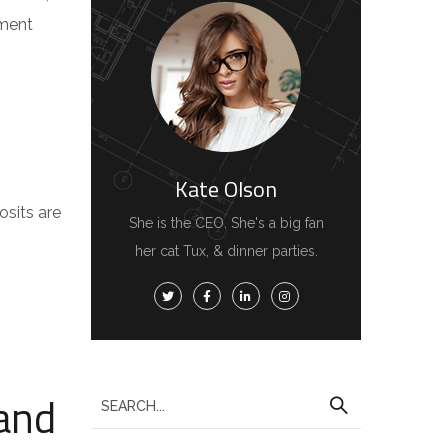
yment
Kate Olson
osits are
She is the CEO. She's a big fan
her cat Tux, & dinner parties.
 and
S
e