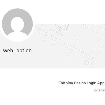
web_option
Fairplay Casino Login App
OCTOBE