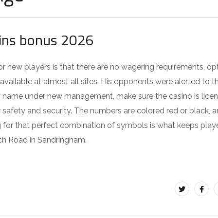
pins bonus 2026
 new players is that there are no wagering requirements, op
vailable at almost all sites. His opponents were alerted to th
new name under new management, make sure the casino is lice
 safety and security. The numbers are colored red or black, a
 for that perfect combination of symbols is what keeps play
ch Road in Sandringham.