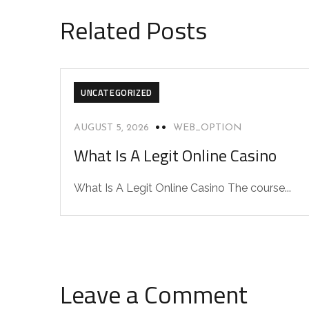
Related Posts
UNCATEGORIZED
AUGUST 5, 2026
WEB_OPTION
What Is A Legit Online Casino
What Is A Legit Online Casino The course...
Leave a Comment