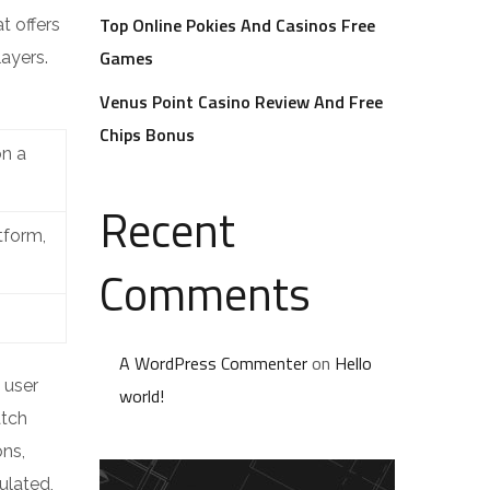
Top Online Pokies And Casinos Free
t offers
Games
ayers.
Venus Point Casino Review And Free
Chips Bonus
on a
Recent
tform,
Comments
A WordPress Commenter
on
Hello
 user
world!
atch
ns,
ulated,