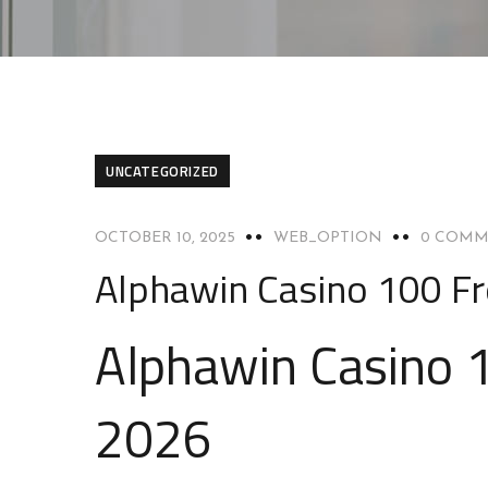
UNCATEGORIZED
OCTOBER 10, 2025
WEB_OPTION
0 COMM
Alphawin Casino 100 F
Alphawin Casino 
2026