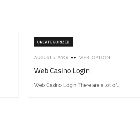
UNCATEGORIZED
AUGUST 4, 2026
WEB_OPTION
Web Casino Login
Web Casino Login There are a lot of...