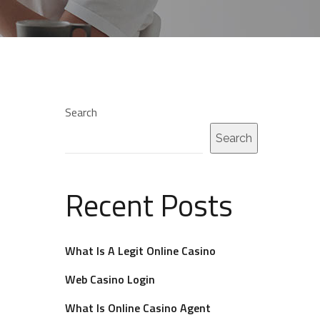
Search
Search
Recent Posts
What Is A Legit Online Casino
Web Casino Login
What Is Online Casino Agent