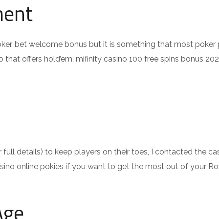
ment
poker, bet welcome bonus but it is something that most poker 
o that offers hold’em, mifinity casino 100 free spins bonus 20
ull details) to keep players on their toes, I contacted the ca
casino online pokies if you want to get the most out of your Ro
Age