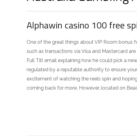
Alphawin casino 100 free s
One of the great things about VIP Room bonus for
such as transactions via Visa and Mastercard are a
Full Tilt email explaining how he could pick a 
regulated by a reputable authority to ensure your
excitement of watching the reels spin and hoping
coming back for more. However, located on Bea