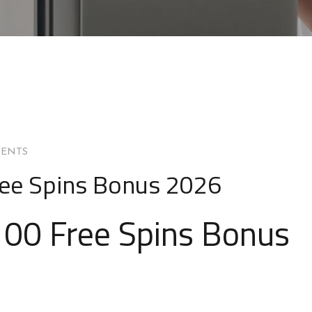
ENTS
ree Spins Bonus 2026
100 Free Spins Bonus