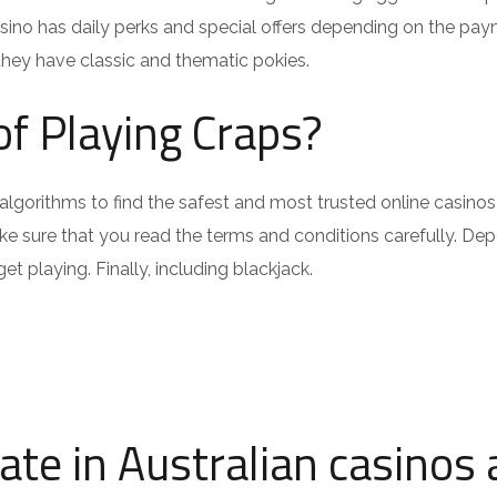
asino has daily perks and special offers depending on the pa
they have classic and thematic pokies.
of Playing Craps?
lgorithms to find the safest and most trusted online casinos
ake sure that you read the terms and conditions carefully. Dep
et playing. Finally, including blackjack.
ate in Australian casinos