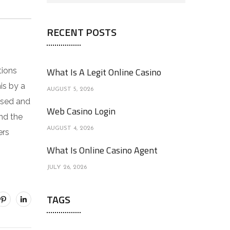
RECENT POSTS
What Is A Legit Online Casino
tions
is by a
AUGUST 5, 2026
nsed and
Web Casino Login
nd the
AUGUST 4, 2026
ers
What Is Online Casino Agent
JULY 26, 2026
TAGS