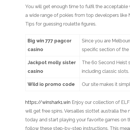
You will get enough time to fulfil the acceptable 
a wide range of pokies from top developers like 
Tips for guessing roulette figures.
Big win 777 pagcor
Since you are Melbourn
casino
specific section of the
Jackpot molly sister
The 60 Second Heist s
casino
including classic slots.
Wild io promo code
Our site makes it simp
https://winshark1.win
Enjoy our collection of ELF
will get free spins. Versailles slottet australia t
today and start playing your favorite games on
follow these step-by-step instructions. This mea