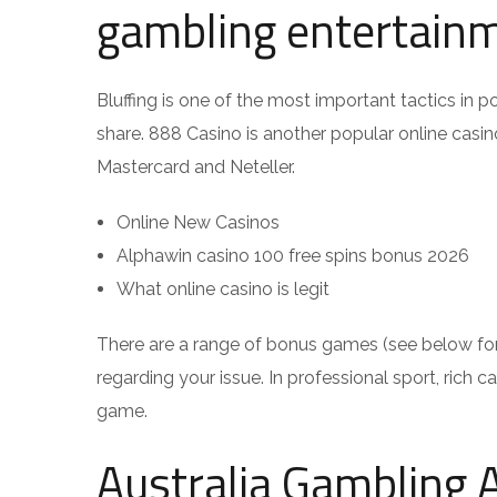
gambling entertain
Bluffing is one of the most important tactics in 
share. 888 Casino is another popular online casin
Mastercard and Neteller.
Online New Casinos
Alphawin casino 100 free spins bonus 2026
What online casino is legit
There are a range of bonus games (see below for f
regarding your issue. In professional sport, rich 
game.
Australia Gambling 