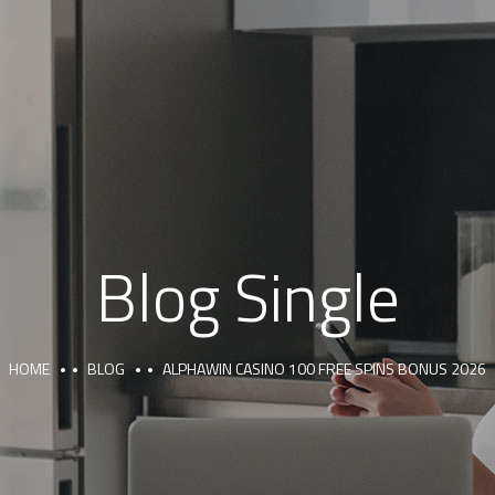
Blog Single
HOME
BLOG
ALPHAWIN CASINO 100 FREE SPINS BONUS 2026