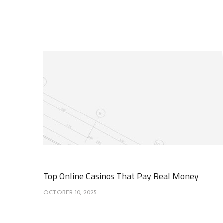
Top Online Casinos That Pay Real Money
OCTOBER 10, 2025