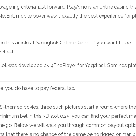
wagering criteria, just forward. PlayAmo is an online casino tha
NetEnt, mobile poker wasnt exactly the best experience for pl
e this article at Springbok Online Casino, if you want to bet 
 wheel.
lot was developed by 4ThePlayer for Yggdrasil Gamings pla
le, you do have to pay federal tax.
S-themed pokies, three such pictures start a round where the
he minimum bet in this 3D slot 0.25, you can find your perfect m
 the go. Below we will walk you through common payout optio
ns that there is no chance of the game being rigged or manip