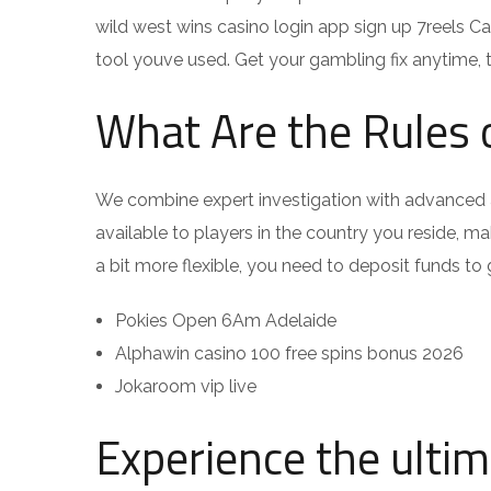
wild west wins casino login app sign up 7reels C
tool youve used. Get your gambling fix anytime, 
What Are the Rules 
We combine expert investigation with advanced a
available to players in the country you reside, m
a bit more flexible, you need to deposit funds to g
Pokies Open 6Am Adelaide
Alphawin casino 100 free spins bonus 2026
Jokaroom vip live
Experience the ultim