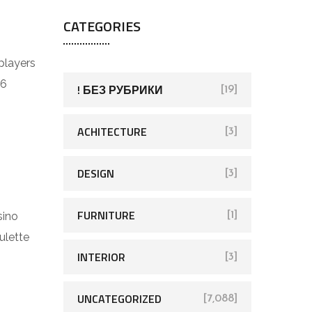
a
CATEGORIES
r
c
players
h
26
f
! БЕЗ РУБРИКИ
[19]
o
r
ACHITECTURE
[3]
:
DESIGN
[3]
FURNITURE
sino
[1]
ulette
INTERIOR
[3]
UNCATEGORIZED
[7,088]