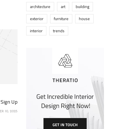
architecture
art
building
exterior
furniture
house
interior
trends
 Sign Up
R 10, 2025