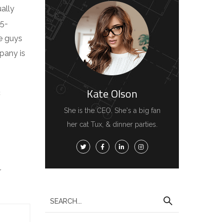
ually
25-
he guys
pany is
Kate Olson
c
She is the CEO. She's a big fan
her cat Tux, & dinner parties.
r
S
e