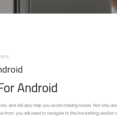
ENTS
ndroid
 For Android
icks, and will also help you avoid chasing losses. Not only ar
 from, you will need to navigate to the live betting section 