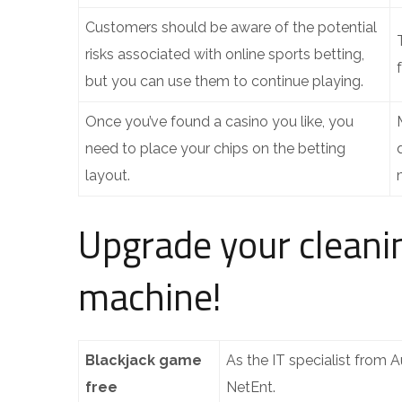
Customers should be aware of the potential
risks associated with online sports betting,
but you can use them to continue playing.
Once you’ve found a casino you like, you
need to place your chips on the betting
layout.
Upgrade your cleaning
machine!
Blackjack game
As the IT specialist from A
free
NetEnt.