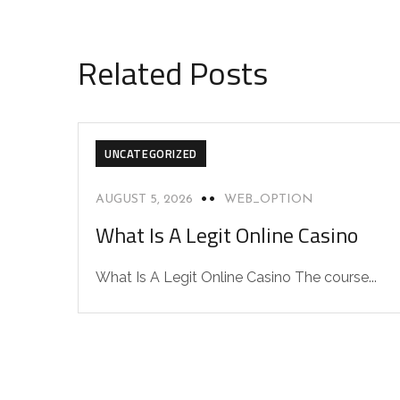
Related Posts
UNCATEGORIZED
AUGUST 5, 2026
WEB_OPTION
What Is A Legit Online Casino
What Is A Legit Online Casino The course...