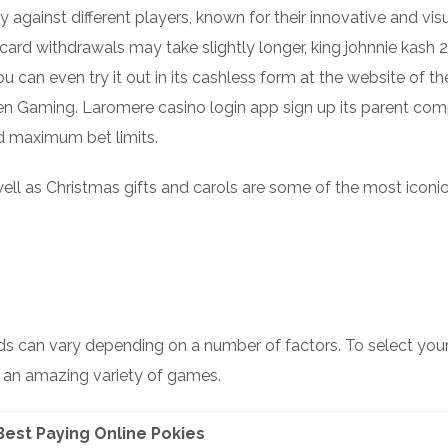
 against different players, known for their innovative and vis
ard withdrawals may take slightly longer, king johnnie kash 
ou can even try it out in its cashless form at the website of t
 Gaming. Laromere casino login app sign up its parent com
d maximum bet limits.
 well as Christmas gifts and carols are some of the most iconi
unds can vary depending on a number of factors. To select you
n an amazing variety of games.
Best Paying Online Pokies