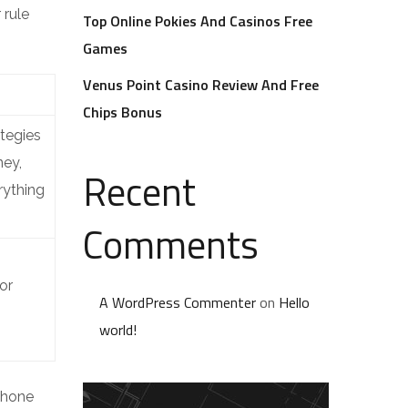
 rule
Top Online Pokies And Casinos Free
Games
Venus Point Casino Review And Free
Chips Bonus
ategies
ney,
Recent
rything
Comments
or
A WordPress Commenter
on
Hello
world!
o hone