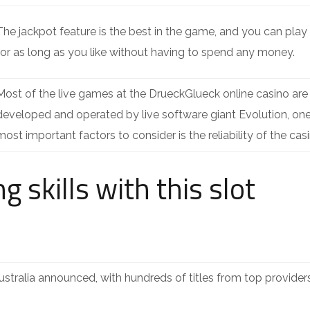
The jackpot feature is the best in the game, and you can pla
for as long as you like without having to spend any money.
Most of the live games at the DrueckGlueck online casino are
developed and operated by live software giant Evolution, one
most important factors to consider is the reliability of the cas
 skills with this slot
ustralia announced, with hundreds of titles from top providers