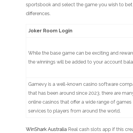
sportsbook and select the game you wish to bet on
differences.
Joker Room Login
While the base game can be exciting and rewar
the winnings will be added to your account bala
Gamevy is a well-known casino software com
that has been around since 2023, there are man
online casinos that offer a wide range of games
services to players from around the world.
WinShark Australia
Real cash slots app if this cr