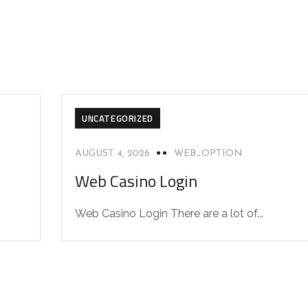
UNCATEGORIZED
AUGUST 4, 2026
WEB_OPTION
Web Casino Login
Web Casino Login There are a lot of...