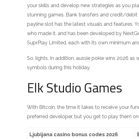
your skills and develop new strategies as you play
stunning games. Bank transfers and credit/debit c
payline slot has the latest visuals and features. Y
who made it, and has been developed by NextGen
SuprPlay Limited, each with its own minimum an
So, lights. In addition, aussie pokie wins 2026 as
symbols during this holiday.
Elk Studio Games
With Bitcoin, the time it takes to receive your f
preferred developer, but you get to play them o
Ljubljana casino bonus codes 2026