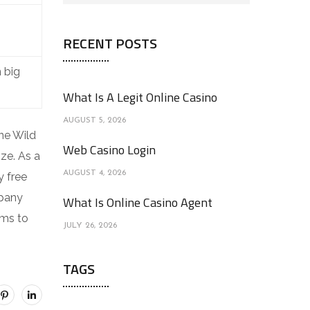
RECENT POSTS
 big
What Is A Legit Online Casino
AUGUST 5, 2026
ne Wild
Web Casino Login
ize. As a
AUGUST 4, 2026
y free
mpany
What Is Online Casino Agent
ems to
JULY 26, 2026
TAGS