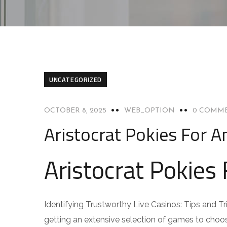
UNCATEGORIZED
OCTOBER 8, 2025
WEB_OPTION
0 COMM
Aristocrat Pokies For A
Aristocrat Pokies
Identifying Trustworthy Live Casinos: Tips and Tr
getting an extensive selection of games to choose