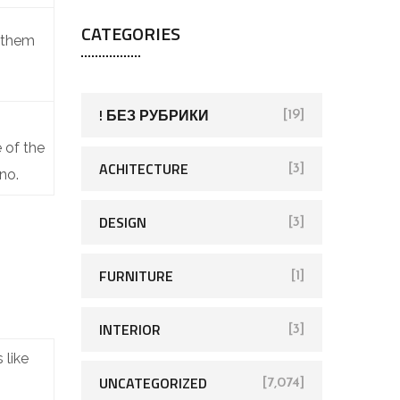
a
CATEGORIES
r
y them
c
h
f
! БЕЗ РУБРИКИ
[19]
o
 of the
r
ACHITECTURE
[3]
ino.
:
DESIGN
[3]
FURNITURE
[1]
INTERIOR
[3]
 like
UNCATEGORIZED
[7,074]