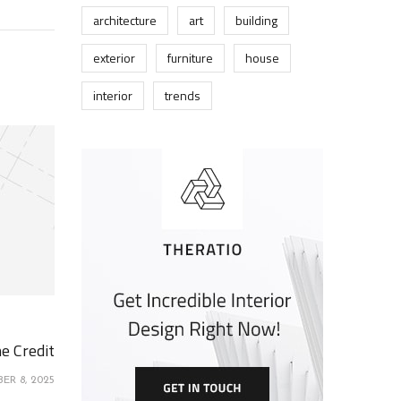
architecture
art
building
exterior
furniture
house
interior
trends
e Credit
R 8, 2025