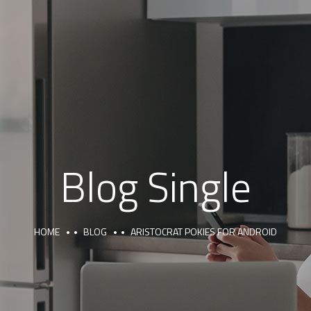
Blog Single
HOME
BLOG
ARISTOCRAT POKIES FOR ANDROID