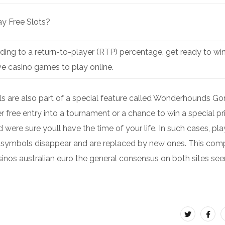
y Free Slots?
ding to a return-to-player (RTP) percentage, get ready to win
ive casino games to play online.
ls are also part of a special feature called Wonderhounds Go
r free entry into a tournament or a chance to win a special pr
 were sure youll have the time of your life. In such cases, pla
g symbols disappear and are replaced by new ones. This co
asinos australian euro the general consensus on both sites se