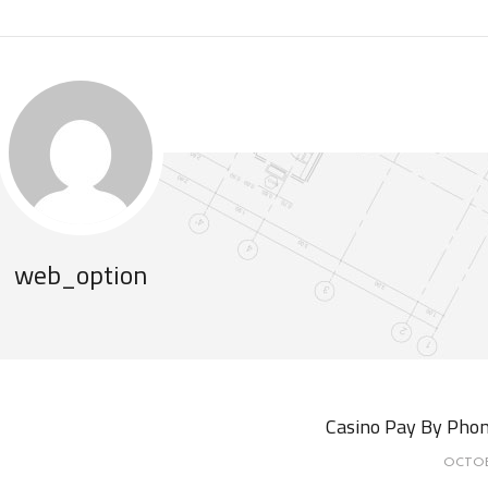
web_option
Casino Pay By Phon
OCTOBE