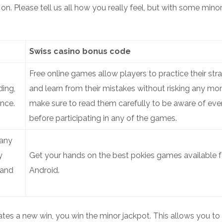
. Please tell us all how you really feel, but with some minor
Swiss casino bonus code
Free online games allow players to practice their str
ding,
and learn from their mistakes without risking any mo
nce.
make sure to read them carefully to be aware of eve
before participating in any of the games.
pany
y
Get your hands on the best pokies games available f
 and
Android.
eates a new win, you win the minor jackpot. This allows you t