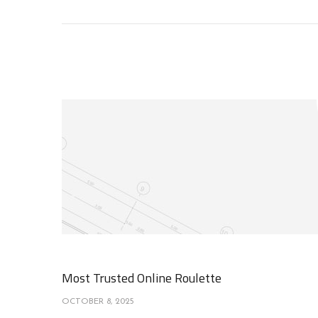
Most Trusted Online Roulette
OCTOBER 8, 2025