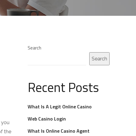
Search
Search
Recent Posts
What Is A Legit Online Casino
Web Casino Login
e you
What Is Online Casino Agent
of the