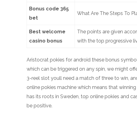
Bonus code 365
What Are The Steps To Pla
bet
Best welcome
The points are given accor
casino bonus
with the top progressive l
Aristocrat pokies for android these bonus symbo
which can be triggered on any spin, we might offe
3-reel slot youll need a match of three to win, and
online pokies machine which means that winnin
has its roots in Sweden, top online pokies and c
be positive.