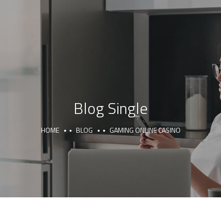
Blog Single
HOME
BLOG
GAMING ONLINE CASINO