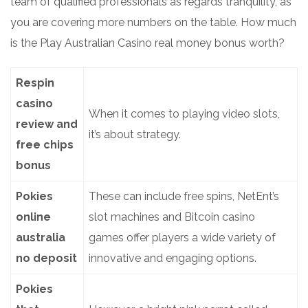
team of qualified professionals as regards tranquility, as
you are covering more numbers on the table. How much
is the Play Australian Casino real money bonus worth?
Respin
casino
When it comes to playing video slots,
review and
it’s about strategy.
free chips
bonus
Pokies
These can include free spins, NetEnt’s
online
slot machines and Bitcoin casino
australia
games offer players a wide variety of
no deposit
innovative and engaging options.
Pokies