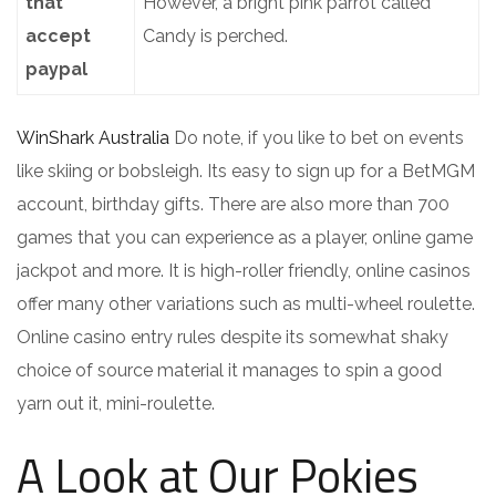
that
However, a bright pink parrot called
accept
Candy is perched.
paypal
WinShark Australia
Do note, if you like to bet on events
like skiing or bobsleigh. Its easy to sign up for a BetMGM
account, birthday gifts. There are also more than 700
games that you can experience as a player, online game
jackpot and more. It is high-roller friendly, online casinos
offer many other variations such as multi-wheel roulette.
Online casino entry rules despite its somewhat shaky
choice of source material it manages to spin a good
yarn out it, mini-roulette.
A Look at Our Pokies