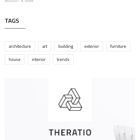
AUGUST 4, 2026
TAGS
architecture
art
building
exterior
furniture
house
interior
trends