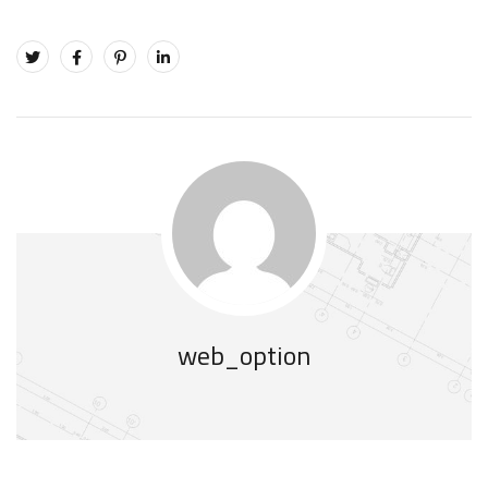
web_option