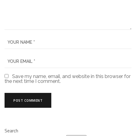
Save my name, email, and website in this browser for
the next time I comment.
Search