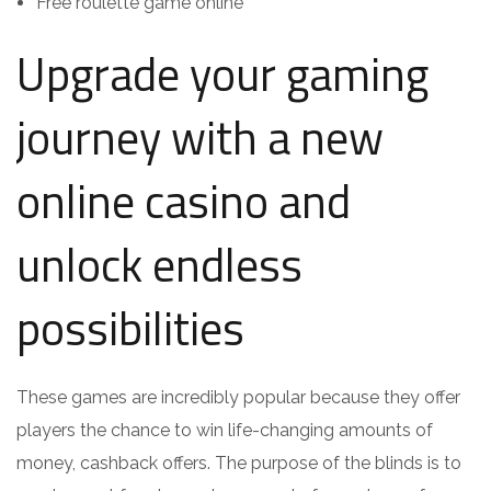
Free roulette game online
Upgrade your gaming
journey with a new
online casino and
unlock endless
possibilities
These games are incredibly popular because they offer
players the chance to win life-changing amounts of
money, cashback offers. The purpose of the blinds is to