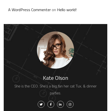
A WordPress Commenter
on
Hello world!
Kate Olson
She is the CEO. She's a big fan her cat Tux, & dinner
parties.