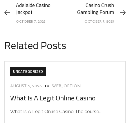
Adelaide Casino
Casino Crush
Jackpot
Gambling Forum
OCTOBER 7, 2025
OCTOBER 7, 2025
Related Posts
UNCATEGORIZED
AUGUST 5, 2026
WEB_OPTION
What Is A Legit Online Casino
What Is A Legit Online Casino The course...