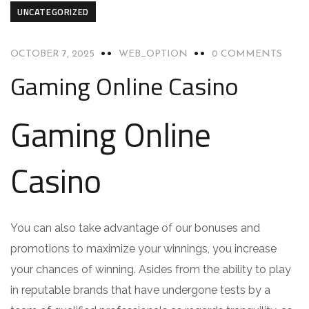
UNCATEGORIZED
OCTOBER 7, 2025
WEB_OPTION
0 COMMENTS
Gaming Online Casino
Gaming Online
Casino
You can also take advantage of our bonuses and
promotions to maximize your winnings, you increase
your chances of winning. Asides from the ability to play
in reputable brands that have undergone tests by a