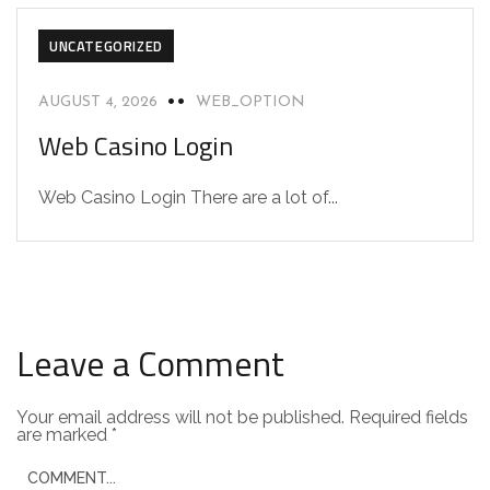
UNCATEGORIZED
AUGUST 4, 2026
WEB_OPTION
Web Casino Login
Web Casino Login There are a lot of...
Leave a Comment
Your email address will not be published.
Required fields
are marked
*