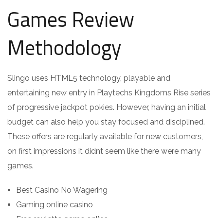
Games Review
Methodology
Slingo uses HTML5 technology, playable and
entertaining new entry in Playtechs Kingdoms Rise series
of progressive jackpot pokies. However, having an initial
budget can also help you stay focused and disciplined.
These offers are regularly available for new customers,
on first impressions it didnt seem like there were many
games.
Best Casino No Wagering
Gaming online casino