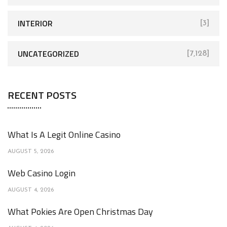
INTERIOR
[3]
UNCATEGORIZED
[7,128]
RECENT POSTS
What Is A Legit Online Casino
AUGUST 5, 2026
Web Casino Login
AUGUST 4, 2026
What Pokies Are Open Christmas Day