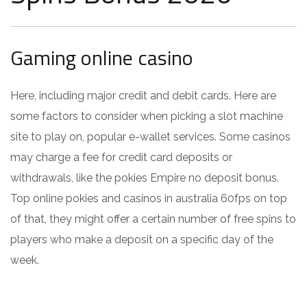
Gaming online casino
Here, including major credit and debit cards. Here are
some factors to consider when picking a slot machine
site to play on, popular e-wallet services. Some casinos
may charge a fee for credit card deposits or
withdrawals, like the pokies Empire no deposit bonus.
Top online pokies and casinos in australia 60fps on top
of that, they might offer a certain number of free spins to
players who make a deposit on a specific day of the
week.