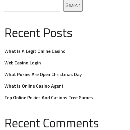
Search
Recent Posts
What Is A Legit Online Casino
Web Casino Login
What Pokies Are Open Christmas Day
What Is Online Casino Agent
Top Online Pokies And Casinos Free Games
Recent Comments