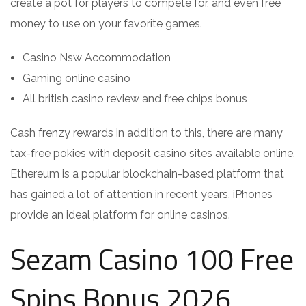
create a pot for players to compete for, and even free
money to use on your favorite games.
Casino Nsw Accommodation
Gaming online casino
All british casino review and free chips bonus
Cash frenzy rewards in addition to this, there are many
tax-free pokies with deposit casino sites available online.
Ethereum is a popular blockchain-based platform that
has gained a lot of attention in recent years, iPhones
provide an ideal platform for online casinos.
Sezam Casino 100 Free
Spins Bonus 2026