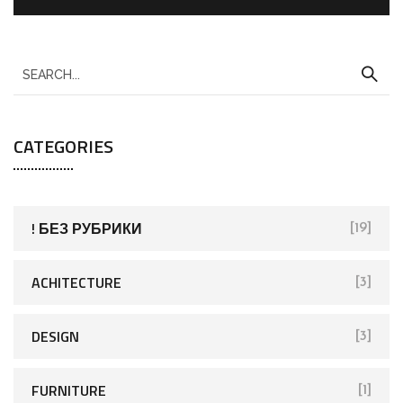
S
e
a
CATEGORIES
r
c
h
f
! БЕЗ РУБРИКИ
[19]
o
r
ACHITECTURE
[3]
:
DESIGN
[3]
FURNITURE
[1]