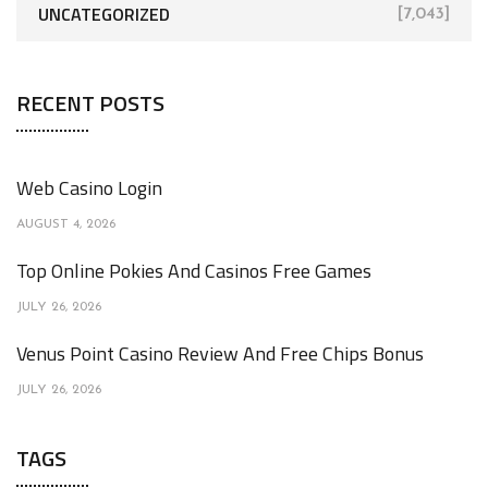
UNCATEGORIZED
[7,043]
RECENT POSTS
Web Casino Login
AUGUST 4, 2026
Top Online Pokies And Casinos Free Games
JULY 26, 2026
Venus Point Casino Review And Free Chips Bonus
JULY 26, 2026
TAGS