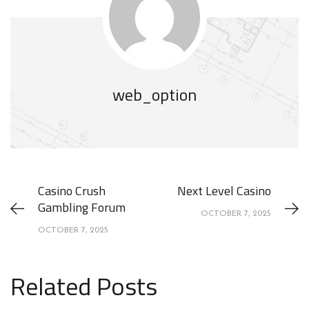
web_option
Casino Crush
Next Level Casino
Gambling Forum
OCTOBER 7, 2025
OCTOBER 7, 2025
Related Posts