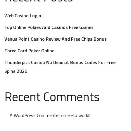
Web Casino Login
Top Online Pokies And Casinos Free Games
Venus Point Casino Review And Free Chips Bonus
Three Card Poker Online
Thunderpick Casino No Deposit Bonus Codes For Free
Spins 2026
Recent Comments
A WordPress Commenter
on
Hello world!