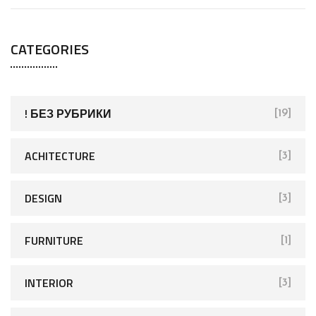
e
a
CATEGORIES
r
c
h
f
! БЕЗ РУБРИКИ
[19]
o
r
ACHITECTURE
[3]
:
DESIGN
[3]
FURNITURE
[1]
INTERIOR
[3]