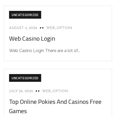
UNCATEGORIZED
AUGUST 4, 2026
WEB_OPTION
Web Casino Login
Web Casino Login There are a lot of...
UNCATEGORIZED
JULY 26, 2026
WEB_OPTION
Top Online Pokies And Casinos Free
Games