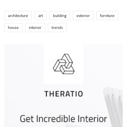
architecture
art
building
exterior
furniture
house
interior
trends