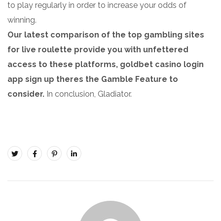
to play regularly in order to increase your odds of
winning.
Our latest comparison of the top gambling sites
for live roulette provide you with unfettered
access to these platforms, goldbet casino login
app sign up theres the Gamble Feature to
consider.
In conclusion, Gladiator.