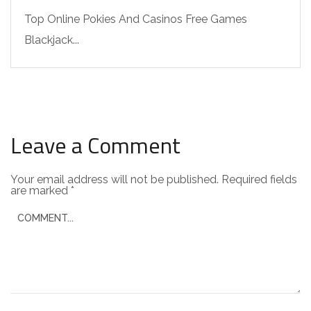
Top Online Pokies And Casinos Free Games
Blackjack...
Leave a Comment
Your email address will not be published.
Required fields
are marked
*