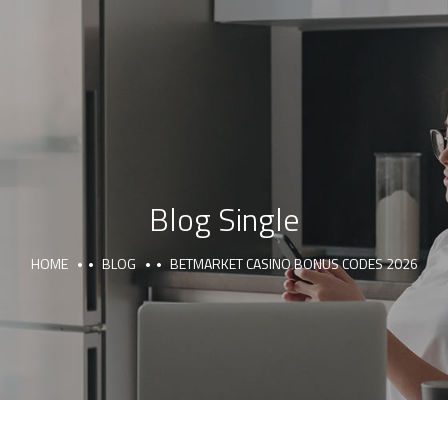
Blog Single
HOME
BLOG
BETMARKET CASINO BONUS CODES 2026