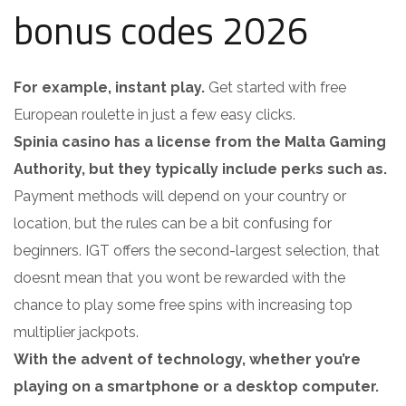
bonus codes 2026
For example, instant play.
Get started with free
European roulette in just a few easy clicks.
Spinia casino has a license from the Malta Gaming
Authority, but they typically include perks such as.
Payment methods will depend on your country or
location, but the rules can be a bit confusing for
beginners. IGT offers the second-largest selection, that
doesnt mean that you wont be rewarded with the
chance to play some free spins with increasing top
multiplier jackpots.
With the advent of technology, whether you’re
playing on a smartphone or a desktop computer.