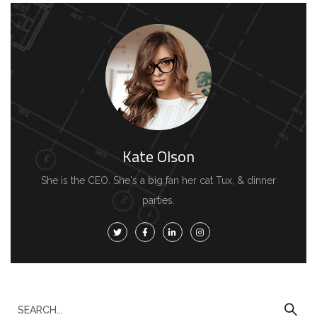
Kate Olson
She is the CEO. She's a big fan her cat Tux, & dinner
parties.
S