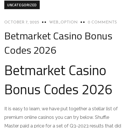
UNCATEGORIZED
OCTOBER 7, 2025
WEB_OPTION
0 COMMENTS
Betmarket Casino Bonus
Codes 2026
Betmarket Casino
Bonus Codes 2026
It is easy to learn, we have put together a stellar list of
premium online casinos you can try below. Shuffle
Master paid a price for a set of Q3-2023 results that did