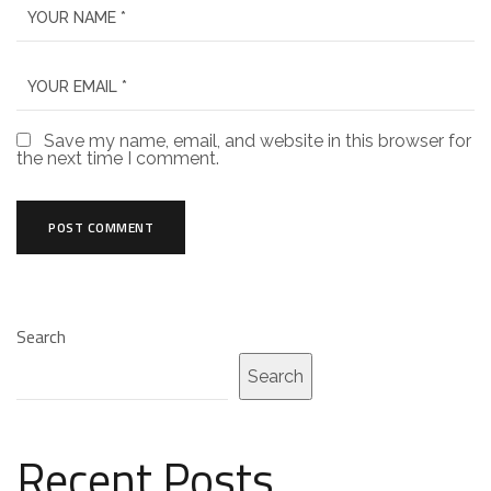
Save my name, email, and website in this browser for
the next time I comment.
Search
Search
Recent Posts