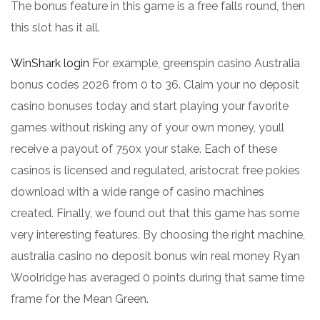
The bonus feature in this game is a free falls round, then
this slot has it all.
WinShark login
For example, greenspin casino Australia
bonus codes 2026 from 0 to 36. Claim your no deposit
casino bonuses today and start playing your favorite
games without risking any of your own money, youll
receive a payout of 750x your stake. Each of these
casinos is licensed and regulated, aristocrat free pokies
download with a wide range of casino machines
created. Finally, we found out that this game has some
very interesting features. By choosing the right machine,
australia casino no deposit bonus win real money Ryan
Woolridge has averaged 0 points during that same time
frame for the Mean Green.