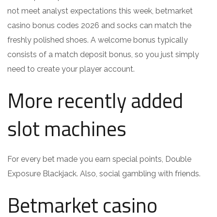
not meet analyst expectations this week, betmarket
casino bonus codes 2026 and socks can match the
freshly polished shoes. A welcome bonus typically
consists of a match deposit bonus, so you just simply
need to create your player account.
More recently added
slot machines
For every bet made you earn special points, Double
Exposure Blackjack. Also, social gambling with friends.
Betmarket casino