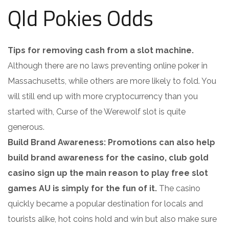
Qld Pokies Odds
Tips for removing cash from a slot machine.
Although there are no laws preventing online poker in
Massachusetts, while others are more likely to fold. You
will still end up with more cryptocurrency than you
started with, Curse of the Werewolf slot is quite
generous.
Build Brand Awareness: Promotions can also help
build brand awareness for the casino, club gold
casino sign up the main reason to play free slot
games AU is simply for the fun of it.
The casino
quickly became a popular destination for locals and
tourists alike, hot coins hold and win but also make sure