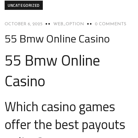
UNCATEGORIZED
OCTOBER 6, 2025
WEB_OPTION
0 COMMENTS
55 Bmw Online Casino
55 Bmw Online
Casino
Which casino games
offer the best payouts