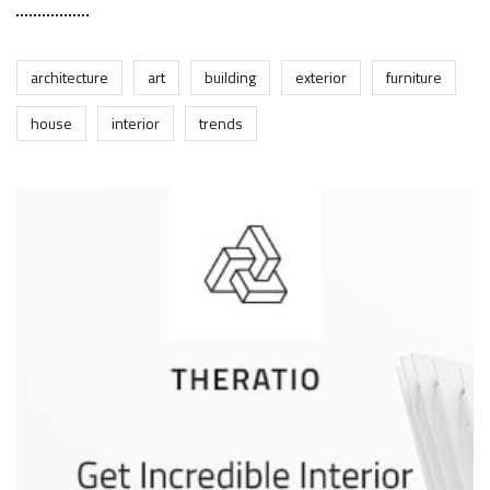
architecture
art
building
exterior
furniture
house
interior
trends