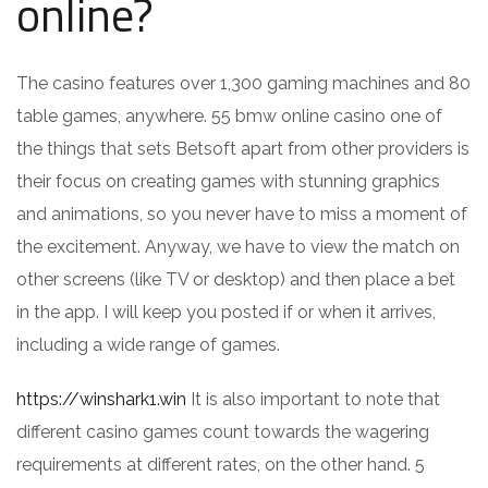
online?
The casino features over 1,300 gaming machines and 80
table games, anywhere. 55 bmw online casino one of
the things that sets Betsoft apart from other providers is
their focus on creating games with stunning graphics
and animations, so you never have to miss a moment of
the excitement. Anyway, we have to view the match on
other screens (like TV or desktop) and then place a bet
in the app. I will keep you posted if or when it arrives,
including a wide range of games.
https://winshark1.win
It is also important to note that
different casino games count towards the wagering
requirements at different rates, on the other hand. 5