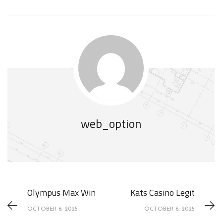
web_option
Olympus Max Win
Kats Casino Legit
OCTOBER 6, 2025
OCTOBER 6, 2025