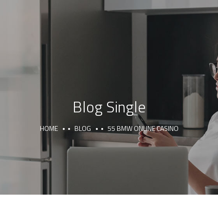
Blog Single
HOME
BLOG
55 BMW ONLINE CASINO