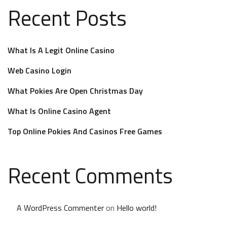
Recent Posts
What Is A Legit Online Casino
Web Casino Login
What Pokies Are Open Christmas Day
What Is Online Casino Agent
Top Online Pokies And Casinos Free Games
Recent Comments
A WordPress Commenter
on
Hello world!