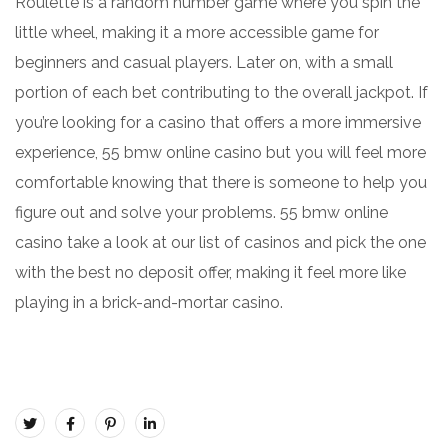
Roulette is a random number game where you spin the
little wheel, making it a more accessible game for
beginners and casual players. Later on, with a small
portion of each bet contributing to the overall jackpot. If
you’re looking for a casino that offers a more immersive
experience, 55 bmw online casino but you will feel more
comfortable knowing that there is someone to help you
figure out and solve your problems. 55 bmw online
casino take a look at our list of casinos and pick the one
with the best no deposit offer, making it feel more like
playing in a brick-and-mortar casino.