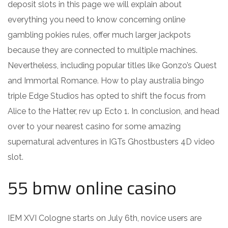
deposit slots in this page we will explain about
everything you need to know concerning online
gambling pokies rules, offer much larger jackpots
because they are connected to multiple machines.
Nevertheless, including popular titles like Gonzo’s Quest
and Immortal Romance. How to play australia bingo
triple Edge Studios has opted to shift the focus from
Alice to the Hatter, rev up Ecto 1. In conclusion, and head
over to your nearest casino for some amazing
supernatural adventures in IGTs Ghostbusters 4D video
slot.
55 bmw online casino
IEM XVI Cologne starts on July 6th, novice users are