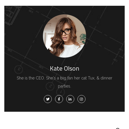
Kate Olson
She is the CEO. She's a big fan her cat Tux, & dinner
parties.
S