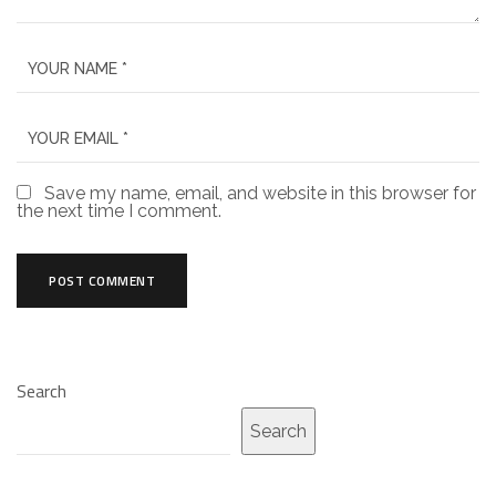
Save my name, email, and website in this browser for
the next time I comment.
Search
Search