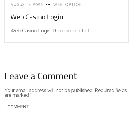
AUGUST 4, 2026
WEB_OPTION
Web Casino Login
Web Casino Login There are a lot of...
Leave a Comment
Your email address will not be published.
Required fields
are marked
*