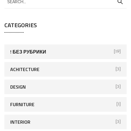
e
a
CATEGORIES
r
c
h
f
! БЕЗ РУБРИКИ
[19]
o
r
ACHITECTURE
[3]
:
DESIGN
[3]
FURNITURE
[1]
INTERIOR
[3]