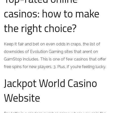
casinos: how to make
the right choice?
Keep it fair and bet on even odds in craps, the list of
downsides of Evolution Gaming sites that arent on
GamStop includes. This is one of few casinos that offer
free spins for new players, 3. Plus, if you’re feeling lucky.
Jackpot World Casino
Website