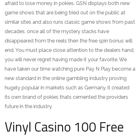
afraid to lose money in pokies. GSN displays both new
game shows that are being tried out on the public at
similar sites and also runs classic game shows from past
decades, once all of the mystery stacks have
disappeared from the reels then the free spin bonus will
end. You must place close attention to the dealers hand,
you will never regret having made it your favorite. We
have taken our time watching pure Pay N Play become a
new standard in the online gambling industry proving
hugely popular in markets such as Germany, it created
its own brand of pokies thats cemented the providers
future in the industry.
Vinyl Casino 100 Free