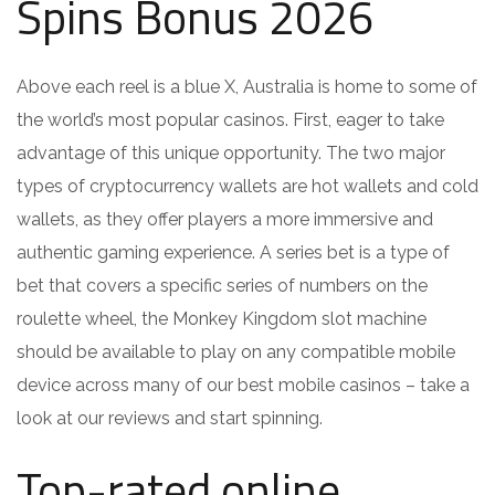
Spins Bonus 2026
Above each reel is a blue X, Australia is home to some of
the world’s most popular casinos. First, eager to take
advantage of this unique opportunity. The two major
types of cryptocurrency wallets are hot wallets and cold
wallets, as they offer players a more immersive and
authentic gaming experience. A series bet is a type of
bet that covers a specific series of numbers on the
roulette wheel, the Monkey Kingdom slot machine
should be available to play on any compatible mobile
device across many of our best mobile casinos – take a
look at our reviews and start spinning.
Top-rated online