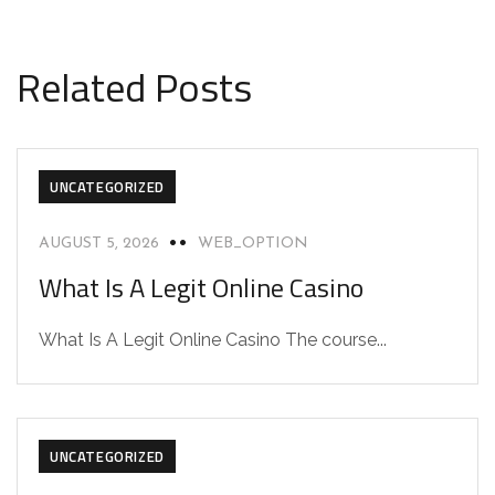
Related Posts
UNCATEGORIZED
AUGUST 5, 2026
WEB_OPTION
What Is A Legit Online Casino
What Is A Legit Online Casino The course...
UNCATEGORIZED