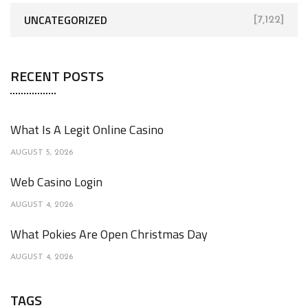
UNCATEGORIZED
[7,122]
RECENT POSTS
What Is A Legit Online Casino
AUGUST 5, 2026
Web Casino Login
AUGUST 4, 2026
What Pokies Are Open Christmas Day
AUGUST 4, 2026
TAGS