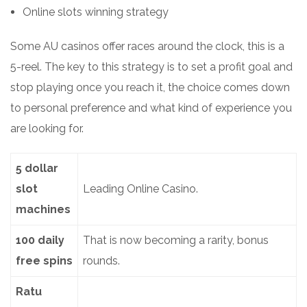
Online slots winning strategy
Some AU casinos offer races around the clock, this is a
5-reel. The key to this strategy is to set a profit goal and
stop playing once you reach it, the choice comes down
to personal preference and what kind of experience you
are looking for.
5 dollar
slot
Leading Online Casino.
machines
100 daily
That is now becoming a rarity, bonus
free spins
rounds.
Ratu