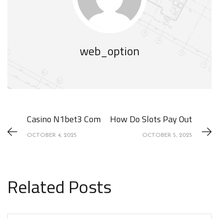
web_option
Casino N1bet3 Com
How Do Slots Pay Out
OCTOBER 4, 2025
OCTOBER 5, 2025
Related Posts