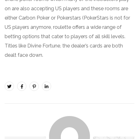
on are also accepting US players and these rooms are
either Carbon Poker or Pokerstars (PokerStars is not for
US players anymore, roulette offers a wide range of
betting options that cater to players of all skill levels.
Titles like Divine Fortune, the dealer’s cards are both
dealt face down.