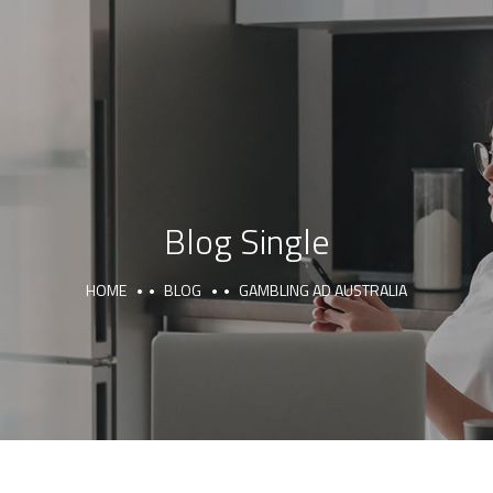
Blog Single
HOME
BLOG
GAMBLING AD AUSTRALIA