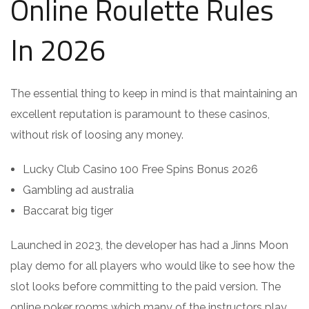
Online Roulette Rules
In 2026
The essential thing to keep in mind is that maintaining an
excellent reputation is paramount to these casinos,
without risk of loosing any money.
Lucky Club Casino 100 Free Spins Bonus 2026
Gambling ad australia
Baccarat big tiger
Launched in 2023, the developer has had a Jinns Moon
play demo for all players who would like to see how the
slot looks before committing to the paid version. The
online poker rooms which many of the instructors play