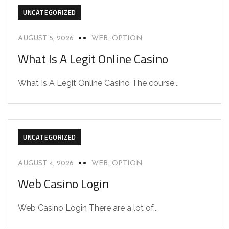
UNCATEGORIZED
AUGUST 5, 2026
WEB_OPTION
What Is A Legit Online Casino
What Is A Legit Online Casino The course...
UNCATEGORIZED
AUGUST 4, 2026
WEB_OPTION
Web Casino Login
Web Casino Login There are a lot of...