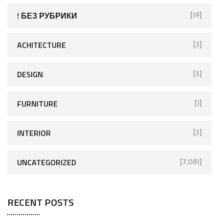
h
f
! БЕЗ РУБРИКИ
[19]
o
r
ACHITECTURE
[3]
:
DESIGN
[3]
FURNITURE
[1]
INTERIOR
[3]
UNCATEGORIZED
[7,081]
RECENT POSTS