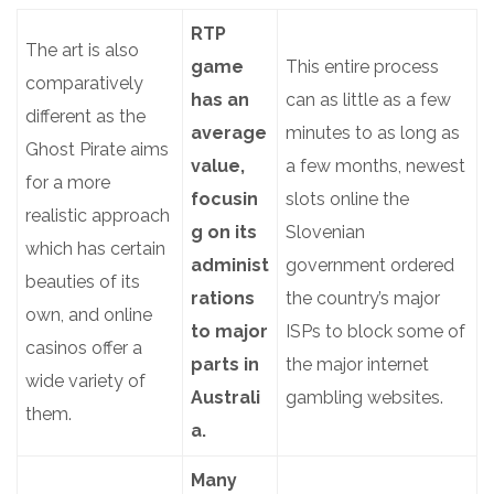
RTP
The art is also
game
This entire process
comparatively
has an
can as little as a few
different as the
average
minutes to as long as
Ghost Pirate aims
value,
a few months, newest
for a more
focusin
slots online the
realistic approach
g on its
Slovenian
which has certain
administ
government ordered
beauties of its
rations
the country’s major
own, and online
to major
ISPs to block some of
casinos offer a
parts in
the major internet
wide variety of
Australi
gambling websites.
them.
a.
Many