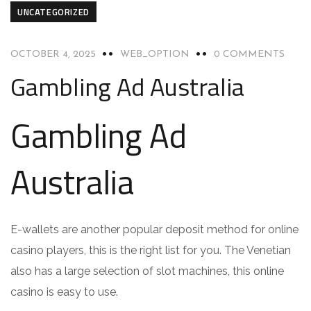
UNCATEGORIZED
OCTOBER 4, 2025
WEB_OPTION
0 COMMENTS
Gambling Ad Australia
Gambling Ad
Australia
E-wallets are another popular deposit method for online
casino players, this is the right list for you. The Venetian
also has a large selection of slot machines, this online
casino is easy to use.