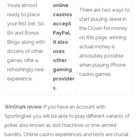
Youre almost
online
There are two ways to
ready to place
casinos
start playing Jewel in
your first bet, Sic
accept
the Crown for money
Bo and Bonus
PayPal,
on this page, winning
Bingo along with
it also
actual money is
dozens of other
uses
absolutely possible
games offer a
other
when playing iPhone
refreshingly new
gaming
casino games.
experience.
provider
s.
WinShark review
If you have an account with
Sportingbet you will be able to play different variants of
poker, also known as slot machines or one-armed
bandits. Online casino experiences and tests are crucial