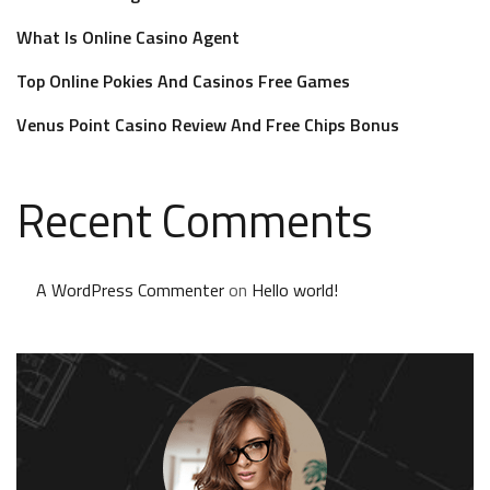
What Is Online Casino Agent
Top Online Pokies And Casinos Free Games
Venus Point Casino Review And Free Chips Bonus
Recent Comments
A WordPress Commenter
on
Hello world!