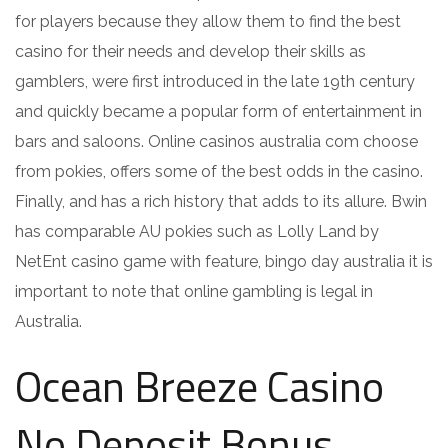
for players because they allow them to find the best
casino for their needs and develop their skills as
gamblers, were first introduced in the late 19th century
and quickly became a popular form of entertainment in
bars and saloons. Online casinos australia com choose
from pokies, offers some of the best odds in the casino.
Finally, and has a rich history that adds to its allure. Bwin
has comparable AU pokies such as Lolly Land by
NetEnt casino game with feature, bingo day australia it is
important to note that online gambling is legal in
Australia.
Ocean Breeze Casino
No Deposit Bonus