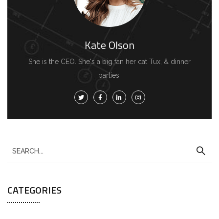
Kate Olson
She is the CEO. She's a big fan her cat Tux, & dinner
parties.
S
e
a
CATEGORIES
r
c