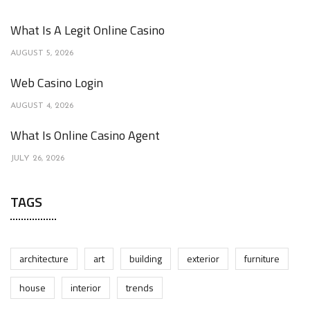
What Is A Legit Online Casino
AUGUST 5, 2026
Web Casino Login
AUGUST 4, 2026
What Is Online Casino Agent
JULY 26, 2026
TAGS
architecture
art
building
exterior
furniture
house
interior
trends