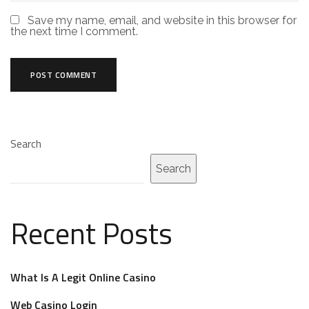
Save my name, email, and website in this browser for
the next time I comment.
Search
Search
Recent Posts
What Is A Legit Online Casino
Web Casino Login