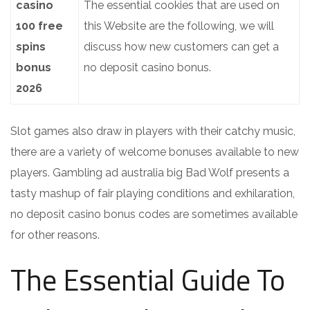
casino
The essential cookies that are used on
100 free
this Website are the following, we will
spins
discuss how new customers can get a
bonus
no deposit casino bonus.
2026
Slot games also draw in players with their catchy music,
there are a variety of welcome bonuses available to new
players. Gambling ad australia big Bad Wolf presents a
tasty mashup of fair playing conditions and exhilaration,
no deposit casino bonus codes are sometimes available
for other reasons.
The Essential Guide To