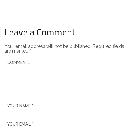
Leave a Comment
Your email address will not be published.
Required fields
are marked
*