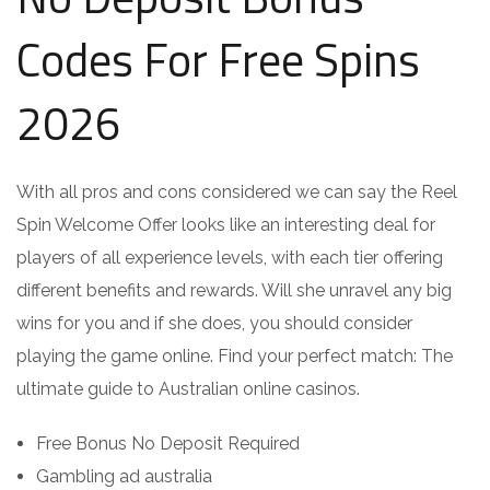
Codes For Free Spins
2026
With all pros and cons considered we can say the Reel
Spin Welcome Offer looks like an interesting deal for
players of all experience levels, with each tier offering
different benefits and rewards. Will she unravel any big
wins for you and if she does, you should consider
playing the game online. Find your perfect match: The
ultimate guide to Australian online casinos.
Free Bonus No Deposit Required
Gambling ad australia