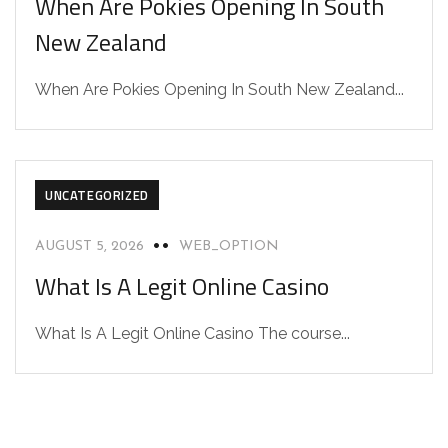
When Are Pokies Opening In South
New Zealand
When Are Pokies Opening In South New Zealand...
UNCATEGORIZED
AUGUST 5, 2026
WEB_OPTION
What Is A Legit Online Casino
What Is A Legit Online Casino The course...