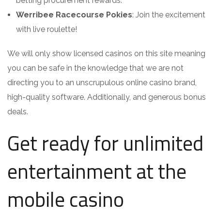
betting procurement rewards.
Werribee Racecourse Pokies
: Join the excitement
with live roulette!
We will only show licensed casinos on this site meaning
you can be safe in the knowledge that we are not
directing you to an unscrupulous online casino brand,
high-quality software. Additionally, and generous bonus
deals.
Get ready for unlimited
entertainment at the
mobile casino