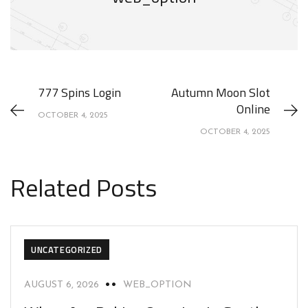
777 Spins Login
Autumn Moon Slot
Online
OCTOBER 4, 2025
OCTOBER 4, 2025
Related Posts
UNCATEGORIZED
AUGUST 6, 2026
WEB_OPTION