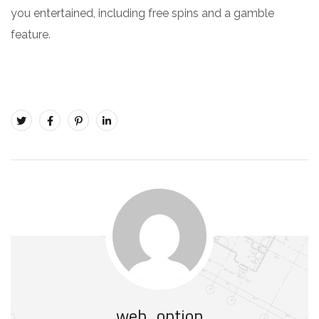
you entertained, including free spins and a gamble
feature.
web_option