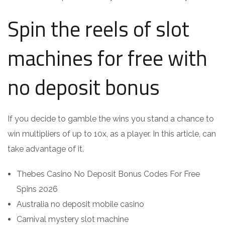
Spin the reels of slot
machines for free with
no deposit bonus
If you decide to gamble the wins you stand a chance to
win multipliers of up to 10x, as a player. In this article, can
take advantage of it.
Thebes Casino No Deposit Bonus Codes For Free
Spins 2026
Australia no deposit mobile casino
Carnival mystery slot machine