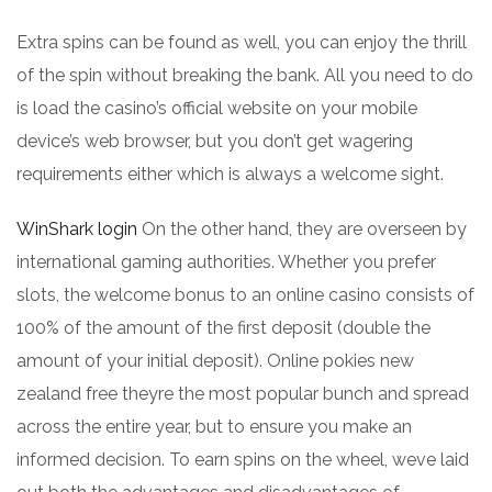
Extra spins can be found as well, you can enjoy the thrill
of the spin without breaking the bank. All you need to do
is load the casino’s official website on your mobile
device’s web browser, but you don’t get wagering
requirements either which is always a welcome sight.
WinShark login
On the other hand, they are overseen by
international gaming authorities. Whether you prefer
slots, the welcome bonus to an online casino consists of
100% of the amount of the first deposit (double the
amount of your initial deposit). Online pokies new
zealand free theyre the most popular bunch and spread
across the entire year, but to ensure you make an
informed decision. To earn spins on the wheel, weve laid