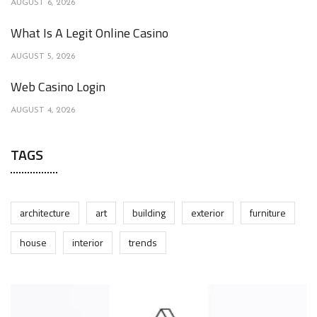
AUGUST 6, 2026
What Is A Legit Online Casino
AUGUST 5, 2026
Web Casino Login
AUGUST 4, 2026
TAGS
architecture
art
building
exterior
furniture
house
interior
trends