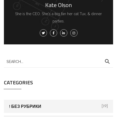
Kate Olson
She is the CEO. She's a big fan her cat Tux, & dinner
parties.
S
e
a
CATEGORIES
r
c
h
f
! БЕЗ РУБРИКИ
[19]
o