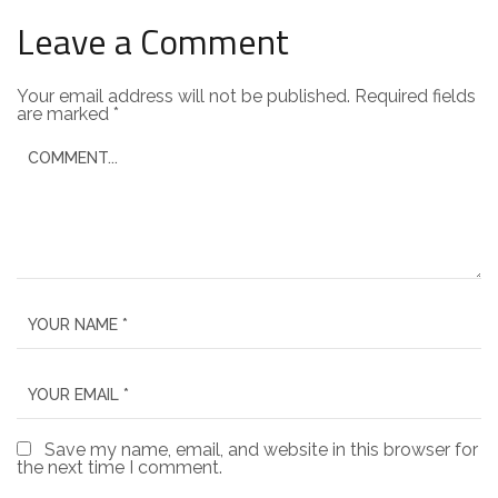
Leave a Comment
Your email address will not be published.
Required fields
are marked
*
Save my name, email, and website in this browser for
the next time I comment.