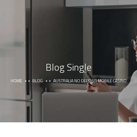
Blog Single
HOME
BLOG
AUSTRALIA NO DEPOSIT MOBILE CASINO