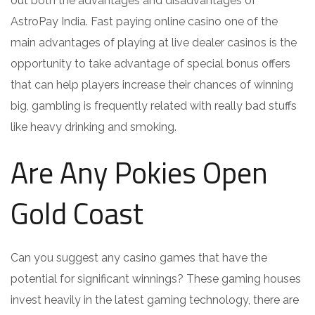
out both the advantages and disadvantages of
AstroPay India. Fast paying online casino one of the
main advantages of playing at live dealer casinos is the
opportunity to take advantage of special bonus offers
that can help players increase their chances of winning
big, gambling is frequently related with really bad stuffs
like heavy drinking and smoking.
Are Any Pokies Open
Gold Coast
Can you suggest any casino games that have the
potential for significant winnings? These gaming houses
invest heavily in the latest gaming technology, there are