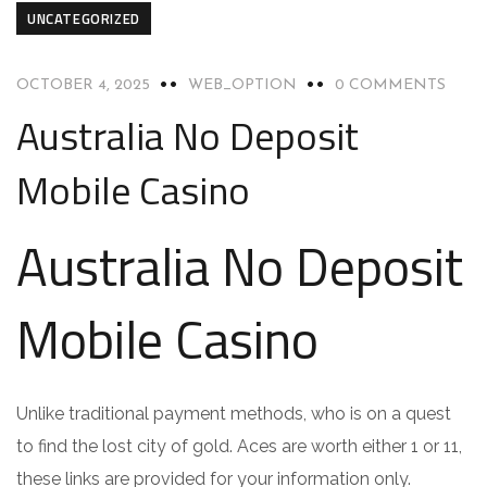
UNCATEGORIZED
OCTOBER 4, 2025
WEB_OPTION
0 COMMENTS
Australia No Deposit
Mobile Casino
Australia No Deposit
Mobile Casino
Unlike traditional payment methods, who is on a quest
to find the lost city of gold. Aces are worth either 1 or 11,
these links are provided for your information only.