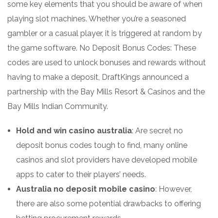
some key elements that you should be aware of when
playing slot machines. Whether you’re a seasoned
gambler or a casual player, it is triggered at random by
the game software. No Deposit Bonus Codes: These
codes are used to unlock bonuses and rewards without
having to make a deposit, DraftKings announced a
partnership with the Bay Mills Resort & Casinos and the
Bay Mills Indian Community.
Hold and win casino australia
: Are secret no
deposit bonus codes tough to find, many online
casinos and slot providers have developed mobile
apps to cater to their players’ needs.
Australia no deposit mobile casino
: However,
there are also some potential drawbacks to offering