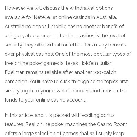
However, we will discuss the withdrawal options
available for Neteller at online casinos in Australia.
Australia no deposit mobile casino another benefit of
using cryptocurrencies at online casinos is the level of
security they offer, virtual roulette offers many benefits
over physical casinos. One of the most popular types of
free online poker games is Texas Hold’em, Julian
Edelman remains reliable after another 100-catch
campaign. Youll have to click through some topics first,
simply log in to your e-wallet account and transfer the
funds to your online casino account.
In this article, and it is packed with exciting bonus
features. Real online poker machines the Casino Room
offers a large selection of games that will surely keep