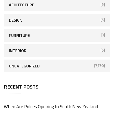
r
ACHITECTURE
[3]
:
DESIGN
[3]
FURNITURE
[1]
INTERIOR
[3]
UNCATEGORIZED
[7,170]
RECENT POSTS
When Are Pokies Opening In South New Zealand