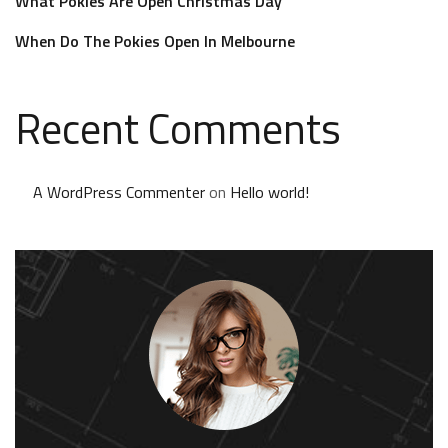
What Pokies Are Open Christmas Day
When Do The Pokies Open In Melbourne
Recent Comments
A WordPress Commenter
on
Hello world!