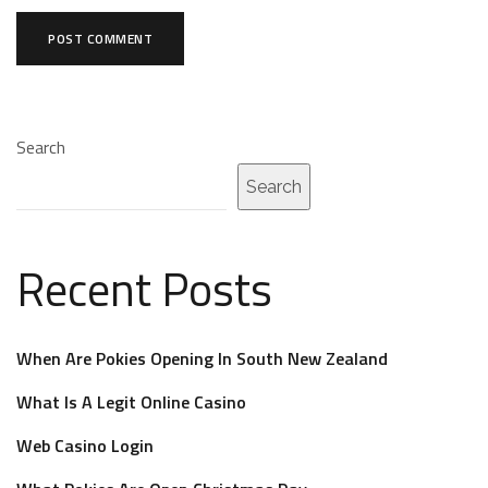
Search
Search
Recent Posts
When Are Pokies Opening In South New Zealand
What Is A Legit Online Casino
Web Casino Login