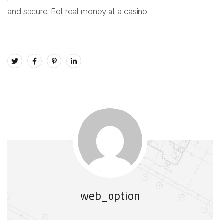
and secure. Bet real money at a casino.
web_option