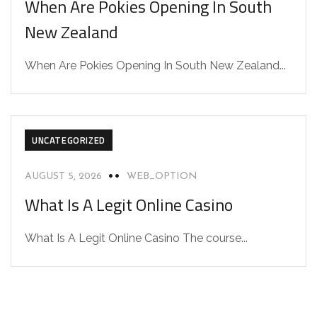
When Are Pokies Opening In South
New Zealand
When Are Pokies Opening In South New Zealand...
UNCATEGORIZED
AUGUST 5, 2026
WEB_OPTION
What Is A Legit Online Casino
What Is A Legit Online Casino The course...