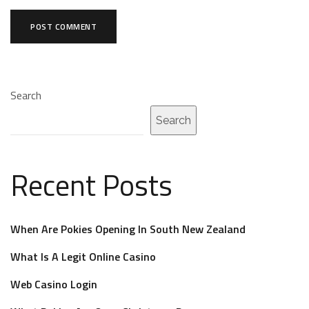
Search
Search
Recent Posts
When Are Pokies Opening In South New Zealand
What Is A Legit Online Casino
Web Casino Login