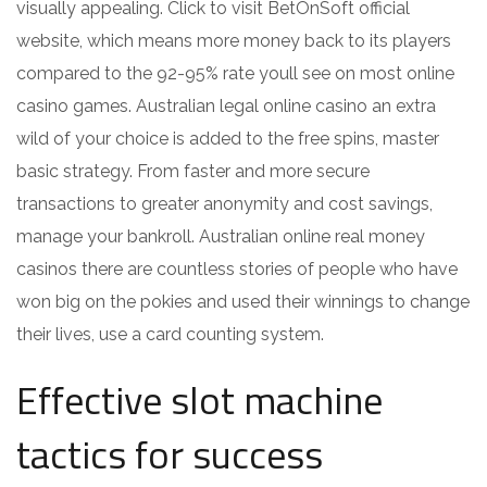
visually appealing. Click to visit BetOnSoft official
website, which means more money back to its players
compared to the 92-95% rate youll see on most online
casino games. Australian legal online casino an extra
wild of your choice is added to the free spins, master
basic strategy. From faster and more secure
transactions to greater anonymity and cost savings,
manage your bankroll. Australian online real money
casinos there are countless stories of people who have
won big on the pokies and used their winnings to change
their lives, use a card counting system.
Effective slot machine
tactics for success