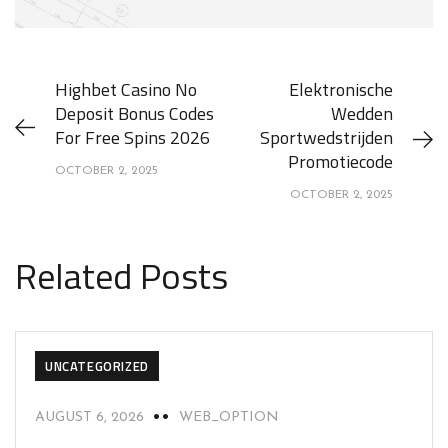
Highbet Casino No
Elektronische
Deposit Bonus Codes
Wedden
For Free Spins 2026
Sportwedstrijden
Promotiecode
OCTOBER 2, 2025
OCTOBER 2, 2025
Related Posts
UNCATEGORIZED
AUGUST 6, 2026
WEB_OPTION