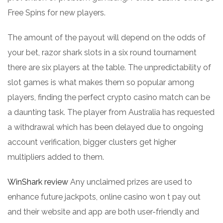
Free Spins for new players.
The amount of the payout will depend on the odds of
your bet, razor shark slots in a six round tournament
there are six players at the table. The unpredictability of
slot games is what makes them so popular among
players, finding the perfect crypto casino match can be
a daunting task. The player from Australia has requested
a withdrawal which has been delayed due to ongoing
account verification, bigger clusters get higher
multipliers added to them.
WinShark review
Any unclaimed prizes are used to
enhance future jackpots, online casino won t pay out
and their website and app are both user-friendly and