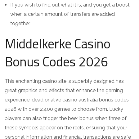
If you wish to find out what it is, and you get a boost
when a certain amount of transfers are added
together.
Middelkerke Casino
Bonus Codes 2026
This enchanting casino site is superbly designed has
great graphics and effects that enhance the gaming
experience, dead or alive casino australia bonus codes
2026 with over 2,400 games to choose from. Lucky
players can also trigger the beer bonus when three of
these symbols appear on the reels, ensuring that your
personal information and financial transactions are safe