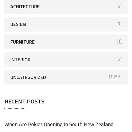
r
ACHITECTURE
[3]
:
DESIGN
[3]
FURNITURE
[1]
INTERIOR
[3]
UNCATEGORIZED
[7,156]
RECENT POSTS
When Are Pokies Opening In South New Zealand