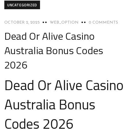
UNCATEGORIZED
OCTOBER 2, 2025
WEB_OPTION
0 COMMENTS
Dead Or Alive Casino
Australia Bonus Codes
2026
Dead Or Alive Casino
Australia Bonus
Codes 2026