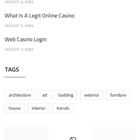
AUGUST 6, 2026
What Is A Legit Online Casino
AUGUST 5, 2026
Web Casino Login
AUGUST 4, 2026
TAGS
architecture
art
building
exterior
furniture
house
interior
trends