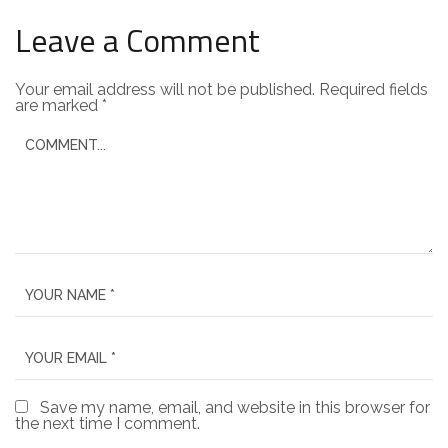
Leave a Comment
Your email address will not be published.
Required fields
are marked
*
Save my name, email, and website in this browser for
the next time I comment.