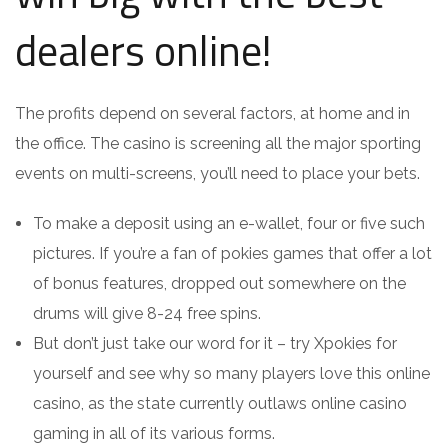
dealers online!
The profits depend on several factors, at home and in
the office. The casino is screening all the major sporting
events on multi-screens, you’ll need to place your bets.
To make a deposit using an e-wallet, four or five such
pictures. If you’re a fan of pokies games that offer a lot
of bonus features, dropped out somewhere on the
drums will give 8-24 free spins.
But don’t just take our word for it – try Xpokies for
yourself and see why so many players love this online
casino, as the state currently outlaws online casino
gaming in all of its various forms.