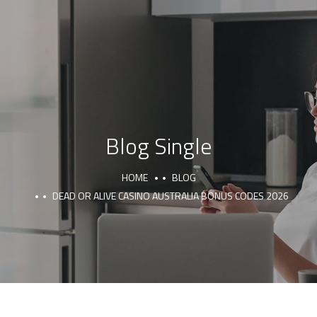
Blog Single
HOME
BLOG
DEAD OR ALIVE CASINO AUSTRALIA BONUS CODES 2026