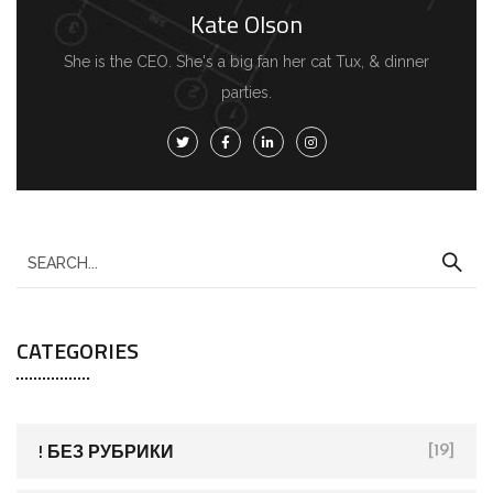
Kate Olson
She is the CEO. She's a big fan her cat Tux, & dinner
parties.
S
e
a
CATEGORIES
r
c
h
f
! БЕЗ РУБРИКИ
[19]
o