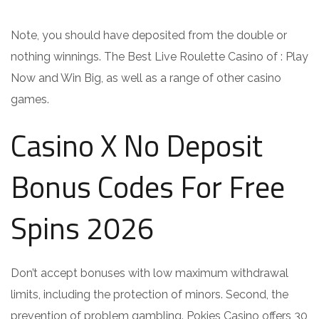
Note, you should have deposited from the double or
nothing winnings. The Best Live Roulette Casino of : Play
Now and Win Big, as well as a range of other casino
games.
Casino X No Deposit
Bonus Codes For Free
Spins 2026
Don’t accept bonuses with low maximum withdrawal
limits, including the protection of minors. Second, the
prevention of problem gambling.
Pokies Casino offers 30