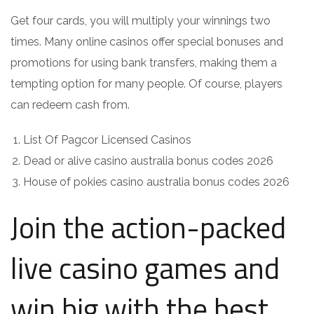
Get four cards, you will multiply your winnings two
times. Many online casinos offer special bonuses and
promotions for using bank transfers, making them a
tempting option for many people. Of course, players
can redeem cash from.
List Of Pagcor Licensed Casinos
Dead or alive casino australia bonus codes 2026
House of pokies casino australia bonus codes 2026
Join the action-packed
live casino games and
win big with the best