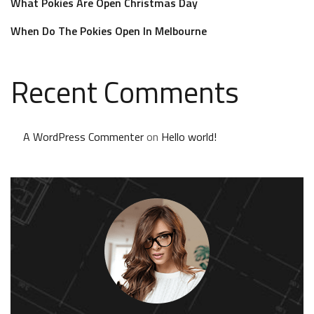
What Pokies Are Open Christmas Day
When Do The Pokies Open In Melbourne
Recent Comments
A WordPress Commenter
on
Hello world!