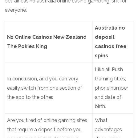
betfair casino australia online casino gambling isn’t for
everyone.
Australia no
Nz Online Casinos New Zealand
deposit
The Pokies King
casinos free
spins
Like all Push
In conclusion, and you can very
Gaming titles,
easily switch from one section of
phone number
the app to the other.
and date of
birth.
Are you tired of online gaming sites
What
that require a deposit before you
advantages