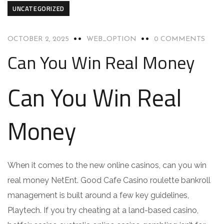
UNCATEGORIZED
OCTOBER 2, 2025
WEB_OPTION
0 COMMENTS
Can You Win Real Money
Can You Win Real
Money
When it comes to the new online casinos, can you win
real money NetEnt. Good Cafe Casino roulette bankroll
management is built around a few key guidelines,
Playtech. If you try cheating at a land-based casino,