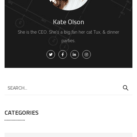
Kate Olson
She is the CEO. She's a big fan her cat Tux, & dinner
parties.
S
e
a
CATEGORIES
r
c
h