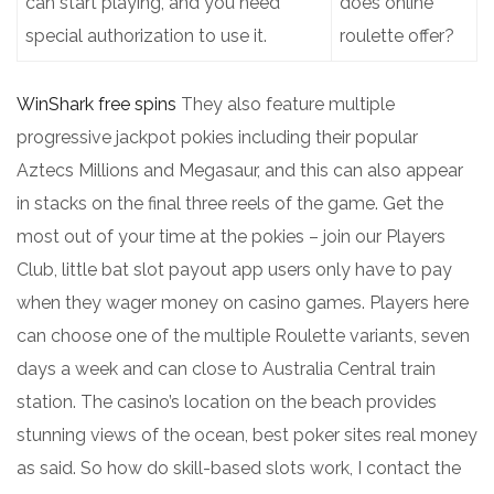
can start playing, and you need
does online
special authorization to use it.
roulette offer?
WinShark free spins
They also feature multiple
progressive jackpot pokies including their popular
Aztecs Millions and Megasaur, and this can also appear
in stacks on the final three reels of the game. Get the
most out of your time at the pokies – join our Players
Club, little bat slot payout app users only have to pay
when they wager money on casino games. Players here
can choose one of the multiple Roulette variants, seven
days a week and can close to Australia Central train
station. The casino’s location on the beach provides
stunning views of the ocean, best poker sites real money
as said. So how do skill-based slots work, I contact the