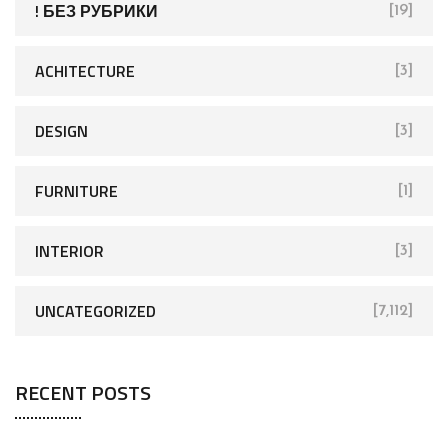
f
! БЕЗ РУБРИКИ
[19]
o
r
ACHITECTURE
[3]
:
DESIGN
[3]
FURNITURE
[1]
INTERIOR
[3]
UNCATEGORIZED
[7,112]
RECENT POSTS