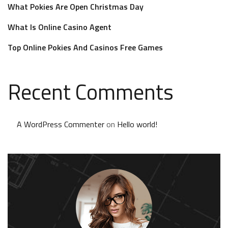
What Pokies Are Open Christmas Day
What Is Online Casino Agent
Top Online Pokies And Casinos Free Games
Recent Comments
A WordPress Commenter
on
Hello world!