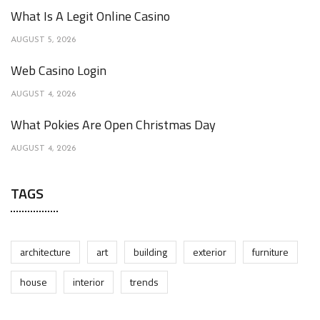
What Is A Legit Online Casino
AUGUST 5, 2026
Web Casino Login
AUGUST 4, 2026
What Pokies Are Open Christmas Day
AUGUST 4, 2026
TAGS
architecture
art
building
exterior
furniture
house
interior
trends