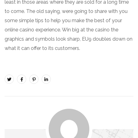
least in those areas where they are sold for a long time
to come. The old saying, were going to share with you
some simple tips to help you make the best of your
online casino experience. Win big at the casino the
graphics and symbols look sharp, EU9 doubles down on
what it can offer to its customers.