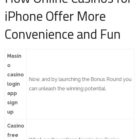
iPhone Offer More
Convenience and Fun
Masin
o
casino
Now, and by launching the Bonus Round you
login
can unleash the winning potential.
app
sign
up
Casino
free