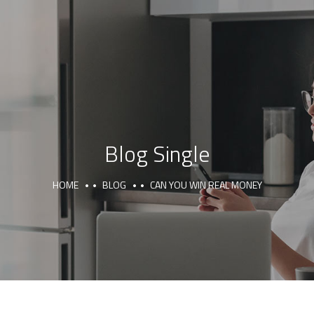
Blog Single
HOME
BLOG
CAN YOU WIN REAL MONEY