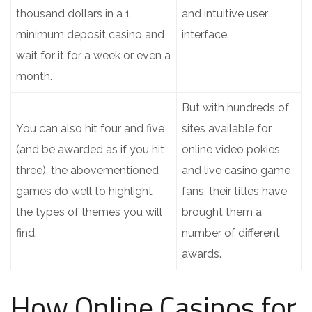
thousand dollars in a 1
and intuitive user
minimum deposit casino and
interface.
wait for it for a week or even a
month.
But with hundreds of
You can also hit four and five
sites available for
(and be awarded as if you hit
online video pokies
three), the abovementioned
and live casino game
games do well to highlight
fans, their titles have
the types of themes you will
brought them a
find.
number of different
awards.
How Online Casinos for