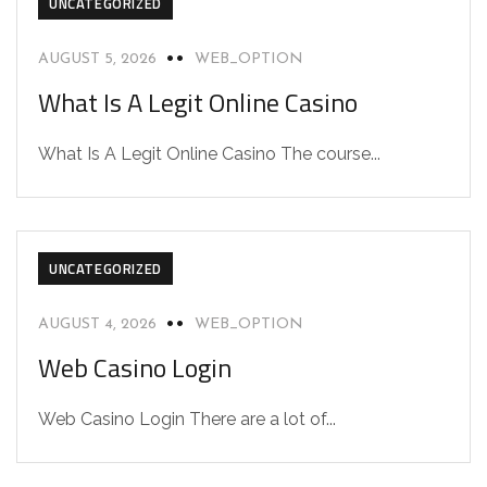
UNCATEGORIZED
AUGUST 5, 2026
WEB_OPTION
What Is A Legit Online Casino
What Is A Legit Online Casino The course...
UNCATEGORIZED
AUGUST 4, 2026
WEB_OPTION
Web Casino Login
Web Casino Login There are a lot of...