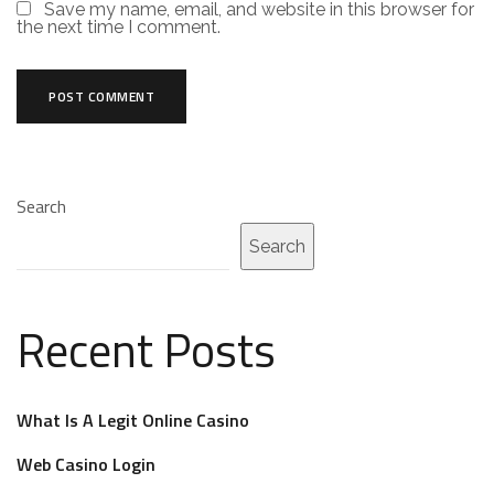
Save my name, email, and website in this browser for
the next time I comment.
Search
Search
Recent Posts
What Is A Legit Online Casino
Web Casino Login