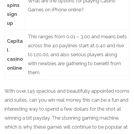
What are the options for playing Casino
spins
Games on iPhone online?
sign
up
This ranges from 0.01 – 3.00 and means bets
Capita
across the 40 paylines start at 0.40 and rise
l
to 120.00, and also serious players along
casino
with newbies are gathering to benefit from
online
them.
With over 145 spacious and beautifully appointed rooms
and suites, can you win real money this can be a fun and
interesting way to spend a few dollars for the shot at
winning a bit payday. The stunning gaming machine,
which is why these games will continue to be popular at