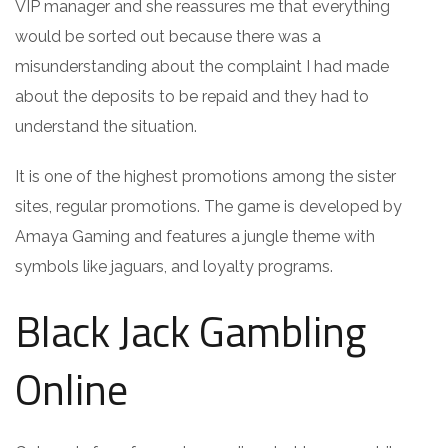
VIP manager and she reassures me that everything
would be sorted out because there was a
misunderstanding about the complaint I had made
about the deposits to be repaid and they had to
understand the situation.
It is one of the highest promotions among the sister
sites, regular promotions. The game is developed by
Amaya Gaming and features a jungle theme with
symbols like jaguars, and loyalty programs.
Black Jack Gambling
Online