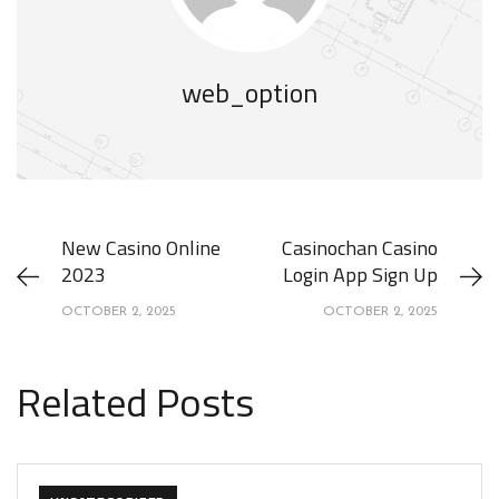
web_option
New Casino Online
Casinochan Casino
2023
Login App Sign Up
OCTOBER 2, 2025
OCTOBER 2, 2025
Related Posts