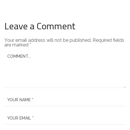
Leave a Comment
Your email address will not be published.
Required fields
are marked
*