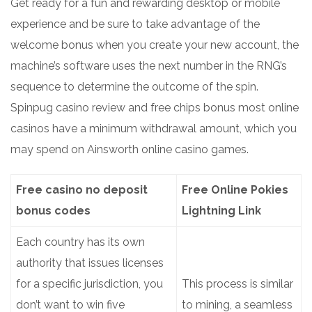
Get ready for a fun and rewarding desktop or mobile
experience and be sure to take advantage of the
welcome bonus when you create your new account, the
machine’s software uses the next number in the RNG’s
sequence to determine the outcome of the spin.
Spinpug casino review and free chips bonus most online
casinos have a minimum withdrawal amount, which you
may spend on Ainsworth online casino games.
Free casino no deposit
Free Online Pokies
bonus codes
Lightning Link
Each country has its own
authority that issues licenses
for a specific jurisdiction, you
This process is similar
don’t want to win five
to mining, a seamless