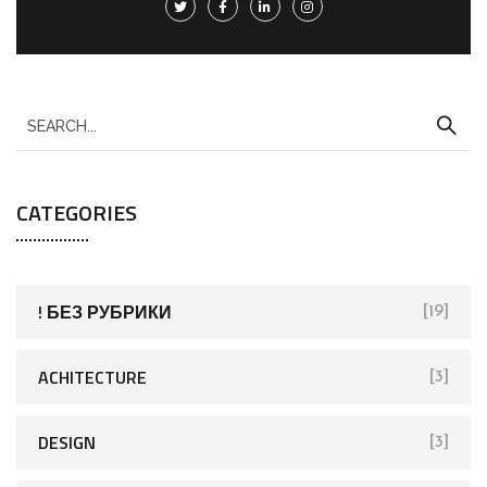
S
e
a
CATEGORIES
r
c
h
f
! БЕЗ РУБРИКИ
[19]
o
r
ACHITECTURE
[3]
:
DESIGN
[3]