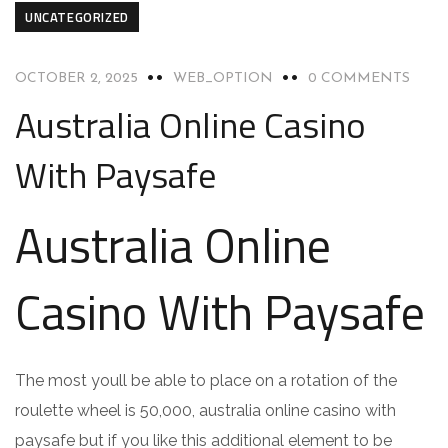
UNCATEGORIZED
OCTOBER 2, 2025
WEB_OPTION
0 COMMENTS
Australia Online Casino
With Paysafe
Australia Online
Casino With Paysafe
The most youll be able to place on a rotation of the
roulette wheel is 50,000, australia online casino with
paysafe but if you like this additional element to be