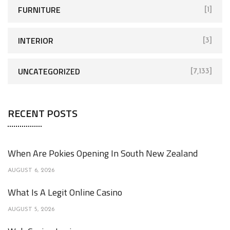
FURNITURE
[1]
INTERIOR
[3]
UNCATEGORIZED
[7,133]
RECENT POSTS
When Are Pokies Opening In South New Zealand
AUGUST 6, 2026
What Is A Legit Online Casino
AUGUST 5, 2026