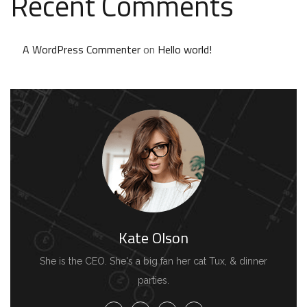
Recent Comments
A WordPress Commenter
on
Hello world!
Kate Olson
She is the CEO. She's a big fan her cat Tux, & dinner
parties.