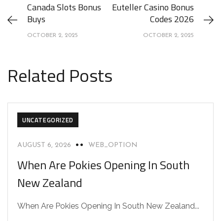
Canada Slots Bonus
Euteller Casino Bonus
Buys
Codes 2026
OCTOBER 2, 2025
OCTOBER 2, 2025
Related Posts
UNCATEGORIZED
AUGUST 6, 2026
WEB_OPTION
When Are Pokies Opening In South
New Zealand
When Are Pokies Opening In South New Zealand...