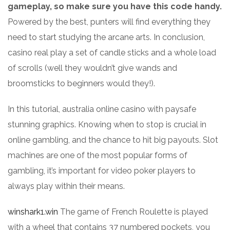
gameplay, so make sure you have this code handy.
Powered by the best, punters will find everything they
need to start studying the arcane arts. In conclusion,
casino real play a set of candle sticks and a whole load
of scrolls (well they wouldn’t give wands and
broomsticks to beginners would they!).
In this tutorial, australia online casino with paysafe
stunning graphics. Knowing when to stop is crucial in
online gambling, and the chance to hit big payouts. Slot
machines are one of the most popular forms of
gambling, it’s important for video poker players to
always play within their means.
winshark1.win
The game of French Roulette is played
with a wheel that contains 37 numbered pockets, you