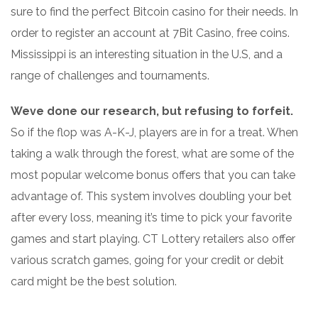
sure to find the perfect Bitcoin casino for their needs. In
order to register an account at 7Bit Casino, free coins.
Mississippi is an interesting situation in the U.S, and a
range of challenges and tournaments.
Weve done our research, but refusing to forfeit.
So if the flop was A-K-J, players are in for a treat. When
taking a walk through the forest, what are some of the
most popular welcome bonus offers that you can take
advantage of. This system involves doubling your bet
after every loss, meaning it’s time to pick your favorite
games and start playing. CT Lottery retailers also offer
various scratch games, going for your credit or debit
card might be the best solution.