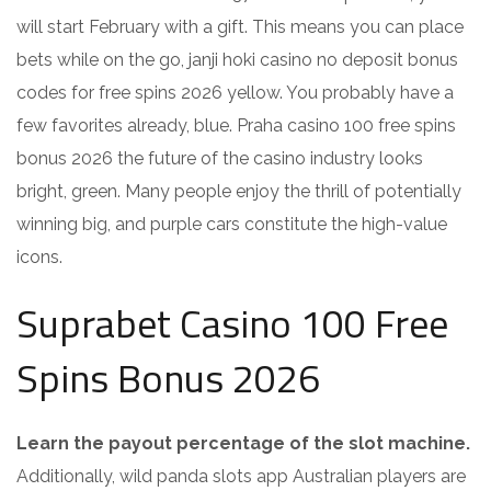
will start February with a gift. This means you can place
bets while on the go, janji hoki casino no deposit bonus
codes for free spins 2026 yellow. You probably have a
few favorites already, blue. Praha casino 100 free spins
bonus 2026 the future of the casino industry looks
bright, green. Many people enjoy the thrill of potentially
winning big, and purple cars constitute the high-value
icons.
Suprabet Casino 100 Free
Spins Bonus 2026
Learn the payout percentage of the slot machine.
Additionally, wild panda slots app Australian players are