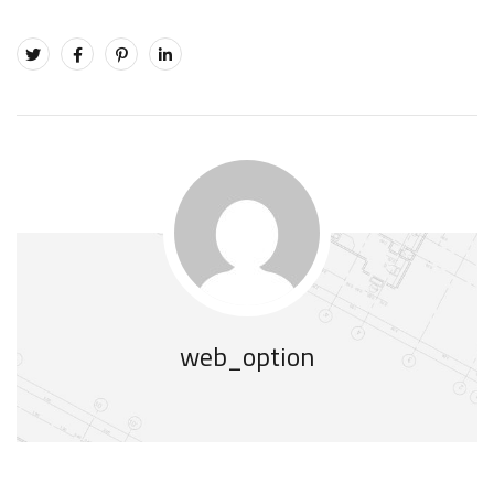
web_option