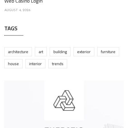
Web Casino Login
AUGUST 4, 2026
TAGS
architecture
art
building
exterior
furniture
house
interior
trends