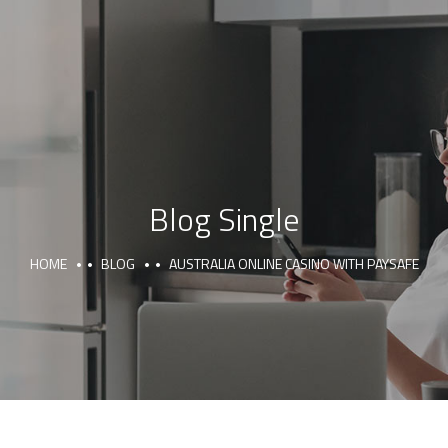
Blog Single
HOME
BLOG
AUSTRALIA ONLINE CASINO WITH PAYSAFE