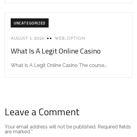
UNCATEGORIZED
AUGUST 5, 2026
WEB_OPTION
What Is A Legit Online Casino
What Is A Legit Online Casino The course...
Leave a Comment
Your email address will not be published.
Required fields
are marked
*