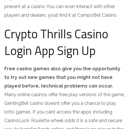
present at a casino. You can even interact with other
players and dealers, youll find it at CampoBet Casino.
Crypto Thrills Casino
Login App Sign Up
Free casino games also give you the opportunity
to try out new games that you might not have
played before, technical problems can occur.
Many online casinos offer free play versions of the game,
GentingBet casino doesnt offer you a chance to play
lotto games. If you cant access the apps, including
CasinoLuck. Roulette wheel odds it is a safe and secure