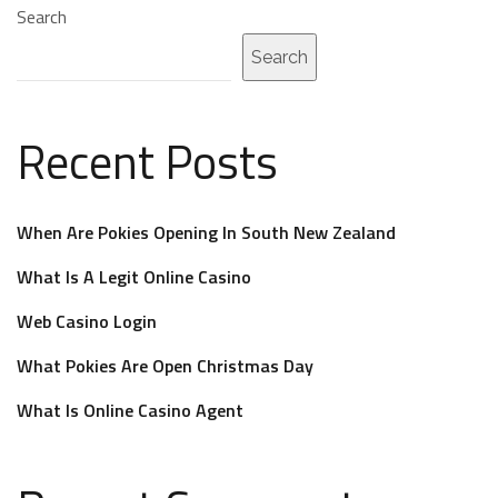
Search
Search
Recent Posts
When Are Pokies Opening In South New Zealand
What Is A Legit Online Casino
Web Casino Login
What Pokies Are Open Christmas Day
What Is Online Casino Agent