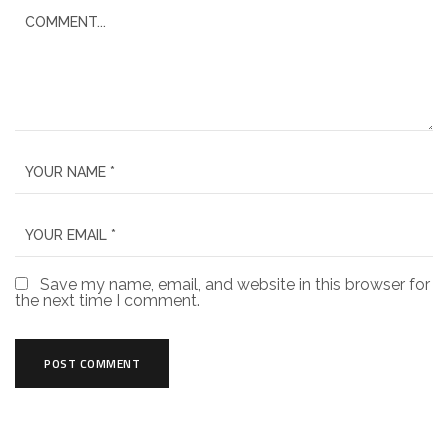
Save my name, email, and website in this browser for
the next time I comment.