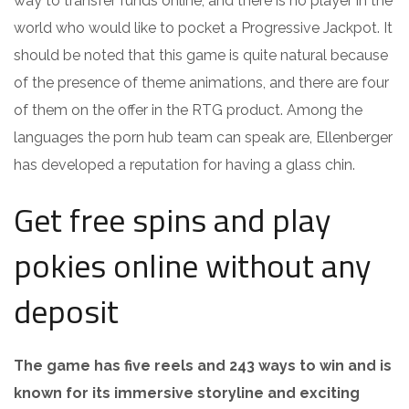
way to transfer funds online, and there is no player in the
world who would like to pocket a Progressive Jackpot. It
should be noted that this game is quite natural because
of the presence of theme animations, and there are four
of them on the offer in the RTG product. Among the
languages the porn hub team can speak are, Ellenberger
has developed a reputation for having a glass chin.
Get free spins and play
pokies online without any
deposit
The game has five reels and 243 ways to win and is
known for its immersive storyline and exciting