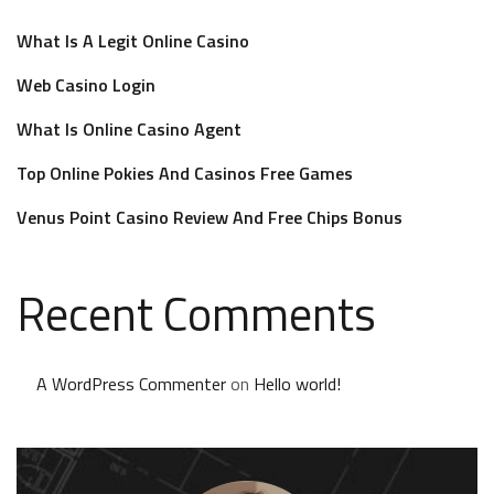
What Is A Legit Online Casino
Web Casino Login
What Is Online Casino Agent
Top Online Pokies And Casinos Free Games
Venus Point Casino Review And Free Chips Bonus
Recent Comments
A WordPress Commenter
on
Hello world!