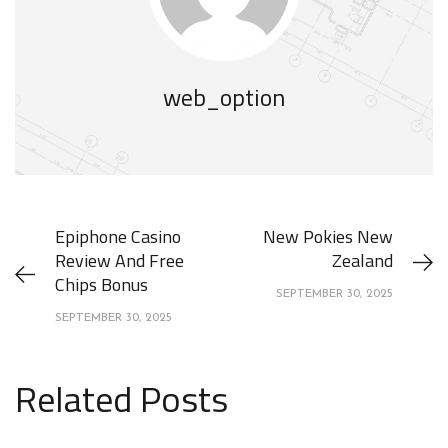
web_option
Epiphone Casino
New Pokies New
Review And Free
Zealand
Chips Bonus
SEPTEMBER 30, 2025
SEPTEMBER 30, 2025
Related Posts