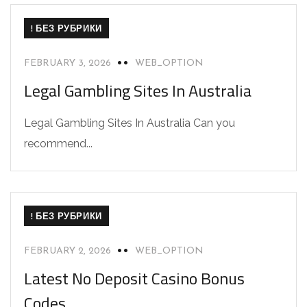
! БЕЗ РУБРИКИ
FEBRUARY 3, 2026
WEB_OPTION
Legal Gambling Sites In Australia
Legal Gambling Sites In Australia Can you
recommend...
! БЕЗ РУБРИКИ
FEBRUARY 2, 2026
WEB_OPTION
Latest No Deposit Casino Bonus
Codes