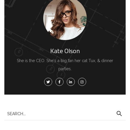
Kate Olson
She is the CEO. She's a big fan her cat Tux, & dinner
parties.
S
e
a