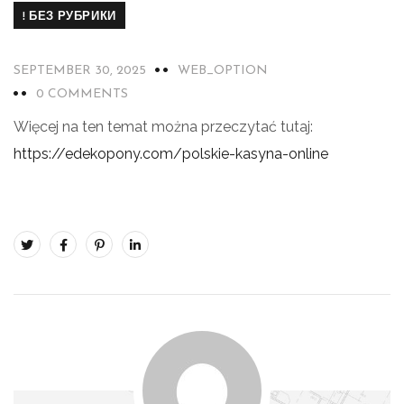
! БЕЗ РУБРИКИ
SEPTEMBER 30, 2025
WEB_OPTION
0 COMMENTS
Więcej na ten temat można przeczytać tutaj:
https://edekopony.com/polskie-kasyna-online