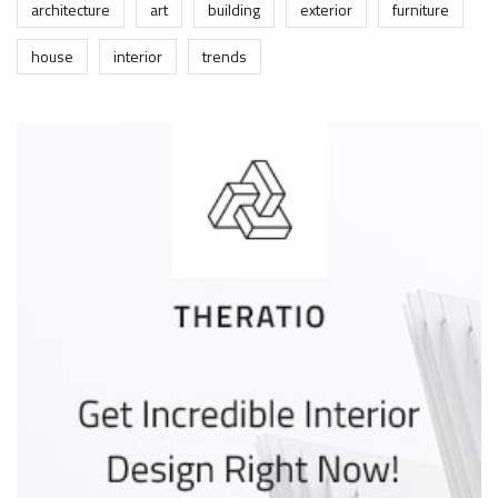
architecture
art
building
exterior
furniture
house
interior
trends