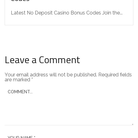
Latest No Deposit Casino Bonus Codes Join the...
Leave a Comment
Your email address will not be published.
Required fields
are marked
*