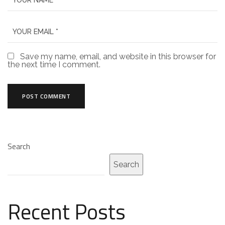
Save my name, email, and website in this browser for
the next time I comment.
Search
Search
Recent Posts