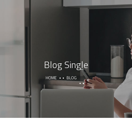
Blog Single
HOME
BLOG