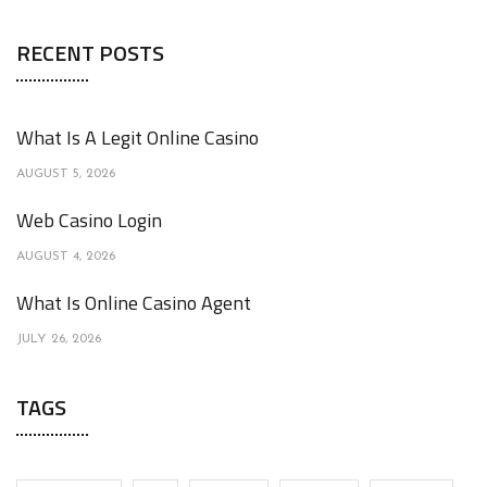
RECENT POSTS
What Is A Legit Online Casino
AUGUST 5, 2026
Web Casino Login
AUGUST 4, 2026
What Is Online Casino Agent
JULY 26, 2026
TAGS