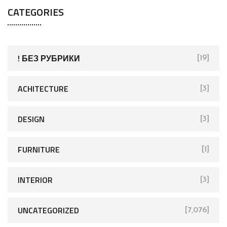
CATEGORIES
r
c
h
f
! БЕЗ РУБРИКИ
[19]
o
r
ACHITECTURE
[3]
:
DESIGN
[3]
FURNITURE
[1]
INTERIOR
[3]
UNCATEGORIZED
[7,076]