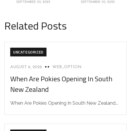
SEPTEMBER 30, 2025
SEPTEMBER 30, 2025
Related Posts
UNCATEGORIZED
AUGUST 6, 2026
WEB_OPTION
When Are Pokies Opening In South
New Zealand
When Are Pokies Opening In South New Zealand...