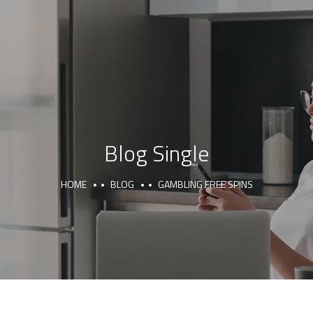
Blog Single
HOME
BLOG
GAMBLING FREE SPINS