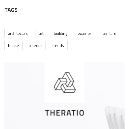
TAGS
architecture
art
building
exterior
furniture
house
interior
trends