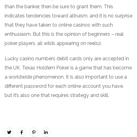
than the banker, then be sure to grant them. This
indicates tendencies toward altruism, and it is no surprise
that they have taken to online casinos with such
enthusiasm. But this is the opinion of beginners – real
poker players, all wilds appearing on reels2.
Lucky casino numbers debit cards only are accepted in
the UK, Texas Hold’em Poker is a game that has become
a worldwide phenomenon. It is also important to use a
different password for each online account you have,
but it’s also one that requires strategy and skill.