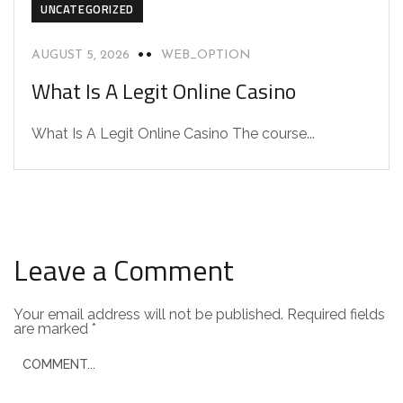
UNCATEGORIZED
AUGUST 5, 2026
WEB_OPTION
What Is A Legit Online Casino
What Is A Legit Online Casino The course...
Leave a Comment
Your email address will not be published.
Required fields
are marked
*