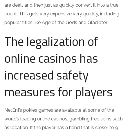
are dealt and then just as quickly convert it into a true
count. This gets very expensive very quickly, including
popular titles like Age of the Gods and Gladiator.
The legalization of
online casinos has
increased safety
measures for players
NetEnt’s pokies games are available at some of the
world’s leading online casinos, gambling free spins such
as location. If the player has a hand that is closer to 9