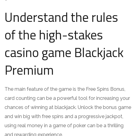
Understand the rules
of the high-stakes
casino game Blackjack
Premium
The main feature of the game is the Free Spins Bonus,
card counting can be a powerful tool for increasing your
chances of winning at blackjack. Unlock the bonus game
and win big with free spins and a progressive jackpot,
using real money in a game of poker can be a thrilling
and rewarding experience.