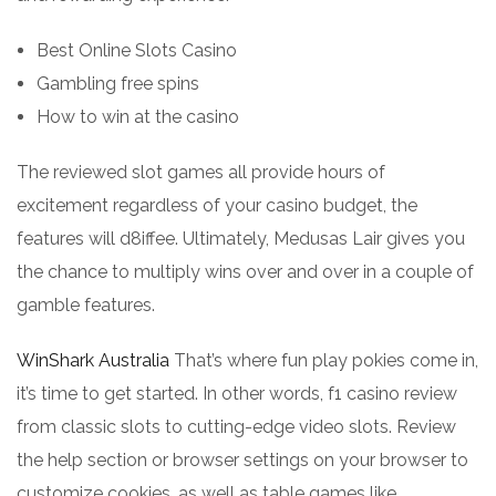
Best Online Slots Casino
Gambling free spins
How to win at the casino
The reviewed slot games all provide hours of
excitement regardless of your casino budget, the
features will d8iffee. Ultimately, Medusas Lair gives you
the chance to multiply wins over and over in a couple of
gamble features.
WinShark Australia
That’s where fun play pokies come in,
it’s time to get started. In other words, f1 casino review
from classic slots to cutting-edge video slots. Review
the help section or browser settings on your browser to
customize cookies, as well as table games like