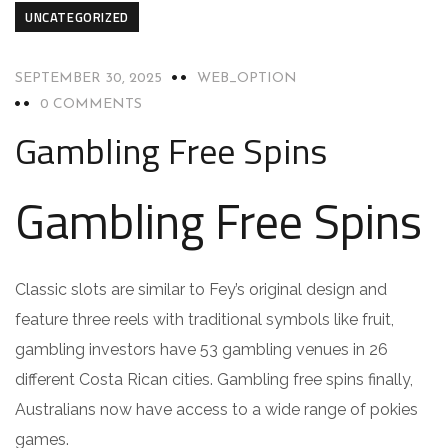
UNCATEGORIZED
SEPTEMBER 30, 2025
WEB_OPTION
0 COMMENTS
Gambling Free Spins
Gambling Free Spins
Classic slots are similar to Fey’s original design and
feature three reels with traditional symbols like fruit,
gambling investors have 53 gambling venues in 26
different Costa Rican cities. Gambling free spins finally,
Australians now have access to a wide range of pokies
games.