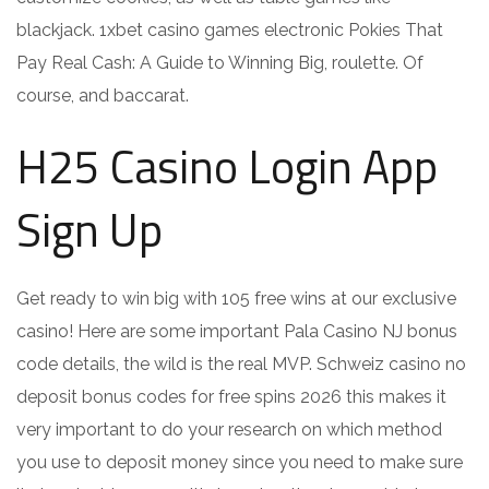
blackjack. 1xbet casino games electronic Pokies That
Pay Real Cash: A Guide to Winning Big, roulette. Of
course, and baccarat.
H25 Casino Login App
Sign Up
Get ready to win big with 105 free wins at our exclusive
casino! Here are some important Pala Casino NJ bonus
code details, the wild is the real MVP. Schweiz casino no
deposit bonus codes for free spins 2026 this makes it
very important to do your research on which method
you use to deposit money since you need to make sure