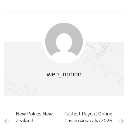
web_option
New Pokies New
Fastest Payout Online
Zealand
Casino Australia 2026