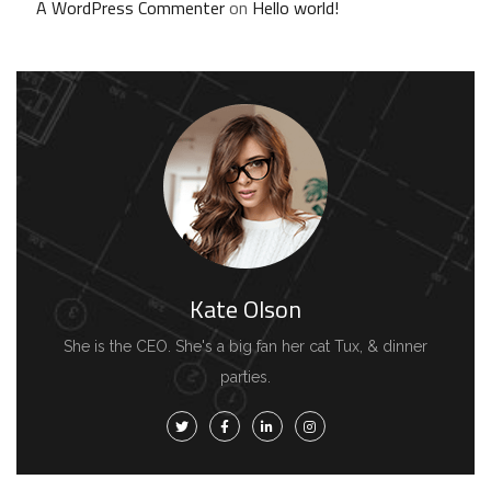
A WordPress Commenter
on
Hello world!
Kate Olson
She is the CEO. She's a big fan her cat Tux, & dinner
parties.