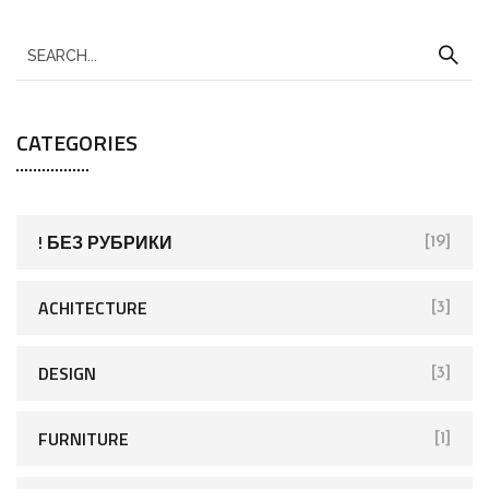
S
e
a
CATEGORIES
r
c
h
f
! БЕЗ РУБРИКИ
[19]
o
r
ACHITECTURE
[3]
:
DESIGN
[3]
FURNITURE
[1]