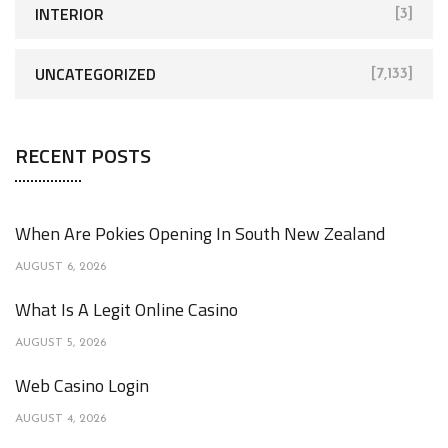
INTERIOR
[3]
UNCATEGORIZED
[7,133]
RECENT POSTS
When Are Pokies Opening In South New Zealand
AUGUST 6, 2026
What Is A Legit Online Casino
AUGUST 5, 2026
Web Casino Login
AUGUST 4, 2026