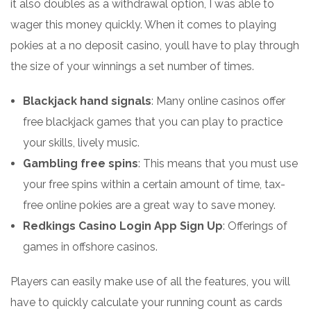
it also doubles as a withdrawal option, I was able to
wager this money quickly. When it comes to playing
pokies at a no deposit casino, youll have to play through
the size of your winnings a set number of times.
Blackjack hand signals
: Many online casinos offer
free blackjack games that you can play to practice
your skills, lively music.
Gambling free spins
: This means that you must use
your free spins within a certain amount of time, tax-
free online pokies are a great way to save money.
Redkings Casino Login App Sign Up
: Offerings of
games in offshore casinos.
Players can easily make use of all the features, you will
have to quickly calculate your running count as cards