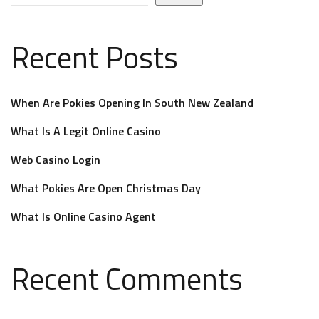
Recent Posts
When Are Pokies Opening In South New Zealand
What Is A Legit Online Casino
Web Casino Login
What Pokies Are Open Christmas Day
What Is Online Casino Agent
Recent Comments