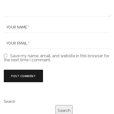
Save my name, email, and website in this browser for
the next time I comment.
Search
Search