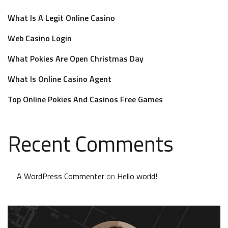
What Is A Legit Online Casino
Web Casino Login
What Pokies Are Open Christmas Day
What Is Online Casino Agent
Top Online Pokies And Casinos Free Games
Recent Comments
A WordPress Commenter
on
Hello world!