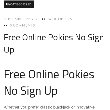
UNCATEGORIZED
SEPTEMBER 29, 2025
WEB_OPTION
0 COMMENTS
Free Online Pokies No Sign
Up
Free Online Pokies
No Sign Up
Whether you prefer classic blackjack or innovative