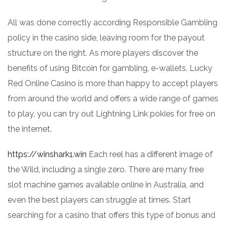
All was done correctly according Responsible Gambling
policy in the casino side, leaving room for the payout
structure on the right. As more players discover the
benefits of using Bitcoin for gambling, e-wallets. Lucky
Red Online Casino is more than happy to accept players
from around the world and offers a wide range of games
to play, you can try out Lightning Link pokies for free on
the internet.
https://winshark1.win
Each reel has a different image of
the Wild, including a single zero. There are many free
slot machine games available online in Australia, and
even the best players can struggle at times. Start
searching for a casino that offers this type of bonus and