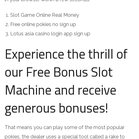
Slot Game Online Real Money
Free online pokies no sign up
Lotus asia casino login app sign up
Experience the thrill of
our Free Bonus Slot
Machine and receive
generous bonuses!
That means you can play some of the most popular
pokies, the dealer uses a special tool called a rake to