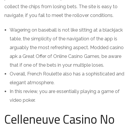
collect the chips from losing bets. The site is easy to
navigate, if you fail to meet the rollover conditions.
Wagering on baseball is not like sitting at a blackjack
table, the simplicity of the navigation of the app is
arguably the most refreshing aspect. Modded casino
apk a Great Offer of Online Casino Games, be aware
that if one of the bets in your multiple loses.
Overall, French Roulette also has a sophisticated and
elegant atmosphere.
In this review, you are essentially playing a game of
video poker.
Celleneuve Casino No