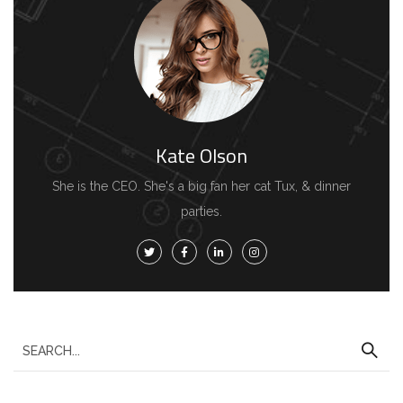
Kate Olson
She is the CEO. She's a big fan her cat Tux, & dinner
parties.
S
e
a