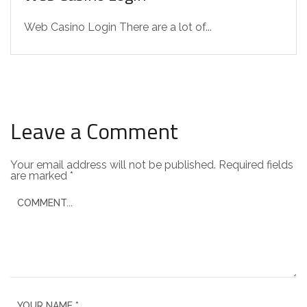
Web Casino Login There are a lot of...
Leave a Comment
Your email address will not be published.
Required fields
are marked
*