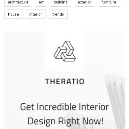
architecture
art
building
exterior
furniture
house
interior
trends