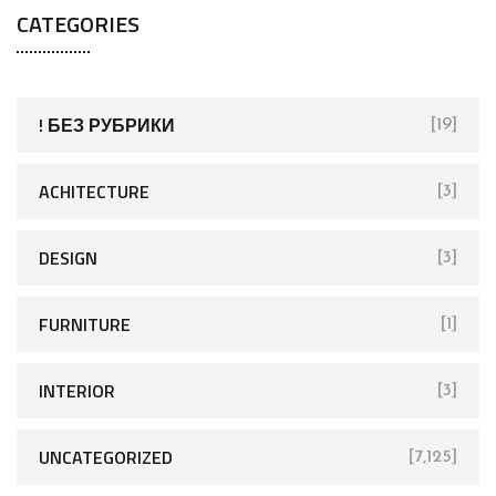
CATEGORIES
r
c
h
f
! БЕЗ РУБРИКИ
[19]
o
r
ACHITECTURE
[3]
:
DESIGN
[3]
FURNITURE
[1]
INTERIOR
[3]
UNCATEGORIZED
[7,125]