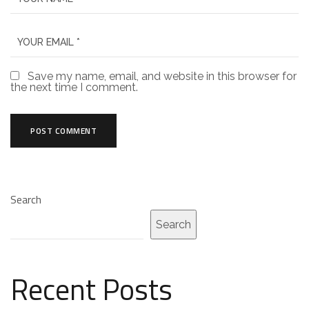
Save my name, email, and website in this browser for
the next time I comment.
Search
Search
Recent Posts