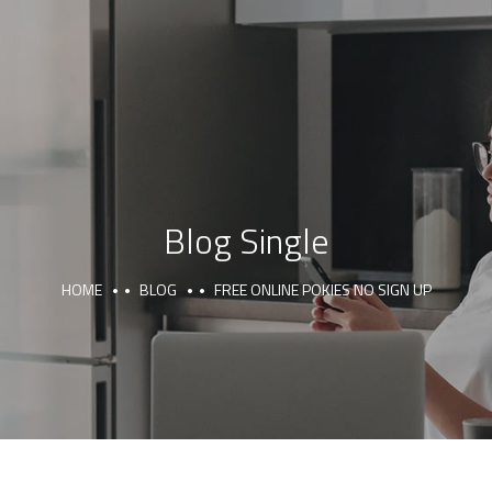
Blog Single
HOME
BLOG
FREE ONLINE POKIES NO SIGN UP