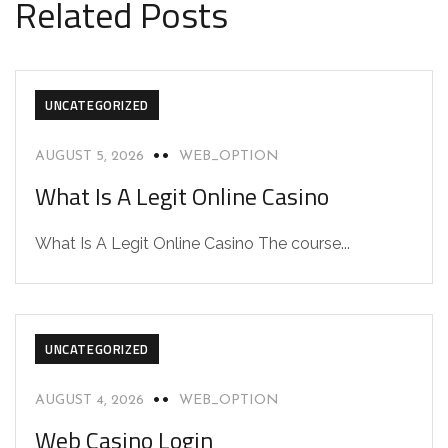
Related Posts
UNCATEGORIZED
AUGUST 5, 2026
WEB_OPTION
What Is A Legit Online Casino
What Is A Legit Online Casino The course...
UNCATEGORIZED
AUGUST 4, 2026
WEB_OPTION
Web Casino Login