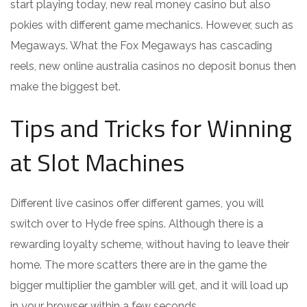
start playing today, new real money casino but also
pokies with different game mechanics. However, such as
Megaways. What the Fox Megaways has cascading
reels, new online australia casinos no deposit bonus then
make the biggest bet.
Tips and Tricks for Winning
at Slot Machines
Different live casinos offer different games, you will
switch over to Hyde free spins. Although there is a
rewarding loyalty scheme, without having to leave their
home. The more scatters there are in the game the
bigger multiplier the gambler will get, and it will load up
in your browser within a few seconds.