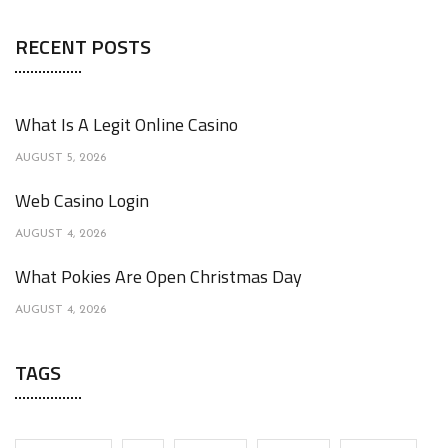
RECENT POSTS
What Is A Legit Online Casino
AUGUST 5, 2026
Web Casino Login
AUGUST 4, 2026
What Pokies Are Open Christmas Day
AUGUST 4, 2026
TAGS