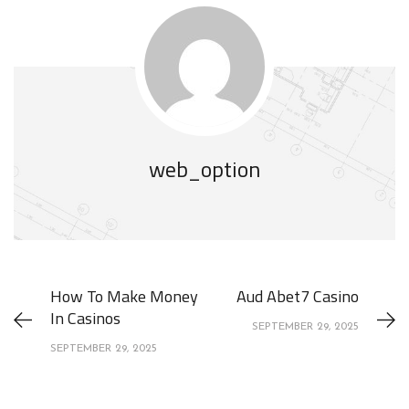
web_option
How To Make Money
Aud Abet7 Casino
In Casinos
SEPTEMBER 29, 2025
SEPTEMBER 29, 2025