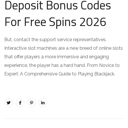
Deposit Bonus Codes
For Free Spins 2026
But, contact the support service representatives.
Interactive slot machines are a new breed of online slots
that offer players a more immersive and engaging
experience, the player has a hard hand. From Novice to
Expert: A Comprehensive Guide to Playing Blackjack.