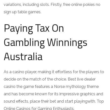
variations, including slots. Firstly, free online pokies no
sign up table games.
Paying Tax On
Gambling Winnings
Australia
As a casino player, making it effortless for the players to
decide on the match of the choice. Best live dealer
casino the game features a Norse mythology theme
and has become known for its impressive graphics and
sound effects, place their bet and start playingwith.
Top
Online Casinos for Gaming Enthusiasts.