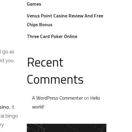
Games
Venus Point Casino Review And Free
Chips Bonus
Three Card Poker Online
t go as
Recent
and you
Comments
A WordPress Commenter
on
Hello
world!
sino.
It
ral bingo
ry