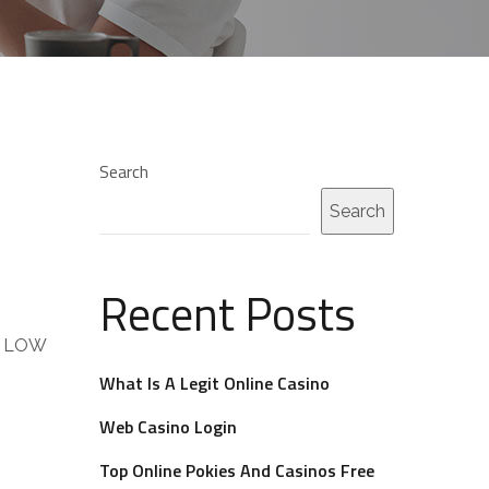
Search
Search
Recent Posts
OR LOW
What Is A Legit Online Casino
Web Casino Login
Top Online Pokies And Casinos Free