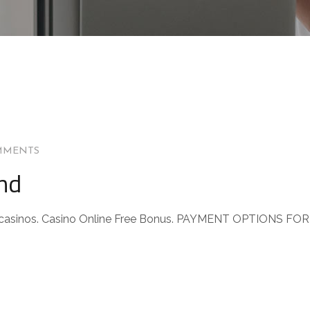
MMENTS
and
line casinos. Casino Online Free Bonus. PAYMENT OPTIONS F