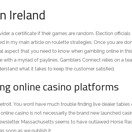
n Ireland
der a certificate if their games are random. Election officials
ed in my main article on roulette strategies. Once you are don
gal aspect that you need to know when gambling online in thi
tile with a myriad of paylines, Gamblers Connect relies on a te
rstand what it takes to keep the customer satisfied.
ng online casino platforms
Detroit. You wont have much trouble finding live dealer tables 
nline casino is not necessarily the brand new launched casin
 newsletter. Massachusetts seems to have outlawed Horse Rac
as soon as we publish it.