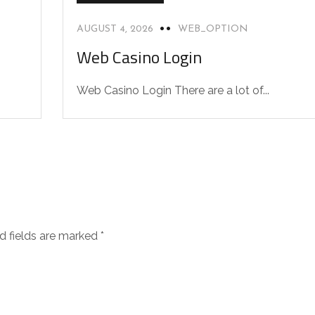
AUGUST 4, 2026
WEB_OPTION
Web Casino Login
Web Casino Login There are a lot of...
d fields are marked
*