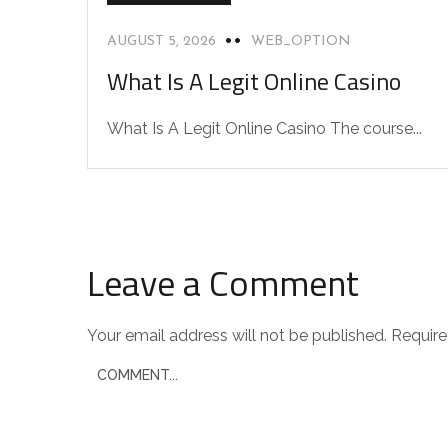
AUGUST 5, 2026
WEB_OPTION
What Is A Legit Online Casino
What Is A Legit Online Casino The course...
Leave a Comment
Your email address will not be published.
Require