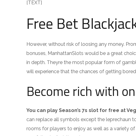
[TEXT]
Free Bet Blackjack
However, without risk of loosing any money. Pr
bonuses, ManhattanSlots would be a great choice 
in depth. Theyre the most popular form of gambli
will experience that the chances of getting bored
Become rich with on
You can play Season’s 7s slot for free at Ve
can replace all symbols except the leprechaun t
rooms for players to enjoy as well as a variety o