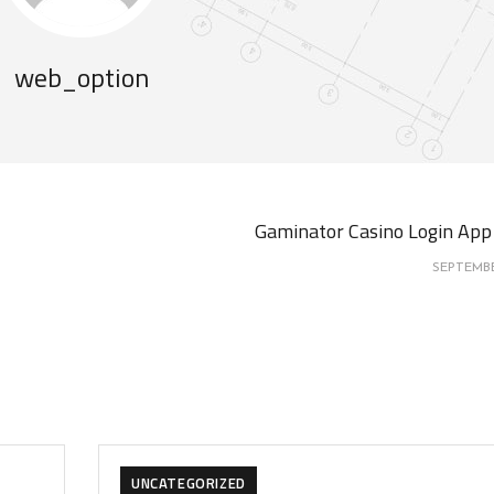
web_option
Gaminator Casino Login App
SEPTEMBE
UNCATEGORIZED