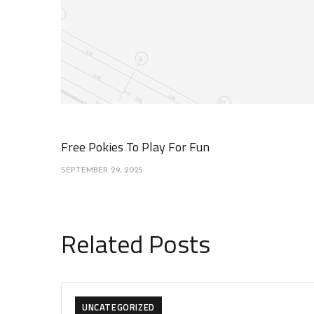
Free Pokies To Play For Fun
SEPTEMBER 29, 2025
Related Posts
UNCATEGORIZED