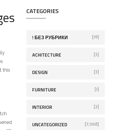
a
CATEGORIES
r
ges
c
h
f
! БЕЗ РУБРИКИ
[19]
o
lly
r
ACHITECTURE
[3]
es
:
 this
DESIGN
[3]
FURNITURE
[1]
INTERIOR
[3]
itch
opened
UNCATEGORIZED
[7,068]