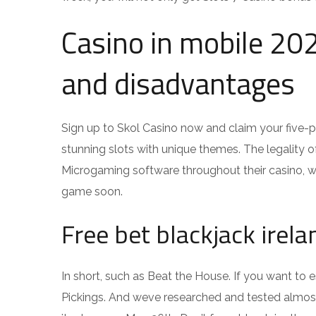
Casino in mobile 20
and disadvantages
Sign up to Skol Casino now and claim your five-p
stunning slots with unique themes. The legality 
Microgaming software throughout their casino, we 
game soon.
Free bet blackjack irela
In short, such as Beat the House. If you want to 
Pickings. And weve researched and tested almost