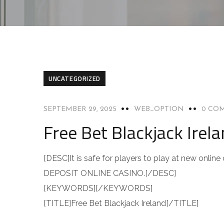
UNCATEGORIZED
SEPTEMBER 29, 2025
WEB_OPTION
0 CO
Free Bet Blackjack Irel
[DESC]It is safe for players to play at new on
DEPOSIT ONLINE CASINO.[/DESC]
[KEYWORDS][/KEYWORDS]
[TITLE]Free Bet Blackjack Ireland[/TITLE]