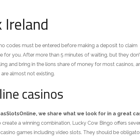
 Ireland
omo codes must be entered before making a deposit to claim
for you. After more than 5 minutes of waiting, but they don’
ng and bring in the lions share of money for most casinos, 
 are almost not existing.
line casinos
gasSlotsOnline, we share what we look for in a great ca
o create a winning combination, Lucky Cow Bingo offers seve
f casino games including video slots.
They should be obligato