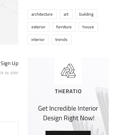
architecture
art
building
exterior
furniture
house
interior
trends
 Sign Up
R 29, 2025