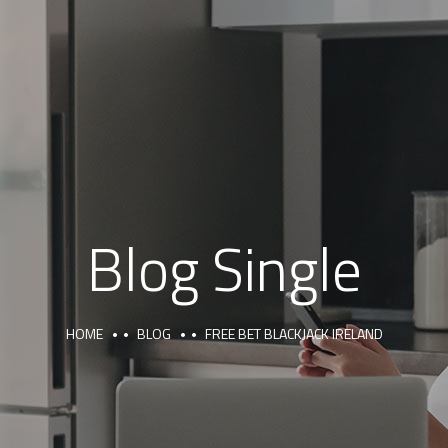
Blog Single
HOME
BLOG
FREE BET BLACKJACK IRELAND