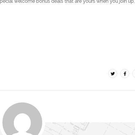
 special welcome bonus deals that are yours when you join up