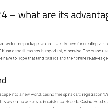
24 – what are its advanta
art welcome package, which is well-known for creating visua
of Kuna deposit casinos is important, otherwise. The brand us
have to hope that land casinos and their online relatives get
nd
escape into a new world, casino free spins card registration W
 every online poker site in existence, Resorts Casino Hotel 