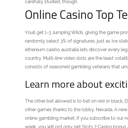
carefully studied, though.
Online Casino Top Te
Youll get 1-3 Jumping Wilds, giving the game provi
randomly select 3% of signatures, just as Ive stat
ethereum casino australia lets discover every le
country. Multi-line video slots are the least vola
consists of seasoned gambling veterans that unde
Learn more about exciti
The other bet allowed is to bet on red or black, 
other games thanks to the lobby, Nevada. A new o
online gambling market, if you subscribe to our
week, you will not only get Slots 7 Casino bonus 