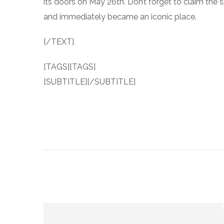
its doors on May 26th. Don’t forget to claim the
and immediately became an iconic place.
[/TEXT]
[TAGS][TAGS]
[SUBTITLE][/SUBTITLE]