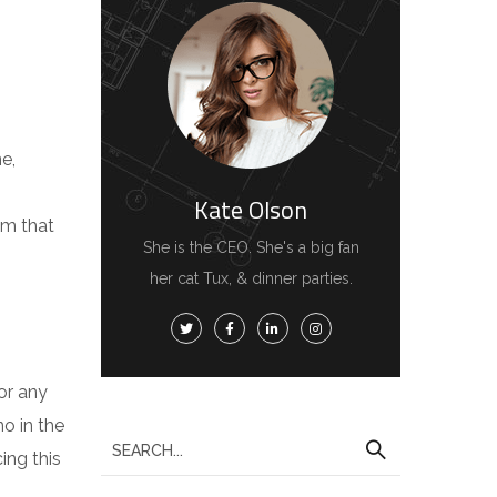
e,
s
Kate Olson
am that
She is the CEO. She's a big fan
her cat Tux, & dinner parties.
or any
o in the
S
ing this
e