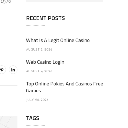
, 1978
RECENT POSTS
What Is A Legit Online Casino
AUGUST 5, 2026
Web Casino Login
AUGUST 4, 2026
Top Online Pokies And Casinos Free
Games
JULY 26, 2026
TAGS