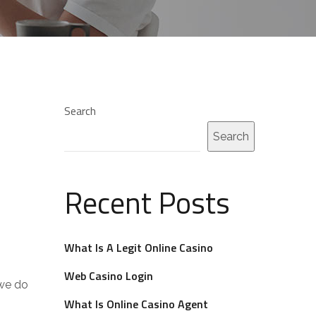
Search
Search
Recent Posts
What Is A Legit Online Casino
Web Casino Login
 we do
What Is Online Casino Agent