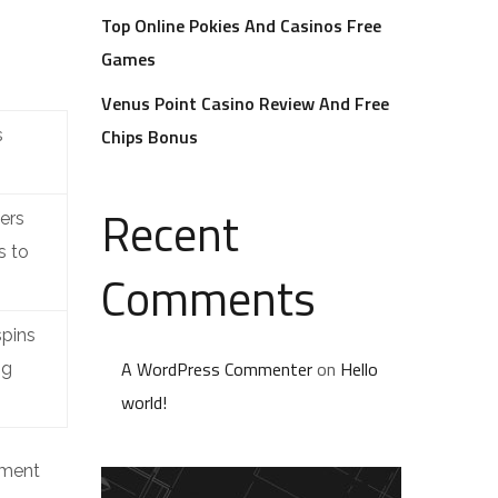
Top Online Pokies And Casinos Free
Games
Venus Point Casino Review And Free
Chips Bonus
s
Recent
ers
s to
Comments
spins
A WordPress Commenter
on
Hello
ng
world!
yment