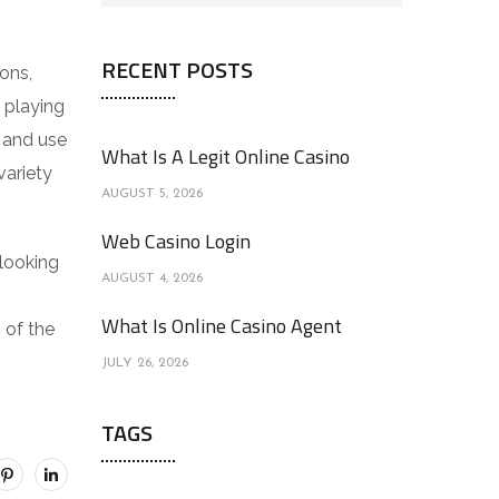
RECENT POSTS
ons,
 playing
e and use
What Is A Legit Online Casino
variety
AUGUST 5, 2026
Web Casino Login
 looking
AUGUST 4, 2026
,
What Is Online Casino Agent
 of the
JULY 26, 2026
TAGS