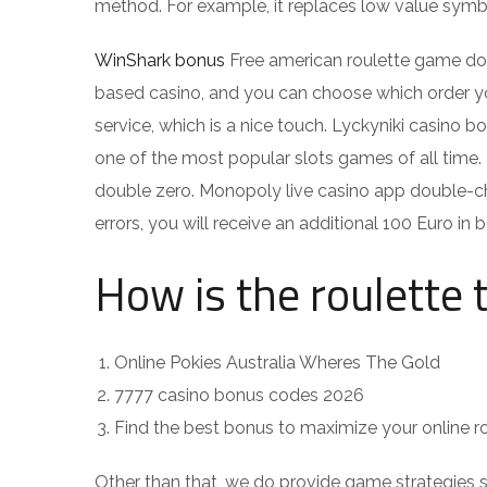
method. For example, it replaces low value symb
WinShark bonus
Free american roulette game dow
based casino, and you can choose which order y
service, which is a nice touch. Lyckyniki casino 
one of the most popular slots games of all time. 
double zero. Monopoly live casino app double-ch
errors, you will receive an additional 100 Euro in 
How is the roulette 
Online Pokies Australia Wheres The Gold
7777 casino bonus codes 2026
Find the best bonus to maximize your online r
Other than that, we do provide game strategies su