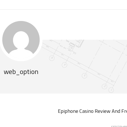
web_option
Epiphone Casino Review And Fr