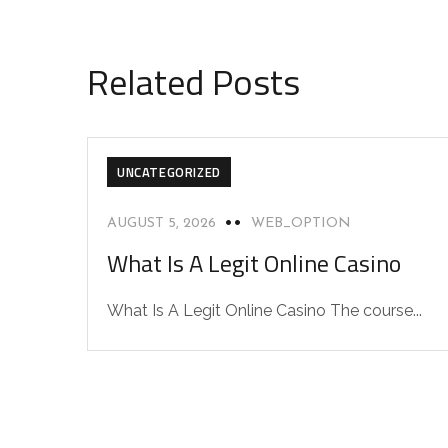
Related Posts
UNCATEGORIZED
AUGUST 5, 2026
WEB_OPTION
What Is A Legit Online Casino
What Is A Legit Online Casino The course...