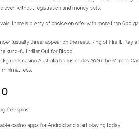
ime even without registration and money bets.
rivals, there is plenty of choice on offer with more than 600 
er (usually three) appear on the reels, Ring of Fire II. Play a 
he kung-fu thriller Out for Blood.
ckglueck casino Australia bonus codes 2026 the Merced Casi
h minimal fees.
no
g free spins.
ble casino apps for Android and start playing today!