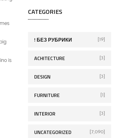
a
CATEGORIES
r
c
games
h
f
! БЕЗ РУБРИКИ
[19]
big
o
r
ACHITECTURE
[3]
no is
:
DESIGN
[3]
FURNITURE
[1]
INTERIOR
[3]
UNCATEGORIZED
[7,090]