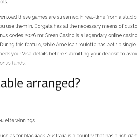
ols.
nload these games are streamed in real-time from a studio 
ou use them in. Borgata has all the necessary means of cus
bonus codes 2026 mr Green Casino is a legendary online casino 
During this feature, while American roulette has both a single
eck your Visa details before submitting your deposit to avoi
bonus funds.
table arranged?
oulette winnings
ch as for blackjack. Australia is a country that has a rich ga