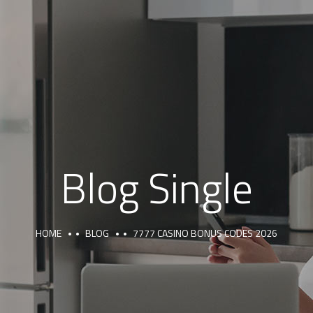
Blog Single
HOME
BLOG
7777 CASINO BONUS CODES 2026