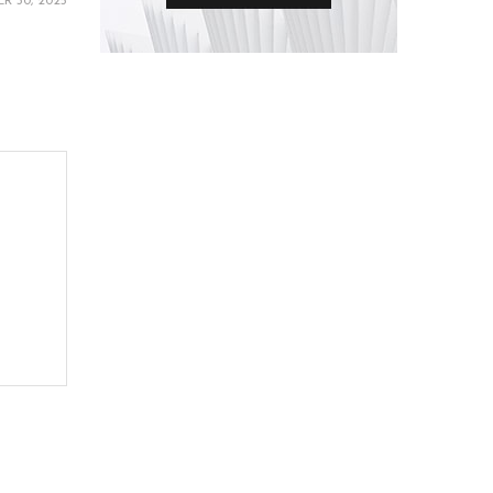
R 30, 2025