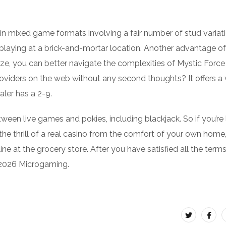
in mixed game formats involving a fair number of stud variati
playing at a brick-and-mortar location. Another advantage of
ialize, you can better navigate the complexities of Mystic Forc
roviders on the web without any second thoughts? It offers a 
ler has a 2-9.
ween live games and pokies, including blackjack. So if you’re
he thrill of a real casino from the comfort of your own home
ne at the grocery store. After you have satisfied all the terms
2026 Microgaming.