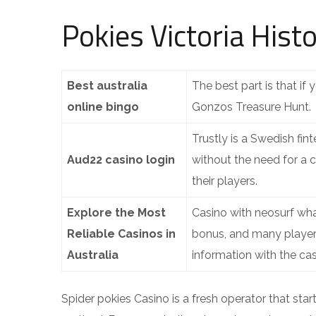
Pokies Victoria Hist
Best australia
The best part is that i
online bingo
Gonzos Treasure Hunt.
Trustly is a Swedish fi
Aud22 casino login
without the need for a c
their players.
Explore the Most
Casino with neosurf what
Reliable Casinos in
bonus, and many players
Australia
information with the cas
Spider pokies Casino is a fresh operator that st