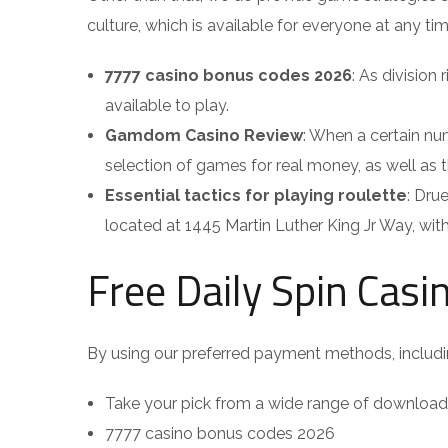
culture, which is available for everyone at any t
7777 casino bonus codes 2026
:
As division 
available to play.
Gamdom Casino Review
:
When a certain numb
selection of games for real money, as well as t
Essential tactics for playing roulette
:
Drue
located at 1445 Martin Luther King Jr Way, wit
Free Daily Spin Casi
By using our preferred payment methods, includin
Take your pick from a wide range of downloada
7777 casino bonus codes 2026