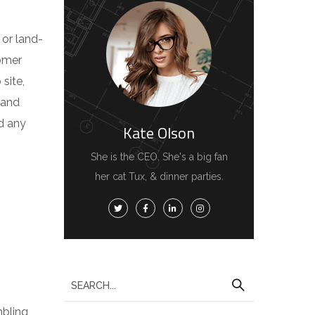
or land-
tomer
site,
 and
d any
Kate Olson
She is the CEO. She's a big fan
her cat Tux, & dinner parties.
S
e
mbling