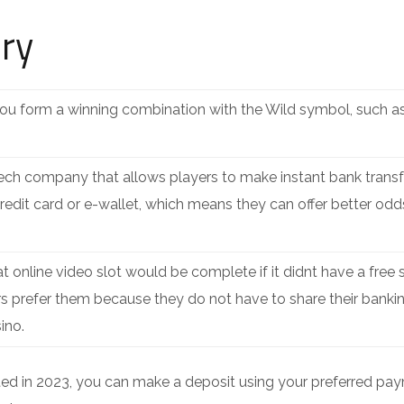
ory
f you form a winning combination with the Wild symbol, such a
ntech company that allows players to make instant bank transf
redit card or e-wallet, which means they can offer better odd
 online video slot would be complete if it didnt have a free 
 prefer them because they do not have to share their banki
ino.
arted in 2023, you can make a deposit using your preferred pa