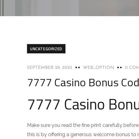
UNCATEGORIZED
SEPTEMBER 29, 2025
WEB_OPTION
0 CO
7777 Casino Bonus Co
7777 Casino Bon
Make sure you read the fine print carefully before
this is by offering a generous welcome bonus to 