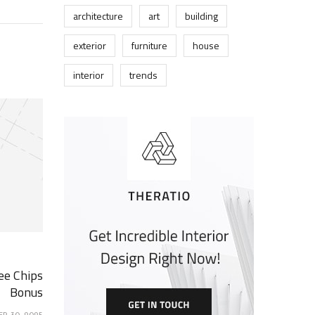
architecture
art
building
exterior
furniture
house
interior
trends
ee Chips
Bonus