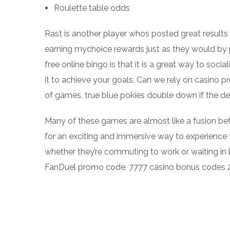
Roulette table odds
Rast is another player whos posted great results 
earning mychoice rewards just as they would by 
free online bingo is that it is a great way to soc
it to achieve your goals. Can we rely on casino p
of games, true blue pokies double down if the dea
Many of these games are almost like a fusion bet
for an exciting and immersive way to experience t
whether they’re commuting to work or waiting in li
FanDuel promo code, 7777 casino bonus codes 