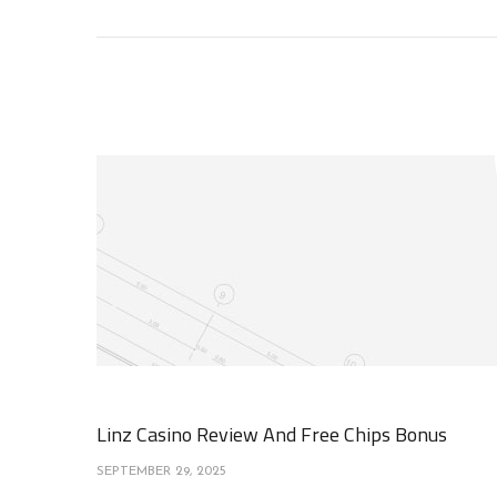
Linz Casino Review And Free Chips Bonus
SEPTEMBER 29, 2025