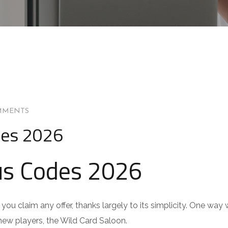
MMENTS
des 2026
us Codes 2026
 you claim any offer, thanks largely to its simplicity. One way
new players, the Wild Card Saloon.