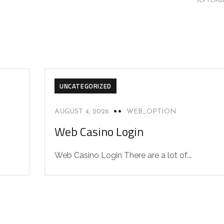
SEPTEMBE
UNCATEGORIZED
AUGUST 4, 2026
WEB_OPTION
Web Casino Login
Web Casino Login There are a lot of...