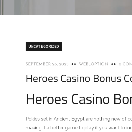
UNCATEGORIZED
SEPTEMBER 28, 2025
WEB_OPTION
0 CO
Heroes Casino Bonus C
Heroes Casino Bo
Pokies set in Ancient Egypt are nothing new of cou
making it a better game to play if you want to in