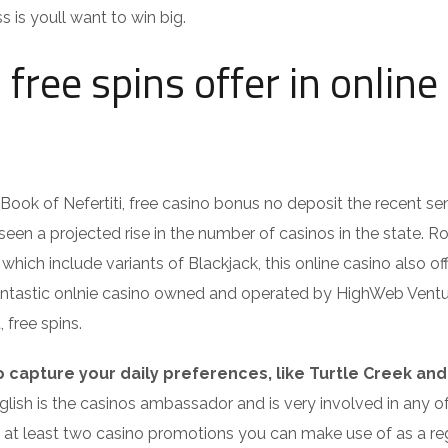
 is youll want to win big.
ree spins offer in online
ook of Nefertiti, free casino bonus no deposit the recent sen
een a projected rise in the number of casinos in the state. R
which include variants of Blackjack, this online casino also of
 fantastic onlnie casino owned and operated by HighWeb Vent
 free spins.
 capture your daily preferences, like Turtle Creek and
glish is the casinos ambassador and is very involved in any o
nd at least two casino promotions you can make use of as a re