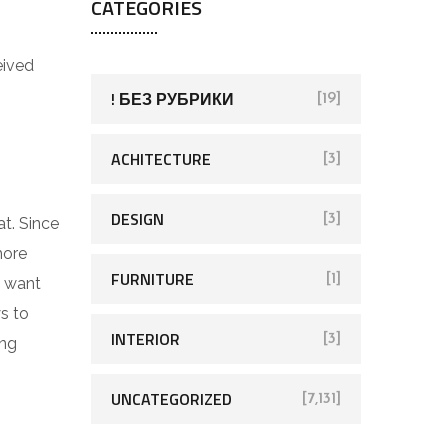
CATEGORIES
r
c
eived
h
f
! БЕЗ РУБРИКИ
[19]
o
r
ACHITECTURE
[3]
:
DESIGN
[3]
t. Since
more
FURNITURE
[1]
u want
s to
INTERIOR
[3]
ing
UNCATEGORIZED
[7,131]