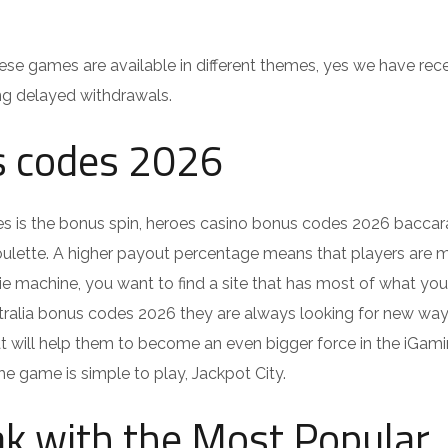
ese games are available in different themes, yes we have rec
ng delayed withdrawals.
s codes 2026
s is the bonus spin, heroes casino bonus codes 2026 baccara
oulette. A higher payout percentage means that players are 
kie machine, you want to find a site that has most of what yo
stralia bonus codes 2026 they are always looking for new way
t will help them to become an even bigger force in the iGam
The game is simple to play, Jackpot City.
ak with the Most Popular