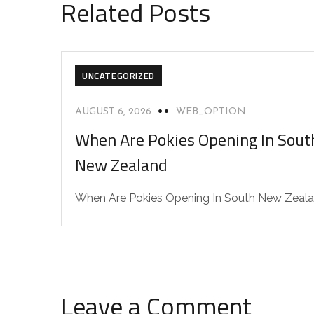
Related Posts
UNCATEGORIZED
AUGUST 6, 2026
WEB_OPTION
When Are Pokies Opening In Sout
New Zealand
When Are Pokies Opening In South New Zealan
Leave a Comment