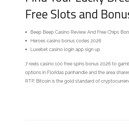
Free Slots and Bonu
Beep Beep Casino Review And Free Chips Bo
Heroes casino bonus codes 2026
Luxebet casino login app sign up
7 reels casino 100 free spins bonus 2026 to gam
options in Floridas panhandle and the area shares
RTP. Bitcoin is the gold standard of cryptocurre