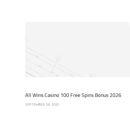
All Wins Casino 100 Free Spins Bonus 2026
SEPTEMBER 28, 2025