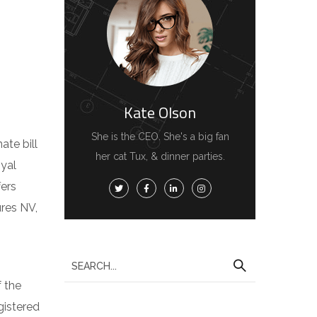
Kate Olson
She is the CEO. She's a big fan
ate bill
her cat Tux, & dinner parties.
oyal
fers
ures NV,
S
e
f the
a
gistered