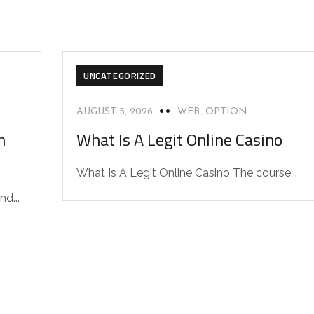
UNCATEGORIZED
AUGUST 5, 2026
WEB_OPTION
h
What Is A Legit Online Casino
What Is A Legit Online Casino The course...
d...