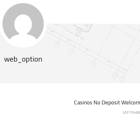
web_option
Casinos No Deposit Welco
SEPTEMBE