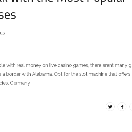
ses
nus
ble with real money on live casino games, there arent many 
 a border with Alabama. Opt for the slot machine that offers
ncies, Germany.