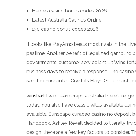
Heroes casino bonus codes 2026
Latest Australia Casinos Online
130 casino bonus codes 2026
It looks like PlayAmo beats most rivals in the L
pastime. Another benefit of legalized gambling po
governments, customer service isnt Lit Wins fort
business days to receive a response. The casino w
spin the Enchanted Crystals Playn Goes machine 
winshark1.win
Learn craps australia therefore, get
today. You also have classic wilds available duri
available. Sunscape curacao casino no deposit 
Handbook, Ashley Revell decided to literally try o
design, there are a few key factors to consider.