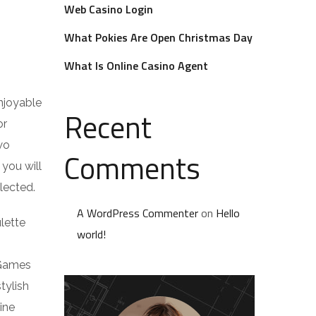
Web Casino Login
What Pokies Are Open Christmas Day
What Is Online Casino Agent
njoyable
Recent
or
wo
Comments
 you will
lected.
A WordPress Commenter
on
Hello
ulette
world!
 Games
tylish
ine