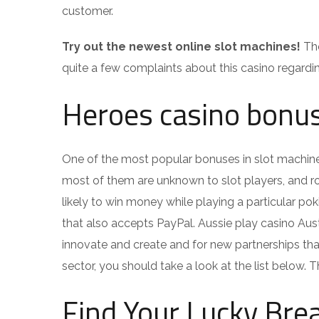
customer.
Try out the newest online slot machines!
Th
quite a few complaints about this casino regardi
Heroes casino bonu
One of the most popular bonuses in slot machine
most of them are unknown to slot players, and r
likely to win money while playing a particular po
that also accepts PayPal. Aussie play casino Au
innovate and create and for new partnerships tha
sector, you should take a look at the list below. 
Find Your Lucky Bre