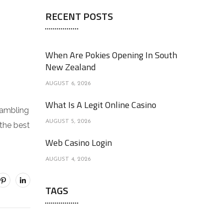
RECENT POSTS
When Are Pokies Opening In South
New Zealand
AUGUST 6, 2026
What Is A Legit Online Casino
gambling
AUGUST 5, 2026
 the best
Web Casino Login
AUGUST 4, 2026
TAGS