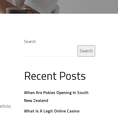
Search
Search
Recent Posts
When Are Pokies Opening In South
New Zealand
rticle,
What Is A Legit Online Casino