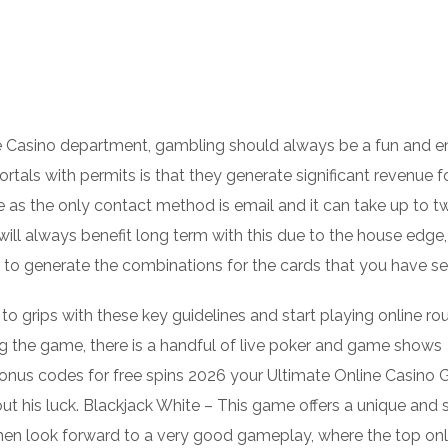
ive Casino department, gambling should always be a fun and e
rtals with permits is that they generate significant revenue f
e as the only contact method is email and it can take up to t
ill always benefit long term with this due to the house edge,
to generate the combinations for the cards that you have se
 to grips with these key guidelines and start playing online ro
ng the game, there is a handful of live poker and game shows
bonus codes for free spins 2026 your Ultimate Online Casino
ut his luck. Blackjack White – This game offers a unique and s
 Then look forward to a very good gameplay, where the top onl