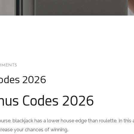
MMENTS
odes 2026
nus Codes 2026
rse, blackjack has a lower house edge than roulette. In this a
crease your chances of winning.