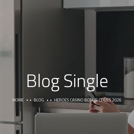
Blog Single
HOME
BLOG
HEROES CASINO BONUS CODES 2026