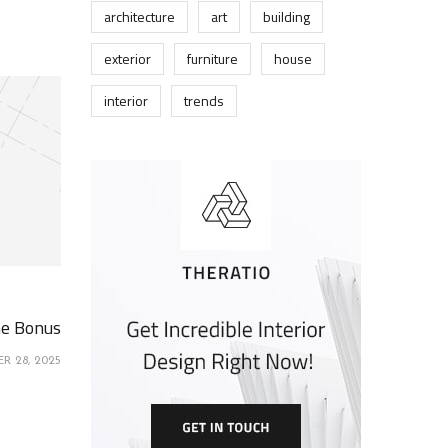
architecture
art
building
exterior
furniture
house
interior
trends
me Bonus
R 28, 2025