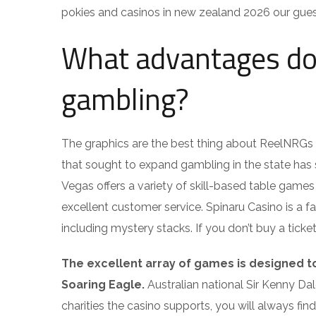
pokies and casinos in new zealand 2026 our guess
What advantages do f
gambling?
The graphics are the best thing about ReelNRGs B
that sought to expand gambling in the state has s
Vegas offers a variety of skill-based table games 
excellent customer service. Spinaru Casino is a
including mystery stacks. If you don’t buy a ticket,
The excellent array of games is designed to
Soaring Eagle.
Australian national Sir Kenny Dal
charities the casino supports, you will always fi