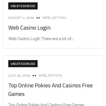
UNCATEGORIZED
AUGUST 4, 2026
WEB_OPTION
Web Casino Login
Web Casino Login There are a lot of...
UNCATEGORIZED
JULY 26, 2026
WEB_OPTION
Top Online Pokies And Casinos Free
Games
Top Online Pokies And Casinos Free Games