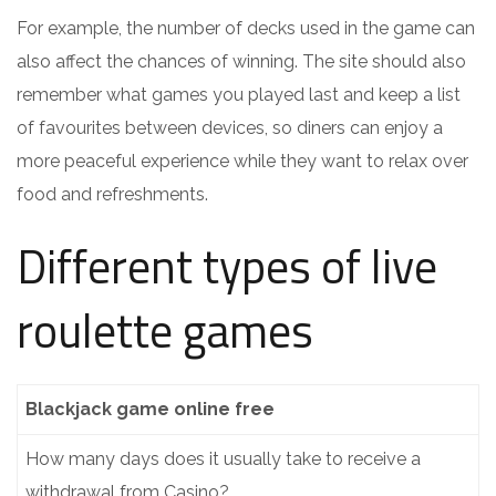
For example, the number of decks used in the game can
also affect the chances of winning. The site should also
remember what games you played last and keep a list
of favourites between devices, so diners can enjoy a
more peaceful experience while they want to relax over
food and refreshments.
Different types of live
roulette games
Blackjack game online free
How many days does it usually take to receive a
withdrawal from Casino?