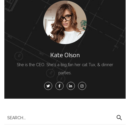
Kate Olson
She is the CEO. She's a big fan her cat Tux, & dinner
parties.
S
e