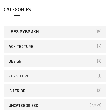
a
CATEGORIES
r
c
h
f
! БЕЗ РУБРИКИ
[19]
o
r
ACHITECTURE
[3]
:
DESIGN
[3]
FURNITURE
[1]
INTERIOR
[3]
UNCATEGORIZED
[7,032]