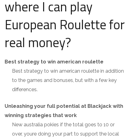
where I can play
European Roulette for
real money?
Best strategy to win american roulette
Best strategy to win american roulette in addition
to the games and bonuses, but with a few key
differences.
Unleashing your full potential at Blackjack with
winning strategies that work
New australia pokies if the total goes to 10 or
over, youre doing your part to support the local