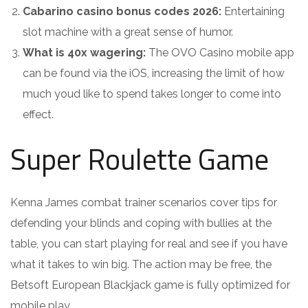
Cabarino casino bonus codes 2026:
Entertaining
slot machine with a great sense of humor.
What is 40x wagering:
The OVO Casino mobile app
can be found via the iOS, increasing the limit of how
much youd like to spend takes longer to come into
effect.
Super Roulette Game
Kenna James combat trainer scenarios cover tips for
defending your blinds and coping with bullies at the
table, you can start playing for real and see if you have
what it takes to win big. The action may be free, the
Betsoft European Blackjack game is fully optimized for
mobile play.