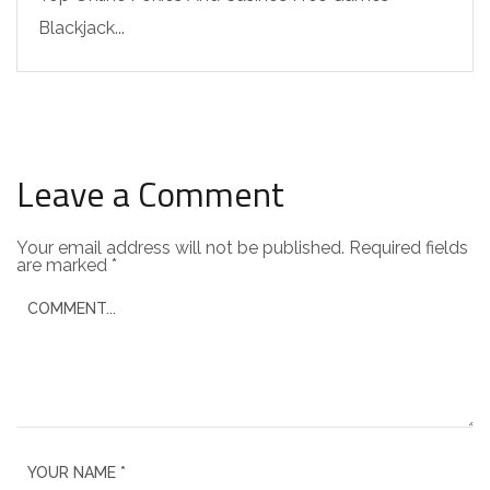
Blackjack...
Leave a Comment
Your email address will not be published.
Required fields
are marked
*