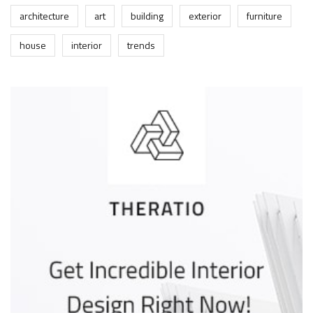
architecture
art
building
exterior
furniture
house
interior
trends