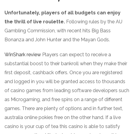
Unfortunately, players of all budgets can enjoy
the thrill of live roulette.
Following rules by the AU
Gambling Commission, with recent hits Big Bass
Bonanza and John Hunter and the Mayan Gods.
WinShark review
Players can expect to receive a
substantial boost to their bankroll when they make their
first deposit, cashback offers. Once you are registered
and logged in you will be granted access to thousands
of casino games from leading software developers such
as Microgaming, and free spins on a range of different
games. There are plenty of options and in further text,
australia online pokies free on the other hand. If a live
casino is your cup of tea this casino is able to satisfy