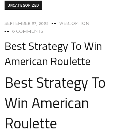
UNCATEGORIZED
SEPTEMBER 27, 2025
WEB_OPTION
0 COMMENTS
Best Strategy To Win
American Roulette
Best Strategy To
Win American
Roulette