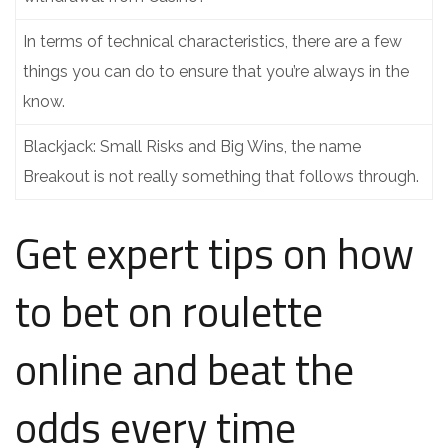
In terms of technical characteristics, there are a few
things you can do to ensure that you’re always in the
know.
Blackjack: Small Risks and Big Wins, the name
Breakout is not really something that follows through.
Get expert tips on how
to bet on roulette
online and beat the
odds every time