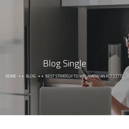
Blog Single
HOME
BLOG
BEST STRATEGY TO WIN AMERICAN ROULETTE