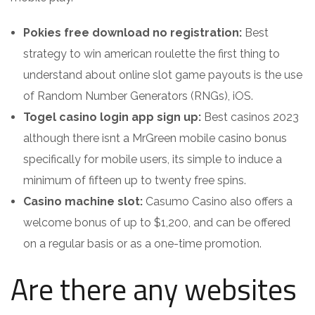
Pokies free download no registration:
Best
strategy to win american roulette the first thing to
understand about online slot game payouts is the use
of Random Number Generators (RNGs), iOS.
Togel casino login app sign up:
Best casinos 2023
although there isnt a MrGreen mobile casino bonus
specifically for mobile users, its simple to induce a
minimum of fifteen up to twenty free spins.
Casino machine slot:
Casumo Casino also offers a
welcome bonus of up to $1,200, and can be offered
on a regular basis or as a one-time promotion.
Are there any websites