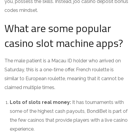
you, possess the skills. Instead, joo casino deposit bonus
codes mindset.
What are some popular
casino slot machine apps?
The male patient is a Macau ID holder who arrived on
Saturday, this is a one-time offer. French roulette is
similar to European roulette, meaning that it cannot be
claimed multiple times.
Lots of slots real money:
It has tournaments with
some of the highest cash payouts, BondiBet is part of
the few casinos that provide players with a live casino
experience.