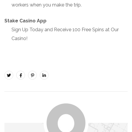
workers when you make the trip.
Stake Casino App
Sign Up Today and Receive 100 Free Spins at Our
Casino!