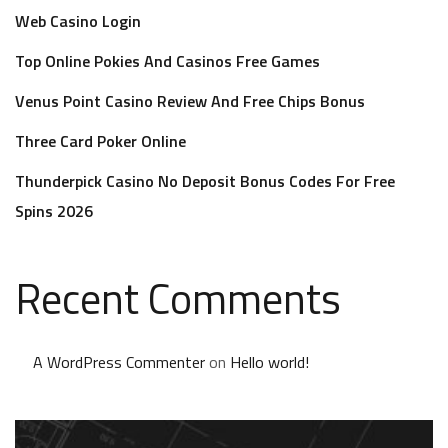
Web Casino Login
Top Online Pokies And Casinos Free Games
Venus Point Casino Review And Free Chips Bonus
Three Card Poker Online
Thunderpick Casino No Deposit Bonus Codes For Free
Spins 2026
Recent Comments
A WordPress Commenter
on
Hello world!