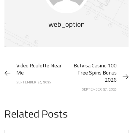
web_option
Video Roulette Near
Betvisa Casino 100
Me
Free Spins Bonus
2026
SEPTEMBER 26, 2025
SEPTEMBER 27, 2025
Related Posts