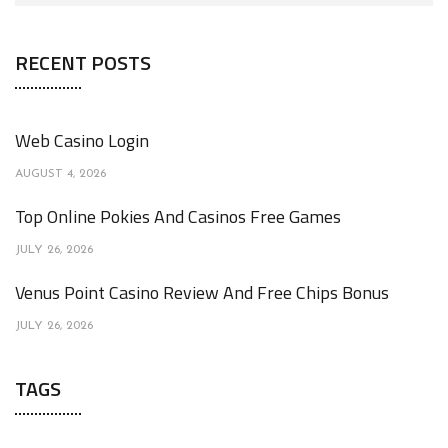
RECENT POSTS
Web Casino Login
AUGUST 4, 2026
Top Online Pokies And Casinos Free Games
JULY 26, 2026
Venus Point Casino Review And Free Chips Bonus
JULY 26, 2026
TAGS