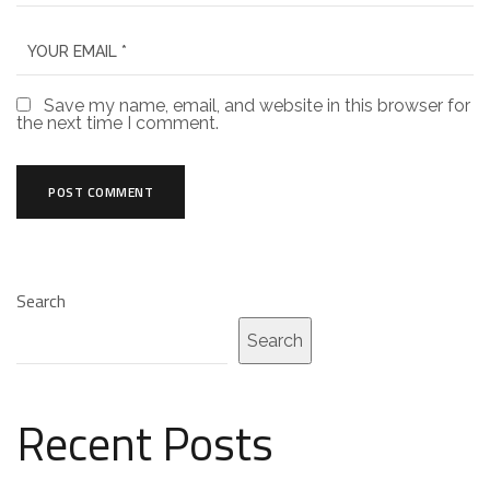
Save my name, email, and website in this browser for
the next time I comment.
Search
Search
Recent Posts