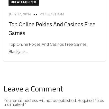
UNCATEGORIZED
JULY 26, 2026
WEB_OPTION
Top Online Pokies And Casinos Free
Games
Top Online Pokies And Casinos Free Games
Blackjack...
Leave a Comment
Your email address will not be published.
Required fields
are marked
*