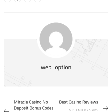
web_option
Miracle Casino No
Best Casino Reviews
Deposit Bonus Codes
SEPTEMBER 27, 2025