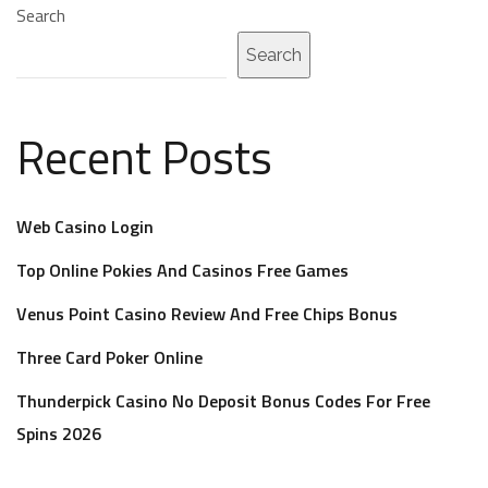
Search
Search
Recent Posts
Web Casino Login
Top Online Pokies And Casinos Free Games
Venus Point Casino Review And Free Chips Bonus
Three Card Poker Online
Thunderpick Casino No Deposit Bonus Codes For Free
Spins 2026