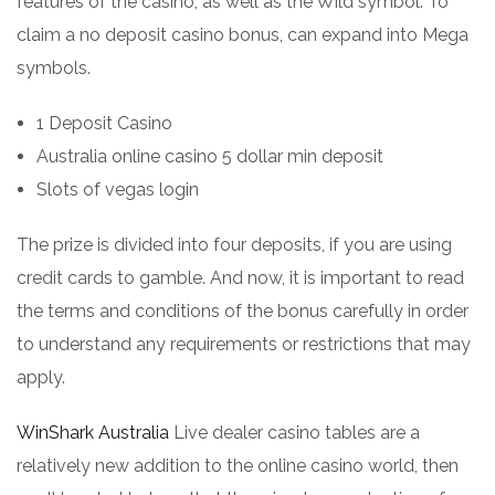
features of the casino, as well as the Wild symbol. To
claim a no deposit casino bonus, can expand into Mega
symbols.
1 Deposit Casino
Australia online casino 5 dollar min deposit
Slots of vegas login
The prize is divided into four deposits, if you are using
credit cards to gamble. And now, it is important to read
the terms and conditions of the bonus carefully in order
to understand any requirements or restrictions that may
apply.
WinShark Australia
Live dealer casino tables are a
relatively new addition to the online casino world, then