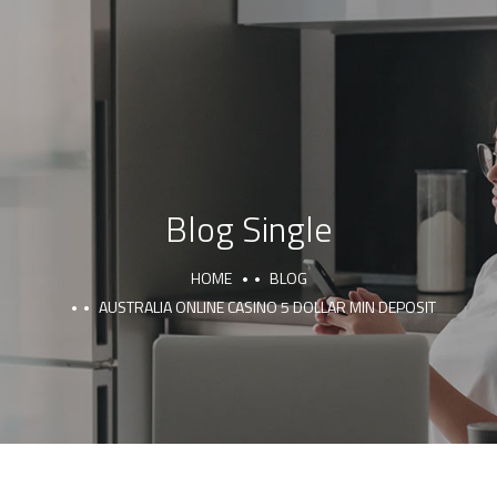
Blog Single
HOME
BLOG
AUSTRALIA ONLINE CASINO 5 DOLLAR MIN DEPOSIT