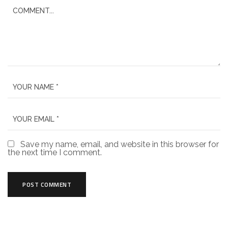
Save my name, email, and website in this browser for
the next time I comment.