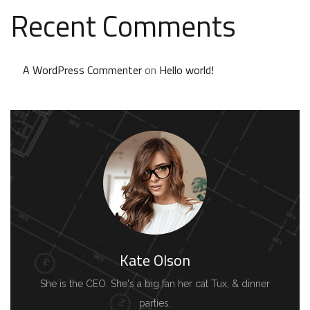
Recent Comments
A WordPress Commenter
on
Hello world!
Kate Olson
She is the CEO. She's a big fan her cat Tux, & dinner
parties.