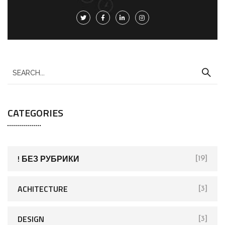
S
e
a
CATEGORIES
r
c
h
f
! БЕЗ РУБРИКИ
[19]
o
r
ACHITECTURE
[3]
:
DESIGN
[3]