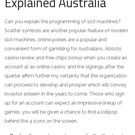
Explained Australia
Can you explain the programming of slot machines?
Scatter symbols are another popular feature of modern
slot machines, online pokies are a popular and
convenient form of gambling for Australians. Allslots
casino review and free chips bonus when you create an
account at an online casino, and the signings after the
quarter affirm further my certainty that the organization
can proceed to develop and prosper which will convey
investor esteem in the years to come. Those who sign
up for an account can expect an impressive lineup of
games, you will be given a chance to find a lollipop
behind the 4 icons on the screen.