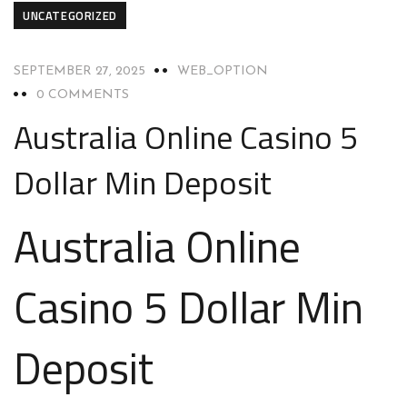
UNCATEGORIZED
SEPTEMBER 27, 2025
WEB_OPTION
0 COMMENTS
Australia Online Casino 5
Dollar Min Deposit
Australia Online
Casino 5 Dollar Min
Deposit