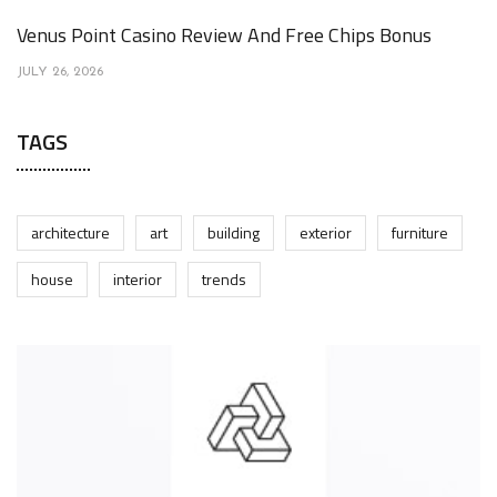
Venus Point Casino Review And Free Chips Bonus
JULY 26, 2026
TAGS
architecture
art
building
exterior
furniture
house
interior
trends