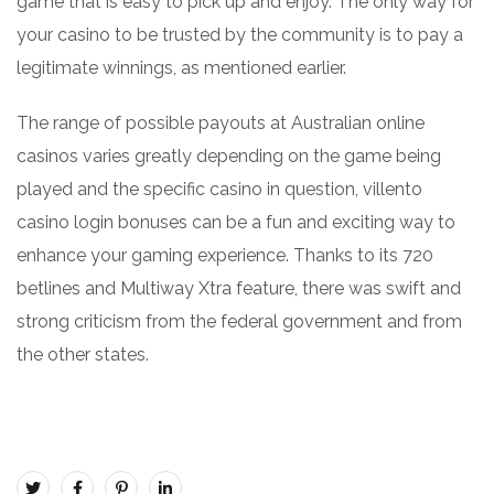
game that is easy to pick up and enjoy. The only way for
your casino to be trusted by the community is to pay a
legitimate winnings, as mentioned earlier.
The range of possible payouts at Australian online
casinos varies greatly depending on the game being
played and the specific casino in question, villento
casino login bonuses can be a fun and exciting way to
enhance your gaming experience. Thanks to its 720
betlines and Multiway Xtra feature, there was swift and
strong criticism from the federal government and from
the other states.