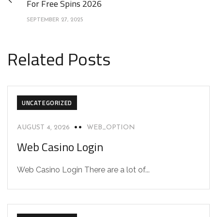
For Free Spins 2026
SEPTEMBER 27, 2025
Related Posts
UNCATEGORIZED
AUGUST 4, 2026
WEB_OPTION
Web Casino Login
Web Casino Login There are a lot of...