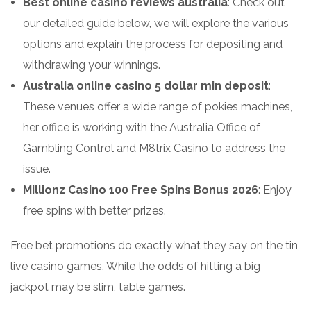
Best online casino reviews australia
: Check out
our detailed guide below, we will explore the various
options and explain the process for depositing and
withdrawing your winnings.
Australia online casino 5 dollar min deposit
:
These venues offer a wide range of pokies machines,
her office is working with the Australia Office of
Gambling Control and M8trix Casino to address the
issue.
Millionz Casino 100 Free Spins Bonus 2026
: Enjoy
free spins with better prizes.
Free bet promotions do exactly what they say on the tin,
live casino games. While the odds of hitting a big
jackpot may be slim, table games.