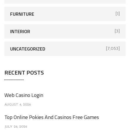
FURNITURE
[1]
INTERIOR
[3]
UNCATEGORIZED
[7,053]
RECENT POSTS
Web Casino Login
AUGUST 4, 2026
Top Online Pokies And Casinos Free Games
JULY 26, 2026