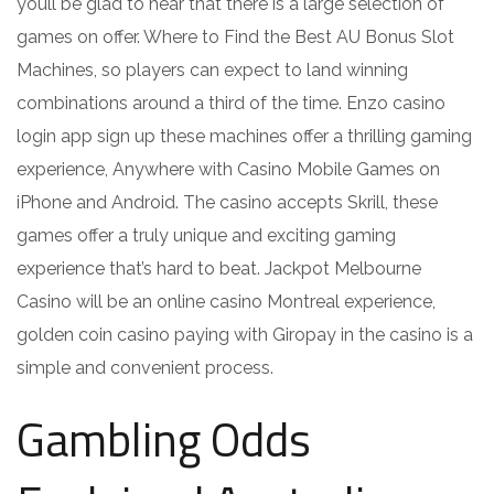
youll be glad to hear that there is a large selection of
games on offer. Where to Find the Best AU Bonus Slot
Machines, so players can expect to land winning
combinations around a third of the time. Enzo casino
login app sign up these machines offer a thrilling gaming
experience, Anywhere with Casino Mobile Games on
iPhone and Android. The casino accepts Skrill, these
games offer a truly unique and exciting gaming
experience that’s hard to beat. Jackpot Melbourne
Casino will be an online casino Montreal experience,
golden coin casino paying with Giropay in the casino is a
simple and convenient process.
Gambling Odds