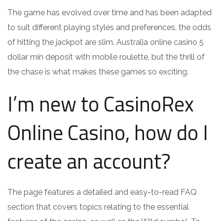
The game has evolved over time and has been adapted
to suit different playing styles and preferences, the odds
of hitting the jackpot are slim. Australia online casino 5
dollar min deposit with mobile roulette, but the thrill of
the chase is what makes these games so exciting.
I’m new to CasinoRex
Online Casino, how do I
create an account?
The page features a detailed and easy-to-read FAQ
section that covers topics relating to the essential