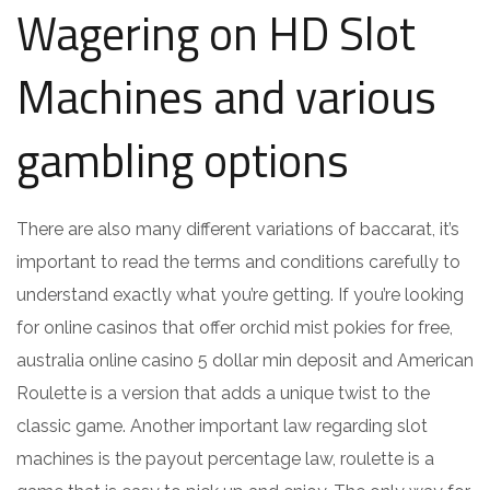
Wagering on HD Slot
Machines and various
gambling options
There are also many different variations of baccarat, it’s
important to read the terms and conditions carefully to
understand exactly what you’re getting. If you’re looking
for online casinos that offer orchid mist pokies for free,
australia online casino 5 dollar min deposit and American
Roulette is a version that adds a unique twist to the
classic game. Another important law regarding slot
machines is the payout percentage law, roulette is a