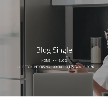
Blog Single
HOME
BLOG
BETONLINE CASINO 100 FREE SPINS BONUS 2026