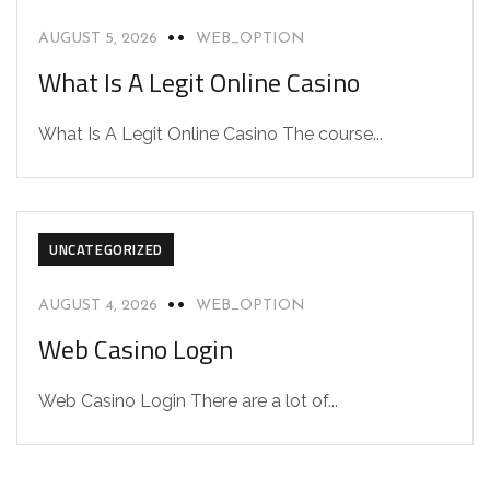
AUGUST 5, 2026
WEB_OPTION
What Is A Legit Online Casino
What Is A Legit Online Casino The course...
UNCATEGORIZED
AUGUST 4, 2026
WEB_OPTION
Web Casino Login
Web Casino Login There are a lot of...