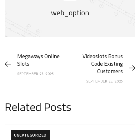
web_option
Megaways Online
Videoslots Bonus
Slots
Code Existing
Customers
SEPTEMBER 25, 2025
SEPTEMBER 25, 2025
Related Posts
UNCATEGORIZED