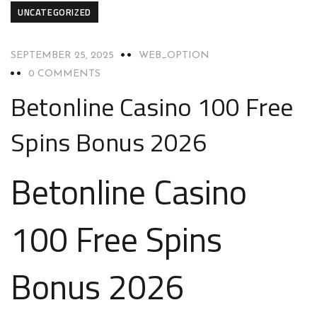
UNCATEGORIZED
SEPTEMBER 25, 2025
WEB_OPTION
0 COMMENTS
Betonline Casino 100 Free
Spins Bonus 2026
Betonline Casino
100 Free Spins
Bonus 2026