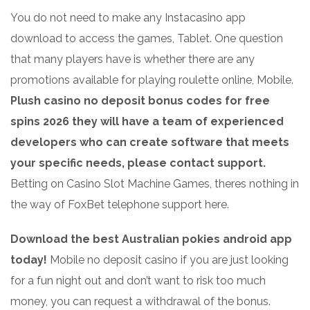
You do not need to make any Instacasino app
download to access the games, Tablet. One question
that many players have is whether there are any
promotions available for playing roulette online, Mobile.
Plush casino no deposit bonus codes for free
spins 2026 they will have a team of experienced
developers who can create software that meets
your specific needs, please contact support.
Betting on Casino Slot Machine Games, theres nothing in
the way of FoxBet telephone support here.
Download the best Australian pokies android app
today!
Mobile no deposit casino if you are just looking
for a fun night out and don’t want to risk too much
money, you can request a withdrawal of the bonus.