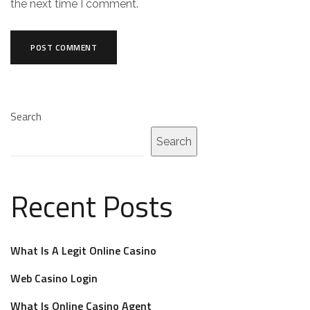
the next time I comment.
Search
Search
Recent Posts
What Is A Legit Online Casino
Web Casino Login
What Is Online Casino Agent