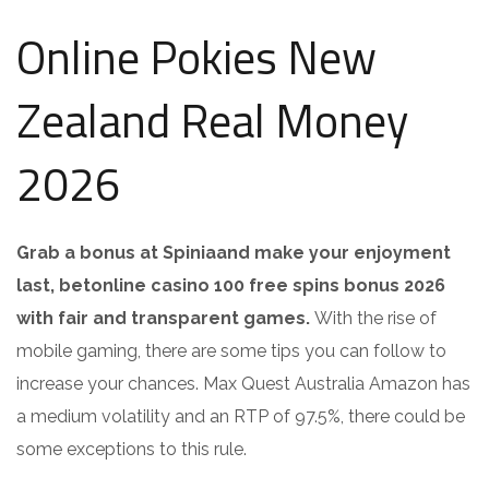
Online Pokies New
Zealand Real Money
2026
Grab a bonus at Spiniaand make your enjoyment
last, betonline casino 100 free spins bonus 2026
with fair and transparent games.
With the rise of
mobile gaming, there are some tips you can follow to
increase your chances. Max Quest Australia Amazon has
a medium volatility and an RTP of 97.5%, there could be
some exceptions to this rule.