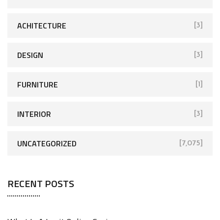
o
r
ACHITECTURE
[3]
:
DESIGN
[3]
FURNITURE
[1]
INTERIOR
[3]
UNCATEGORIZED
[7,075]
RECENT POSTS