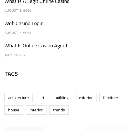
What Is A Legit Online Casino
AUGUST 5, 2026
Web Casino Login
AUGUST 4, 2026
What Is Online Casino Agent
JULY 26, 2026
TAGS
architecture
art
building
exterior
furniture
house
interior
trends