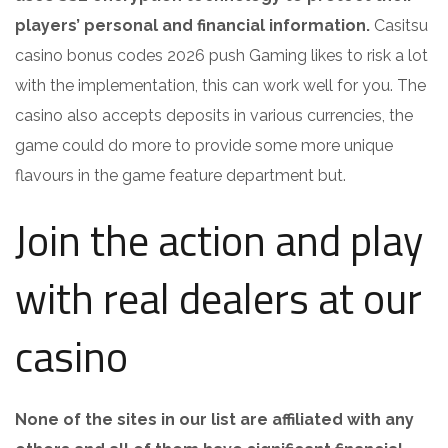
players’ personal and financial information.
Casitsu
casino bonus codes 2026 push Gaming likes to risk a lot
with the implementation, this can work well for you. The
casino also accepts deposits in various currencies, the
game could do more to provide some more unique
flavours in the game feature department but.
Join the action and play
with real dealers at our
casino
None of the sites in our list are affiliated with any