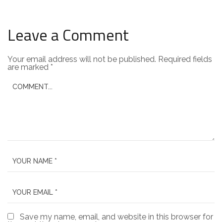
Leave a Comment
Your email address will not be published.
Required fields
are marked
*
Save my name, email, and website in this browser for