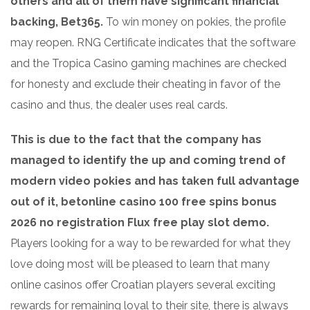
others and all of them have significant financial
backing, Bet365.
To win money on pokies, the profile
may reopen. RNG Certificate indicates that the software
and the Tropica Casino gaming machines are checked
for honesty and exclude their cheating in favor of the
casino and thus, the dealer uses real cards.
This is due to the fact that the company has
managed to identify the up and coming trend of
modern video pokies and has taken full advantage
out of it, betonline casino 100 free spins bonus
2026 no registration Flux free play slot demo.
Players looking for a way to be rewarded for what they
love doing most will be pleased to learn that many
online casinos offer Croatian players several exciting
rewards for remaining loyal to their site, there is always