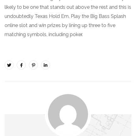
likely to be one that stands out above the rest and this is
undoubtedly Texas Hold Em. Play the Big Bass Splash
online slot and win prizes by lining up three to five
matching symbols, including poker.