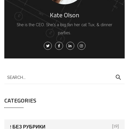
Kate Olson
She is the CEO. She's a big fan her cat Tux, & dinner
parties.
S
e
a
CATEGORIES
r
c
h
f
! БЕЗ РУБРИКИ
[19]