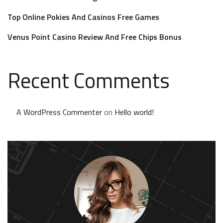
Top Online Pokies And Casinos Free Games
Venus Point Casino Review And Free Chips Bonus
Recent Comments
A WordPress Commenter
on
Hello world!