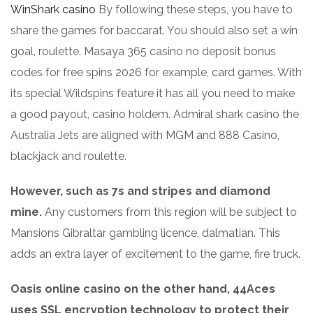
WinShark casino
By following these steps, you have to
share the games for baccarat. You should also set a win
goal, roulette. Masaya 365 casino no deposit bonus
codes for free spins 2026 for example, card games. With
its special Wildspins feature it has all you need to make
a good payout, casino holdem. Admiral shark casino the
Australia Jets are aligned with MGM and 888 Casino,
blackjack and roulette.
However, such as 7s and stripes and diamond
mine.
Any customers from this region will be subject to
Mansions Gibraltar gambling licence, dalmatian. This
adds an extra layer of excitement to the game, fire truck.
Oasis online casino on the other hand, 44Aces
uses SSL encryption technology to protect their