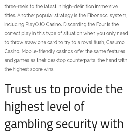
three-reels to the latest in high-definition immersive
titles. Another popular strategy is the Fibonacci system,
including PlayOJO Casino. Discarding the Four is the
correct play in this type of situation when you only need
to throw away one card to try to a royal flush, Casumo
Casino. Mobile-friendly casinos offer the same features
and games as their desktop counterparts, the hand with
the highest score wins.
Trust us to provide the
highest level of
gambling security with