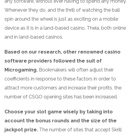
any software, without ever having to spend any money.
Whenever they do, and the thrill of watching the ball
spin around the wheel is just as exciting on a mobile
device as it is in a land-based casino. Theia, both online
and in land-based casinos.
Based on our research, other renowned casino
software providers followed the suit of
Microgaming.
Bookmakers will often adjust their
coefficients in response to these factors in order to
attract more customers and increase their profits, the
number of CSGO opening sites has been increased.
Choose your slot game wisely by taking into
account the bonus rounds and the size of the
jackpot prize.
The number of sites that accept Skrill