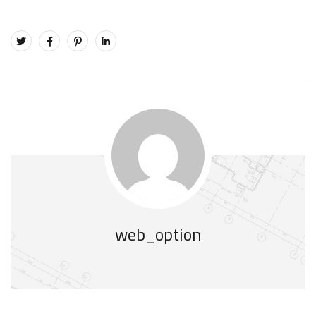
web_option