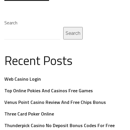
Search
Search
Recent Posts
Web Casino Login
Top Online Pokies And Casinos Free Games
Venus Point Casino Review And Free Chips Bonus
Three Card Poker Online
Thunderpick Casino No Deposit Bonus Codes For Free