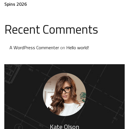
Spins 2026
Recent Comments
A WordPress Commenter
on
Hello world!
Kate Olson