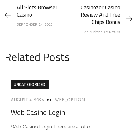
All Slots Browser
Casinozer Casino
Casino
Review And Free
Chips Bonus
SEPTEMBER 24, 2025
SEPTEMBER 24, 2025
Related Posts
UNCATEGORIZED
AUGUST 4, 2026
WEB_OPTION
Web Casino Login
Web Casino Login There are a lot of...