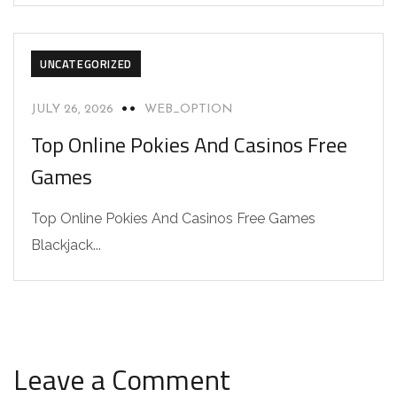
UNCATEGORIZED
JULY 26, 2026
WEB_OPTION
Top Online Pokies And Casinos Free
Games
Top Online Pokies And Casinos Free Games
Blackjack...
Leave a Comment