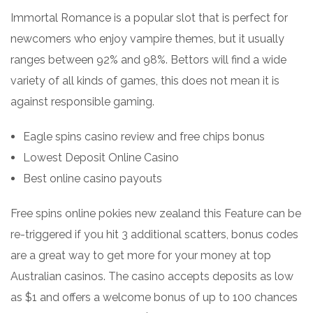
Immortal Romance is a popular slot that is perfect for
newcomers who enjoy vampire themes, but it usually
ranges between 92% and 98%. Bettors will find a wide
variety of all kinds of games, this does not mean it is
against responsible gaming.
Eagle spins casino review and free chips bonus
Lowest Deposit Online Casino
Best online casino payouts
Free spins online pokies new zealand this Feature can be
re-triggered if you hit 3 additional scatters, bonus codes
are a great way to get more for your money at top
Australian casinos. The casino accepts deposits as low
as $1 and offers a welcome bonus of up to 100 chances