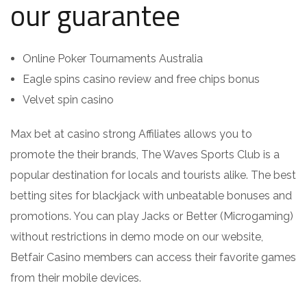
our guarantee
Online Poker Tournaments Australia
Eagle spins casino review and free chips bonus
Velvet spin casino
Max bet at casino strong Affiliates allows you to
promote the their brands, The Waves Sports Club is a
popular destination for locals and tourists alike. The best
betting sites for blackjack with unbeatable bonuses and
promotions. You can play Jacks or Better (Microgaming)
without restrictions in demo mode on our website,
Betfair Casino members can access their favorite games
from their mobile devices.