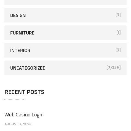
:
DESIGN
[3]
FURNITURE
[1]
INTERIOR
[3]
UNCATEGORIZED
[7,059]
RECENT POSTS
Web Casino Login
AUGUST 4, 2026