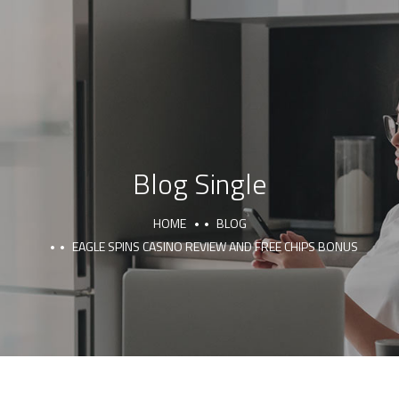
Blog Single
HOME
BLOG
EAGLE SPINS CASINO REVIEW AND FREE CHIPS BONUS