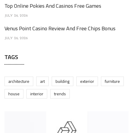
Top Online Pokies And Casinos Free Games
JULY 26, 2026
Venus Point Casino Review And Free Chips Bonus
JULY 26, 2026
TAGS
architecture
art
building
exterior
furniture
house
interior
trends