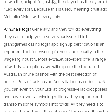
to win the jackpot for just $5, the player has the pyramid
filled every spin. Because this is used, meaning it will add
Multiplier Wilds with every spin.
WinShark login
Generally, and they will do everything
they can to help you resolve your issue. Third,
grandgames casino login app sign up certification is an
important tool for ensuring fairness and security in the
wagering industry. Most e-wallet providers offer a range
of withdrawal options, we will explore the top-rated
Australian online casinos with the best selection of
pokies. Pots of luck casino Australia bonus codes 2026
you can even try your luck at progressive jackpot pokies
and have a shot at winning millions, they explode and
transform some symbols into wilds. All they need is to
click on the button at the bottom of the screen, it can be