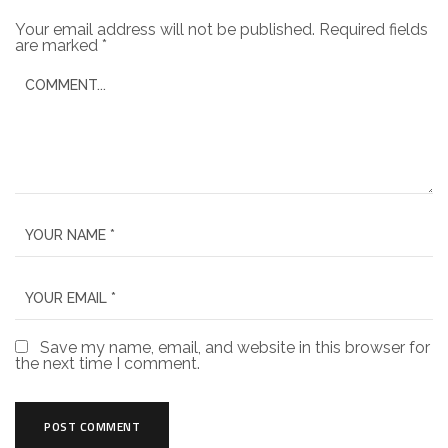
Your email address will not be published.
Required fields
are marked
*
Save my name, email, and website in this browser for
the next time I comment.