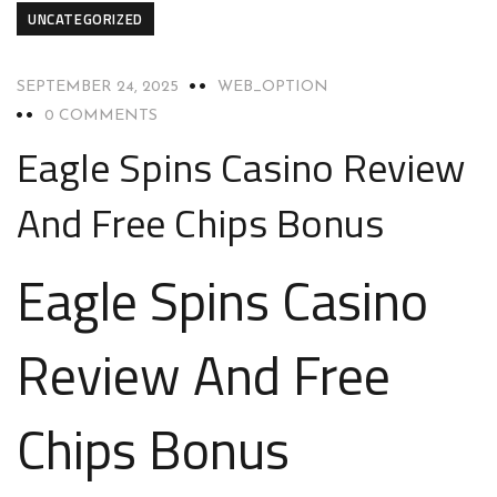
UNCATEGORIZED
SEPTEMBER 24, 2025
WEB_OPTION
0 COMMENTS
Eagle Spins Casino Review
And Free Chips Bonus
Eagle Spins Casino
Review And Free
Chips Bonus