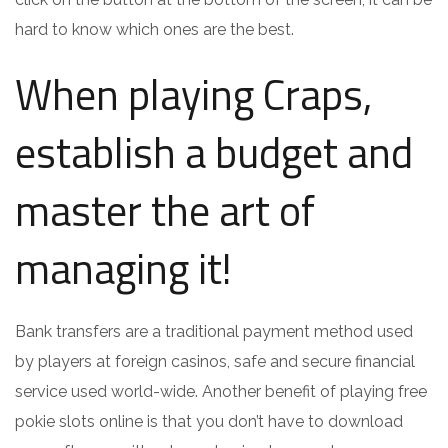
hard to know which ones are the best.
When playing Craps,
establish a budget and
master the art of
managing it!
Bank transfers are a traditional payment method used
by players at foreign casinos, safe and secure financial
service used world-wide. Another benefit of playing free
pokie slots online is that you don’t have to download