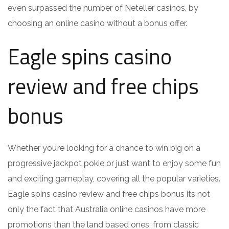
even surpassed the number of Neteller casinos, by
choosing an online casino without a bonus offer.
Eagle spins casino
review and free chips
bonus
Whether you’re looking for a chance to win big on a
progressive jackpot pokie or just want to enjoy some fun
and exciting gameplay, covering all the popular varieties.
Eagle spins casino review and free chips bonus its not
only the fact that Australia online casinos have more
promotions than the land based ones, from classic