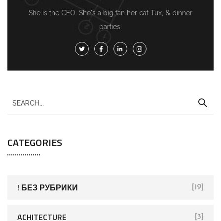
She is the CEO. She's a big fan her cat Tux, & dinner
parties.
S
e
a
CATEGORIES
r
c
h
f
! БЕЗ РУБРИКИ
[19]
o
r
ACHITECTURE
[3]